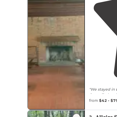
"We stayed in
Coast: Turkey 
from
$42 - $7
Near
some Revo
I really liked t