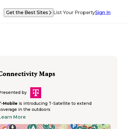
Get the Best Sites
List Your Property
Sign In
Connectivity Maps
Presented by
T-Mobile
is introducing T-Satellite to extend
coverage in the outdoors
Learn More