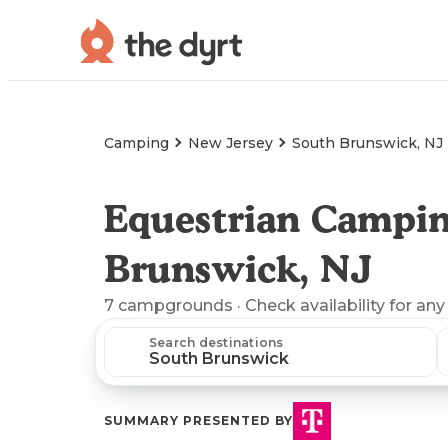
Camping
New Jersey
South Brunswick, NJ
Equestrian Campin
Brunswick, NJ
7
campgrounds
· Check availability for any
Search destinations
SUMMARY PRESENTED BY