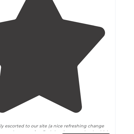
4.8
(
16
)
y escorted to our site (a nice refreshing change
o wander
around
to find the sites ourselves), which