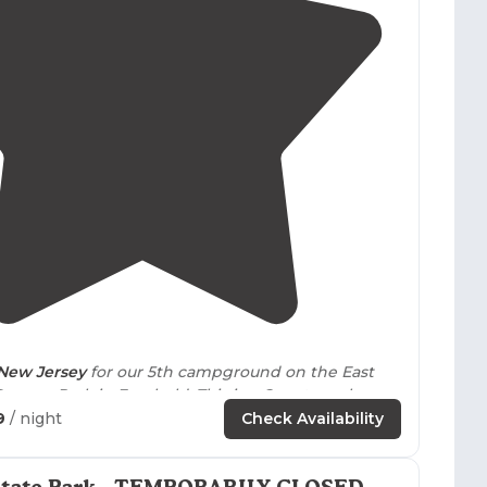
4.4
(
32
)
New Jersey
for our 5th campground on the East
Swamp Park in Freehold. This is a County park.
9
/ night
Check Availability
lutionary War battlefields.
his park!"