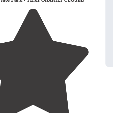
 State Park - TEMPORARILY CLOSED
 water are at the outer
edge
of each site so you
extension cord and/or hose."