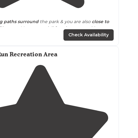
3.6
(
18
)
g
paths
surround
the park & you are also
close to
Pleasant, Manasquan (all fun shore towns)."
Check Availability
rk with
trails
nearby
."
Run Recreation Area