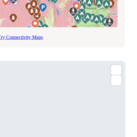
Try Connectivity Maps