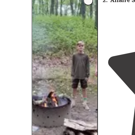
2
.
Allaire
"Electrical and
might want an 