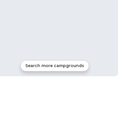
Search more campgrounds