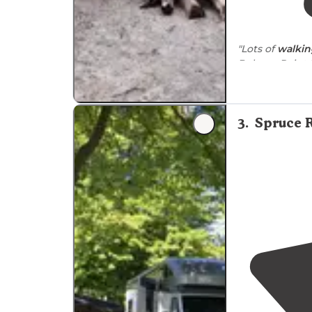
"Lots of
walkin
Belmar, Point 
"Nice state pa
3
.
Spruce 