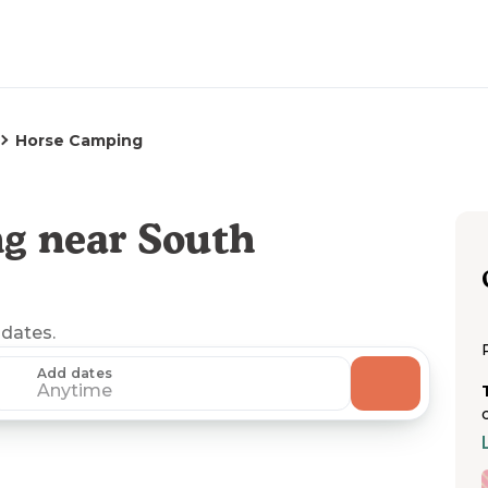
Horse Camping
g near South
 dates.
Add dates
Anytime