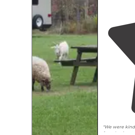
"We were kindl
from having t