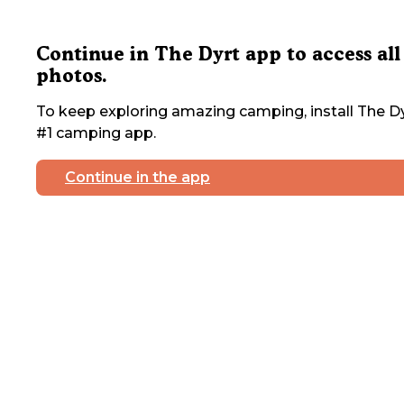
Continue in The Dyrt app to access all
photos.
To keep exploring amazing camping, install The Dy
#1 camping app.
Continue in the app