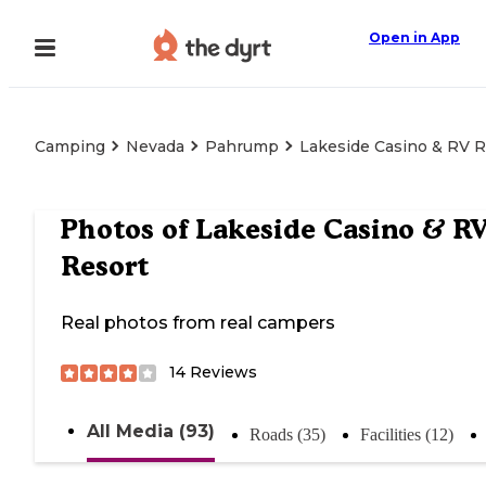
Open in App
Camping
Nevada
Pahrump
Lakeside Casino & RV R
Photos of
Lakeside Casino & R
Resort
Real photos from real campers
14
Reviews
All Media (93)
Roads (35)
Facilities (12)