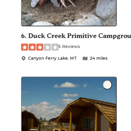
6
.
Duck Creek Primitive Campgro
5 Reviews
Canyon Ferry Lake
,
MT
24
miles