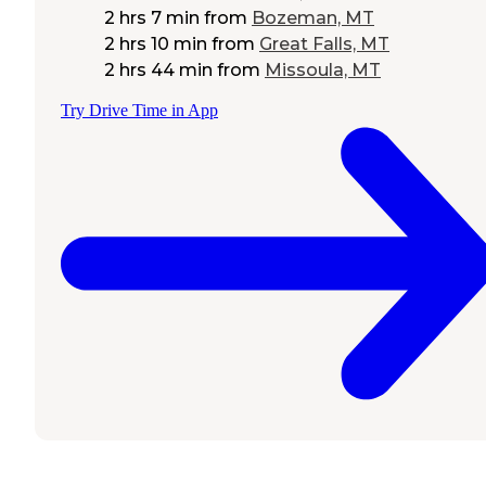
2 hrs 7 min
from
Bozeman, MT
2 hrs 10 min
from
Great Falls, MT
2 hrs 44 min
from
Missoula, MT
Try Drive Time in App