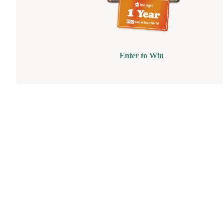
Enter to Win