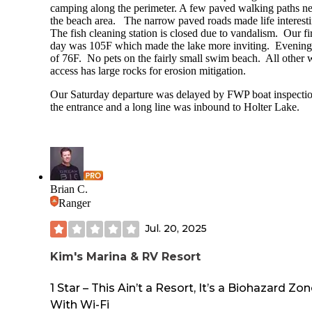
camping along the perimeter. A few paved walking paths ne
the beach area. The narrow paved roads made life interesti
The fish cleaning station is closed due to vandalism. Our fir
day was 105F which made the lake more inviting. Evenin
of 76F. No pets on the fairly small swim beach. All other 
access has large rocks for erosion mitigation.
Our Saturday departure was delayed by FWP boat inspectio
the entrance and a long line was inbound to Holter Lake.
Brian C.
Ranger
Jul. 20, 2025
Kim's Marina & RV Resort
1 Star – This Ain’t a Resort, It’s a Biohazard Zo
With Wi-Fi