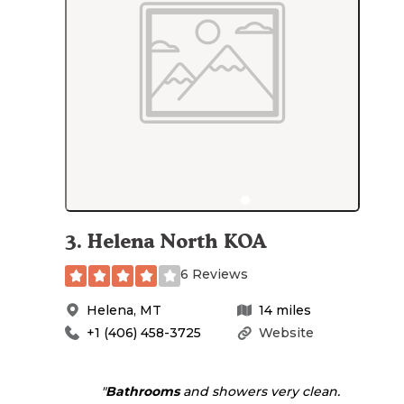
3
.
Helena North KOA
6 Reviews
Helena
,
MT
14
miles
+1 (406) 458-3725
Website
"
Bathrooms
and showers very clean.