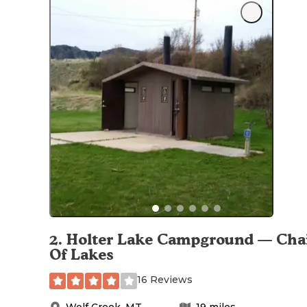
2
.
Holter Lake Campground — Cha
Of Lakes
16 Reviews
Wolf Creek
,
MT
19
miles