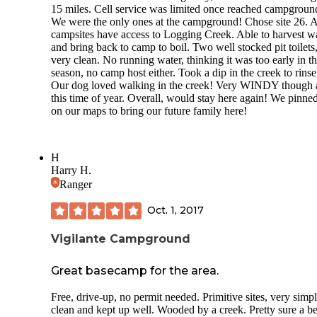
15 miles. Cell service was limited once reached campgroun
Now let’s talk about the
nightmare fuel
they call a laundry 
We were the only ones at the campground! Chose site 26. A
Clean and dirty laundry were stacked everywhere like som
campsites have access to Logging Creek. Able to harvest w
gave up mid-fold. It looked like a middle school lost-and-f
and bring back to camp to boil. Two well stocked pit toilets
exploded. Vomit in the utility sink. I wish I was kidding. 
very clean. No running water, thinking it was too early in t
washer worked, and TWO dryers were broken. Not that it
season, no camp host either. Took a dip in the creek to rinse
mattered—the pile of abandoned linens made it impossible 
Our dog loved walking in the creek! Very WINDY though 
find space anyway.
this time of year. Overall, would stay here again! We pinned
Oh, and the
staff
? If the dress code was“backwoods buffet 
on our maps to bring our future family here!
a side of resentment,” they nailed it. Rude, grunting, eye-rol
dismissive. One guy looked like he’d used his shirt as a na
from breakfast through dinner and capped it off with ripped
H
shorts straight outta 1987. Customer service was nonexisten
Harry H.
judgment? Flowing like that busted water spigot.
Ranger
Trash? Overflowed all weekend. Piled up 15 feet high and
smelled like the opening scene of a horror movie. At night, 
Oct. 1, 2017
wasn’t sure if I heard raccoons or zombies.
Vigilante Campground
We booked 5 nights. We stayed 5 nights. But if we didn’t h
family with us, we would’ve packed up and peeled out of t
Great basecamp for the area.
after night one.
Bottom line: Kim’s is not a“resort.” It’s a rotting relic held
Free, drive-up, no permit needed. Primitive sites, very simp
together by duct tape, fumes, and apathy. The only thing eli
clean and kept up well. Wooded by a creek. Pretty sure a b