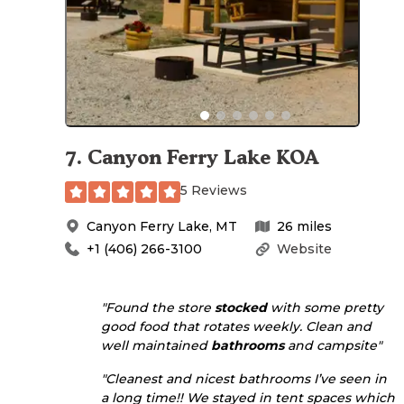
7
.
Canyon Ferry Lake KOA
5 Reviews
Canyon Ferry Lake
,
MT
26
miles
+1 (406) 266-3100
Website
"Found the store
stocked
with some pretty
good food that rotates weekly. Clean and
well maintained
bathrooms
and campsite"
"Cleanest and nicest bathrooms I’ve seen in
a long time!! We stayed in tent spaces which