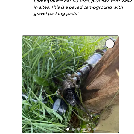
Campground has 60 sites, plus two tent
walk
in sites. This is a paved campground with
gravel parking pads."