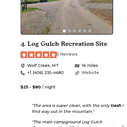
4
.
Log Gulch Recreation Site
5 Reviews
Wolf Creek
,
MT
16
miles
+1 (406) 235-4480
Website
$25 - $80
/ night
"The area is super clean, with the only
trash
I
find way out in the mountain."
"The main campground Log Gulch