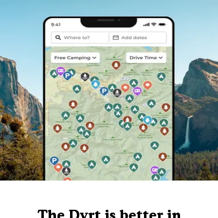
The Dyrt is better in