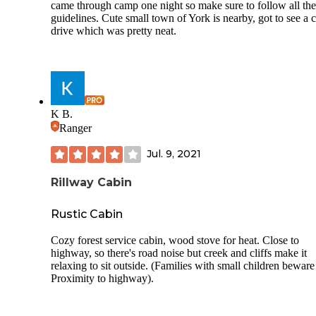
here is how fast you’ll want to burn your shoes when you l
came through camp one night so make sure to follow all the
guidelines. Cute small town of York is nearby, got to see a c
Never again. Not if it was free. Not if you paid me. Abso
drive which was pretty neat.
disgrace.
K B.
Ranger
Jul. 9, 2021
Rillway Cabin
Rustic Cabin
Cozy forest service cabin, wood stove for heat. Close to
highway, so there's road noise but creek and cliffs make it
relaxing to sit outside. (Families with small children beware
Proximity to highway).