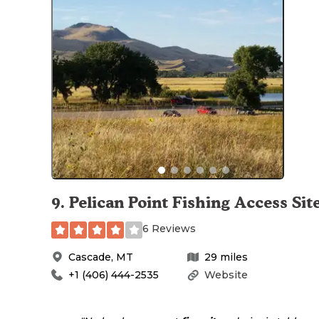
9
.
Pelican Point Fishing Access Sit
6 Reviews
Cascade
,
MT
29
miles
+1 (406) 444-2535
Website