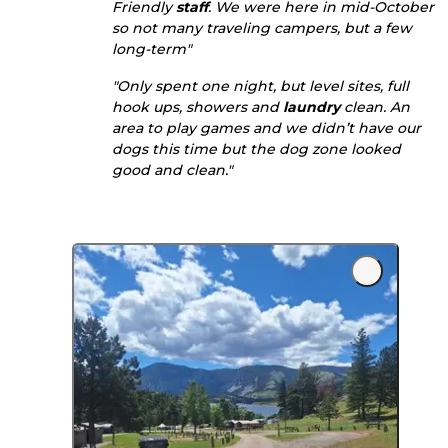
Friendly
staff
. We were here in mid-October
so not many traveling campers, but a few
long-term"
"Only spent one night, but level sites, full
hook ups, showers and
laundry
clean. An
area to play games and we didn’t have our
dogs this time but the dog zone looked
good and clean."