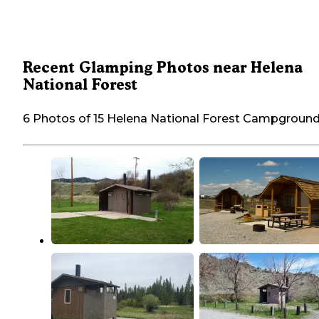
Recent Glamping Photos near Helena
National Forest
6 Photos of 15 Helena National Forest Campgroun