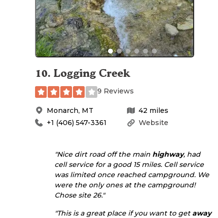
10
.
Logging Creek
9 Reviews
Monarch
,
MT
42
miles
+1 (406) 547-3361
Website
"Nice dirt road off the main
highway
, had
cell service for a good 15 miles. Cell service
was limited once reached campground. We
were the only ones at the campground!
Chose site 26."
"This is a great place if you want to get
away