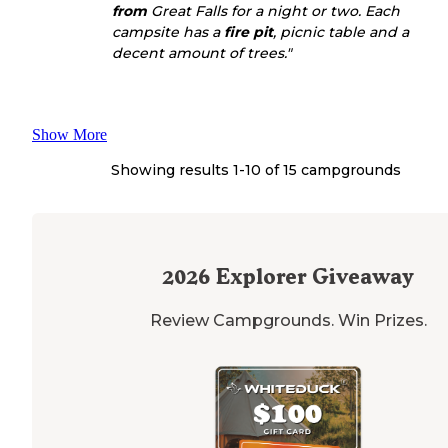
from
Great Falls for a night or two. Each
campsite has a
fire pit
, picnic table and a
decent amount of trees."
Show More
Showing results 1-
10
of
15
campgrounds
2026
Explorer Giveaway
Review Campgrounds. Win Prizes.