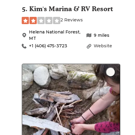
5
.
Kim's Marina & RV Resort
2 Reviews
Helena National Forest
,
9
miles
MT
+1 (406) 475-3723
Website