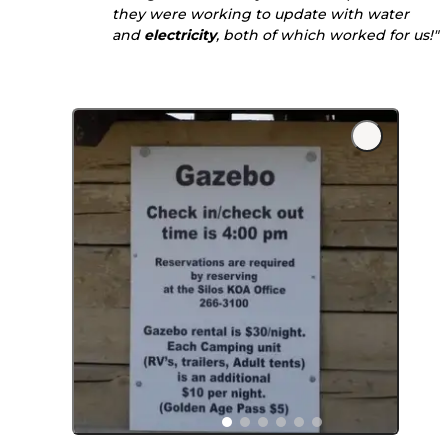
they were working to update with water
and
electricity
, both of which worked for us!"