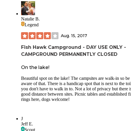
Natalie B.
Legend
Aug. 15, 2017
Fish Hawk Campground - DAY USE ONLY -
CAMPGROUND PERMANENTLY CLOSED
On the lake!
Beautiful spot on the lake! The campsites are walk-in so be
aware of that. There is a handicap spot that is next to the toi
you don't have to walk in to. Not a lot of privacy but there i
good distance between sites. Picnic tables and established fi
rings here, dogs welcome!
J
Jeff E.
Scout