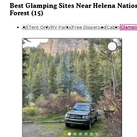
Best Glamping Sites Near Helena Natio
Forest (15)
All
Tent Only
RV Parks
Free Dispersed
Cabin
Glampi