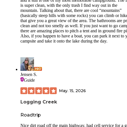
and it still is one of my most memorable campground. The 
from the moment you stepped out of your camper to the jok
is super clean, with the only trash I find way out in the
they call a“beach.” And the dogs? Off-leash, wild, and no 
mountain. Talking about that, there are cool “mountains”
batted an eye.
(basically steep hills with some rocks) you can climb or hik
The plumbing situation?
Grab your hazmat suit. The wate
that give you a great view of the area. The bathrooms are pr
spigots looked like they were salvaged from a scrapyard, ha
clean and not too smelly as well. If you just want to go ca
stripped, leaking like crazy, and—you guessed it—
pooling
there are amazing places to pitch a tent and in ground fire pi
water under the electric hookups.
One sewer cap shot off
Also, if you happen to have a boat, you can park it next to 
a geyser when I touched it. I wouldn’t wash a lawnmower 
campsite and take it onto the lake during the day.
this setup, let alone plug in my rig.
The roads were a combo of gravel, pothole dirt, and vague
paved patches—but folks sped through it like NASCAR try
No speed limit signs. No enforcement. Just kids on bikes di
for cover.
Jensen S.
Guide
The “beach” for kids?
There were broken signs with rust
nails still sticking out of them. Nothing says “family memor
May. 15, 2026
like a tetanus shot.
Bathrooms? Closed when we arrived. When they did open, 
Logging Creek
smelled like something had crawled into the plumbing and l
its will to live. Didn’t even risk a shower—especially since
Roadtrip
have to PAY for one on top of your already steep site fee. P
shower in your own stink? Pass.
Nice dirt road off the main highway, had cell service for a 