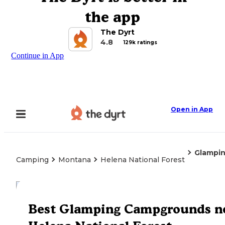
the app
The Dyrt
4.8
129k ratings
Continue in App
Open in App
Glampi
Camping
Montana
Helena National Forest
Explore the Map
Best Glamping Campgrounds n