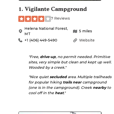
1
.
Vigilante Campground
7 Reviews
Helena National Forest
,
5
miles
MT
+1 (406) 449-5490
Website
"Free,
drive-up
, no permit needed. Primitive
sites, very simple but clean and kept up well.
Wooded by a creek."
"Nice quiet
secluded
area. Multiple trailheads
for popular hiking
trails
near
campground
(one is in the campground). Creek
nearby
to
cool off in the
heat
."