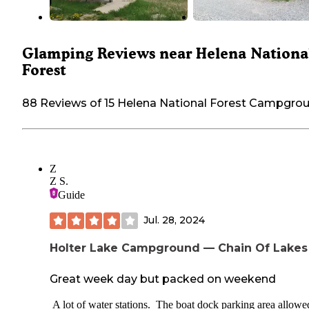
Glamping Reviews near Helena Nationa
Forest
88 Reviews of 15 Helena National Forest Campgro
Z
Z S.
Guide
Jul. 28, 2024
Holter Lake Campground — Chain Of Lakes
Great week day but packed on weekend
A lot of water stations. The boat dock parking area allowe