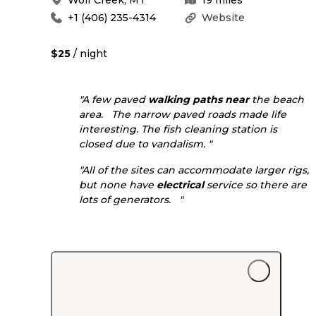
+1 (406) 235-4314
Website
$25
/ night
"A few paved
walking
paths
near
the beach
area. The narrow paved roads made life
interesting. The fish cleaning station is
closed due to vandalism. "
"All of the sites can accommodate larger rigs,
but none have
electrical
service so there are
lots of generators. "