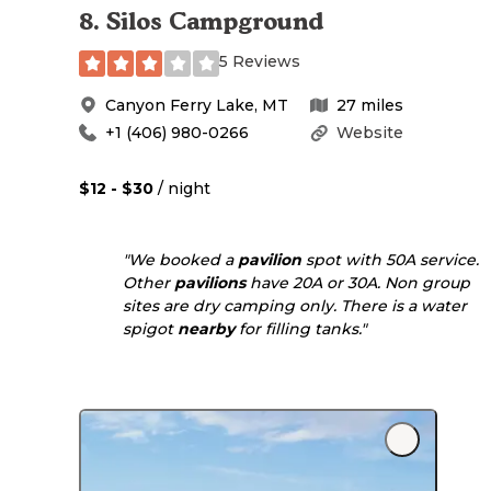
8
.
Silos Campground
5 Reviews
Canyon Ferry Lake
,
MT
27
miles
+1 (406) 980-0266
Website
$12 - $30
/ night
"We booked a
pavilion
spot with 50A service.
Other
pavilions
have 20A or 30A. Non group
sites are dry camping only. There is a water
spigot
nearby
for filling tanks."