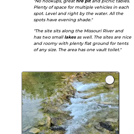
"No hookups, great
fire pit
and picnic tables.
Plenty of space for multiple vehicles in each
spot. Level and right by the water. All the
spots have evening shade."
"The site sits along the Missouri River and
has two small
lakes
as well. The sites are nice
and roomy with plenty flat ground for tents
of any size. The area has one vault toilet."