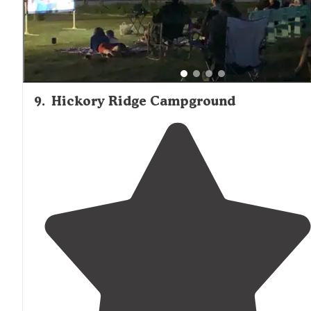
9
.
Hickory Ridge Campground