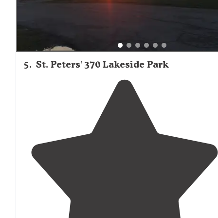
5
.
St. Peters' 370 Lakeside Park