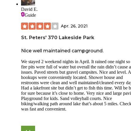
David E.
Guide
Apr. 26, 2021
St. Peters' 370 Lakeside Park
Nice well maintained campground.
We stayed 2 weekend nights in April. It rained one night so
fire pits were full of water but overall the rain didn’t cause 
issues. Paved streets but gravel campsites. Nice and level. A
hookups were conveniently located. Shower house and
restrooms were clean and well maintained/cleaned every da
Had a lakefront site but didn’t get to fish this time. Will be 
for sure because it’s close to home. Very nice and large pavi
Playground for kids. Sand volleyball courts. Nice
biking/walking path around lake that’s about 5 miles. Check
was fast and convenient.