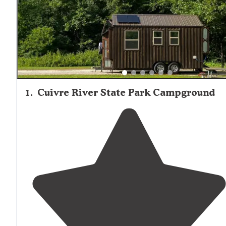
1
.
Cuivre River State Park Campground