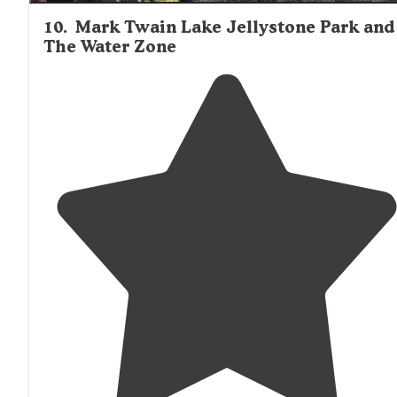
10
.
Mark Twain Lake Jellystone Park and
The Water Zone