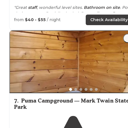
"Great
staff
, wonderful level sites.
Bathroom
on site
. Po
during season. Partially shaded. Dog
walk
area.
Pet
friendly."
from
$40 - $55
/ night
Check Availability
"
Walking
paths
, dog walk area,
fire pits
,
bathhouse
. I
would visit again."
7
.
Puma Campground — Mark Twain Stat
Park