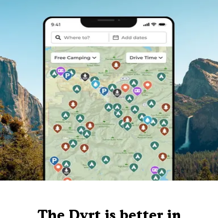
The Dyrt is better in