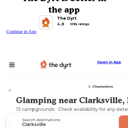
the app
The Dyrt
4.8
129k ratings
Continue in App
Open in App
Glamping
Camping
Missouri
Clarksville, MO
Glamping near Clarksville
Explore the Map
13
campgrounds
· Check availability for any date
Search destinations