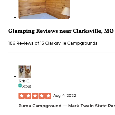
Glamping Reviews near Clarksville, MO
186 Reviews of 13 Clarksville Campgrounds
Kris C.
Scout
Aug. 4, 2022
Puma Campground — Mark Twain State Pa