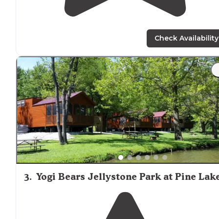
Check Availability
3
.
Yogi Bears Jellystone Park at Pine Lak