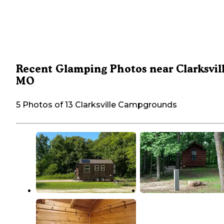
Recent Glamping Photos near Clarksvill
MO
5 Photos of 13 Clarksville Campgrounds