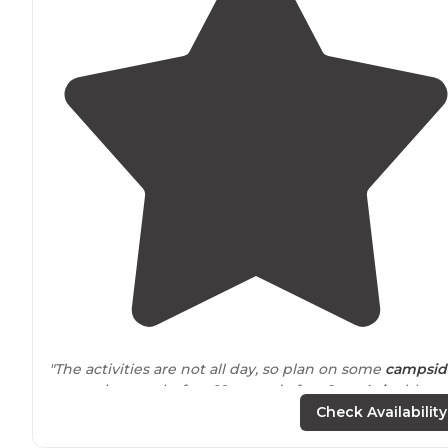
"The activities are not all day, so plan on some
campsid
entertainment before 10am and after 6pm.
Lake
blow
ups are included in price, but you must have a life vest.
Check Availability
Bring your own to save money."