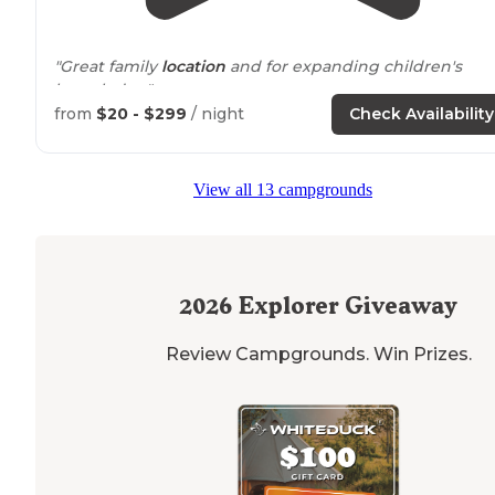
"Great family
location
and for expanding children's
knowledge"
from
$20 - $299
/ night
Check Availability
View all 13 campgrounds
2026
Explorer Giveaway
Review Campgrounds. Win Prizes.