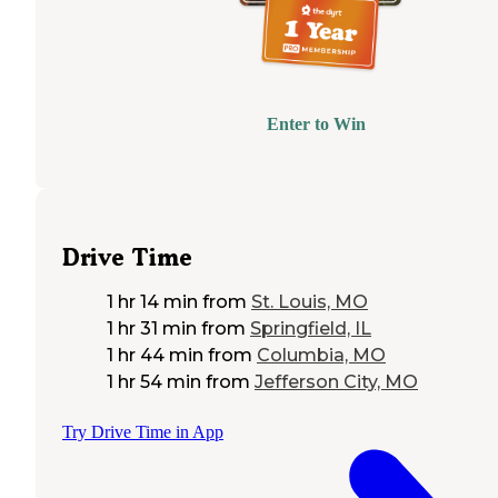
Enter to Win
Drive Time
1 hr 14 min
from
St. Louis, MO
1 hr 31 min
from
Springfield, IL
1 hr 44 min
from
Columbia, MO
1 hr 54 min
from
Jefferson City, MO
Try Drive Time in App