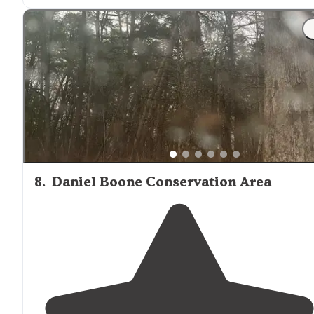
"Tge cabins ha e
electricity
and a
fridge
but no
bathroom
. The hiking was great and I loved the rocks."
8
.
Daniel Boone Conservation Area