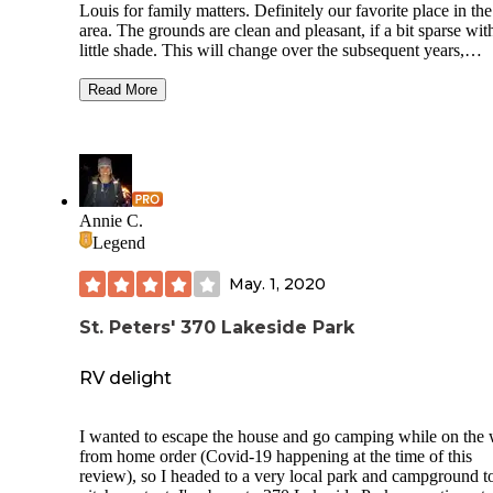
Louis for family matters. Definitely our favorite place in the
area. The grounds are clean and pleasant, if a bit sparse wit
little shade. This will change over the subsequent years,
however, as there are many relatively newly planted trees. 
nicest spots are the ones by the lake, with only one neighbo
Read More
a better view of the lake. The staff are kind and helpful. Wa
and electric worked fine. Each site has a fire pit and picnic t
Trash and recycling receptacles are huge and convenient. 
only complaint is the poorly thought out sink situation in th
bathrooms which make it impossible to wash in a sanitary 
as you must hold the tap to keep the water flowing and ther
Annie C.
no paper towels to that with, only hand dryers. There is boa
Legend
and archery on site, a dog run, and a small playground.
May. 1, 2020
St. Peters' 370 Lakeside Park
RV delight
I wanted to escape the house and go camping while on the
from home order (Covid-19 happening at the time of this
review), so I headed to a very local park and campground t