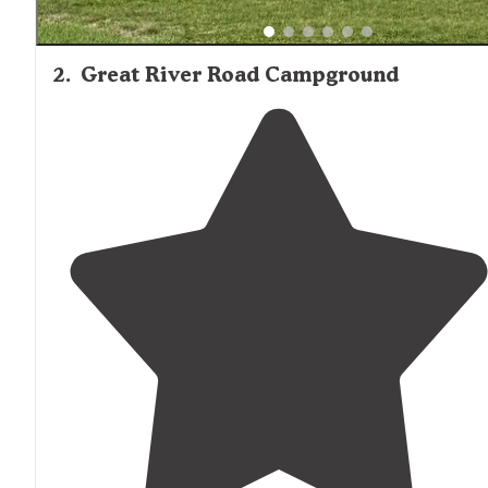
2
.
Great River Road Campground