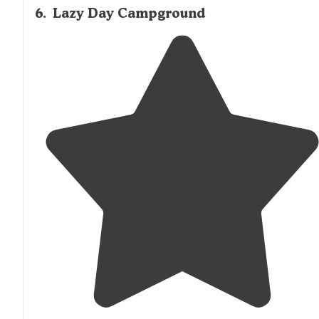
6
.
Lazy Day Campground