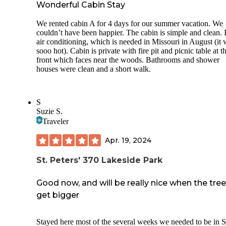
Wonderful Cabin Stay
We rented cabin A for 4 days for our summer vacation. We
couldn’t have been happier. The cabin is simple and clean. I
air conditioning, which is needed in Missouri in August (it
sooo hot). Cabin is private with fire pit and picnic table at t
front which faces near the woods. Bathrooms and shower
houses were clean and a short walk.
S
Suzie S.
Traveler
Apr. 19, 2024
St. Peters' 370 Lakeside Park
Good now, and will be really nice when the tre
get bigger
Stayed here most of the several weeks we needed to be in S