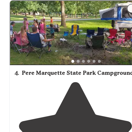
4
.
Pere Marquette State Park Campgroun