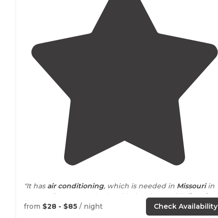
"It has
air conditioning
, which is needed in
Missouri
in
August (it was sooo hot). Cabin is private with
fire pit
a
picnic table at the front which faces
near
the woods."
from
$28 - $85
/ night
Check Availability