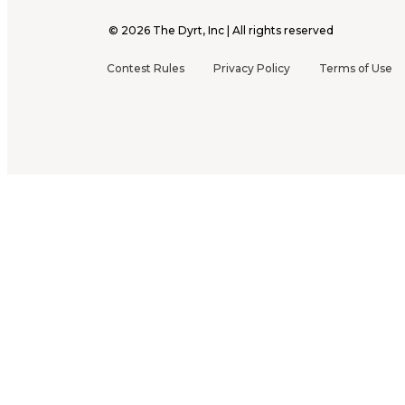
©
2026
The Dyrt, Inc | All rights reserved
Contest Rules
Privacy Policy
Terms of Use