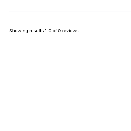
Showing results 1-
0
of
0
reviews