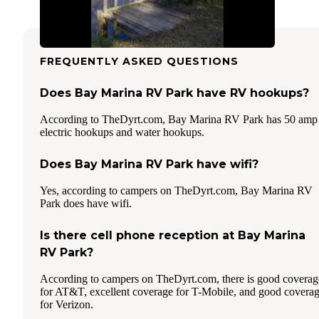
FREQUENTLY ASKED QUESTIONS
Does Bay Marina RV Park have RV hookups?
According to TheDyrt.com, Bay Marina RV Park has 50 amp
electric hookups and water hookups.
Does Bay Marina RV Park have wifi?
Yes, according to campers on TheDyrt.com, Bay Marina RV
Park does have wifi.
Is there cell phone reception at Bay Marina
RV Park?
According to campers on TheDyrt.com, there is good coverag
for AT&T, excellent coverage for T-Mobile, and good covera
for Verizon.