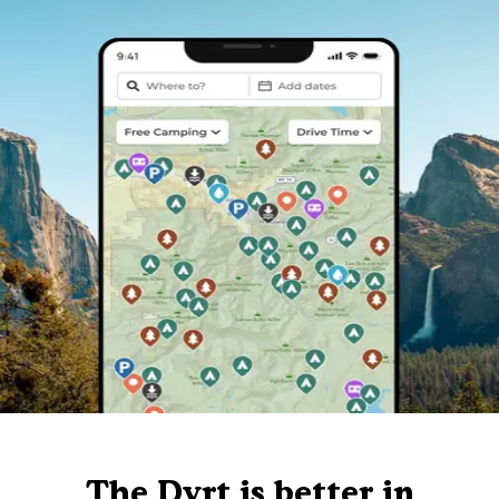
The Dyrt is better in