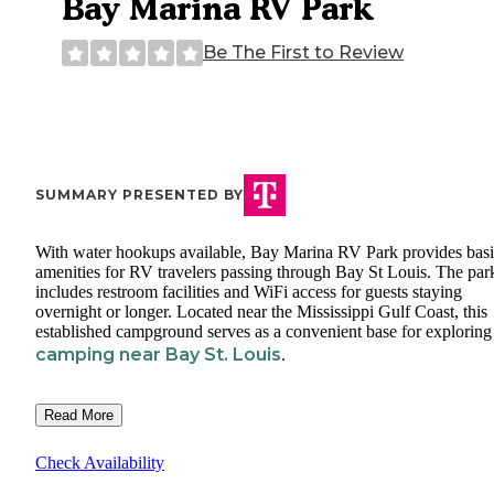
Bay Marina RV Park
Be The First to Review
SUMMARY PRESENTED BY
With water hookups available, Bay Marina RV Park provides bas
amenities for RV travelers passing through Bay St Louis. The par
includes restroom facilities and WiFi access for guests staying
overnight or longer. Located near the Mississippi Gulf Coast, this
established campground serves as a convenient base for exploring
camping near Bay St. Louis
.
Read More
Check Availability