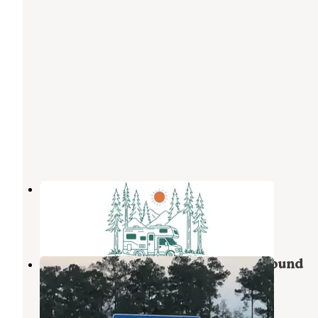
Bay St. Louis Campground
Bay St. Louis
,
Mississippi
2 Photos
Bay St. Louis RV Park and Campground
Bay St. Louis
,
Mississippi
2 Reviews
2 Photos