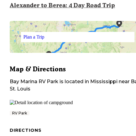
Alexander to Berea: 4 Day Road Trip
Plan a Trip
Map & Directions
Bay Marina RV Park
is located in
Mississippi
near
B
St. Louis
RV Park
DIRECTIONS