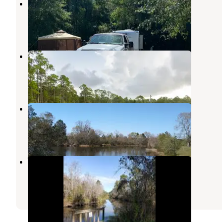
McLeod Park Campground
Kiln
,
Mississippi
8 Reviews
14 Photos
Sanctuary RV Park
Pass Christian
,
Mississippi
4 Photos
RV Park At Menge
Pass Christian
,
Mississippi
2 Reviews
2 Photos
Wolf River Resort
Pass Christian
,
Mississippi
6 Reviews
22 Photos