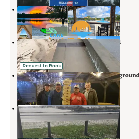
Lake LaCroix RV Resort
Bay St. Louis
,
Mississippi
4 Reviews
20 Photos
Buccaneer State Park Campground
Bay St. Louis
,
Mississippi
50 Reviews
132 Photos
Request to Book
Bay Hide Away RV Park And Campgroun
Bay St. Louis
,
Mississippi
9 Reviews
30 Photos
Silver Slipper Beachfront RV Park
Bay St. Louis
,
Mississippi
13 Reviews
22 Photos