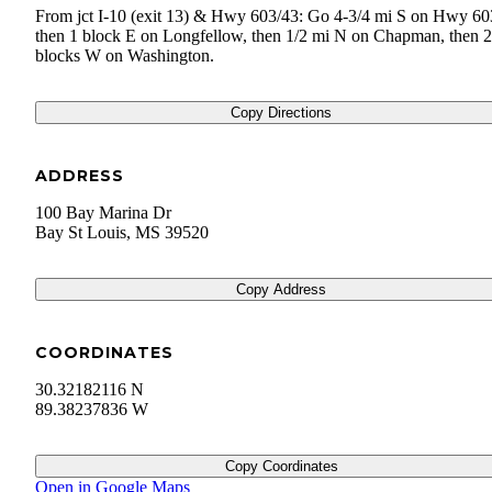
From jct I-10 (exit 13) & Hwy 603/43: Go 4-3/4 mi S on Hwy 60
then 1 block E on Longfellow, then 1/2 mi N on Chapman, then 2
blocks W on Washington.
Copy Directions
ADDRESS
100 Bay Marina Dr
Bay St Louis
,
MS
39520
Copy Address
COORDINATES
30.32182116 N
89.38237836 W
Copy Coordinates
Open in Google Maps