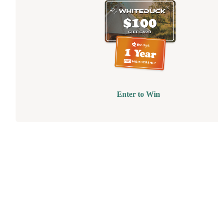
Enter to Win