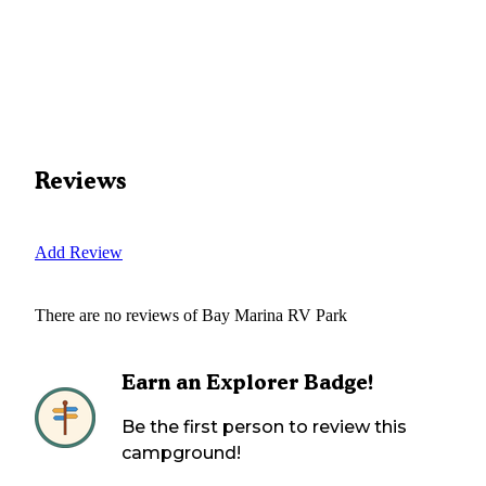
Reviews
Add Review
There are no reviews of
Bay Marina RV Park
Earn an Explorer Badge!
Be the first person to review this
campground!