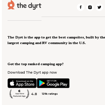
The Dyrt is the app to get the best campsites, built by th
largest camping and RV community in the U.S.
Got the top ranked camping app?
Download The Dyrt app now
4.8
129k ratings