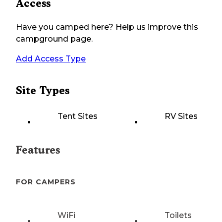
Access
Have you camped here? Help us improve this
campground page.
Add Access Type
Site Types
Tent Sites
RV Sites
Features
FOR CAMPERS
WiFi
Toilets