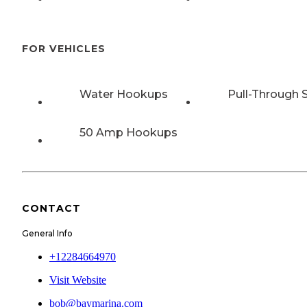
FOR VEHICLES
Water Hookups
Pull-Through S
50 Amp Hookups
CONTACT
General Info
+12284664970
Visit Website
bob@baymarina.com