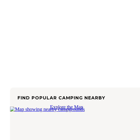
FIND POPULAR CAMPING NEARBY
Explore the Map