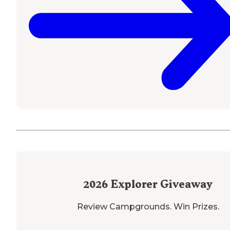
2026
Explorer Giveaway
Review Campgrounds. Win Prizes.