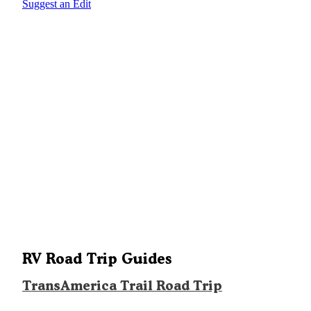
Suggest an Edit
RV Road Trip Guides
TransAmerica Trail Road Trip