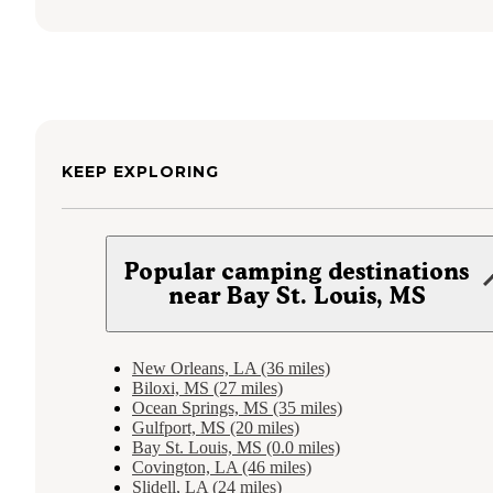
KEEP EXPLORING
Popular camping destinations
near Bay St. Louis, MS
New Orleans, LA (36 miles)
Biloxi, MS (27 miles)
Ocean Springs, MS (35 miles)
Gulfport, MS (20 miles)
Bay St. Louis, MS (0.0 miles)
Covington, LA (46 miles)
Slidell, LA (24 miles)