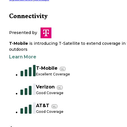
Connectivity
Presented by
T-Mobile
is introducing T-Satellite to extend coverage in
outdoors
Learn More
T-Mobile
5G
Excellent Coverage
Verizon
5G
Good Coverage
AT&T
5G
Good Coverage