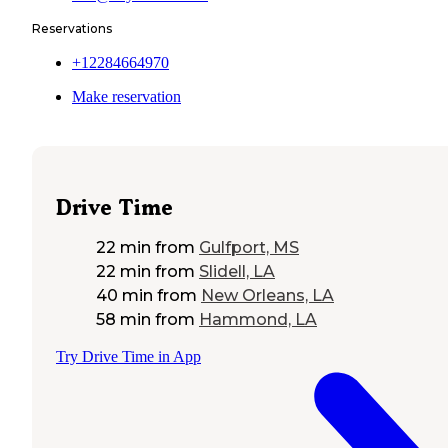
Reservations
+12284664970
Make reservation
Drive Time
22 min
from
Gulfport, MS
22 min
from
Slidell, LA
40 min
from
New Orleans, LA
58 min
from
Hammond, LA
Try Drive Time in App