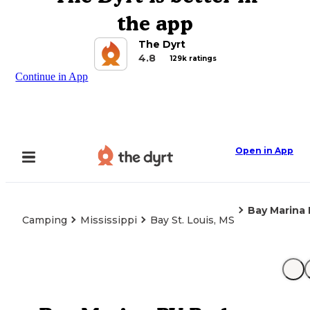
the app
The Dyrt
4.8
129k ratings
Continue in App
Open in App
Bay Marina 
Camping
Mississippi
Bay St. Louis, MS