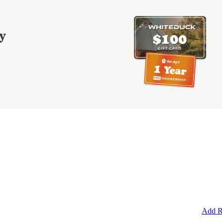
y
Add R