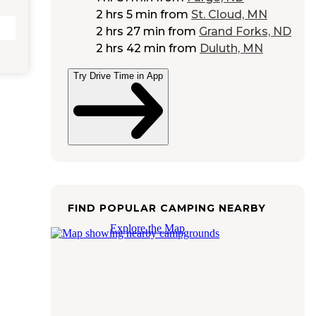
2 hrs 5 min
from
St. Cloud, MN
2 hrs 27 min
from
Grand Forks, ND
2 hrs 42 min
from
Duluth, MN
Try Drive Time in App
FIND POPULAR CAMPING NEARBY
Explore the Map