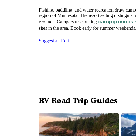
Fishing, paddling, and water recreation draw camp
region of Minnesota. The resort setting distinguish
campgrounds n
grounds. Campers researching
sites in the area. Book early for summer weekends, a
Suggest an Edit
RV Road Trip Guides