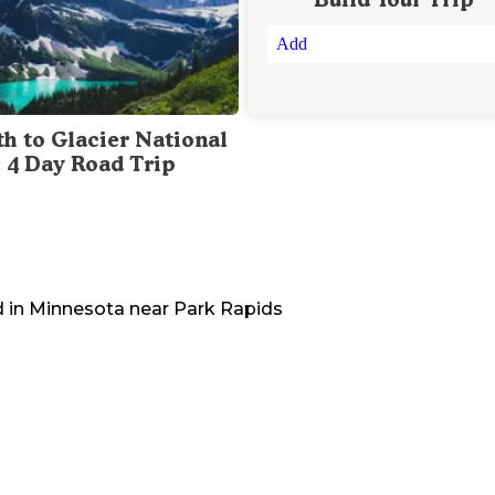
Add
th to Glacier National
: 4 Day Road Trip
 in
Minnesota
near
Park Rapids