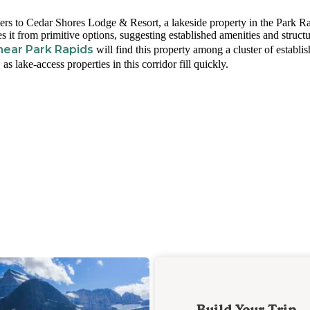
ers to Cedar Shores Lodge & Resort, a lakeside property in the Park R
es it from primitive options, suggesting established amenities and struct
ear Park Rapids
will find this property among a cluster of establi
s lake-access properties in this corridor fill quickly.
Build Your Trip