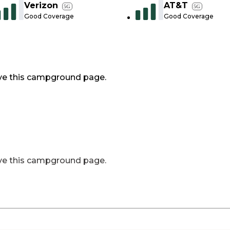
Verizon
AT&T
5G
5G
Good Coverage
Good Coverage
ve this campground page.
ve this campground page.