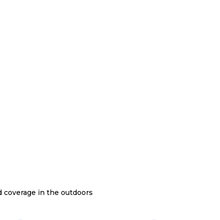
nd coverage in the outdoors