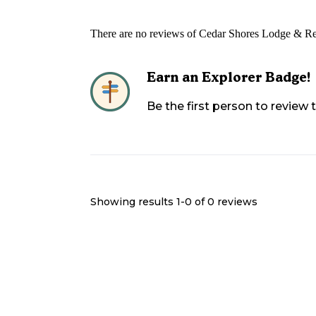
There are no reviews of
Cedar Shores Lodge & Re
Earn an Explorer Badge!
Be the first person to review
Showing results 1-
0
of
0
reviews