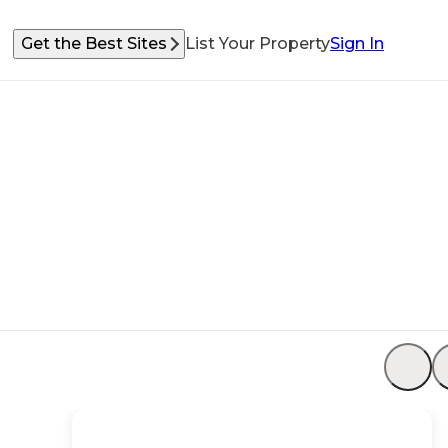
Get the Best Sites
List Your Property
Sign In