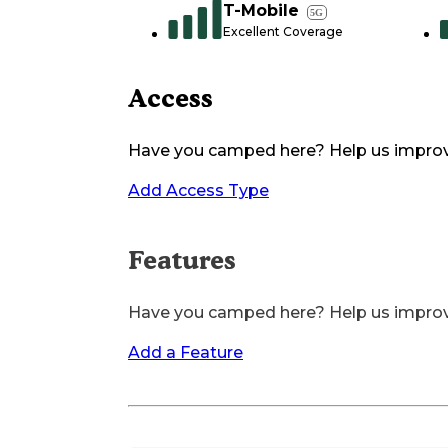
T-Mobile
5G
Excellent Coverage
Access
Have you camped here? Help us impro
Add Access Type
Features
Have you camped here? Help us impro
Add a Feature