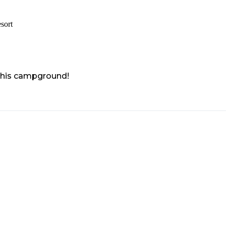
sort
 this campground!