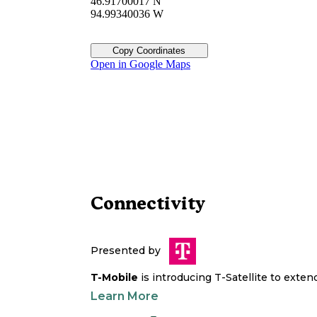
46.91700017 N
94.99340036 W
Copy Coordinates
Open in Google Maps
Connectivity
Presented by
T-Mobile
is introducing T-Satellite to exte
Learn More