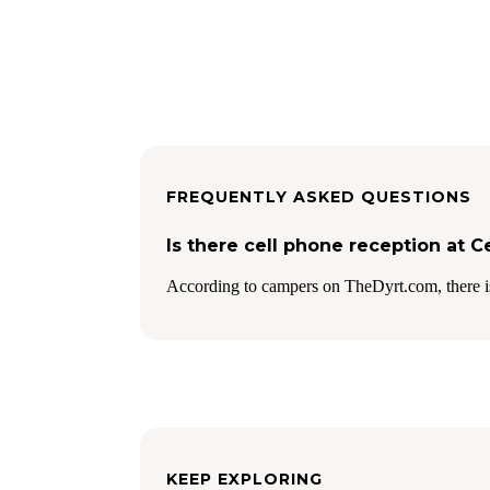
FREQUENTLY ASKED QUESTIONS
Is there cell phone reception at 
According to campers on TheDyrt.com, there i
KEEP EXPLORING