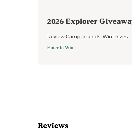
2026
Explorer Giveawa
Review Campgrounds. Win Prizes.
Enter to Win
Reviews