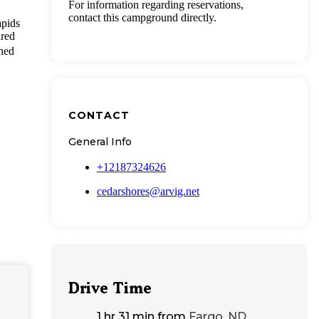
For information regarding reservations,
contact this campground directly.
apids
ured
shed
CONTACT
General Info
+12187324626
cedarshores@arvig.net
Drive Time
1 hr 31 min
from
Fargo, ND