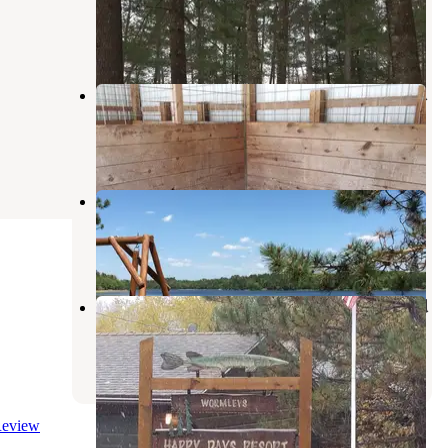
Horton
,
Minnesota
1 Review
15 Photos
Shell City Equestrian Campground
Horton
,
Minnesota
1 Review
24 Photos
Breeze Campgrounds
Park Rapids
,
Minnesota
2 Reviews
23 Photos
Happy Days Resort & Campground
Nevis
,
Minnesota
1 Review
6 Photos
eview