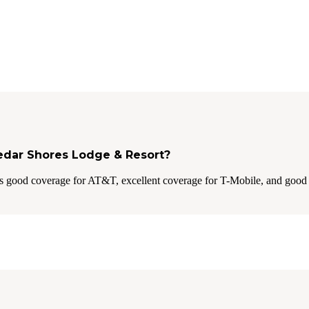
Cedar Shores Lodge & Resort?
s good coverage for AT&T, excellent coverage for T-Mobile, and good 