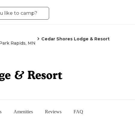
Cedar Shores Lodge & Resort
Park Rapids, MN
ge & Resort
s
Amenities
Reviews
FAQ