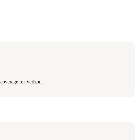
coverage for Verizon.