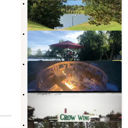
Vagabond Village Campground
Park Rapids
,
Minnesota
4 Reviews
6 Photos
Campers' Paradise
Nevis
,
Minnesota
6 Reviews
21 Photos
Eagle's Landing
Nevis
,
Minnesota
1 Review
10 Photos
Crow Wing Inn Motel and RV Park
Nevis
,
Minnesota
1 Review
6 Photos
Shell City Landing