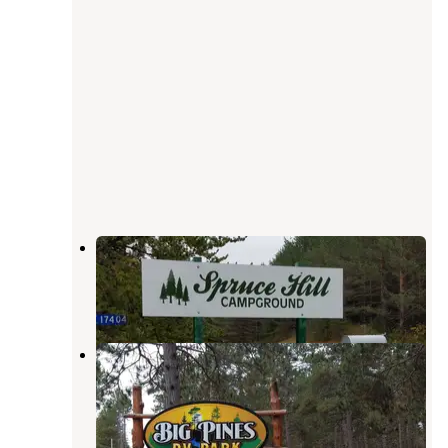
Spruce Hill Campgrounds
Park Rapids
,
Minnesota
1 Review
8 Photos
Big Pines RV Park
Park Rapids
,
Minnesota
2 Reviews
5 Photos