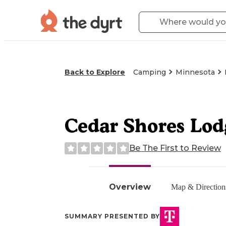
Back to Explore
Camping
Minnesota
Cedar Shores Lod
Be The First to Review
Overview
Map & Direction
SUMMARY PRESENTED BY