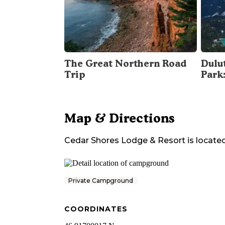
The Great Northern Road
Dulu
Trip
Park
Map & Directions
Cedar Shores Lodge & Resort
is located
Private Campground
COORDINATES