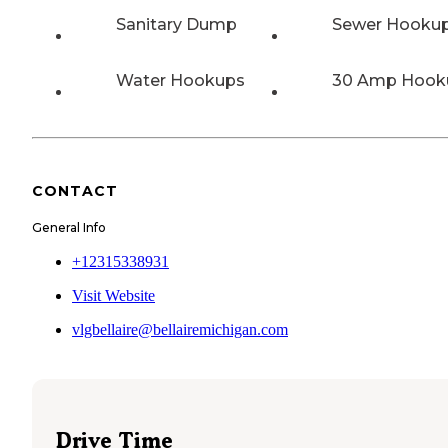
Sanitary Dump
Sewer Hooku
Water Hookups
30 Amp Hook
CONTACT
General Info
+12315338931
Visit Website
vlgbellaire@bellairemichigan.com
Drive Time