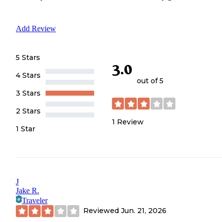
Add Review
5 Stars
3.0
4 Stars
out of 5
3 Stars
2 Stars
1
Review
1 Star
J
Jake R.
Traveler
Reviewed
Jun. 21, 2026