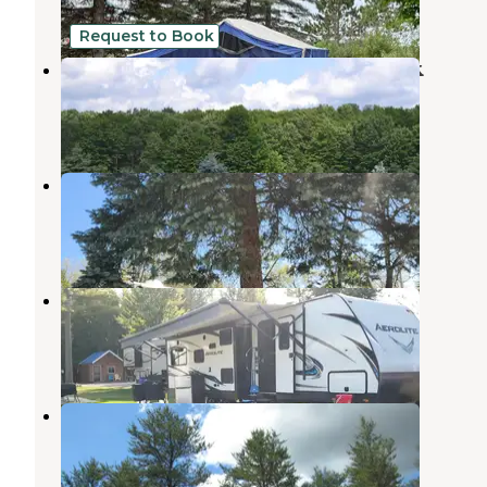
2 Reviews
2 Photos
Request to Book
Starlight Campground and RV Park
Mancelona
,
Michigan
4 Reviews
23 Photos
Torch Grove Campground
Rapid City
,
Michigan
2 Reviews
21 Photos
Honcho Rest Campground
Kewadin
,
Michigan
5 Reviews
16 Photos
Rapid River Campground
Rapid River
,
Michigan
2 Reviews
12 Photos