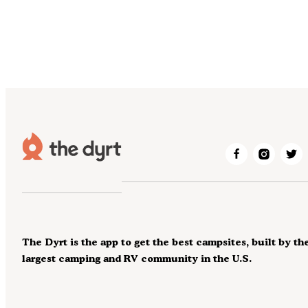
The Dyrt is the app to get the best campsites, built by th
largest camping and RV community in the U.S.