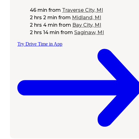
46 min
from
Traverse City, MI
2 hrs 2 min
from
Midland, MI
2 hrs 4 min
from
Bay City, MI
2 hrs 14 min
from
Saginaw, MI
Try Drive Time in App