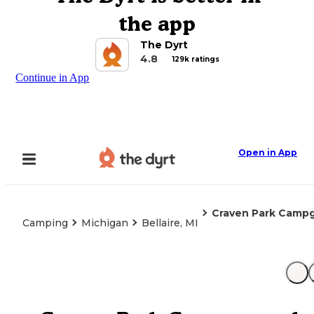
the app
The Dyrt
4.8
129k ratings
Continue in App
Open in App
Craven Park Camp
Camping
Michigan
Bellaire, MI