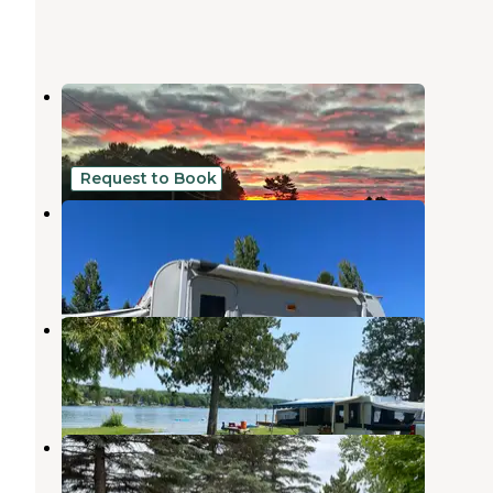
Chain-O-Lakes Campground
Bellaire
,
Michigan
4 Reviews
15 Photos
Request to Book
The Lakehouse camp
Bellaire
,
Michigan
4 Photos
Thurston Park Campground
Central Lake
,
Michigan
3 Reviews
8 Photos
Antrim Meadows Campground
Mancelona
,
Michigan