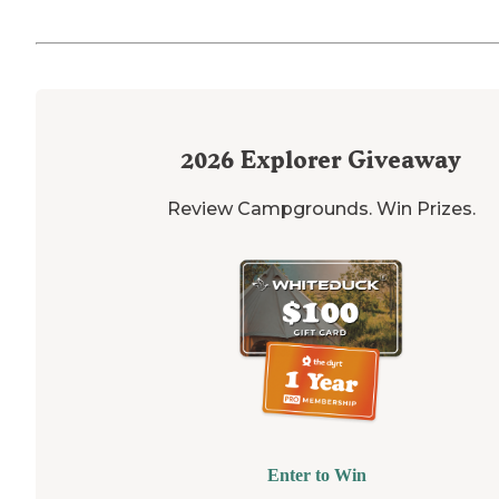
2026
Explorer Giveaway
Review Campgrounds. Win Prizes.
Enter to Win