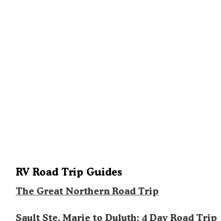
RV Road Trip Guides
The Great Northern Road Trip
Sault Ste. Marie to Duluth: 4 Day Road Trip