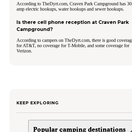
According to TheDyrt.com, Craven Park Campground has 30
amp electric hookups, water hookups and sewer hookups.
Is there cell phone reception at Craven Park
Campground?
According to campers on TheDyrt.com, there is good coverag
for AT&T, no coverage for T-Mobile, and some coverage for
Verizon.
KEEP EXPLORING
Popular camping destinations