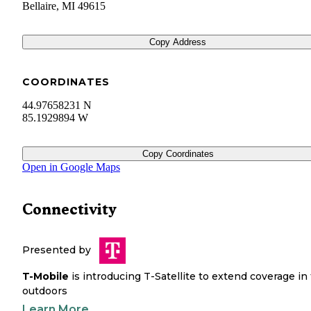
Bellaire
,
MI
49615
Copy Address
COORDINATES
44.97658231 N
85.1929894 W
Copy Coordinates
Open in Google Maps
Connectivity
Presented by
T-Mobile
is introducing T-Satellite to extend coverage in
outdoors
Learn More