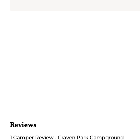
Reviews
1
Camper
Review
-
Craven Park Campground