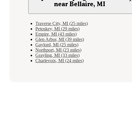
near Bellaire, MI
Traverse City, MI (25 miles)
Petoskey, MI (29 miles)
Empire, MI (43 miles)
Glen Arbor, MI (39 miles)
Gaylord, MI (25 miles)
Northport, MI (23 miles)
Grayling, MI (33 miles)
Charlevoix, MI (24 miles)