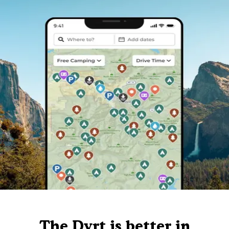
The Dyrt is better in