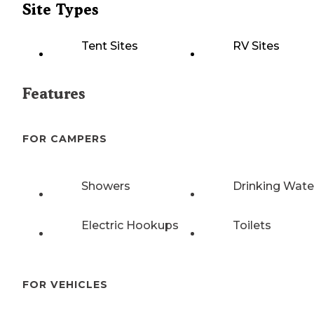
Site Types
Tent Sites
RV Sites
Features
FOR CAMPERS
Showers
Drinking Wate
Electric Hookups
Toilets
FOR VEHICLES