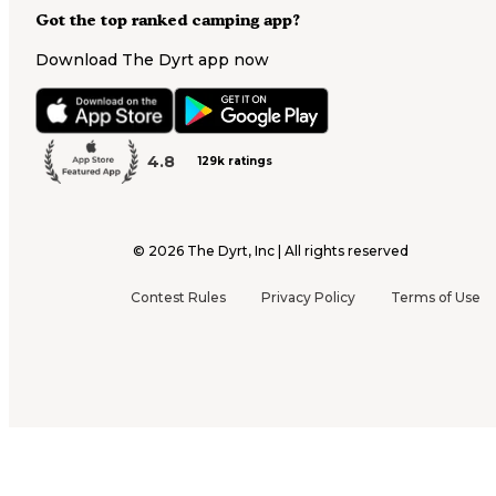
Got the top ranked camping app?
Download The Dyrt app now
4.8
129k ratings
©
2026
The Dyrt, Inc | All rights reserved
Contest Rules
Privacy Policy
Terms of Use