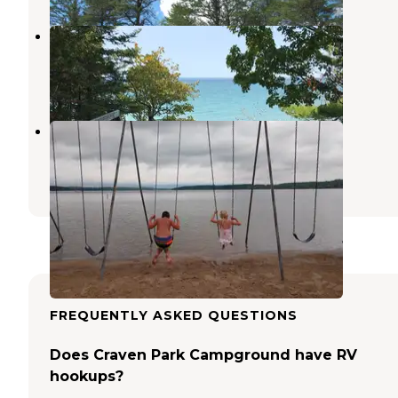
Barnes County Park Campground
Eastport
,
Michigan
16 Reviews
30 Photos
East Jordan Tourist Park
Ellsworth
,
Michigan
3 Reviews
2 Photos
FREQUENTLY ASKED QUESTIONS
Does Craven Park Campground have RV
hookups?