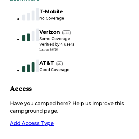
T-Mobile
No Coverage
Verizon
LTE
Some Coverage
Verified by
4
users
Last on
8/6/26
AT&T
5G
Good Coverage
Access
Have you camped here? Help us improve this
campground page.
Add Access Type