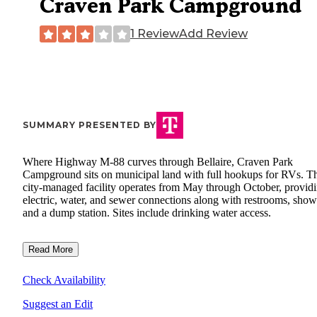
Craven Park Campground
1 Review
Add Review
SUMMARY PRESENTED BY
Where Highway M-88 curves through Bellaire, Craven Park
Campground sits on municipal land with full hookups for RVs. T
city-managed facility operates from May through October, provid
electric, water, and sewer connections along with restrooms, show
and a dump station. Sites include drinking water access.
Read More
Check Availability
Suggest an Edit