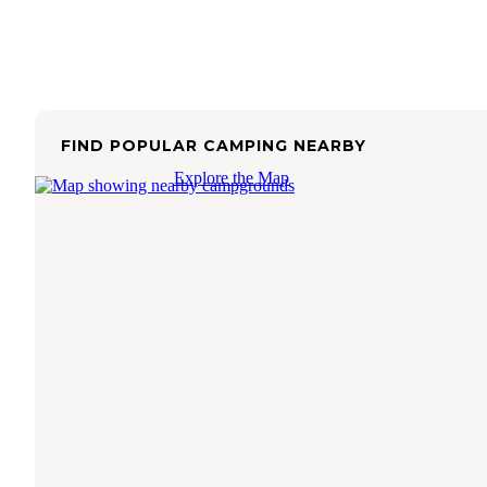
FIND POPULAR CAMPING NEARBY
Explore the Map