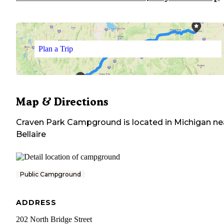
Plan a Trip
Map & Directions
Craven Park Campground
is located in
Michigan
ne
Bellaire
Public Campground
ADDRESS
202 North Bridge Street