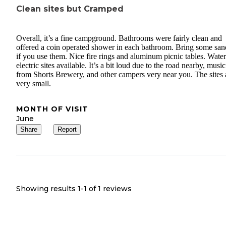
Clean sites but Cramped
Overall, it’s a fine campground. Bathrooms were fairly clean and
offered a coin operated shower in each bathroom. Bring some san
if you use them. Nice fire rings and aluminum picnic tables. Wate
electric sites available. It’s a bit loud due to the road nearby, music
from Shorts Brewery, and other campers very near you. The sites 
very small.
MONTH OF VISIT
June
Share
Report
Showing results 1-
1
of
1
reviews