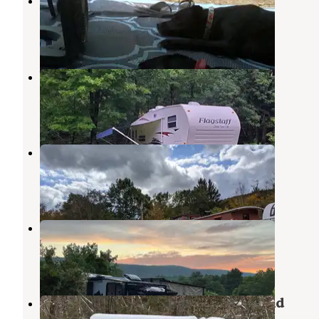
Granville State Forest
Tolland
,
Massachusetts
5 Reviews
12 Photos
Walker Island Family Camping
Chester
,
Massachusetts
2 Reviews
7 Photos
Chester Railway Station
Chester
,
Massachusetts
1 Review
2 Photos
Black Rabbit Farm
Granville
,
Massachusetts
1 Review
1 Photo
Beartown State Forest Campground