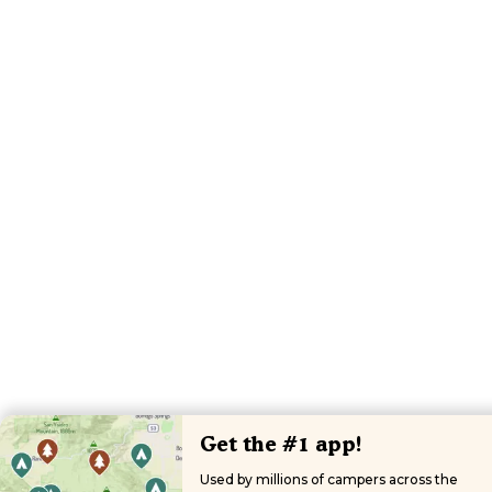
Get the #1 app!
Used by millions of campers across the