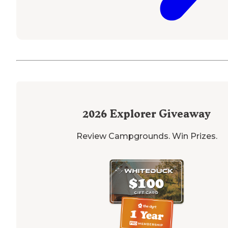
2026
Explorer Giveaway
Review Campgrounds. Win Prizes.