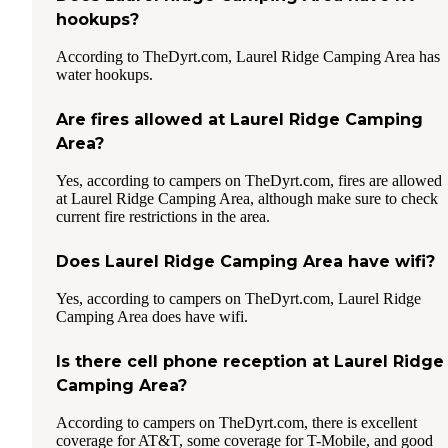
hookups?
According to TheDyrt.com, Laurel Ridge Camping Area has
water hookups.
Are fires allowed at Laurel Ridge Camping
Area?
Yes, according to campers on TheDyrt.com, fires are allowed
at Laurel Ridge Camping Area, although make sure to check
current fire restrictions in the area.
Does Laurel Ridge Camping Area have wifi?
Yes, according to campers on TheDyrt.com, Laurel Ridge
Camping Area does have wifi.
Is there cell phone reception at Laurel Ridge
Camping Area?
According to campers on TheDyrt.com, there is excellent
coverage for AT&T, some coverage for T-Mobile, and good