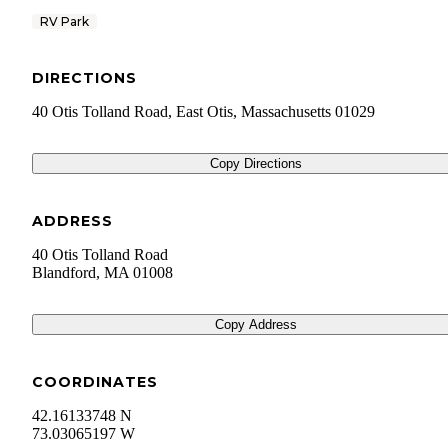
RV Park
DIRECTIONS
40 Otis Tolland Road, East Otis, Massachusetts 01029
Copy Directions
ADDRESS
40 Otis Tolland Road
Blandford
,
MA
01008
Copy Address
COORDINATES
42.16133748 N
73.03065197 W