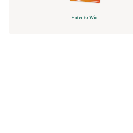
Enter to Win