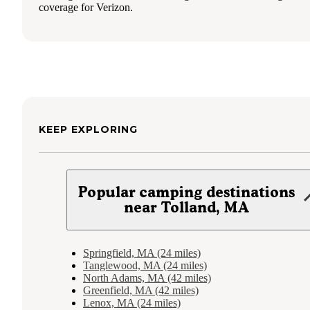
coverage for Verizon.
KEEP EXPLORING
Popular camping destinations
near Tolland, MA
Springfield, MA (24 miles)
Tanglewood, MA (24 miles)
North Adams, MA (42 miles)
Greenfield, MA (42 miles)
Lenox, MA (24 miles)