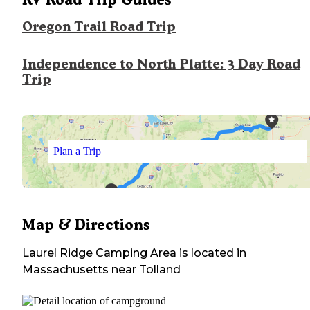
Oregon Trail Road Trip
Independence to North Platte: 3 Day Road
Trip
Plan a Trip
Map & Directions
Laurel Ridge Camping Area
is located in
Massachusetts
near
Tolland