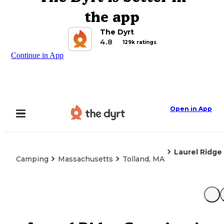
the app
The Dyrt
4.8
129k ratings
Continue in App
Open in App
Laurel Ridge
Camping
Massachusetts
Tolland, MA