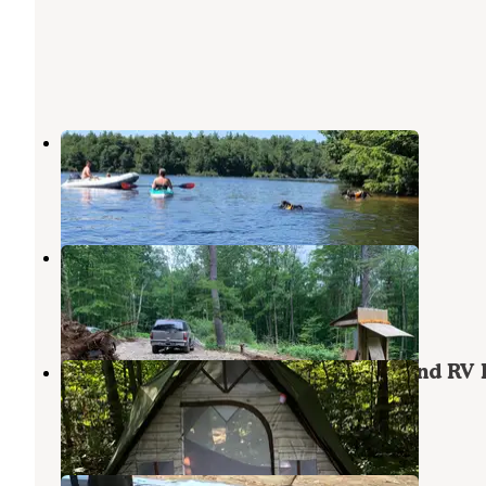
Tolland State Forest Campground
Tolland
,
Massachusetts
5 Reviews
12 Photos
Freedom Ranch
Sandisfield
,
Massachusetts
6 Photos
Prospect Mountain Campground and RV 
Granville
,
Massachusetts
8 Reviews
19 Photos