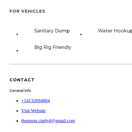
FOR VEHICLES
Sanitary Dump
Water Hooku
Big Rig Friendly
CONTACT
General Info
+14132694804
Visit Website
thomson.cindyd@gmail.com