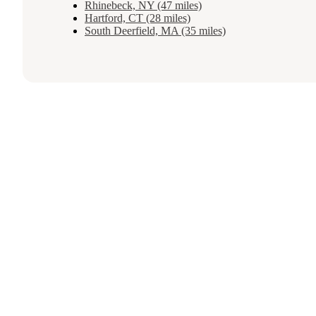
Rhinebeck, NY (47 miles)
Hartford, CT (28 miles)
South Deerfield, MA (35 miles)