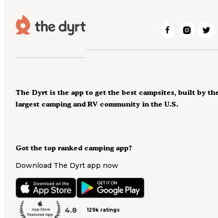
The Dyrt is the app to get the best campsites, built by th
largest camping and RV community in the U.S.
Got the top ranked camping app?
Download The Dyrt app now
4.8
129k ratings