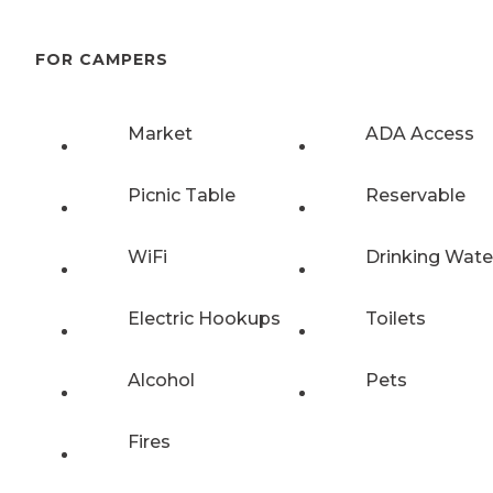
FOR CAMPERS
Market
ADA Access
Picnic Table
Reservable
WiFi
Drinking Wate
Electric Hookups
Toilets
Alcohol
Pets
Fires