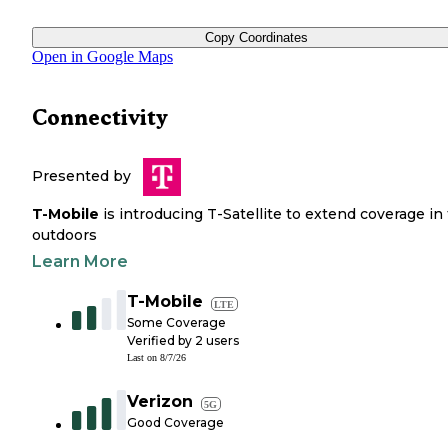
Copy Coordinates
Open in Google Maps
Connectivity
Presented by
T-Mobile
is introducing T-Satellite to extend coverage in
outdoors
Learn More
T-Mobile
LTE
Some Coverage
Verified by
2
users
Last on
8/7/26
Verizon
5G
Good Coverage