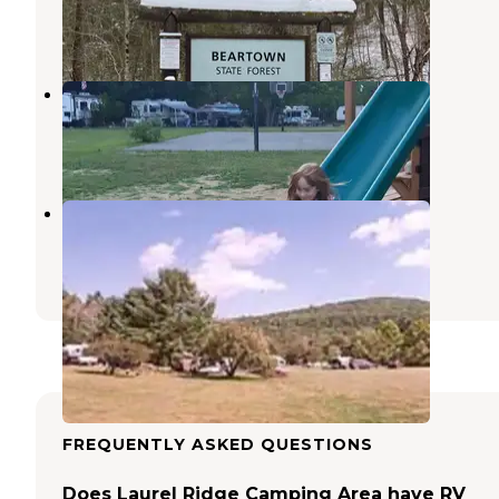
Great Barrington
,
Massachusetts
5 Reviews
12 Photos
Sodom Mountain Campground
Southwick
,
Massachusetts
1 Review
2 Photos
Indian Hollow
Chesterfield
,
Massachusetts
5 Photos
FREQUENTLY ASKED QUESTIONS
Does Laurel Ridge Camping Area have RV