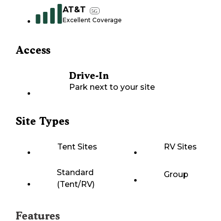
AT&T
5G
Excellent Coverage
Access
Drive-In
Park next to your site
Site Types
Tent Sites
RV Sites
Standard
Group
(Tent/RV)
Features