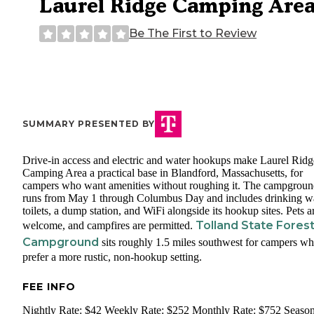
Laurel Ridge Camping Are
Be The First to Review
SUMMARY PRESENTED BY
Drive-in access and electric and water hookups make Laurel Ridg
Camping Area a practical base in Blandford, Massachusetts, for
campers who want amenities without roughing it. The campgrou
runs from May 1 through Columbus Day and includes drinking wa
toilets, a dump station, and WiFi alongside its hookup sites. Pets a
Tolland State Fores
welcome, and campfires are permitted.
Campground
sits roughly 1.5 miles southwest for campers w
prefer a more rustic, non-hookup setting.
FEE INFO
Nightly Rate: $42 Weekly Rate: $252 Monthly Rate: $752 Season