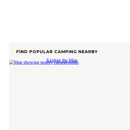
FIND POPULAR CAMPING NEARBY
Explore the Map