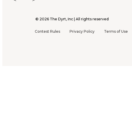
©
2026
The Dyrt, Inc | All rights reserved
Contest Rules
Privacy Policy
Terms of Use