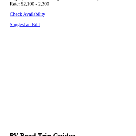
Rate: $2,100 - 2,300
Check Availability
Suggest an Edit
RV Road Trip Guides