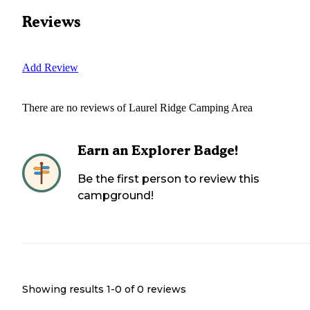
Reviews
Add Review
There are no reviews of
Laurel Ridge Camping Area
Earn an Explorer Badge!
Be the first person to review this
campground!
Showing results 1-
0
of
0
reviews