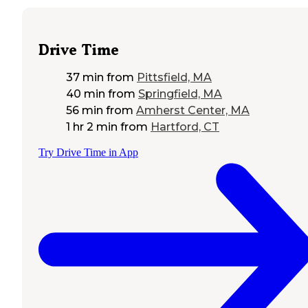
Drive Time
37 min
from
Pittsfield, MA
40 min
from
Springfield, MA
56 min
from
Amherst Center, MA
1 hr 2 min
from
Hartford, CT
Try Drive Time in App