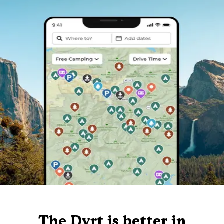
The Dyrt is better in