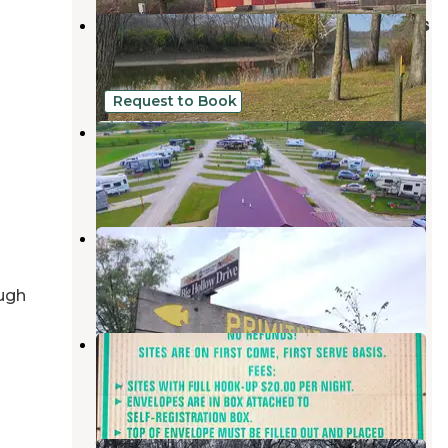
Lower Augusta Skunk River Access
West Burlington
,
Iowa
3 Reviews
8 Photos
Request to Book
Crossroads RV Park - Iowa
Mount Pleasant
,
Iowa
6 Reviews
7 Photos
Big Hollow Recreation Area
Sperry
,
Iowa
6 Reviews
23 Photos
ugh
Rodeo Park
Fort Madison
,
Iowa
1 Review
1 Photo