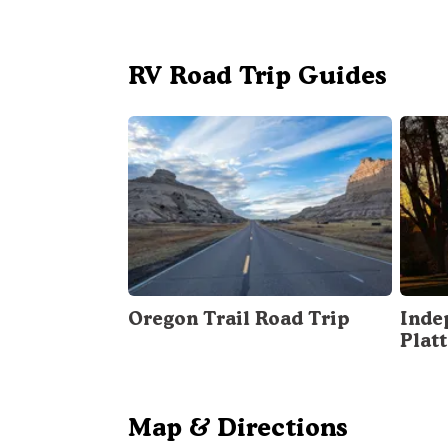
RV Road Trip Guides
Oregon Trail Road Trip
Inde
Plat
Map & Directions