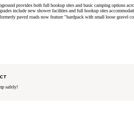
round provides both full hookup sites and basic camping options acr
upgrades include new shower facilities and full hookup sites accommodat
formerly paved roads now feature "hardpack with small loose gravel c
ECT
mp safely!