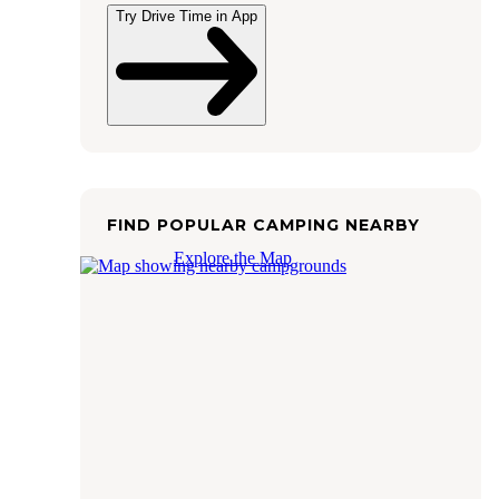
Try Drive Time in App
FIND POPULAR CAMPING NEARBY
Explore the Map