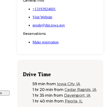
General Info
+13193924601
Visit Website
geode@dnr.iowa.gov
Reservations
Make reservation
Drive Time
59 min
from
Iowa City, IA
1 hr 20 min
from
Cedar Rapids, IA
es
1 hr 35 min
from
Davenport, IA
1 hr 40 min
from
Peoria, IL