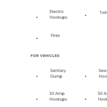
Electric
Toil
Hookups
Fires
FOR VEHICLES
Sanitary
Sew
Dump
Hoo
30 Amp
50 
Hookups
Hoo