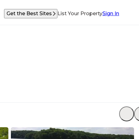
Get the Best Sites
List Your Property
Sign In