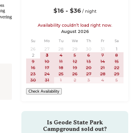
oss
$16 - $36
ing
/ night
overing
Availability couldn’t load right now.
August 2026
Sunday
Monday
Tuesday
Wednesday
Thursday
Friday
Saturday
Su
Mo
Tu
We
Th
Fr
Sa
26
27
28
29
30
31
1
2
3
4
5
6
7
8
9
10
11
12
13
14
15
16
17
18
19
20
21
22
23
24
25
26
27
28
29
30
31
1
2
3
4
5
Check Availability
Is
Geode State Park
Campground
sold out?