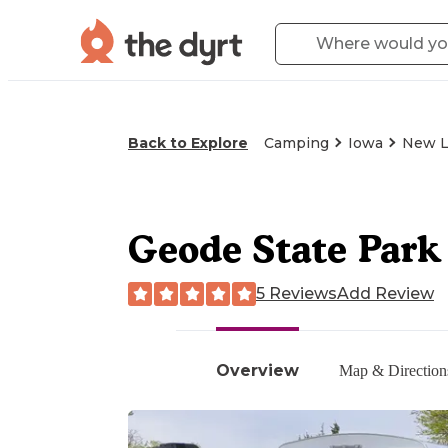
Back to Explore
Camping
Iowa
New L
Geode State Par
5 Reviews
Add Review
Overview
Map & Direction