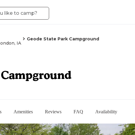
Geode State Park Campground
ondon, IA
k Campground
s
Amenities
Reviews
FAQ
Availability