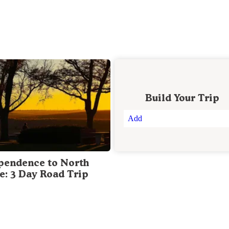
Build Your Trip
Add
pendence to North
te: 3 Day Road Trip