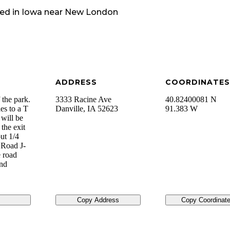
ed in
Iowa
near
New London
ADDRESS
COORDINATES
 the park.
3333 Racine Ave
40.82400081 N
es to a T
Danville
,
IA
52623
91.383 W
 will be
the exit
ut 1/4
 Road J-
 road
and
Copy Address
Copy Coordinat