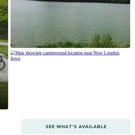
SEE WHAT'S AVAILABLE