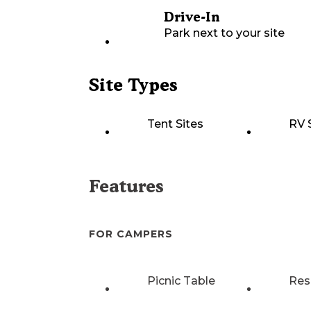
Drive-In
Park next to your site
Site Types
Tent Sites
RV 
Features
FOR CAMPERS
Picnic Table
Res