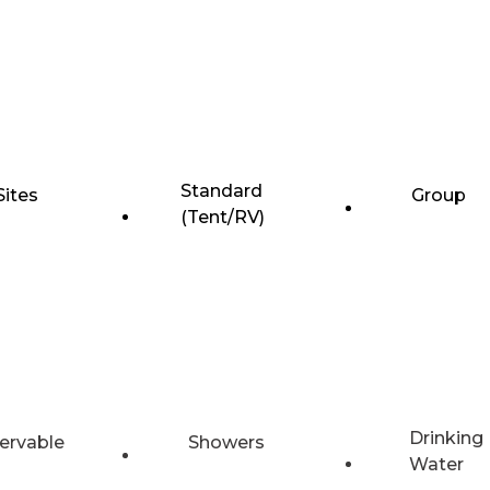
Standard
Sites
Group
(Tent/RV)
Drinking
ervable
Showers
Water