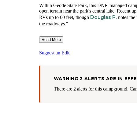
Within Geode State Park, this DNR-managed campg
open terrain near the park's central lake. Recent 
Douglas P.
RVs up to 60 feet, though
notes the 
the roadways."
Read More
Suggest an Edit
WARNING 2 ALERTS ARE IN EFF
There are 2 alerts for this campground. Ca