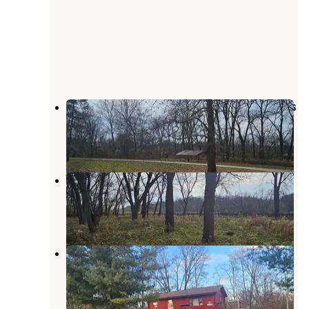
Upper Augusta Skunk River Access
West Burlington
,
Iowa
1 Review
2 Photos
Welter Recreation Area
West Burlington
,
Iowa
1 Review
20 Photos
Lee County Pollmiller Park
West Point
,
Iowa
3 Reviews
14 Photos