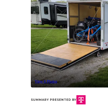
View 6 Photos
SUMMARY PRESENTED BY