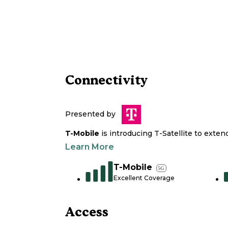
Connectivity
Presented by
T-Mobile
is introducing T-Satellite to exte
Learn More
T-Mobile
5G
Excellent Coverage
Access