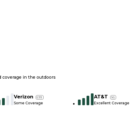
nd coverage in the outdoors
Verizon
AT&T
LTE
5G
Some Coverage
Excellent Coverage