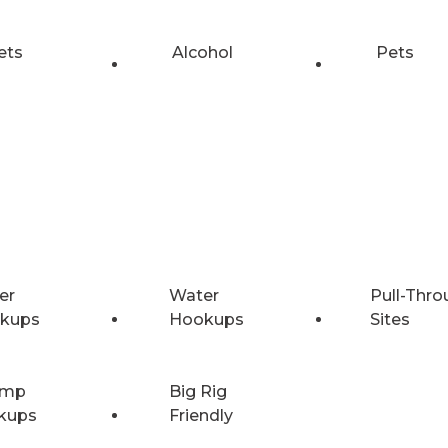
ets
Alcohol
Pets
er
Water
Pull-Thro
kups
Hookups
Sites
Amp
Big Rig
kups
Friendly