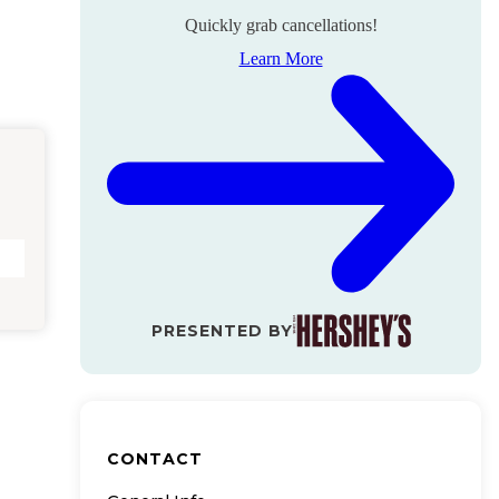
Quickly grab cancellations!
Learn More
PRESENTED BY
CONTACT