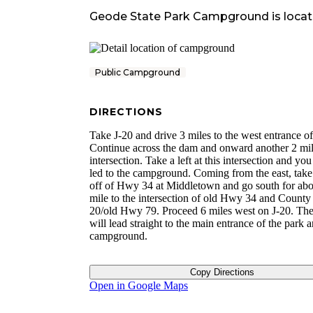
Geode State Park Campground
is locat
Public Campground
DIRECTIONS
Take J-20 and drive 3 miles to the west entrance of
Continue across the dam and onward another 2 mil
intersection. Take a left at this intersection and you
led to the campground. Coming from the east, take 
off of Hwy 34 at Middletown and go south for abo
mile to the intersection of old Hwy 34 and County
20/old Hwy 79. Proceed 6 miles west on J-20. The
will lead straight to the main entrance of the park 
campground.
Copy Directions
Open in Google Maps