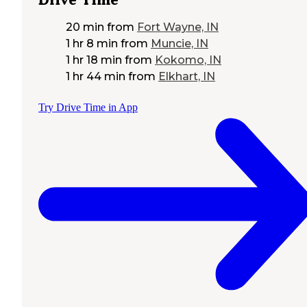
20 min
from
Fort Wayne, IN
1 hr 8 min
from
Muncie, IN
1 hr 18 min
from
Kokomo, IN
1 hr 44 min
from
Elkhart, IN
Try Drive Time in App