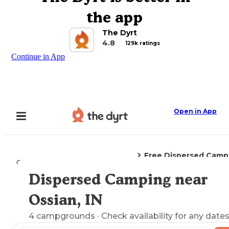
the app
The Dyrt
4.8
129k ratings
Continue in App
Open in App
Free Dispersed Camp
Camping
Indiana
Ossian, IN
Dispersed Camping near
Explore the Map
Ossian, IN
4
campgrounds
· Check availability for any dates