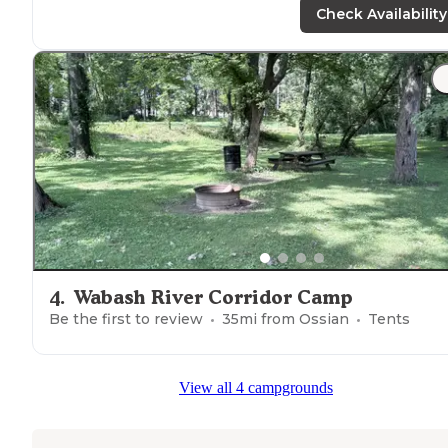
trail
."
Check Availability
4
.
Wabash River Corridor Camp
Be the first to review
35
mi from
Ossian
Tents
View all 4 campgrounds