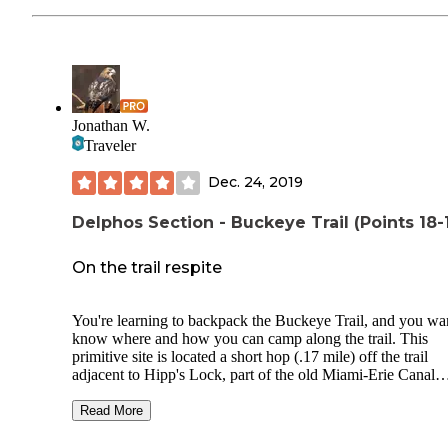
Jonathan W.
Traveler
Dec. 24, 2019
Delphos Section - Buckeye Trail (Points 18-
On the trail respite
You're learning to backpack the Buckeye Trail, and you wa
know where and how you can camp along the trail. This
primitive site is located a short hop (.17 mile) off the trail
adjacent to Hipp's Lock, part of the old Miami-Erie Canal
towpath. There's space enough for perhaps two tents, with
metal fire ring, and plenty of deadfall for that small surviva
Read More
fire. The pond is filled with wildlife, and the tree frogs and 
frogs will lull you to sleep. Another Boy Scout project that