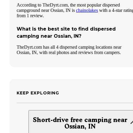
According to TheDyrt.com, the most popular dispersed
campground near Ossian, IN is
chainolakes
with a 4-star ratin
from 1 review.
What is the best site to find dispersed
camping near Ossian, IN?
TheDyrt.com has all 4 dispersed camping locations near
Ossian, IN, with real photos and reviews from campers.
KEEP EXPLORING
Short-drive free camping near
Ossian, IN