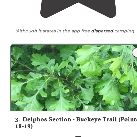
"Although it states in the app free
dispersed
camping.
Doesn't always mean just that. The cheapest campsite 
primitive camping
is $12 bucks."
3
.
Delphos Section - Buckeye Trail (Point
18-19)