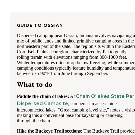
GUIDE TO
OSSIAN
Dispersed camping near Ossian, Indiana involves navigating a
mix of public lands and limited primitive camping areas in the
northeastern part of the state. The region sits within the Easter
Corn Belt Plains ecoregion, characterized by flat to gently
rolling terrain with elevations ranging from 800-1000 feet.
Winter temperatures often drop below freezing, while summer
camping conditions typically feature humidity and temperatur
between 75-90°F from June through September.
What to do
Chain O'lakes State Par
Paddle the chain of lakes:
At
Dispersed Campsite
, campers can access nine
interconnected lakes. "Great camping level site," notes a visito
making this a convenient base for kayaking or canoeing
through the chain.
Hike the Buckeye Trail sections:
The Buckeye Trail provide