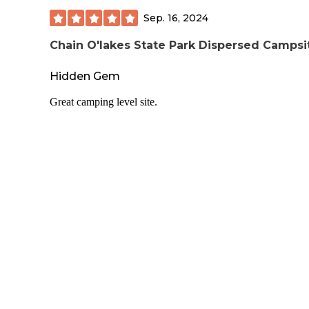
Sep. 16, 2024
Chain O'lakes State Park Dispersed Campsi
Hidden Gem
Great camping level site.