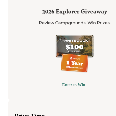
2026
Explorer Giveaway
Review Campgrounds. Win Prizes.
Enter to Win
Drive Time