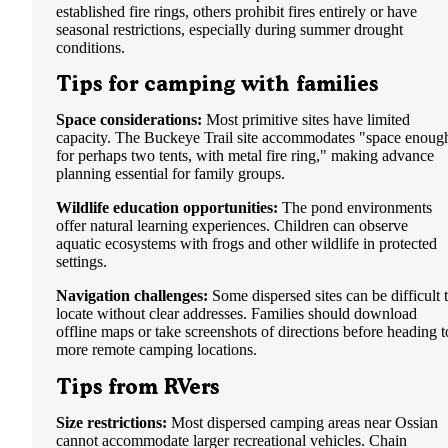
established fire rings, others prohibit fires entirely or have
seasonal restrictions, especially during summer drought
conditions.
Tips for camping with families
Space considerations:
Most primitive sites have limited
capacity. The Buckeye Trail site accommodates "space enoug
for perhaps two tents, with metal fire ring," making advance
planning essential for family groups.
Wildlife education opportunities:
The pond environments
offer natural learning experiences. Children can observe
aquatic ecosystems with frogs and other wildlife in protected
settings.
Navigation challenges:
Some dispersed sites can be difficult 
locate without clear addresses. Families should download
offline maps or take screenshots of directions before heading t
more remote camping locations.
Tips from RVers
Size restrictions:
Most dispersed camping areas near Ossian
cannot accommodate larger recreational vehicles. Chain