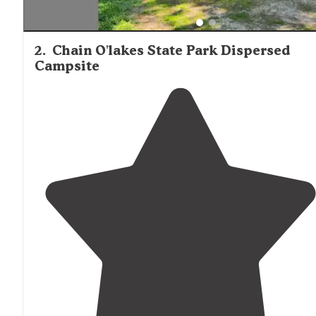
2
.
Chain O'lakes State Park Dispersed
Campsite