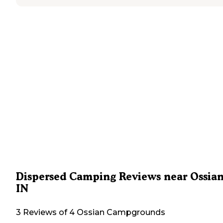
Dispersed Camping Reviews near Ossian
IN
3 Reviews of 4 Ossian Campgrounds