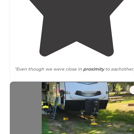
"Even though we were close in
proximity
to eachother
everyone remained respectful of the noise and helped
eachother as much as we could. Good little camping tr
community. Had a great experience"