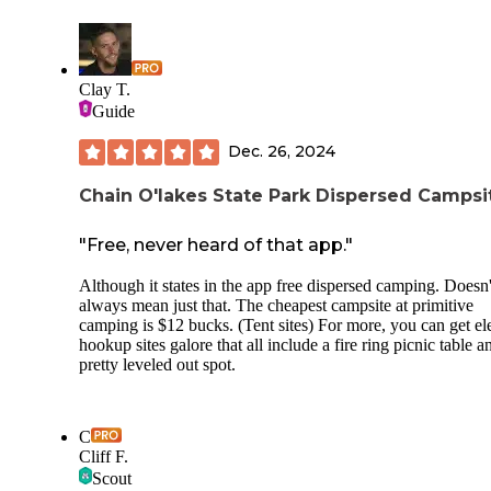
benefits the Buckeye Trail. You'll need to Leave-No-Trace,
it's a primitive site, but it's a welcome respite from the road
walking of this section.
Clay T.
Guide
Dec. 26, 2024
Chain O'lakes State Park Dispersed Campsi
"Free, never heard of that app."
Although it states in the app free dispersed camping. Doesn'
always mean just that. The cheapest campsite at primitive
camping is $12 bucks. (Tent sites) For more, you can get ele
hookup sites galore that all include a fire ring picnic table a
pretty leveled out spot.
C
Cliff F.
Scout