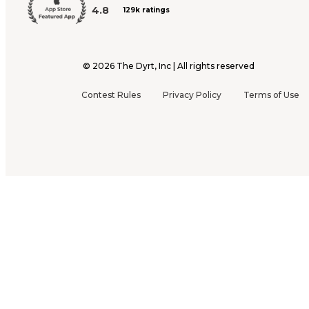
4.8
129k ratings
©
2026
The Dyrt, Inc | All rights reserved
Contest Rules
Privacy Policy
Terms of Use