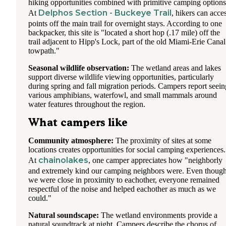
hiking opportunities combined with primitive camping options
Delphos Section - Buckeye Trail
At
, hikers can acce
points off the main trail for overnight stays. According to one
backpacker, this site is "located a short hop (.17 mile) off the
trail adjacent to Hipp's Lock, part of the old Miami-Erie Canal
towpath."
Seasonal wildlife observation:
The wetland areas and lakes
support diverse wildlife viewing opportunities, particularly
during spring and fall migration periods. Campers report seein
various amphibians, waterfowl, and small mammals around
water features throughout the region.
What campers like
Community atmosphere:
The proximity of sites at some
locations creates opportunities for social camping experiences.
chainolakes
At
, one camper appreciates how "neighborly
and extremely kind our camping neighbors were. Even thoug
we were close in proximity to eachother, everyone remained
respectful of the noise and helped eachother as much as we
could."
Natural soundscape:
The wetland environments provide a
natural soundtrack at night. Campers describe the chorus of