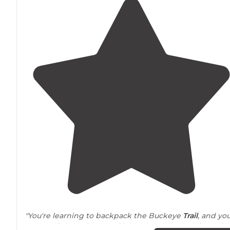
"You're learning to backpack the Buckeye
Trail
, and yo
want to know where and how you can camp along the