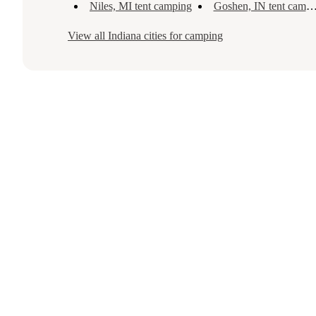
Niles, MI tent camping
Goshen, IN tent camping
View all
Indiana
cities for camping