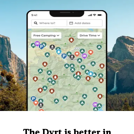
The Dyrt is better in