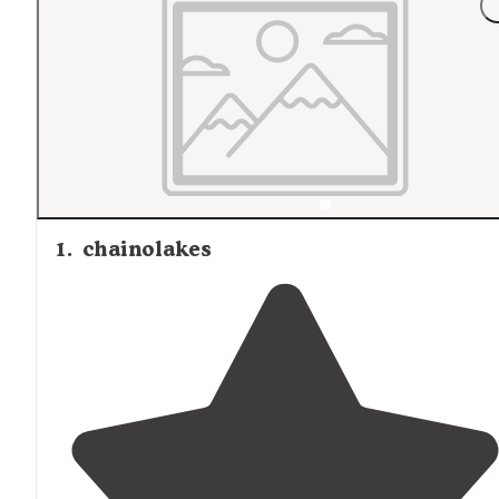
1
.
chainolakes