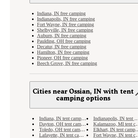
Indiana, IN free camping
Indianapolis, IN free camping
Fort Wayne, IN free camping
Shelbyville, IN free camping
Auburn, IN free camping
Paulding, OH free camping
Decatur, IN free camping
Hamilton, IN free camping
Pioneer, OH free camping
Beech Grove, IN free camping
Cities near Ossian, IN with tent
camping options
Indiana, IN tent camping
Indianapolis, IN tent camping
Dayton, OH tent camping
Kalamazoo, MI tent camping
Toledo, OH tent camping
Elkhart, IN tent camping
Lafayette, IN tent camping
Fort Wayne, IN tent camping