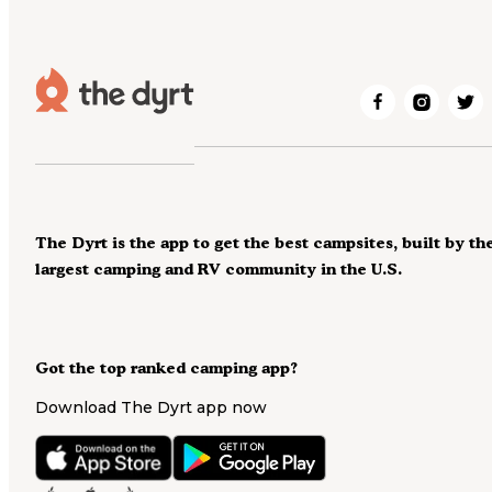
The Dyrt is the app to get the best campsites, built by th
largest camping and RV community in the U.S.
Got the top ranked camping app?
Download The Dyrt app now