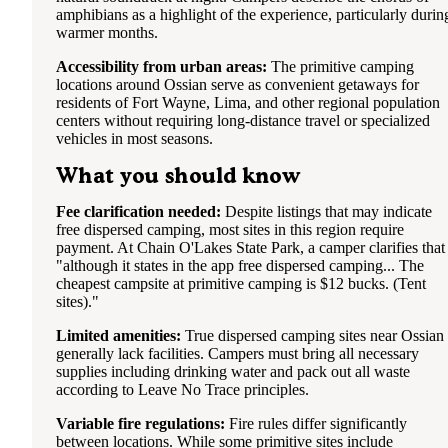
amphibians as a highlight of the experience, particularly durin
warmer months.
Accessibility from urban areas:
The primitive camping
locations around Ossian serve as convenient getaways for
residents of Fort Wayne, Lima, and other regional population
centers without requiring long-distance travel or specialized
vehicles in most seasons.
What you should know
Fee clarification needed:
Despite listings that may indicate
free dispersed camping, most sites in this region require
payment. At Chain O'Lakes State Park, a camper clarifies that
"although it states in the app free dispersed camping... The
cheapest campsite at primitive camping is $12 bucks. (Tent
sites)."
Limited amenities:
True dispersed camping sites near Ossian
generally lack facilities. Campers must bring all necessary
supplies including drinking water and pack out all waste
according to Leave No Trace principles.
Variable fire regulations:
Fire rules differ significantly
between locations. While some primitive sites include