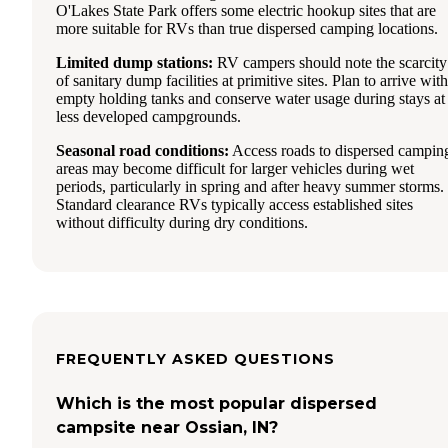
O'Lakes State Park offers some electric hookup sites that are
more suitable for RVs than true dispersed camping locations.
Limited dump stations:
RV campers should note the scarcity
of sanitary dump facilities at primitive sites. Plan to arrive with
empty holding tanks and conserve water usage during stays at
less developed campgrounds.
Seasonal road conditions:
Access roads to dispersed campin
areas may become difficult for larger vehicles during wet
periods, particularly in spring and after heavy summer storms.
Standard clearance RVs typically access established sites
without difficulty during dry conditions.
FREQUENTLY ASKED QUESTIONS
Which is the most popular dispersed
campsite near Ossian, IN?