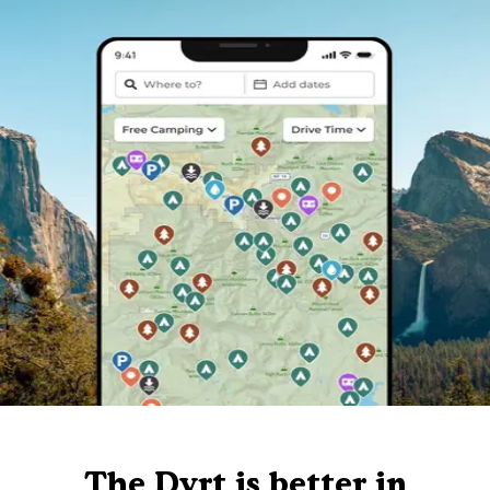
The Dyrt is better in