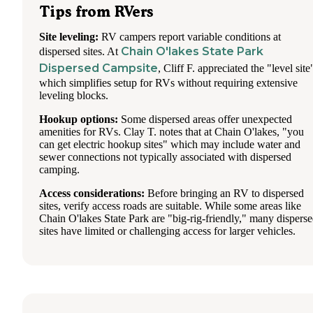
Tips from RVers
Site leveling:
RV campers report variable conditions at
Chain O'lakes State Park
dispersed sites. At
Dispersed Campsite
, Cliff F. appreciated the "level site
which simplifies setup for RVs without requiring extensive
leveling blocks.
Hookup options:
Some dispersed areas offer unexpected
amenities for RVs. Clay T. notes that at Chain O'lakes, "you
can get electric hookup sites" which may include water and
sewer connections not typically associated with dispersed
camping.
Access considerations:
Before bringing an RV to dispersed
sites, verify access roads are suitable. While some areas like
Chain O'lakes State Park are "big-rig-friendly," many dispers
sites have limited or challenging access for larger vehicles.