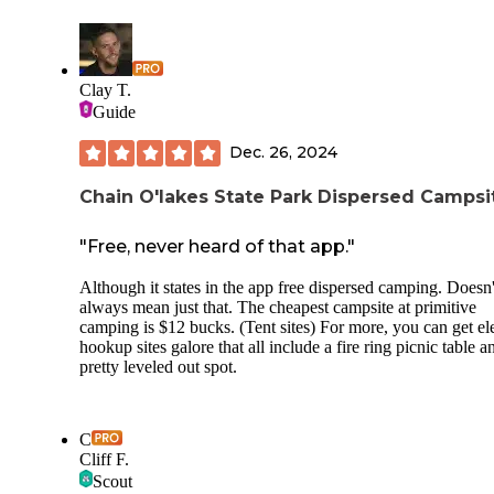
benefits the Buckeye Trail. You'll need to Leave-No-Trace,
it's a primitive site, but it's a welcome respite from the road
walking of this section.
Clay T.
Guide
Dec. 26, 2024
Chain O'lakes State Park Dispersed Campsi
"Free, never heard of that app."
Although it states in the app free dispersed camping. Doesn'
always mean just that. The cheapest campsite at primitive
camping is $12 bucks. (Tent sites) For more, you can get ele
hookup sites galore that all include a fire ring picnic table a
pretty leveled out spot.
C
Cliff F.
Scout