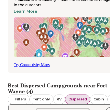
by location and season, with some sites permitting camp
in the outdoors
while others restrict them. Campers should verify curren
Learn More
regulations before arrival.
The dispersed camping near Fort Wayne provides
opportunities for wildlife viewing and quiet recreation. Si
near water bodies feature abundant wildlife, particularly 
night. The primitive nature of these areas appeals to tho
seeking a more natural stay away from developed facilitie
Delphos
Camping areas like the
Section of the Buckeye 
in nearby Ohio provide backpacking options with small
clearings for tents. A review noted, "The pond is filled wi
Try Connectivity Maps
wildlife, and the tree frogs and bull frogs will lull you to sl
Another camper mentioned that despite proximity to oth
campers in some areas, "everyone remained respectful of
noise and helped each other as much as we could."
Best Dispersed Campgrounds near Fort
Wayne (4)
Filters
Tent only
RV
Dispersed
Cabin