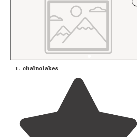
1
.
chainolakes