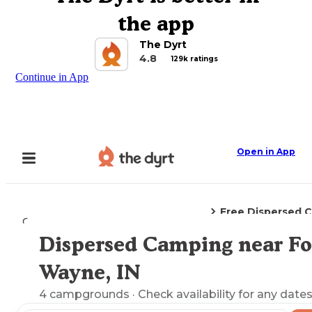
the app
The Dyrt
4.8
129k ratings
Continue in App
Open in App
Free Dispersed 
Camping
Indiana
Fort Wayne, IN
Dispersed Camping near Fo
Explore the Map
Wayne, IN
4
campgrounds
· Check availability for any dates