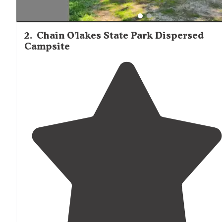
2
.
Chain O'lakes State Park Dispersed
Campsite