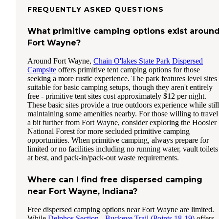
FREQUENTLY ASKED QUESTIONS
What primitive camping options exist aroun
Fort Wayne?
Around Fort Wayne,
Chain O'lakes State Park Dispersed
Campsite
offers primitive tent camping options for those
seeking a more rustic experience. The park features level sites
suitable for basic camping setups, though they aren't entirely
free - primitive tent sites cost approximately $12 per night.
These basic sites provide a true outdoors experience while still
maintaining some amenities nearby. For those willing to travel
a bit further from Fort Wayne, consider exploring the Hoosier
National Forest for more secluded primitive camping
opportunities. When primitive camping, always prepare for
limited or no facilities including no running water, vault toilets
at best, and pack-in/pack-out waste requirements.
Where can I find free dispersed camping
near Fort Wayne, Indiana?
Free dispersed camping options near Fort Wayne are limited.
While
Delphos Section - Buckeye Trail (Points 18-19)
offers