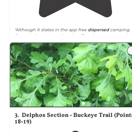
"Although it states in the app free
dispersed
camping.
Doesn't always mean just that. The cheapest campsite 
primitive camping
is $12 bucks."
3
.
Delphos Section - Buckeye Trail (Point
18-19)