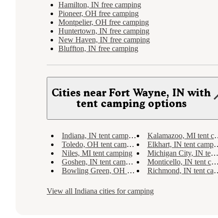
Hamilton, IN free camping
Pioneer, OH free camping
Montpelier, OH free camping
Huntertown, IN free camping
New Haven, IN free camping
Bluffton, IN free camping
Cities near Fort Wayne, IN with
tent camping options
Indiana, IN tent camping
Kalamazoo, MI tent camping
Toledo, OH tent camping
Elkhart, IN tent camping
Niles, MI tent camping
Michigan City, IN tent camping
Goshen, IN tent camping
Monticello, IN tent camping
Bowling Green, OH tent camping
Richmond, IN tent camping
View all
Indiana
cities for camping