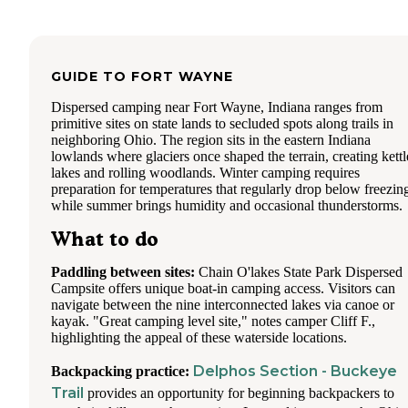
GUIDE TO
FORT WAYNE
Dispersed camping near Fort Wayne, Indiana ranges from
primitive sites on state lands to secluded spots along trails in
neighboring Ohio. The region sits in the eastern Indiana
lowlands where glaciers once shaped the terrain, creating kettl
lakes and rolling woodlands. Winter camping requires
preparation for temperatures that regularly drop below freezin
while summer brings humidity and occasional thunderstorms.
What to do
Paddling between sites:
Chain O'lakes State Park Dispersed
Campsite offers unique boat-in camping access. Visitors can
navigate between the nine interconnected lakes via canoe or
kayak. "Great camping level site," notes camper Cliff F.,
highlighting the appeal of these waterside locations.
Delphos Section - Buckeye
Backpacking practice:
Trail
provides an opportunity for beginning backpackers to