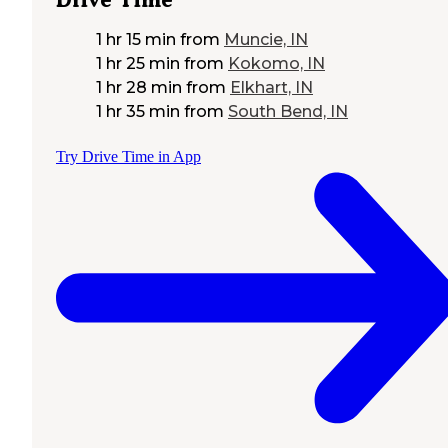
1 hr 15 min
from
Muncie, IN
1 hr 25 min
from
Kokomo, IN
1 hr 28 min
from
Elkhart, IN
1 hr 35 min
from
South Bend, IN
Try Drive Time in App