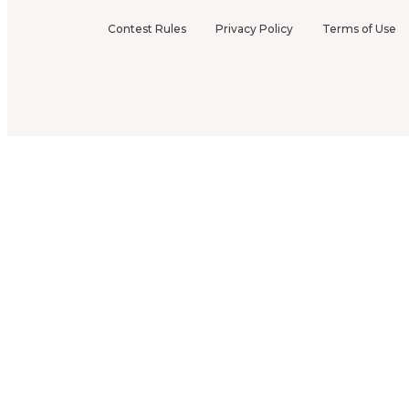
Contest Rules
Privacy Policy
Terms of Use