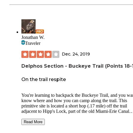
Jonathan W.
Traveler
Dec. 24, 2019
Delphos Section - Buckeye Trail (Points 18-
On the trail respite
You're learning to backpack the Buckeye Trail, and you wa
know where and how you can camp along the trail. This
primitive site is located a short hop (.17 mile) off the trail
adjacent to Hipp's Lock, part of the old Miami-Erie Canal
towpath. There's space enough for perhaps two tents, with
metal fire ring, and plenty of deadfall for that small surviva
Read More
fire. The pond is filled with wildlife, and the tree frogs and 
frogs will lull you to sleep. Another Boy Scout project that