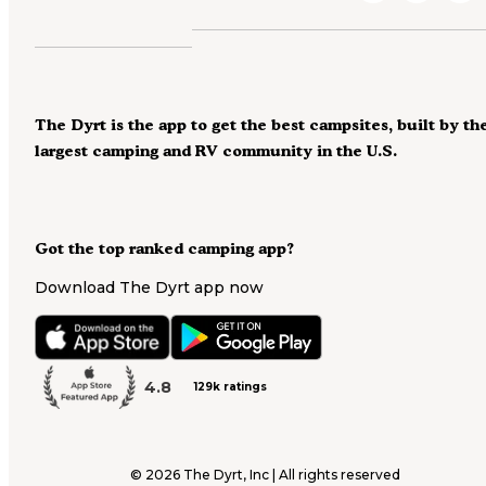
The Dyrt is the app to get the best campsites, built by th
largest camping and RV community in the U.S.
Got the top ranked camping app?
Download The Dyrt app now
4.8
129k ratings
©
2026
The Dyrt, Inc | All rights reserved