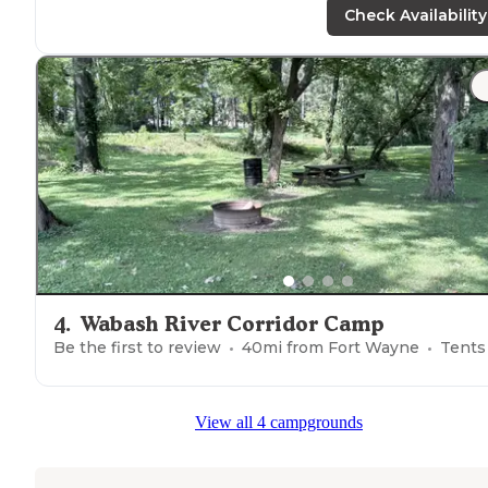
trail
."
Check Availability
4
.
Wabash River Corridor Camp
Be the first to review
40
mi from
Fort Wayne
Tents
View all 4 campgrounds