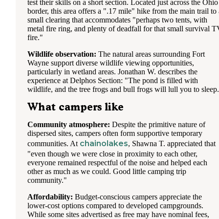
test their skills on a short section. Located just across the Ohio
border, this area offers a ".17 mile" hike from the main trail to
small clearing that accommodates "perhaps two tents, with
metal fire ring, and plenty of deadfall for that small survival 
fire."
Wildlife observation:
The natural areas surrounding Fort
Wayne support diverse wildlife viewing opportunities,
particularly in wetland areas. Jonathan W. describes the
experience at Delphos Section: "The pond is filled with
wildlife, and the tree frogs and bull frogs will lull you to sleep
What campers like
Community atmosphere:
Despite the primitive nature of
dispersed sites, campers often form supportive temporary
chainolakes
communities. At
, Shawna T. appreciated that
"even though we were close in proximity to each other,
everyone remained respectful of the noise and helped each
other as much as we could. Good little camping trip
community."
Affordability:
Budget-conscious campers appreciate the
lower-cost options compared to developed campgrounds.
While some sites advertised as free may have nominal fees,