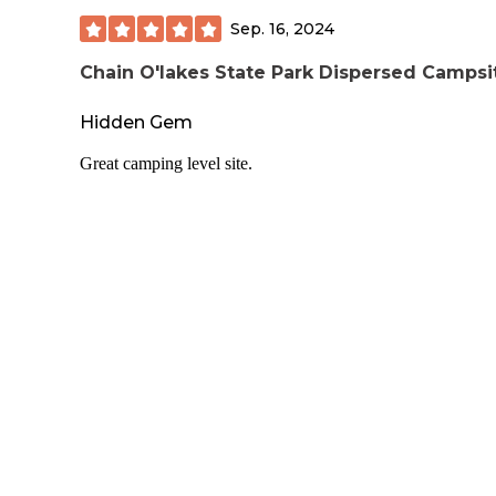
Sep. 16, 2024
Chain O'lakes State Park Dispersed Campsi
Hidden Gem
Great camping level site.