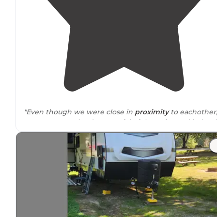
"Even though we were close in
proximity
to eachother
everyone remained respectful of the noise and helped
eachother as much as we could. Good little camping tr
community. Had a great experience"