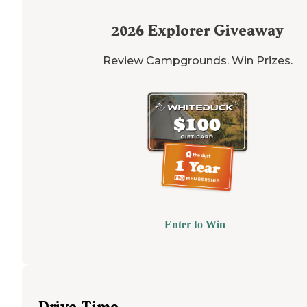
2026
Explorer Giveaway
Review Campgrounds. Win Prizes.
Enter to Win
Drive Time