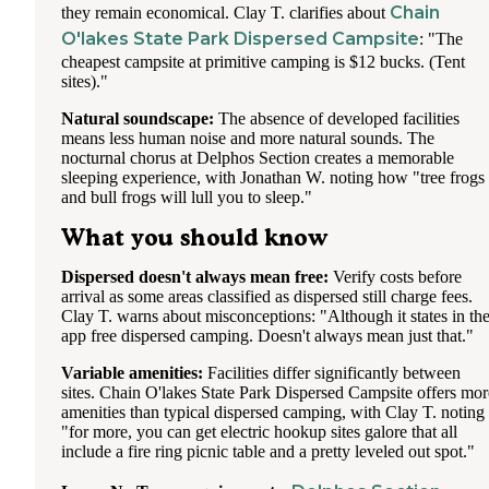
Chain
they remain economical. Clay T. clarifies about
O'lakes State Park Dispersed Campsite
: "The
cheapest campsite at primitive camping is $12 bucks. (Tent
sites)."
Natural soundscape:
The absence of developed facilities
means less human noise and more natural sounds. The
nocturnal chorus at Delphos Section creates a memorable
sleeping experience, with Jonathan W. noting how "tree frogs
and bull frogs will lull you to sleep."
What you should know
Dispersed doesn't always mean free:
Verify costs before
arrival as some areas classified as dispersed still charge fees.
Clay T. warns about misconceptions: "Although it states in th
app free dispersed camping. Doesn't always mean just that."
Variable amenities:
Facilities differ significantly between
sites. Chain O'lakes State Park Dispersed Campsite offers mor
amenities than typical dispersed camping, with Clay T. noting
"for more, you can get electric hookup sites galore that all
include a fire ring picnic table and a pretty leveled out spot."