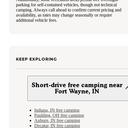
parking for self-contained vehicles, though not technical
camping. Always call ahead to confirm current pricing and
availability, as rates may change seasonally or require
additional vehicle fees.
KEEP EXPLORING
Short-drive free camping near
Fort Wayne, IN
Indiana, IN free camping
Paulding, OH free camping
Auburn, IN free camping
Decatur, IN free camping