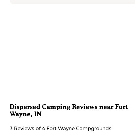
Dispersed Camping Reviews near Fort
Wayne, IN
3 Reviews of 4 Fort Wayne Campgrounds