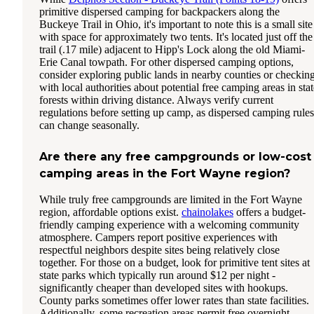
primitive dispersed camping for backpackers along the
Buckeye Trail in Ohio, it's important to note this is a small site
with space for approximately two tents. It's located just off the
trail (.17 mile) adjacent to Hipp's Lock along the old Miami-
Erie Canal towpath. For other dispersed camping options,
consider exploring public lands in nearby counties or checkin
with local authorities about potential free camping areas in stat
forests within driving distance. Always verify current
regulations before setting up camp, as dispersed camping rules
can change seasonally.
Are there any free campgrounds or low-cost
camping areas in the Fort Wayne region?
While truly free campgrounds are limited in the Fort Wayne
region, affordable options exist.
chainolakes
offers a budget-
friendly camping experience with a welcoming community
atmosphere. Campers report positive experiences with
respectful neighbors despite sites being relatively close
together. For those on a budget, look for primitive tent sites at
state parks which typically run around $12 per night -
significantly cheaper than developed sites with hookups.
County parks sometimes offer lower rates than state facilities.
Additionally, some recreation areas permit free overnight