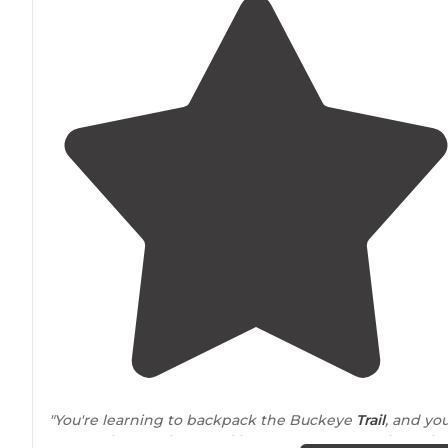
"You're learning to backpack the Buckeye
Trail
, and yo
want to know where and how you can camp along the