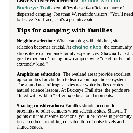
Delphos Section -
Leave No Trace requirements:
Buckeye Trail
exemplifies the self-sufficient nature of
dispersed camping. Jonathan W. reminds visitors: "You'll need
to Leave-No-Trace, as it's a primitive site."
Tips for camping with families
Neighbor selection:
When camping with children, site
chainolakes
selection becomes crucial. At
, the community
atmosphere can enhance family experiences. Shawna T. had "
great experience" noting how campers were "neighborly and
extremely kind."
Amphibian education:
The wetland areas provide excellent
opportunities for children to learn about aquatic ecosystems.
The abundance of frogs at sites near water bodies creates
natural science lessons. At Buckeye Trail sites, the ponds are
"filled with wildlife" offering educational moments.
Spacing considerations:
Families should account for
proximity to other campers when selecting sites. Shawna T.
points out that at some locations, you'll be "close in proximity
to each other," requiring consideration of noise levels and
shared spaces.