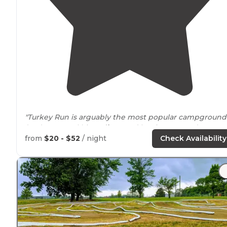
"Turkey Run is arguably the most popular campground
(and state park) in
Indiana
and has its pros and cons."
from
$20 - $52
/ night
Check Availability
"Much enjoyed hiking some of the
trails
at Turkey Run
State Park
near
Marshall, Indiana. This is
Indiana's
2nd
oldest state park, now 100 years old (1916-2016)."