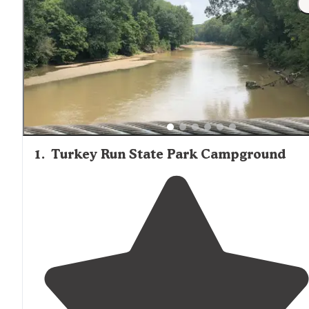
1
.
Turkey Run State Park Campground