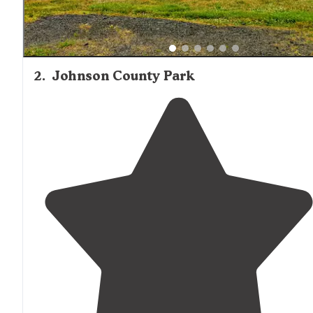
2
.
Johnson County Park