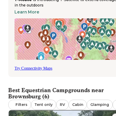
over 16,000 acres with numerous bridle trails winding
in the outdoors
through forested terrain. Trail access begins directly fro
Learn More
camping area, allowing riders to explore without trailerin
horses between rides. Horse owners should note that wh
the park is horse-friendly, it does not provide dedicated
horse corrals. Campers must bring their own containmen
systems such as portable corrals or high-lines. The
campground operates seasonally with peak availability f
April through October. Water access for horses is availabl
designated areas throughout the trail system. Parking ar
accommodate large horse trailers and tow vehicles with
ample turning radius.
Try Connectivity Maps
Best Equestrian Campgrounds near
Brownsburg (6)
Filters
Tent only
RV
Cabin
Glamping