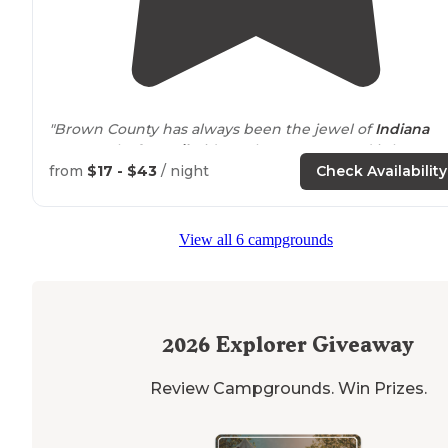
"Brown County has always been the jewel of
Indiana
State Parks for
Trail
Riders. The campground is large,
with spaces to accommodate larger rigs."
from
$17 - $43
/ night
Check Availability
"We often take our
horses
trail
riding there for a week
every couple of summers of just go down for weekend
View all 6 campgrounds
trips to go hiking."
2026
Explorer Giveaway
Review Campgrounds. Win Prizes.