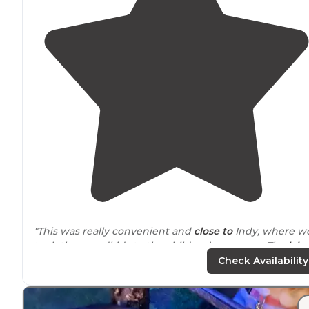
"This was really convenient and
close to
Indy, where w
took the grandkids to the children’s museum. The
lake
fabulous, but there didn’t seem to be too many fish
Check Availability
available for catching!!"