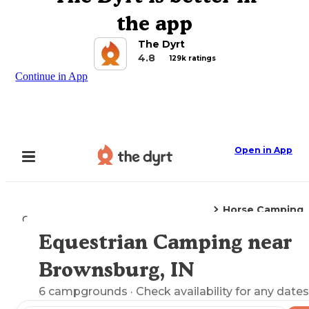
the app
The Dyrt
4.8
129k ratings
Continue in App
Open in App
Horse Camping
Camping
Indiana
Brownsburg, IN
Equestrian Camping near
Explore the Map
Brownsburg, IN
6
campgrounds
· Check availability for any dates