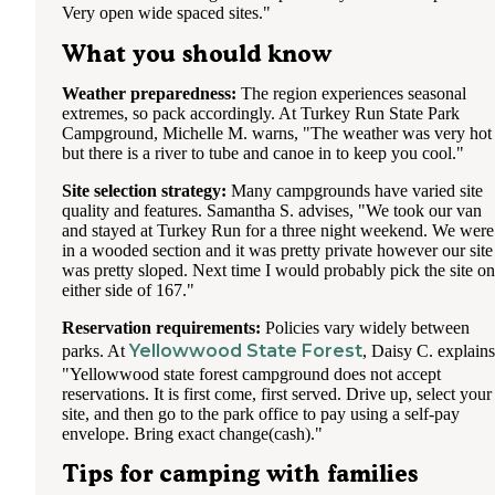
Very open wide spaced sites."
What you should know
Weather preparedness:
The region experiences seasonal
extremes, so pack accordingly. At Turkey Run State Park
Campground, Michelle M. warns, "The weather was very hot
but there is a river to tube and canoe in to keep you cool."
Site selection strategy:
Many campgrounds have varied site
quality and features. Samantha S. advises, "We took our van
and stayed at Turkey Run for a three night weekend. We were
in a wooded section and it was pretty private however our site
was pretty sloped. Next time I would probably pick the site on
either side of 167."
Reservation requirements:
Policies vary widely between
Yellowwood State Forest
parks. At
, Daisy C. explains
"Yellowwood state forest campground does not accept
reservations. It is first come, first served. Drive up, select your
site, and then go to the park office to pay using a self-pay
envelope. Bring exact change(cash)."
Tips for camping with families