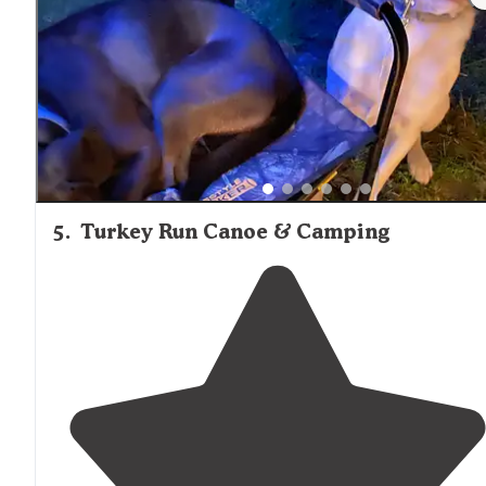
5
.
Turkey Run Canoe & Camping