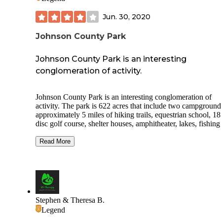
Jun. 30, 2020
Johnson County Park
Johnson County Park is an interesting
conglomeration of activity.
Johnson County Park is an interesting conglomeration of
activity. The park is 622 acres that include two campground
approximately 5 miles of hiking trails, equestrian school, 18
disc golf course, shelter houses, amphitheater, lakes, fishin
more. The park is home to the Hoosier Horse Park with thr
arenas, 384 stalls and its own 70 site campground plus it is 
Read More
home to the Antique Machinery Club, Columbus Model
Railroad Club, Radio Controlled Flyer Club and Indiana Li
Steamers. The RV campground consists of 58 sites with
30amp/50amp electric and water hook ups, level gravel pad
sites are paved) and a dump station. Other amenities include
restroom and shower facility, playground for children and
Stephen & Theresa B.
community campfire ring. The campground is an easy detou
Legend
I-65, Exit#76, for the RVer looking for an overnight or two.