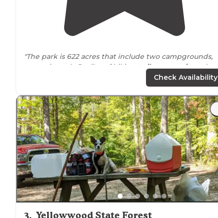
"The park is 622 acres that include two campgrounds,
approximately 5 miles of hiking
trails
,
equestrian
schoo
18 hole disc golf course, shelter houses, amphitheater,
Check Availability
lakes
, fishing and more."
"We have camped here twice, we needed to be as
clos
to
Trafalgar
Indiana
as possible, not many camping
options in the local area."
3
.
Yellowwood State Forest