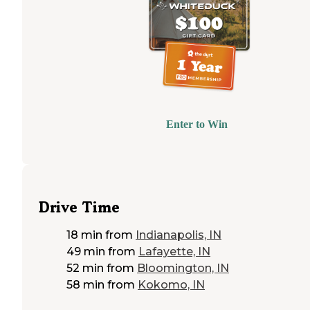
Enter to Win
Drive Time
18 min
from
Indianapolis, IN
49 min
from
Lafayette, IN
52 min
from
Bloomington, IN
58 min
from
Kokomo, IN