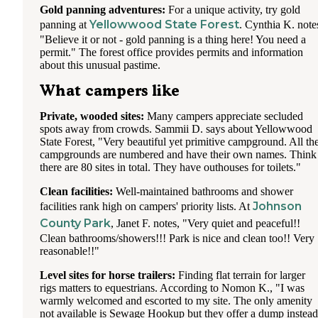
Gold panning adventures:
For a unique activity, try gold
Yellowwood State Forest
panning at
. Cynthia K. note
"Believe it or not - gold panning is a thing here! You need a
permit." The forest office provides permits and information
about this unusual pastime.
What campers like
Private, wooded sites:
Many campers appreciate secluded
spots away from crowds. Sammii D. says about Yellowwood
State Forest, "Very beautiful yet primitive campground. All th
campgrounds are numbered and have their own names. Think
there are 80 sites in total. They have outhouses for toilets."
Clean facilities:
Well-maintained bathrooms and shower
Johnson
facilities rank high on campers' priority lists. At
County Park
, Janet F. notes, "Very quiet and peaceful!!
Clean bathrooms/showers!!! Park is nice and clean too!! Very
reasonable!!"
Level sites for horse trailers:
Finding flat terrain for larger
rigs matters to equestrians. According to Nomon K., "I was
warmly welcomed and escorted to my site. The only amenity
not available is Sewage Hookup but they offer a dump instead