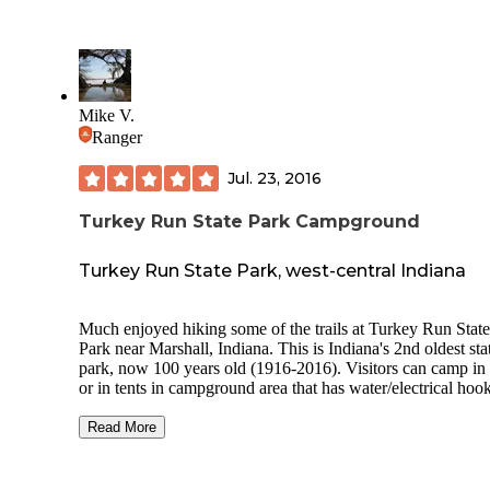
Mike V.
Ranger
Jul. 23, 2016
Turkey Run State Park Campground
Turkey Run State Park, west-central Indiana
Much enjoyed hiking some of the trails at Turkey Run State
Park near Marshall, Indiana. This is Indiana's 2nd oldest sta
park, now 100 years old (1916-2016). Visitors can camp in
or in tents in campground area that has water/electrical hoo
ups, modern bathrooms w/ showers. There is also cabins to rent,
or you can stay at Turkey Run Inn. Canoeing down Sugar Creek
Read More
was great, and it passes through the state park at a fairly sce
section. Some hiking trails are easy to walk along, others trails
are more rugged and difficult. Cross over Sugar Creek on a