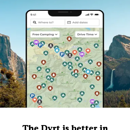
The Dyrt is better in