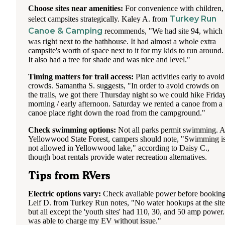
Choose sites near amenities:
For convenience with children,
Turkey Run
select campsites strategically. Kaley A. from
Canoe & Camping
recommends, "We had site 94, which
was right next to the bathhouse. It had almost a whole extra
campsite's worth of space next to it for my kids to run around.
It also had a tree for shade and was nice and level."
Timing matters for trail access:
Plan activities early to avoid
crowds. Samantha S. suggests, "In order to avoid crowds on
the trails, we got there Thursday night so we could hike Frida
morning / early afternoon. Saturday we rented a canoe from a
canoe place right down the road from the campground."
Check swimming options:
Not all parks permit swimming. A
Yellowwood State Forest, campers should note, "Swimming i
not allowed in Yellowwood lake," according to Daisy C.,
though boat rentals provide water recreation alternatives.
Tips from RVers
Electric options vary:
Check available power before booking
Leif D. from Turkey Run notes, "No water hookups at the site
but all except the 'youth sites' had 110, 30, and 50 amp power.
was able to charge my EV without issue."