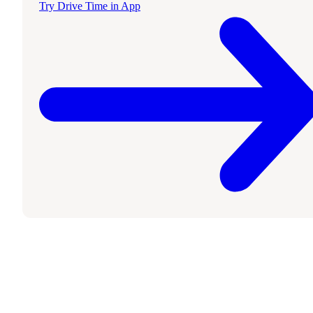
Try Drive Time in App