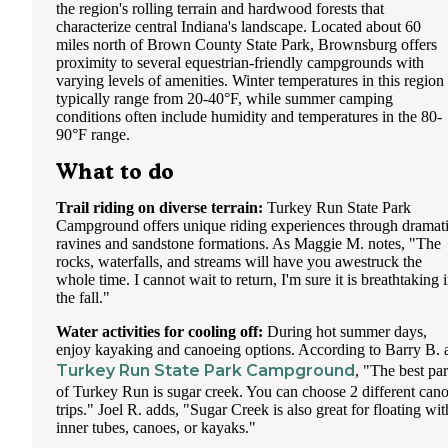
the region's rolling terrain and hardwood forests that
characterize central Indiana's landscape. Located about 60
miles north of Brown County State Park, Brownsburg offers
proximity to several equestrian-friendly campgrounds with
varying levels of amenities. Winter temperatures in this region
typically range from 20-40°F, while summer camping
conditions often include humidity and temperatures in the 80-
90°F range.
What to do
Trail riding on diverse terrain:
Turkey Run State Park
Campground offers unique riding experiences through dramat
ravines and sandstone formations. As Maggie M. notes, "The
rocks, waterfalls, and streams will have you awestruck the
whole time. I cannot wait to return, I'm sure it is breathtaking 
the fall."
Water activities for cooling off:
During hot summer days,
enjoy kayaking and canoeing options. According to Barry B. 
Turkey Run State Park Campground
, "The best par
of Turkey Run is sugar creek. You can choose 2 different can
trips." Joel R. adds, "Sugar Creek is also great for floating wit
inner tubes, canoes, or kayaks."