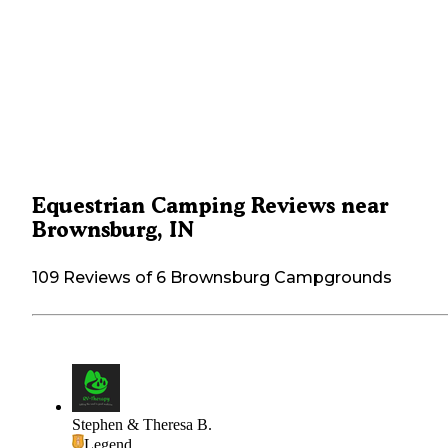
Equestrian Camping Reviews near
Brownsburg, IN
109 Reviews of 6 Brownsburg Campgrounds
Stephen & Theresa B.
Legend