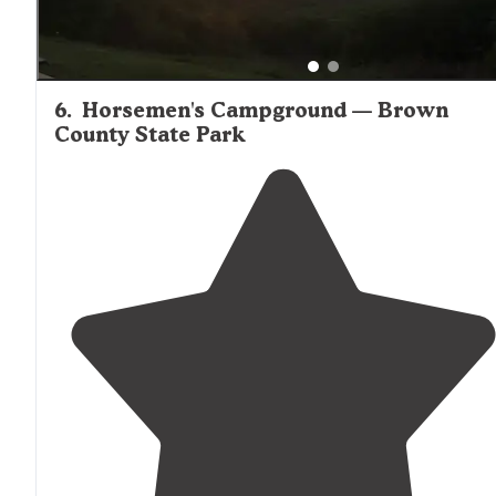
6
.
Horsemen's Campground — Brown
County State Park