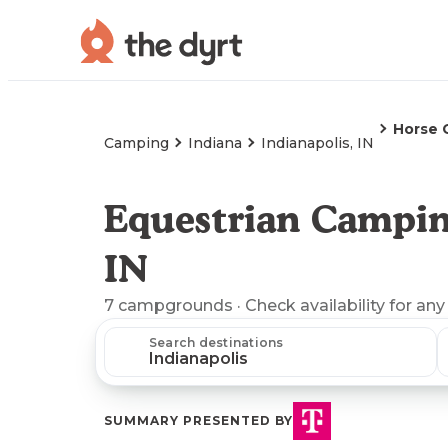
Horse 
Camping
Indiana
Indianapolis, IN
Equestrian Camping
IN
7
campgrounds
· Check availability for any
Search destinations
SUMMARY PRESENTED BY