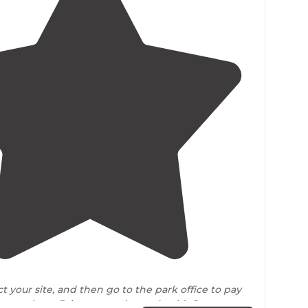
4.3
(
15
)
ct your site, and then go to the park office to pay
ay envelope. Bring exact change(cash). Current