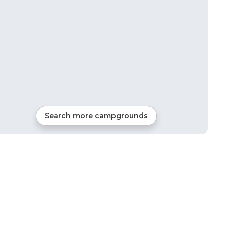
Search more campgrounds