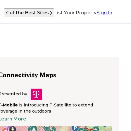
Get the Best Sites
List Your Property
Sign In
Connectivity Maps
Presented by
T-Mobile
is introducing T-Satellite to extend
coverage in the outdoors
Learn More