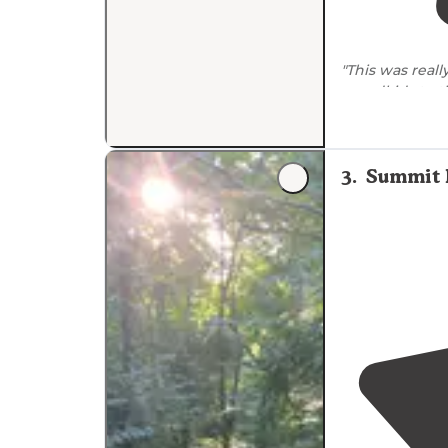
"This was real
grandkids to 
there didn’t se
3
.
Summit 