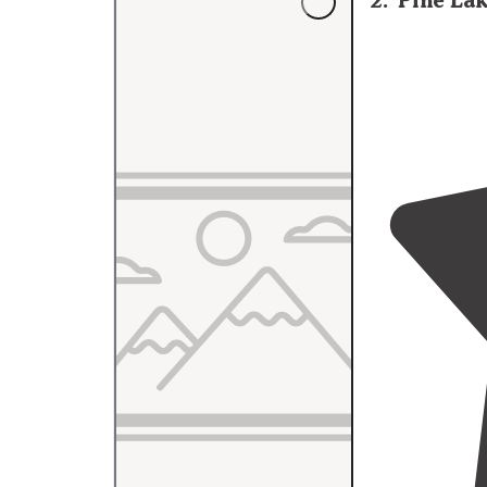
2
.
Pine La
Trafalgar
India
local area."