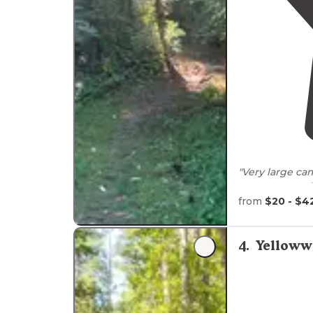
"Very large c
spot was #53.
shade. Reserve
from
$20 - $4
"Many of the c
Fishing is fun
4
.
Yelloww
most campsites