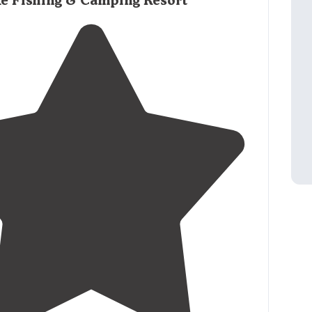
ke Fishing & Camping Resort
na
as possible, not many camping options in the