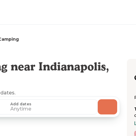
Camping
 near Indianapolis,
 dates.
Add dates
Anytime