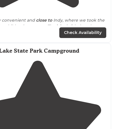
3.0
(
2
)
ly convenient and
close to
Indy, where we took the
the children’s museum. The
lake
is fabulous, but
em to be too many fish available for catching!!"
Check Availability
Lake State Park Campground