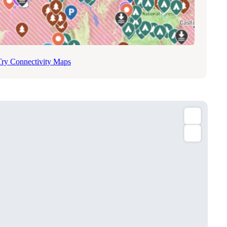
Try Connectivity Maps