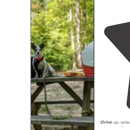
"
Drive
up, sele
using a self-p