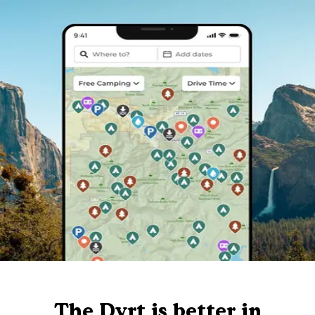
The Dyrt is better in