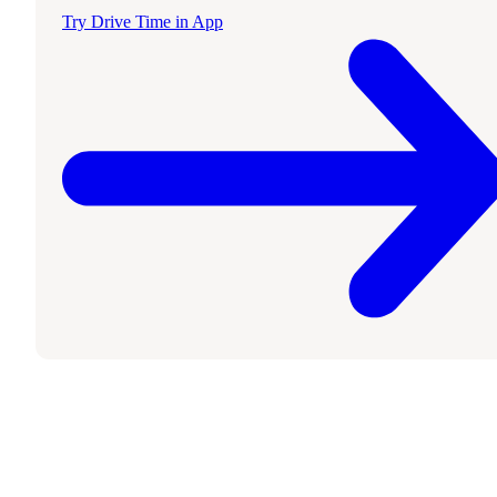
Try Drive Time in App