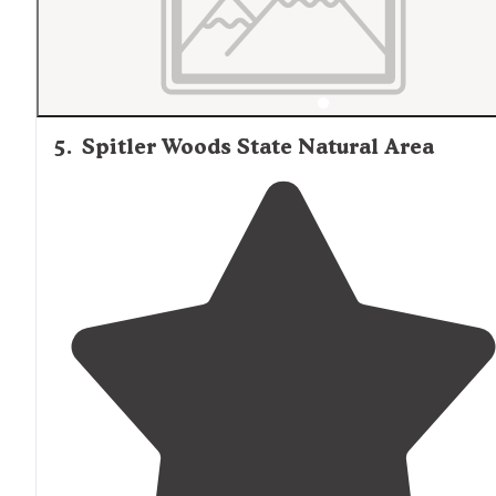
5
.
Spitler Woods State Natural Area