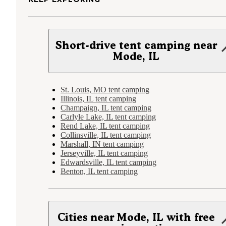
Short-drive tent camping near
Mode, IL
St. Louis, MO tent camping
Illinois, IL tent camping
Champaign, IL tent camping
Carlyle Lake, IL tent camping
Rend Lake, IL tent camping
Collinsville, IL tent camping
Marshall, IN tent camping
Jerseyville, IL tent camping
Edwardsville, IL tent camping
Benton, IL tent camping
Cities near Mode, IL with free