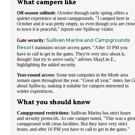
What campers like
Off-season solitude
: October through early spring offers a
quieter experience at most campgrounds. "I camped here in
October and it was pretty empty, so even though you are close
to town it is peaceful," reports one Spillway visitor.
Sullivan Marina and Campgrounds
Gate security
:
Resort
maintains secure access gates. "After 10 PM you
have to call to get in the gates. They're very nice about it,
though! Just try to arrive early," advises ShayLin E.,
highlighting the added security.
Year-round access
: Some tent campsites in the Mode area
remain open throughout the year. "Great all year," states Jan G
about Spillway, making it suitable for campers interested in
winter experiences.
What you should know
Campground restrictions
: Sullivan Marina has strict hours
and security protocols. As one camper noted, "This was a grea
campground with clean facilities. But they have very strict
hours, and after 10 PM you have to call to get in the gates."