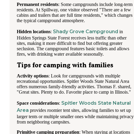
Permanent residents
: Some campgrounds include long-term
residents. At Spillway, one visitor observed "There are a few
cabins and trailers that are full time residents," which changes
the typical campground atmosphere.
Shady Grove Campground
Hidden locations
:
in
Hidden Springs State Forest receives less traffic than other
sites, making it more difficult to find but offering greater
seclusion. The campground features basic toilets and allows
fires, with drinking water available seasonally.
Tips for camping with families
Activity options
: Look for campgrounds with multiple
recreational opportunities. Spitler Woods State Natural Area
offers numerous family-friendly activities. Thomas F. shared,
"Great sites. Plenty to do. Favorite place to camp in Illinois."
Spitler Woods State Natural
Space considerations
:
Area
provides roomier tent sites, allowing families to set up
larger tents or multiple smaller ones while maintaining privacy
from neighboring campsites.
Primitive camping preparation
: When staying at locations