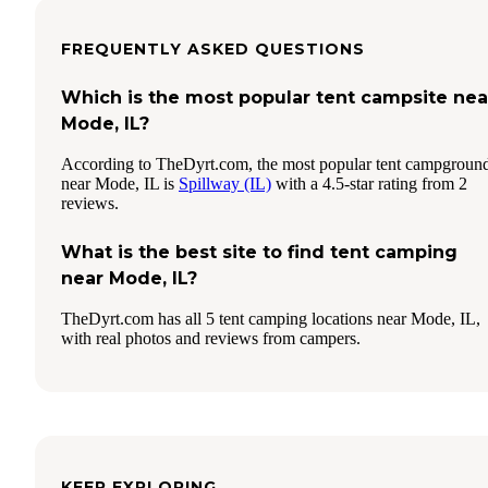
FREQUENTLY ASKED QUESTIONS
Which is the most popular tent campsite nea
Mode, IL?
According to TheDyrt.com, the most popular tent campgroun
near Mode, IL is
Spillway (IL)
with a 4.5-star rating from 2
reviews.
What is the best site to find tent camping
near Mode, IL?
TheDyrt.com has all 5 tent camping locations near Mode, IL,
with real photos and reviews from campers.
KEEP EXPLORING