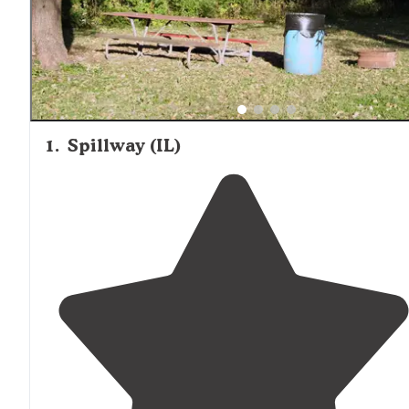
1
.
Spillway (IL)