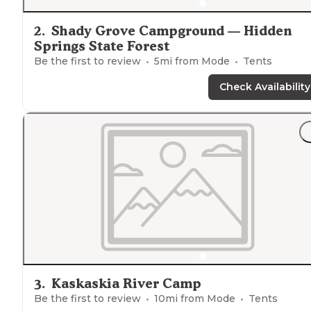
2
.
Shady Grove Campground — Hidden
Springs State Forest
Be the first to review
5
mi from
Mode
Tents
Check Availability
3
.
Kaskaskia River Camp
Be the first to review
10
mi from
Mode
Tents