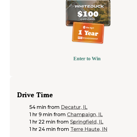
Enter to Win
Drive Time
54 min
from
Decatur, IL
1 hr 9 min
from
Champaign, IL
1 hr 22 min
from
Springfield, IL
1 hr 24 min
from
Terre Haute, IN