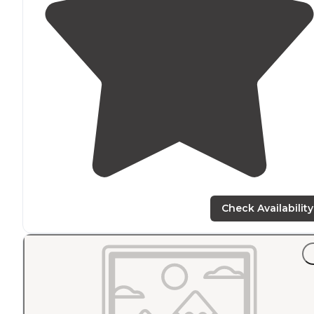
Check Availability