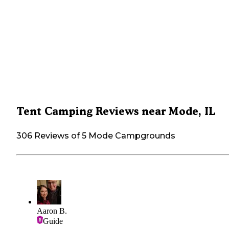
Tent Camping Reviews near Mode, IL
306 Reviews of 5 Mode Campgrounds
Aaron B.
Guide