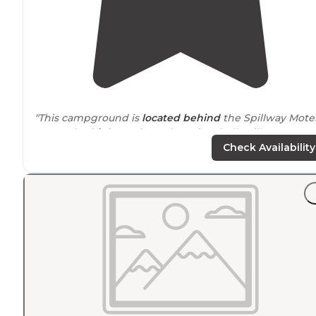
"This campground is
located
behind
the Spillway Mote
across the
highway
from the
Lake
Shelbyville Dam."
Check Availability