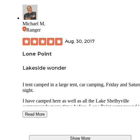
update!
Michael M.
Ranger
Aug. 30, 2017
Lone Point
Lakeside wonder
I tent camped in a large tent, car camping, Friday and Satu
night.
I have camped here as well as all the Lake Shelbyville
campgrounds many times before. Lone Point campground i
actually 14 miles from my rural home in Shelbyville, IL. an
Read More
my favorite Lake Shelbyville campground.
There are many nice sites here along the lake and in the w
areas around the lake. The sites have electricity and water n
Show More
by. Fire rings with grates, lantern posts, picnic tables and le