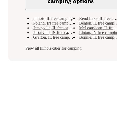
camping options
Illinois, IL free camping
Rend Lake, IL free camping
Poland, IN free camping
Benton, IL free camping
Jerseyville, IL free camping
McLeansboro, IL free camping
Jasonville, IN free camping
Linton, IN free campi
Grafton, IL free camping
Bonnie, IL free camping
View all
Illinois
cities for camping