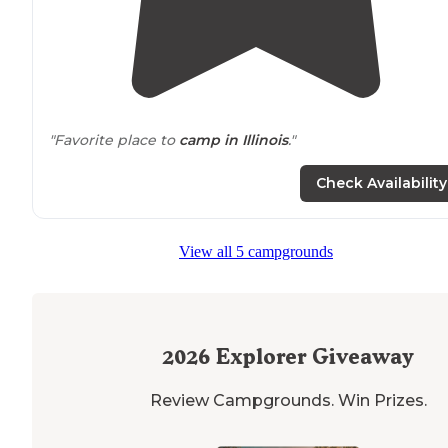
"Favorite place to
camp in Illinois
."
Check Availability
View all 5 campgrounds
2026
Explorer Giveaway
Review Campgrounds. Win Prizes.