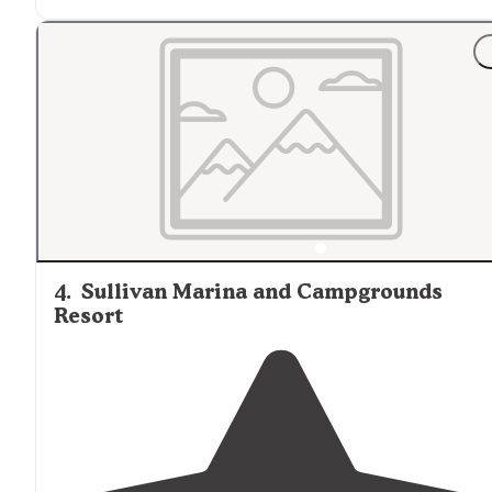
4
.
Sullivan Marina and Campgrounds
Resort