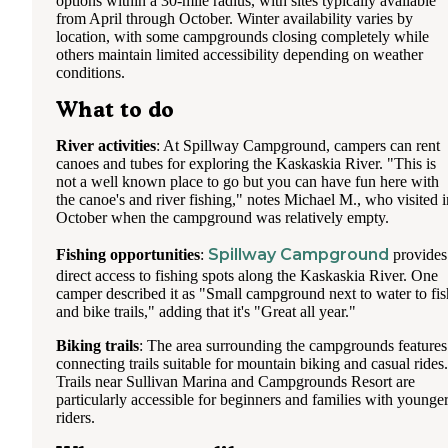
options within a 30-mile radius, with sites typically available
from April through October. Winter availability varies by
location, with some campgrounds closing completely while
others maintain limited accessibility depending on weather
conditions.
What to do
River activities
: At Spillway Campground, campers can rent
canoes and tubes for exploring the Kaskaskia River. "This is
not a well known place to go but you can have fun here with
the canoe's and river fishing," notes Michael M., who visited i
October when the campground was relatively empty.
Spillway Campground
Fishing opportunities
:
provides
direct access to fishing spots along the Kaskaskia River. One
camper described it as "Small campground next to water to fis
and bike trails," adding that it's "Great all year."
Biking trails
: The area surrounding the campgrounds features
connecting trails suitable for mountain biking and casual rides.
Trails near Sullivan Marina and Campgrounds Resort are
particularly accessible for beginners and families with younge
riders.