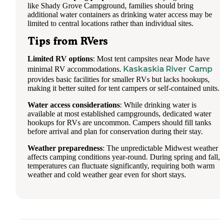
like Shady Grove Campground, families should bring
additional water containers as drinking water access may be
limited to central locations rather than individual sites.
Tips from RVers
Limited RV options
: Most tent campsites near Mode have
Kaskaskia River Camp
minimal RV accommodations.
provides basic facilities for smaller RVs but lacks hookups,
making it better suited for tent campers or self-contained units.
Water access considerations
: While drinking water is
available at most established campgrounds, dedicated water
hookups for RVs are uncommon. Campers should fill tanks
before arrival and plan for conservation during their stay.
Weather preparedness
: The unpredictable Midwest weather
affects camping conditions year-round. During spring and fall,
temperatures can fluctuate significantly, requiring both warm
weather and cold weather gear even for short stays.