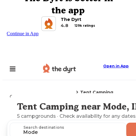
the app
The Dyrt
4.8
129k ratings
Continue in App
Open in App
Tent Camping
Camping
Illinois
Mode, IL
Tent Camping near Mode, I
Explore the Map
5
campgrounds
· Check availability for any dates
Search destinations