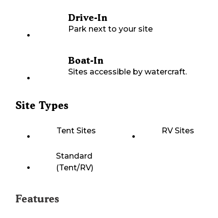
Drive-In
Park next to your site
Boat-In
Sites accessible by watercraft.
Site Types
Tent Sites
RV Sites
Standard
(Tent/RV)
Features