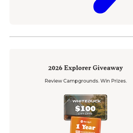
2026
Explorer Giveaway
Review Campgrounds. Win Prizes.