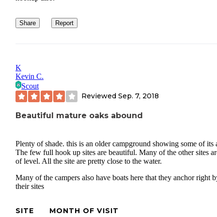
Share
Report
K
Kevin C.
Scout
Reviewed
Sep. 7, 2018
Beautiful mature oaks abound
Plenty of shade. this is an older campground showing some of its 
The few full hook up sites are beautiful. Many of the other sites ar
of level. All the site are pretty close to the water.
Many of the campers also have boats here that they anchor right b
their sites
SITE
MONTH OF VISIT