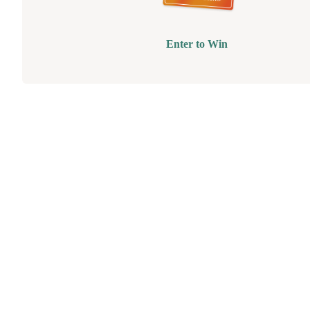
Enter to Win