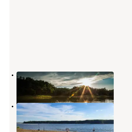
Coon Creek (IL)
Shelbyville
,
Illinois
18 Reviews
85 Photos
Lithia Springs
Shelbyville
,
Illinois
12 Reviews
61 Photos