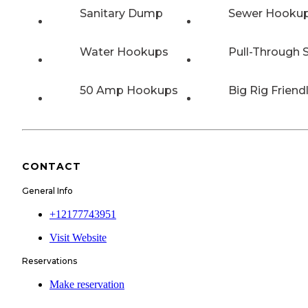
Sanitary Dump
Sewer Hooku
Water Hookups
Pull-Through S
50 Amp Hookups
Big Rig Friend
CONTACT
General Info
+12177743951
Visit Website
Reservations
Make reservation