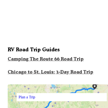
RV Road Trip Guides
Camping The Route 66 Road Trip
Chicago to St. Louis: 3-Day Road Trip
Plan a Trip