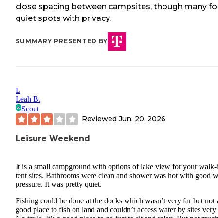
close spacing between campsites, though many f
quiet spots with privacy.
SUMMARY PRESENTED BY
L
Leah B.
Scout
Reviewed
Jun. 20, 2026
Leisure Weekend
It is a small campground with options of lake view for your walk-
tent sites. Bathrooms were clean and shower was hot with good w
pressure. It was pretty quiet.
Fishing could be done at the docks which wasn’t very far but not 
good place to fish on land and couldn’t access water by sites very 