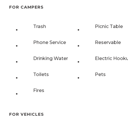
FOR CAMPERS
Trash
Picnic Table
Phone Service
Reservable
Drinking Water
Electric Hook
Toilets
Pets
Fires
FOR VEHICLES