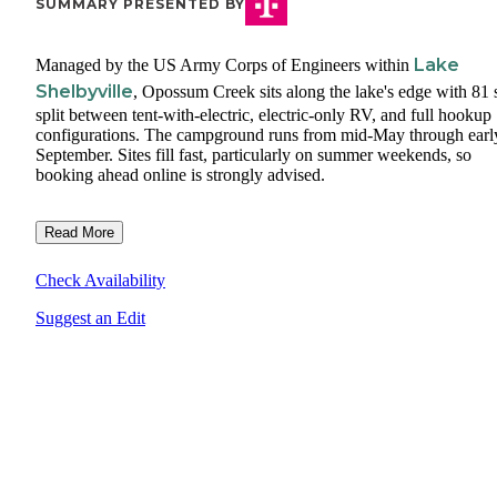
SUMMARY PRESENTED BY
Lake
Managed by the US Army Corps of Engineers within
Shelbyville
, Opossum Creek sits along the lake's edge with 81 s
split between tent-with-electric, electric-only RV, and full hookup
configurations. The campground runs from mid-May through earl
September. Sites fill fast, particularly on summer weekends, so
booking ahead online is strongly advised.
Read More
Check Availability
Suggest an Edit