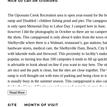
Nice so can be crowded
The Opossum Creek Recreation area is open year-round for the b
ramp and Disabled / children fishing pond and pier. The campgro
is only open Memorial Day to Labor Day. I camped here in June,
however I did the photography in October so there are no campers
the shots. This campground is only about 6 miles from the town o
Shelbyville where there is a Walmart, restaurant’s, gas stations, bai
hardware stores, medical care, the Shelbyville Dam, Beach, City 
with lakeside trails and firewood. This proximity to facility’s make
popular, so having less than 100 campsites it tends to fill up quickl
is advisable to book ahead on-line if you want to stay here. The si
are nice and the park is clean, but the sites are close together. The
ramp is well thought out with tons of parking and being close to 
is usually busy in the summer season. This campground is also ca
for by the Corps of Engineers and seasoned camp hosts man the g
house at the campground. The disabled fishing pond is well stock
Read More
it is easy for wheel chair bound fishermen to catch their daily quot
recommend this campground for people with motorhomes, fifth-w
SITE
MONTH OF VISIT