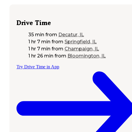
Drive Time
35 min
from
Decatur, IL
1 hr 7 min
from
Springfield, IL
1 hr 7 min
from
Champaign, IL
1 hr 26 min
from
Bloomington, IL
Try Drive Time in App