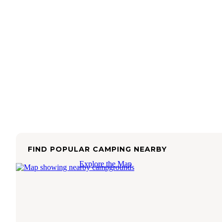
FIND POPULAR CAMPING NEARBY
Explore the Map