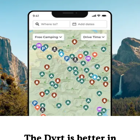
The Dyrt is better in