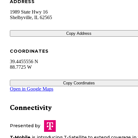
ADDRESS
1989 State Hwy 16
Shelbyville
,
IL
62565
Copy Address
COORDINATES
39.4455556 N
88.7725 W
Copy Coordinates
Open in Google Maps
Connectivity
Presented by
T-Mobile
is introducing T-Satellite to extend coverage in