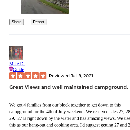
Share
Report
Mike D.
Guide
Reviewed
Jul. 9, 2021
Great Views and well maintained campground.
We got 4 families from our block together to get down to this
campground for the 4th of July weekend. We reserved sites 27, 2
29. 27 is right down by the water and has amazing views. We us
this as our hang-out and cooking area. I'd suggest getting 27 and 