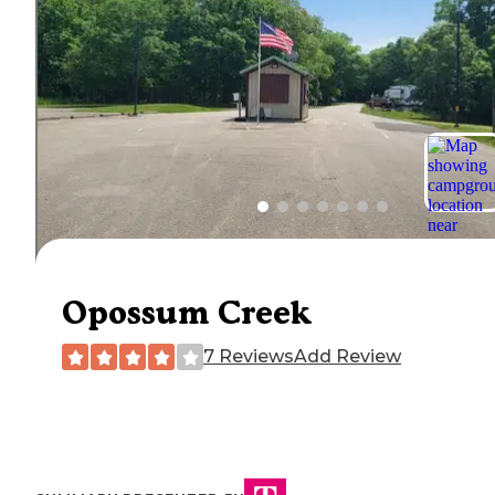
Opossum Creek
7 Reviews
Add Review