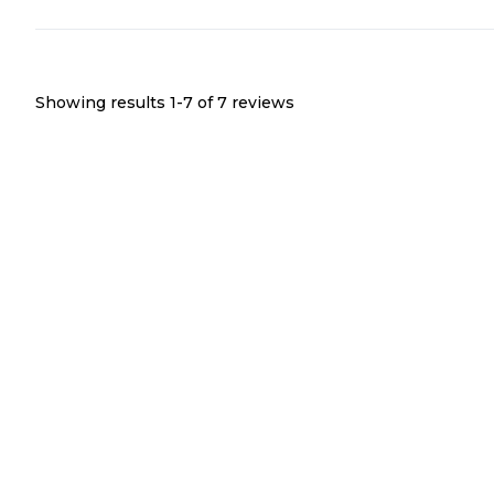
Showing results 1-
7
of
7
reviews