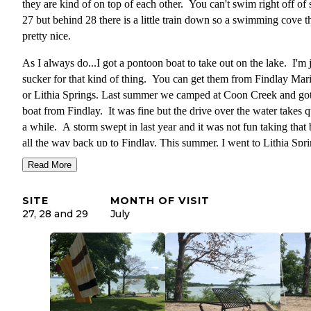
they are kind of on top of each other. You can't swim right off of s
27 but behind 28 there is a little train down so a swimming cove th
pretty nice.
As I always do...I got a pontoon boat to take out on the lake. I'm j
sucker for that kind of thing. You can get them from Findlay Mar
or Lithia Springs. Last summer we camped at Coon Creek and got
boat from Findlay. It was fine but the drive over the water takes q
a while. A storm swept in last year and it was not fun taking that 
all the way back up to Findlay. This summer, I went to Lithia Spr
Marina to rent the boat and it took about 10 minutes from this
Read More
campground. Worth the extra 5 minute drive. We got a regular po
on the 3rd and the big ol' party barge on the 4th.
SITE
MONTH OF VISIT
27, 28 and 29
July
Back to the campground! Sites 27 and 28 are really big. They sit 
big hill with lots of space for the kids to play. The other sites I sa
were more standard sized.
Bathrooms and showers were clean and nice.