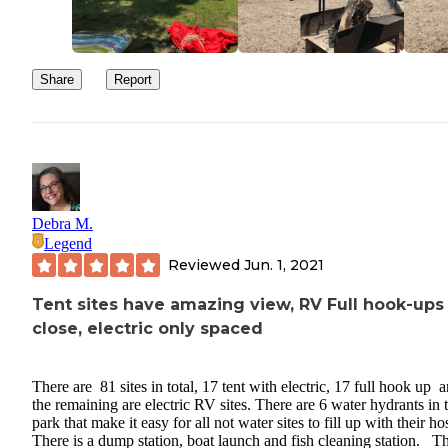
Share
Report
Debra M.
Legend
Reviewed
Jun. 1, 2021
Tent sites have amazing view, RV Full hook-ups
close, electric only spaced
There are 81 sites in total, 17 tent with electric, 17 full hook up 
the remaining are electric RV sites. There are 6 water hydrants in 
park that make it easy for all not water sites to fill up with their h
There is a dump station, boat launch and fish cleaning station. T