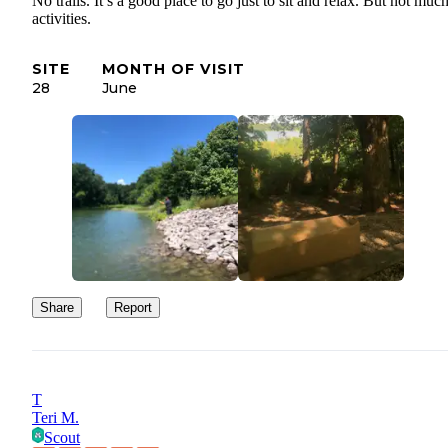
No trails. It’s a good place to go just to sit and relax. But not muc
activities.
SITE
MONTH OF VISIT
28
June
Share
Report
T
Teri M.
Scout