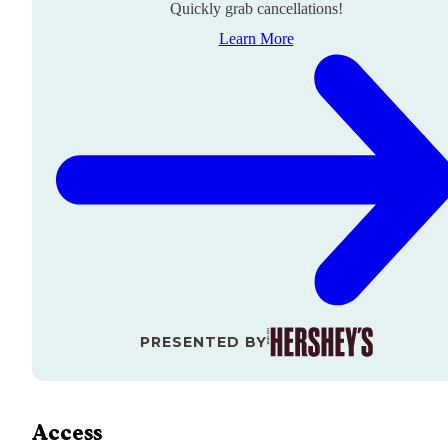
Quickly grab cancellations!
Learn More
PRESENTED BY
Access