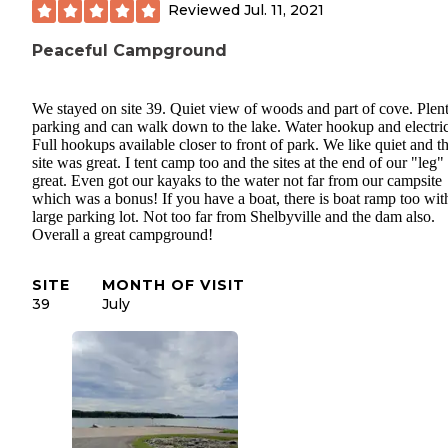
Reviewed
Jul. 11, 2021
Peaceful Campground
We stayed on site 39. Quiet view of woods and part of cove. Plen
parking and can walk down to the lake. Water hookup and electric
Full hookups available closer to front of park. We like quiet and th
site was great. I tent camp too and the sites at the end of our "leg"
great. Even got our kayaks to the water not far from our campsite
which was a bonus! If you have a boat, there is boat ramp too wit
large parking lot. Not too far from Shelbyville and the dam also.
Overall a great campground!
SITE
MONTH OF VISIT
39
July