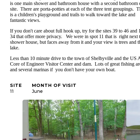
is one main shower and bathroom house with a second bathroom 
site. There are porta-potties at each of the three tent groupings. 
is a children's playground and trails to walk toward the lake and
fantastic views.
If you don't care about full hook up, try for the sites 39 to 46 and 
34 that offer more privacy. We were in spot 11 that is right next 
shower house, but faces away from it and your view is trees and t
lake.
Less than 10 minute drive to the town of Shelbyville and the US
Core of Engineer Visitor Center and dam. Lots of great fishing a
and several marinas if you don't have your own boat.
SITE
MONTH OF VISIT
11
June