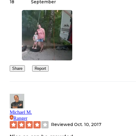
18
September
Share
Report
Michael M.
Ranger
Reviewed
Oct. 10, 2017