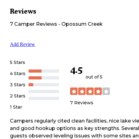
Reviews
7
Camper
Reviews
-
Opossum Creek
Add Review
5 Stars
4.5
4 Stars
out of 5
3 Stars
2 Stars
7
Reviews
1 Star
Campers regularly cited clean facilities, nice lake vi
and good hookup options as key strengths. Severa
guests observed leveling issues with some sites a