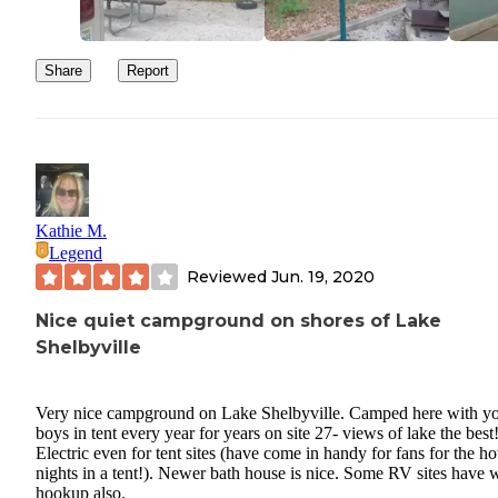
Share
Report
Kathie M.
Legend
Reviewed
Jun. 19, 2020
Nice quiet campground on shores of Lake
Shelbyville
Very nice campground on Lake Shelbyville. Camped here with y
boys in tent every year for years on site 27- views of lake the best
Electric even for tent sites (have come in handy for fans for the ho
nights in a tent!). Newer bath house is nice. Some RV sites have 
hookup also.