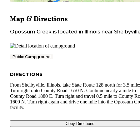
Map & Directions
Opossum Creek
is located in
Illinois
near
Shelbyvill
Public Campground
DIRECTIONS
From Shelbyville, Illinois, take State Route 128 north for 3.5 mile
Turn right onto County Road 1650 N. Continue nearly a mile to
County Road 1880 E. Turn right and travel 0.5 mile to County R
1600 N. Turn right again and drive one mile into the Opossum Cr
facility.
Copy Directions