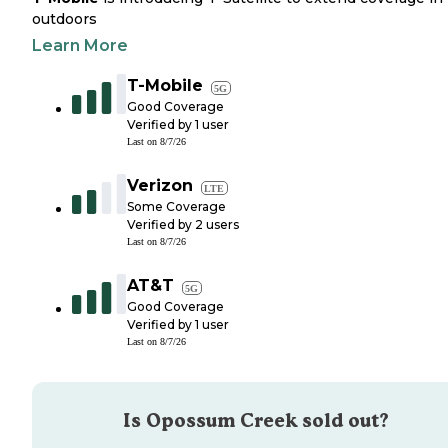
outdoors
Learn More
T-Mobile
5G
Good Coverage
Verified by
1
user
Last on
8/7/26
Verizon
LTE
Some Coverage
Verified by
2
users
Last on
8/7/26
AT&T
5G
Good Coverage
Verified by
1
user
Last on
8/7/26
Is
Opossum Creek
sold out?