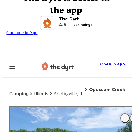
the app
The Dyrt
4.8
129k ratings
Continue in App
Open in App
Opossum Creek
Camping
Illinois
Shelbyville, IL