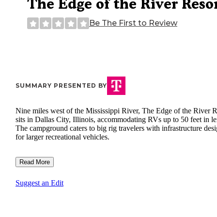
The Edge of the River Reso
Be The First to Review
SUMMARY PRESENTED BY
Nine miles west of the Mississippi River, The Edge of the River R
sits in Dallas City, Illinois, accommodating RVs up to 50 feet in l
The campground caters to big rig travelers with infrastructure des
for larger recreational vehicles.
Read More
Suggest an Edit