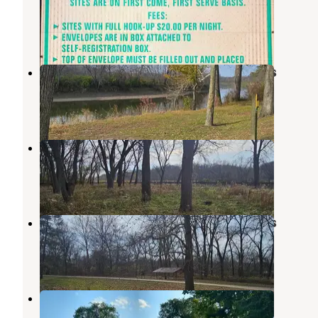
Fort Madison
,
Iowa
1 Review
1 Photo
Lower Augusta Skunk River Access
West Burlington
,
Iowa
3 Reviews
8 Photos
Welter Recreation Area
West Burlington
,
Iowa
1 Review
20 Photos
Upper Augusta Skunk River Access
West Burlington
,
Iowa
1 Review
2 Photos
Duck Haven Campground
Fort Madison
,
Iowa