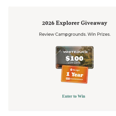
2026
Explorer Giveaway
Review Campgrounds. Win Prizes.
Enter to Win