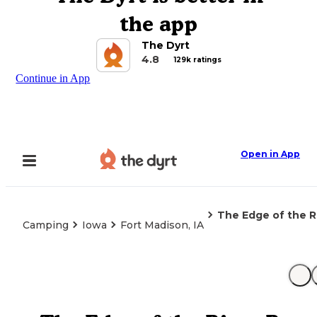
the app
The Dyrt
4.8
129k ratings
Continue in App
Open in App
The Edge of the R
Camping
Iowa
Fort Madison, IA