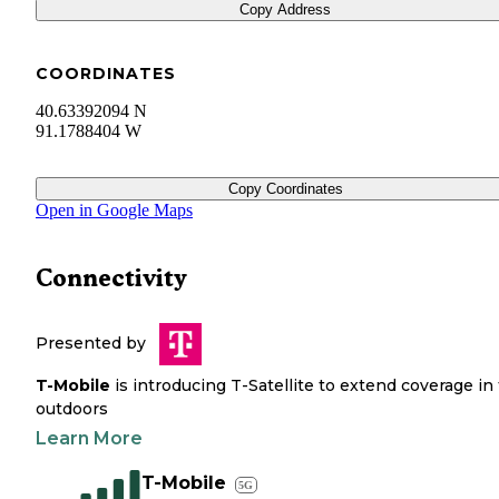
Copy Address
COORDINATES
40.63392094 N
91.1788404 W
Copy Coordinates
Open in Google Maps
Connectivity
Presented by
T-Mobile
is introducing T-Satellite to extend coverage in
outdoors
Learn More
T-Mobile
5G