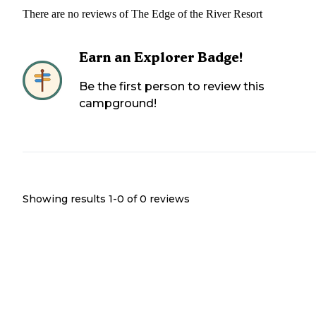
There are no reviews of
The Edge of the River Resort
Earn an Explorer Badge!
Be the first person to review this
campground!
Showing results 1-
0
of
0
reviews