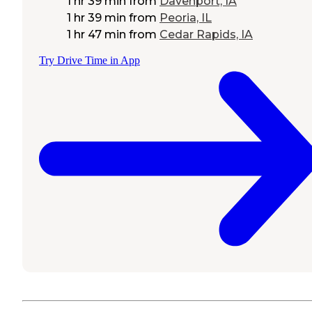
1 hr 39 min
from
Davenport, IA
1 hr 39 min
from
Peoria, IL
1 hr 47 min
from
Cedar Rapids, IA
Try Drive Time in App