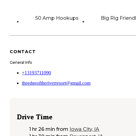
50 Amp Hookups
Big Rig Friend
CONTACT
General Info
+13193711090
theedgeoftheriverresort@gmail.com
Drive Time
1 hr 26 min
from
Iowa City, IA