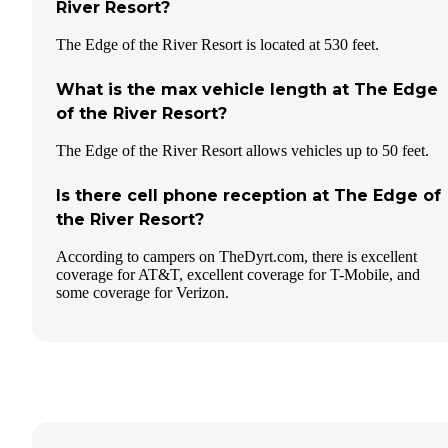
River Resort?
The Edge of the River Resort is located at 530 feet.
What is the max vehicle length at The Edge
of the River Resort?
The Edge of the River Resort allows vehicles up to 50 feet.
Is there cell phone reception at The Edge of
the River Resort?
According to campers on TheDyrt.com, there is excellent
coverage for AT&T, excellent coverage for T-Mobile, and
some coverage for Verizon.