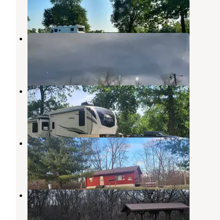
1 Review
11 Photos
Nauvoo State Park Campground
Nauvoo
,
Illinois
6 Reviews
1 Photo
Carthage City Park
Nauvoo
,
Illinois
2 Reviews
17 Photos
Lee County Pollmiller Park
West Point
,
Iowa
3 Reviews
14 Photos
Wilson Lake Park
Donnellson
,
Iowa
4 Reviews
4 Photos