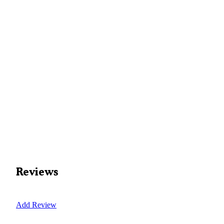
Reviews
Add Review