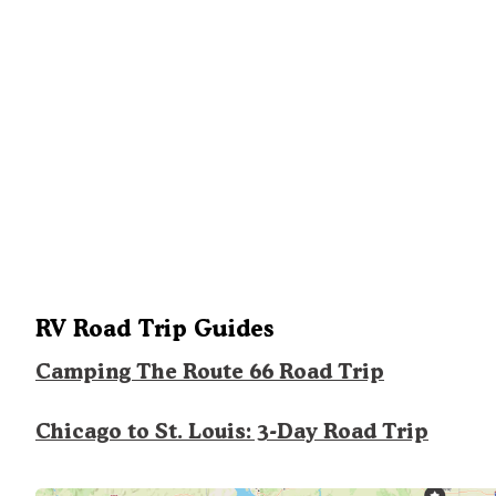
RV Road Trip Guides
Camping The Route 66 Road Trip
Chicago to St. Louis: 3-Day Road Trip