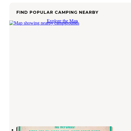
FIND POPULAR CAMPING NEARBY
Explore the Map
Rodeo Park