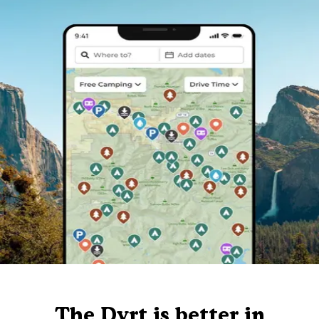
The Dyrt is better in