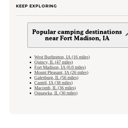
KEEP EXPLORING
Popular camping destinations
near Fort Madison, IA
West Burlington, IA (16 miles)
Quincy, IL (47 miles)
Fort Madison, IA (0.0 miles)
Mount Pleasant, IA (26 miles)
Galesburg, IL (56 miles)
Cantril, IA (38 miles)
Macomb, IL (36 miles)
Oquawka, IL (30 miles)