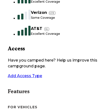
Excellent Coverage
Verizon
LTE
Some Coverage
AT&T
5G
Excellent Coverage
Access
Have you camped here? Help us improve this
campground page.
Add Access Type
Features
FOR VEHICLES