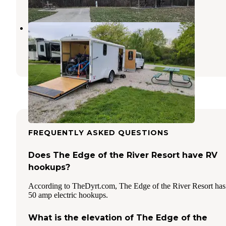
Geode State Park Campground
New London
,
Iowa
5 Reviews
6 Photos
FREQUENTLY ASKED QUESTIONS
Does The Edge of the River Resort have RV
hookups?
According to TheDyrt.com, The Edge of the River Resort has
50 amp electric hookups.
What is the elevation of The Edge of the