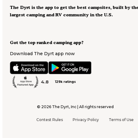
The Dyrt is the app to get the best campsites, built by th
largest camping and RV community in the U.S.
Got the top ranked camping app?
Download The Dyrt app now
4.8
129k ratings
©
2026
The Dyrt, Inc | All rights reserved
Contest Rules
Privacy Policy
Terms of Use