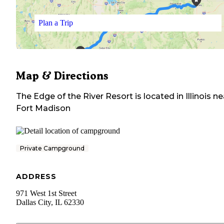
Plan a Trip
Map & Directions
The Edge of the River Resort
is located in
Illinois
ne
Fort Madison
Private Campground
ADDRESS
971 West 1st Street
Dallas City
,
IL
62330