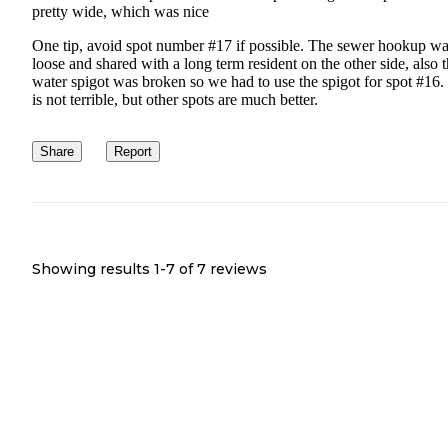
pretty wide, which was nice
One tip, avoid spot number #17 if possible. The sewer hookup w
loose and shared with a long term resident on the other side, also 
water spigot was broken so we had to use the spigot for spot #16.
is not terrible, but other spots are much better.
Share
Report
Showing results 1-
7
of
7
reviews