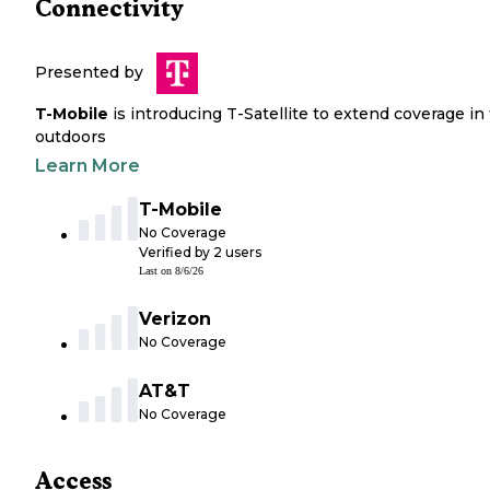
Connectivity
Presented by
T-Mobile
is introducing T-Satellite to extend coverage in
outdoors
Learn More
T-Mobile
No Coverage
Verified by
2
users
Last on
8/6/26
Verizon
No Coverage
AT&T
No Coverage
Access