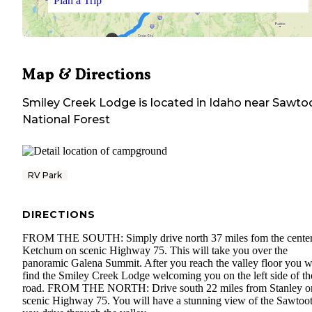
Plan a Trip
Map & Directions
Smiley Creek Lodge
is located in
Idaho
near
Sawto
National Forest
RV Park
DIRECTIONS
FROM THE SOUTH: Simply drive north 37 miles fom the center
Ketchum on scenic Highway 75. This will take you over the
panoramic Galena Summit. After you reach the valley floor you wi
find the Smiley Creek Lodge welcoming you on the left side of th
road. FROM THE NORTH: Drive south 22 miles from Stanley o
scenic Highway 75. You will have a stunning view of the Sawtoot