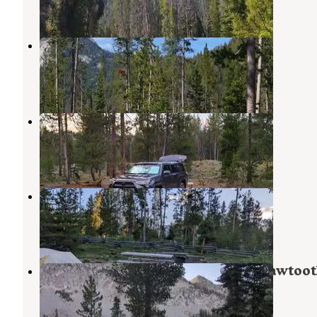
5 Reviews
52 Photos
Chemeketan Campground
Atlanta
,
Idaho
5 Reviews
21 Photos
Petit Lake Dispersed Camping
Stanley
,
Idaho
4 Reviews
2 Photos
Pettit Lake Campground
Stanley
,
Idaho
7 Reviews
12 Photos
Alice Lake Primitive Campsite - Sawtoo
National Forest
Atlanta
,
Idaho