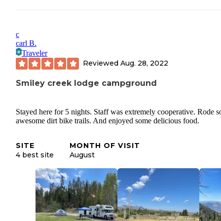
c
carl B.
Traveler
Reviewed
Aug. 28, 2022
Smiley creek lodge campground
Stayed here for 5 nights. Staff was extremely cooperative. Rode 
awesome dirt bike trails. And enjoyed some delicious food.
SITE
MONTH OF VISIT
4 best site
August