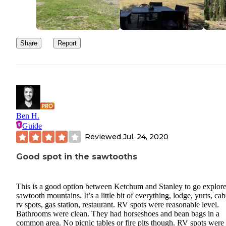
Share
Report
Ben H.
Guide
Reviewed
Jul. 24, 2020
Good spot in the sawtooths
This is a good option between Ketchum and Stanley to go explore
sawtooth mountains. It’s a little bit of everything, lodge, yurts, cab
rv spots, gas station, restaurant. RV spots were reasonable level.
Bathrooms were clean. They had horseshoes and bean bags in a
common area. No picnic tables or fire pits though. RV spots were