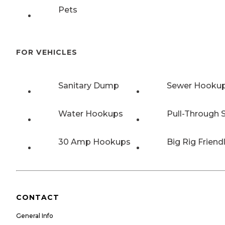
Pets
FOR VEHICLES
Sanitary Dump
Sewer Hooku
Water Hookups
Pull-Through S
30 Amp Hookups
Big Rig Friend
CONTACT
General Info