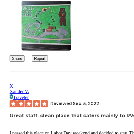
Share
Report
X
Xander V.
Traveler
Reviewed
Sep. 5, 2022
Great staff, clean place that caters mainly to RV
I passed this place on Labor Day weekend and decided to stay. T