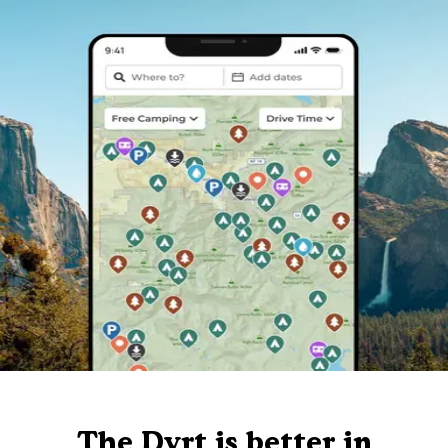
The Dyrt is better in