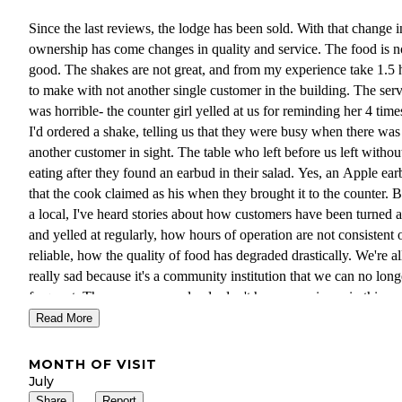
Since the last reviews, the lodge has been sold. With that change i
ownership has come changes in quality and service. The food is n
good. The shakes are not great, and from my experience take 1.5 
to make with not another single customer in the building. The ser
was horrible- the counter girl yelled at us for reminding her 4 time
I'd ordered a shake, telling us that they were busy when there was
another customer in sight. The table who left before us left withou
eating after they found an earbud in their salad. Yes, an Apple ea
that the cook claimed as his when they brought it to the counter. 
a local, I've heard stories about how customers have been turned
and yelled at regularly, how hours of operation are not consistent 
reliable, how the quality of food has degraded drastically. We're al
really sad because it's a community institution that we can no long
frequent. The new owners clearly don't have experience in this
business, but we really hope they figure it out as it's a truly great
Read More
business opportunity if they would learn some lessons from the
previous owners about product quality, great service, and reliable
MONTH OF VISIT
availability. Everything about Smiley Creek Lodge is communica
July
word-of-mouth locally and in the surrounding communities of Sta
Share
Report