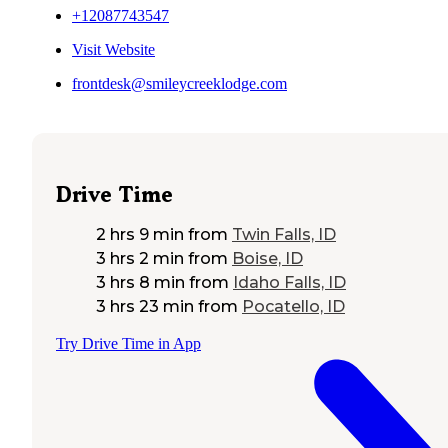
+12087743547
Visit Website
frontdesk@smileycreeklodge.com
Drive Time
2 hrs 9 min
from
Twin Falls, ID
3 hrs 2 min
from
Boise, ID
3 hrs 8 min
from
Idaho Falls, ID
3 hrs 23 min
from
Pocatello, ID
Try Drive Time in App