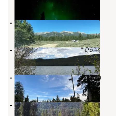
Sawtooth National Forest
,
Idaho
2 Reviews
8 Photos
Dispersed Camping
Sawtooth National Forest
,
Idaho
2 Reviews
4 Photos
Smokey Bear
Atlanta
,
Idaho
6 Reviews
52 Photos
North Shore Campground (Alturas)
Atlanta
,
Idaho
5 Reviews
14 Photos
Alturas Inlet Campground
Atlanta
,
Idaho