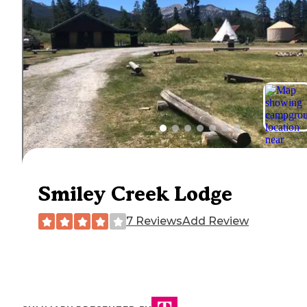
Smiley Creek Lodge
7 Reviews
Add Review