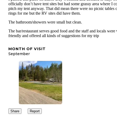
officially don’t have tent sites but had some grassy area where I c
pitch my tent anyway. That did mean there were no picnic tables o
rings for me but the RV sites did have them.
The bathroom/showers were small but clean.
The bar/restaurant serves good food and the staff and locals were 
friendly and offered all kinds of suggestions for my trip
MONTH OF VISIT
September
Share
Report