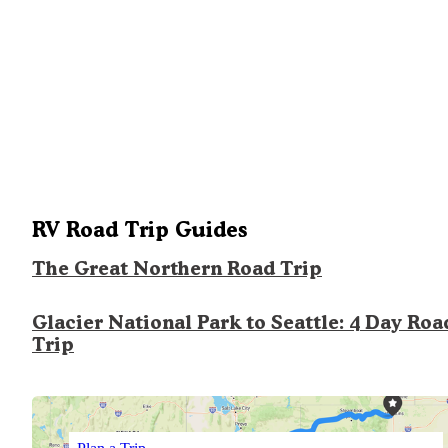
RV Road Trip Guides
The Great Northern Road Trip
Glacier National Park to Seattle: 4 Day Roa
Trip