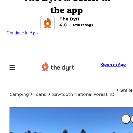
the app
The Dyrt
4.8
129k ratings
Continue in App
Open in App
Smile
Camping
Idaho
Sawtooth National Forest, ID