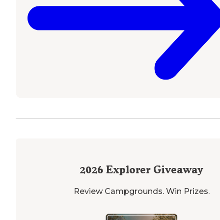
2026
Explorer Giveaway
Review Campgrounds. Win Prizes.