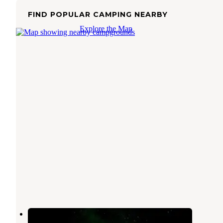
FIND POPULAR CAMPING NEARBY
Explore the Map
Perkins Lake Dispersed Camping