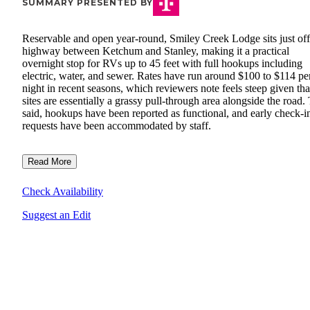
SUMMARY PRESENTED BY
Reservable and open year-round, Smiley Creek Lodge sits just off
highway between Ketchum and Stanley, making it a practical
overnight stop for RVs up to 45 feet with full hookups including
electric, water, and sewer. Rates have run around $100 to $114 pe
night in recent seasons, which reviewers note feels steep given tha
sites are essentially a grassy pull-through area alongside the road.
said, hookups have been reported as functional, and early check-i
requests have been accommodated by staff.
Read More
Check Availability
Suggest an Edit