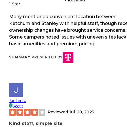
7
Reviews
1 Star
Many mentioned convenient location between
Ketchum and Stanley with helpful staff, though rec
ownership changes have brought service concerns.
Some campers noted issues with uneven sites lack
basic amenities and premium pricing.
SUMMARY PRESENTED BY
Jordan L.
Scout
Reviewed
Jul. 28, 2025
Kind staff, simple site