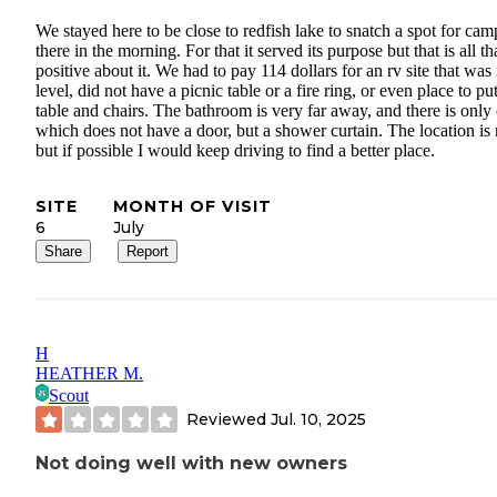
We stayed here to be close to redfish lake to snatch a spot for ca
there in the morning. For that it served its purpose but that is all tha
positive about it. We had to pay 114 dollars for an rv site that was
level, did not have a picnic table or a fire ring, or even place to pu
table and chairs. The bathroom is very far away, and there is only
which does not have a door, but a shower curtain. The location is 
but if possible I would keep driving to find a better place.
SITE
MONTH OF VISIT
6
July
Share
Report
H
HEATHER M.
Scout
Reviewed
Jul. 10, 2025
Not doing well with new owners