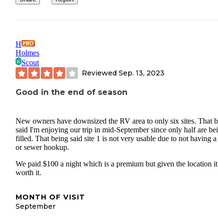
Ketchum, Sun Valley, Hailey, etc. If it's bad, everyone knows real
quickly, but if it's good, they'll know that too.
H
Holmes
Scout
Reviewed
Sep. 13, 2023
Good in the end of season
New owners have downsized the RV area to only six sites. That 
said I'm enjoying our trip in mid-September since only half are be
filled. That being said site 1 is not very usable due to not having a
or sewer hookup.
We paid $100 a night which is a premium but given the location it 
worth it.
MONTH OF VISIT
September