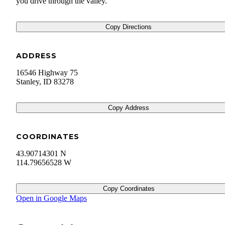
you drive through the valley.
Copy Directions
ADDRESS
16546 Highway 75
Stanley
,
ID
83278
Copy Address
COORDINATES
43.90714301 N
114.79656528 W
Copy Coordinates
Open in Google Maps