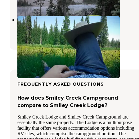
2 Reviews
15 Photos
Decker Flats Dispersed
Stanley
,
Idaho
8 Reviews
20 Photos
FREQUENTLY ASKED QUESTIONS
How does Smiley Creek Campground
compare to Smiley Creek Lodge?
Smiley Creek Lodge and Smiley Creek Campground are
essentially the same property. The Lodge is a multipurpose
facility that offers various accommodation options including
RV sites, which comprise the campground portion. The