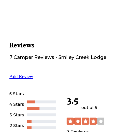
Reviews
7
Camper
Reviews
-
Smiley Creek Lodge
Add Review
5 Stars
3.5
4 Stars
out of 5
3 Stars
2 Stars