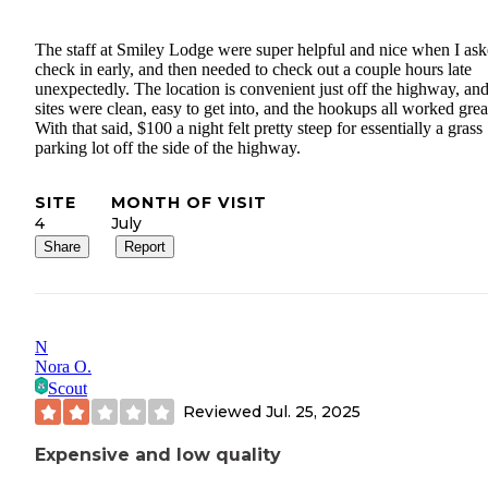
The staff at Smiley Lodge were super helpful and nice when I ask
check in early, and then needed to check out a couple hours late
unexpectedly. The location is convenient just off the highway, and
sites were clean, easy to get into, and the hookups all worked grea
With that said, $100 a night felt pretty steep for essentially a grass
parking lot off the side of the highway.
SITE
MONTH OF VISIT
4
July
Share
Report
N
Nora O.
Scout
Reviewed
Jul. 25, 2025
Expensive and low quality