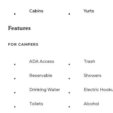
Cabins
Yurts
Features
FOR CAMPERS
ADA Access
Trash
Reservable
Showers
Drinking Water
Electric Hook
Toilets
Alcohol