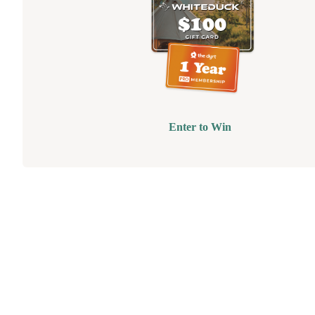
Enter to Win