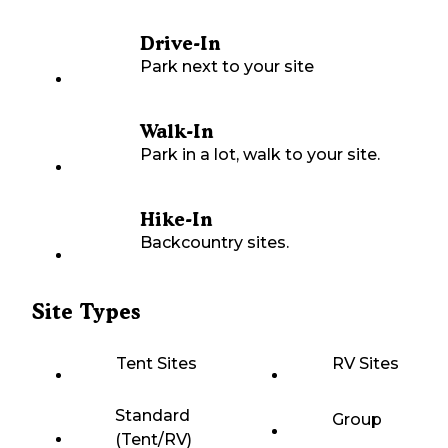
Drive-In
Park next to your site
Walk-In
Park in a lot, walk to your site.
Hike-In
Backcountry sites.
Site Types
Tent Sites
RV Sites
Standard
Group
(Tent/RV)