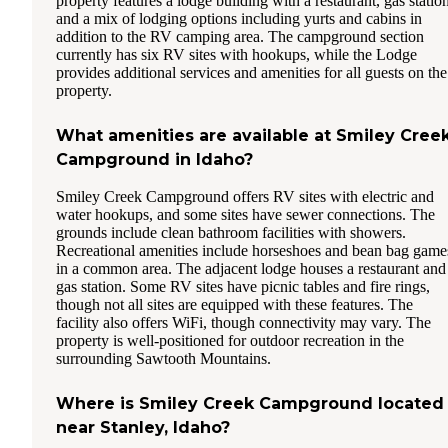
property features a lodge building with a restaurant, gas station
and a mix of lodging options including yurts and cabins in
addition to the RV camping area. The campground section
currently has six RV sites with hookups, while the Lodge
provides additional services and amenities for all guests on the
property.
What amenities are available at Smiley Cree
Campground in Idaho?
Smiley Creek Campground offers RV sites with electric and
water hookups, and some sites have sewer connections. The
grounds include clean bathroom facilities with showers.
Recreational amenities include horseshoes and bean bag game
in a common area. The adjacent lodge houses a restaurant and
gas station. Some RV sites have picnic tables and fire rings,
though not all sites are equipped with these features. The
facility also offers WiFi, though connectivity may vary. The
property is well-positioned for outdoor recreation in the
surrounding Sawtooth Mountains.
Where is Smiley Creek Campground located
near Stanley, Idaho?