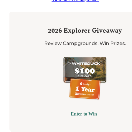
2026
Explorer Giveaway
Review Campgrounds. Win Prizes.
Enter to Win