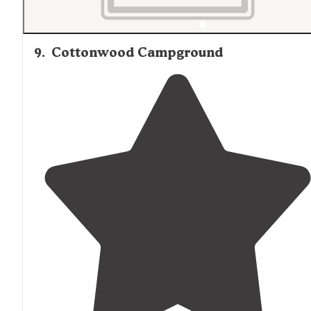
9
.
Cottonwood Campground