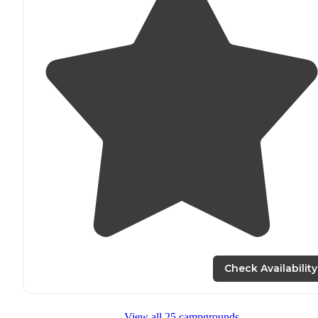
Check Availability
View all 25 campgrounds