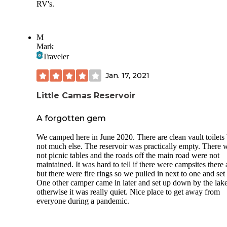
RV's.
M
Mark
Traveler
Jan. 17, 2021
Little Camas Reservoir
A forgotten gem
We camped here in June 2020. There are clean vault toilets 
not much else. The reservoir was practically empty. There 
not picnic tables and the roads off the main road were not
maintained. It was hard to tell if there were campsites there a
but there were fire rings so we pulled in next to one and set
One other camper came in later and set up down by the lake
otherwise it was really quiet. Nice place to get away from
everyone during a pandemic.