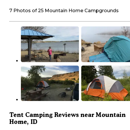
7 Photos of 25 Mountain Home Campgrounds
Tent Camping Reviews near Mountain
Home, ID