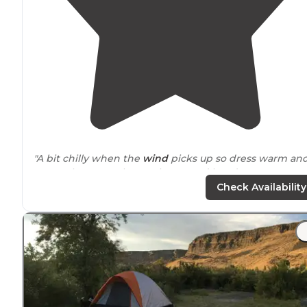
"A bit chilly when the
wind
picks up so dress warm an
remember to pack extra layers and hand warmers.
Fishing was great as we were the only people at the
Check Availability
cabins. MHAFB rental cabins also rents boats."
"
Close to
the road, you can hear all the traffic. Close to
the boat launch ramps, you can hear all the boats racin
to their fishing spot as the sun comes up."