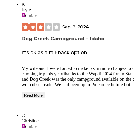
K
Kyle J.
Guide
Sep. 2, 2024
Dog Creek Campground - Idaho
It's ok as a fall-back option
My wife and I were forced to make last minute changes to 
camping trip this year(thanks to the Wapiti 2024 fire in Stan
and Dog Creek was the only campground available on the 
we had set aside. We had been up to Pine once before but 
never explored past the town.
Read More
The campground itself is quiet and away from the main roa
it is directly parallel to the South Fork of the Boise River. 
are a TON of ponderosa pines and other various pine trees 
C
the campground looks small because of the dense tree cover
Christine
From the main road, the main drive is a fairly narrow paved
Guide
dirt/gravel road and not bumpy at all so most vehicles shoul
have an issue with it.