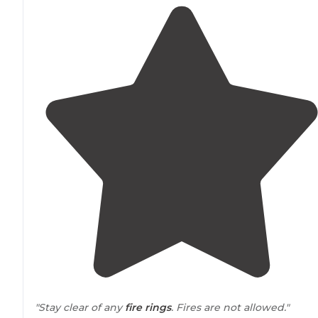
"Stay clear of any
fire rings
. Fires are not allowed."