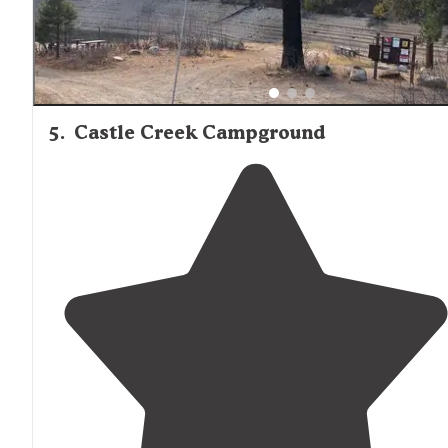
5
.
Castle Creek Campground