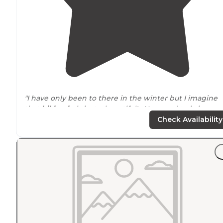
"I have only been to there in the winter but I imagine
that
hiking in
is just a beautiful! You need to bring
everything but a bed and
stove
, which are in the yurt. 
Check Availability
"
Firewood
included in purchase of renting. One time I
went I miss read the reservation date and got kicked 
by another group. So we had to hike down in a snow
storm. It was still fun."