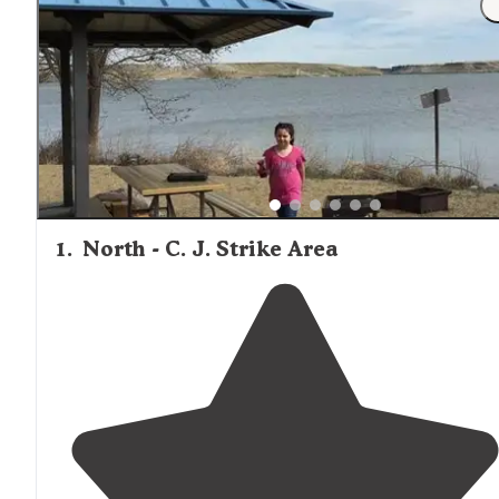
1
.
North - C. J. Strike Area