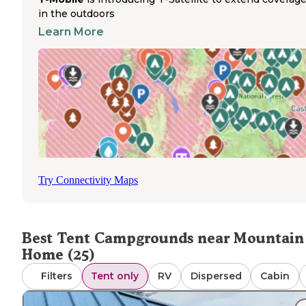
campgrounds. Campers should check seasonal access, a
in the outdoors
some areas like Castle Creek and Willow Creek campgro
Learn More
operate only from spring through fall.
Walk-in tent sites at Swan Falls provide direct river acces
making them popular with anglers and paddlers seeking
overnight options. The surrounding canyon walls create
dramatic scenery but offer minimal shade during summer
months when temperatures can soar. Tent campers shou
prepare for wind, insects, and variable conditions. Based
reviews from The Dyrt, the area's primitive tent camping
spots offer excellent stargazing opportunities due to mi
light pollution. A review mentioned that "there is very litt
Try Connectivity Maps
light pollution so the stars were out in almost full affect,"
highlighting one of the region's natural advantages for te
campers seeking nighttime views.
Best Tent Campgrounds near Mountain
Home (25)
Filters
Tent only
RV
Dispersed
Cabin