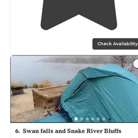
Check Availability
6
.
Swan falls and Snake River Bluffs