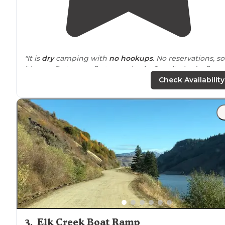
"It is
dry
camping with
no hookups
. No reservations, so
it's on a first come first serve basis. Our site had a fire p
but no
picnic table
. Fishing was awesome."
Check Availability
"There’s a little
trail
system you can wonder above that
gives great views too. The sites are well maintained wi
fire rings
and picnic table and there’s a pit toilet as well
3
.
Elk Creek Boat Ramp