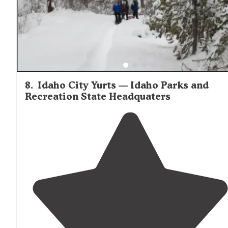
8
.
Idaho City Yurts — Idaho Parks and
Recreation State Headquaters