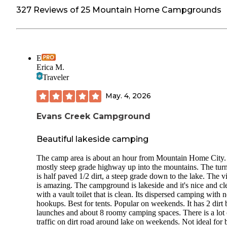
327 Reviews of 25 Mountain Home Campgrounds
E
Erica M.
Traveler
May. 4, 2026
Evans Creek Campground
Beautiful lakeside camping
The camp area is about an hour from Mountain Home City. 
mostly steep grade highway up into the mountains. The turn
is half paved 1/2 dirt, a steep grade down to the lake. The 
is amazing. The campground is lakeside and it's nice and cl
with a vault toilet that is clean. Its dispersed camping with 
hookups. Best for tents. Popular on weekends. It has 2 dirt 
launches and about 8 roomy camping spaces. There is a lot 
traffic on dirt road around lake on weekends. Not ideal for 