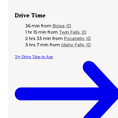
Drive Time
36 min
from
Boise, ID
1 hr 15 min
from
Twin Falls, ID
2 hrs 33 min
from
Pocatello, ID
3 hrs 7 min
from
Idaho Falls, ID
Try Drive Time in App