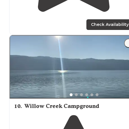
Check Availability
10
.
Willow Creek Campground