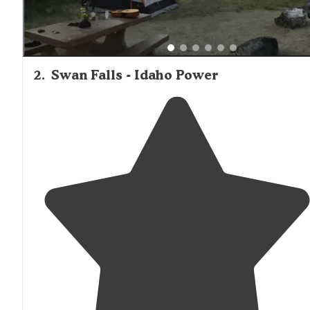
2
.
Swan Falls - Idaho Power