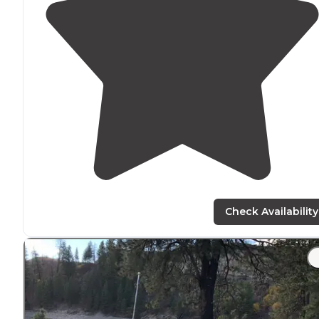
Check Availability