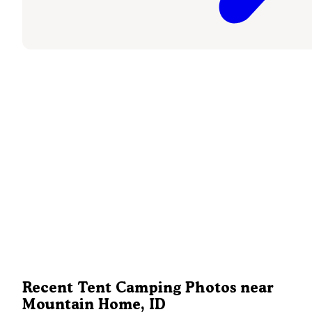
Recent Tent Camping Photos near
Mountain Home, ID