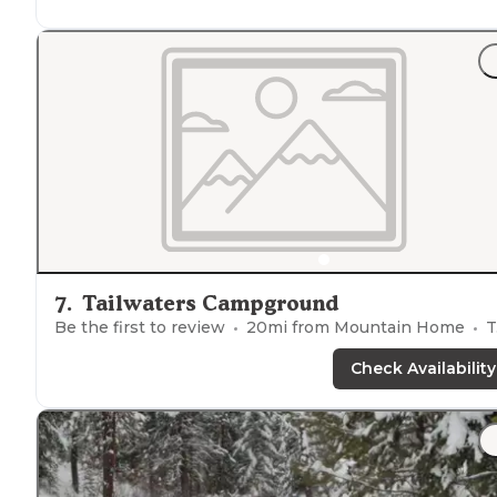
"All of them fairly large and well
spaced
from each
other."
7
.
Tailwaters Campground
Be the first to review
20
mi from
Mountain Home
Tents
Check Availability