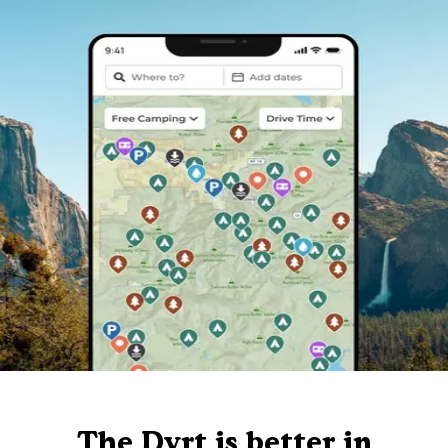
The Dyrt is better in