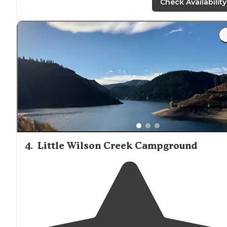
Check Availability
4
.
Little Wilson Creek Campground