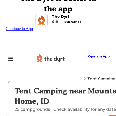
the app
The Dyrt
4.8
129k ratings
Continue in App
Open in App
Tent Camping
Camping
Idaho
Mountain Home, ID
Tent Camping near Mounta
Explore the Map
Home, ID
25
campgrounds
· Check availability for any date