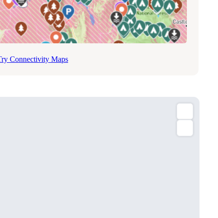
Try Connectivity Maps