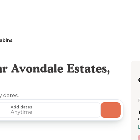
abins
r Avondale Estates,
y dates.
Add dates
Anytime