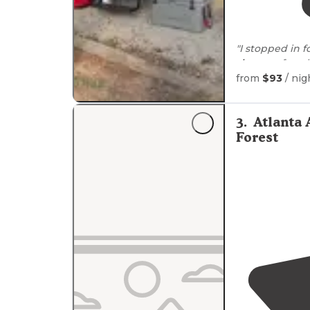
"I stopped in 
showers
for a 
stay."
from
$93
/ nig
"We stopped l
booked
out. T
3
.
Atlanta
was more than 
Forest