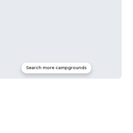
Search more campgrounds