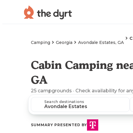
C
Camping
Georgia
Avondale Estates, GA
Cabin Camping nea
GA
25
campgrounds
· Check availability for an
Search destinations
SUMMARY PRESENTED BY