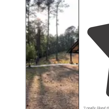
"I really liked 