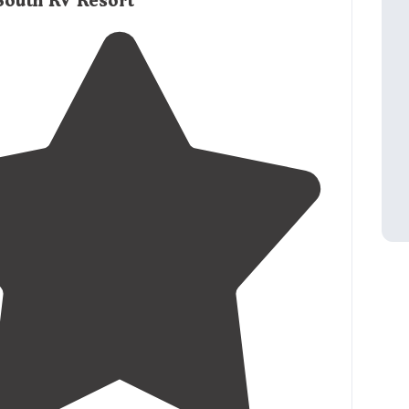
South RV Resort
k-in
store
."