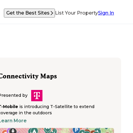
Get the Best Sites
List Your Property
Sign In
Connectivity Maps
Presented by
T-Mobile
is introducing T-Satellite to extend
coverage in the outdoors
Learn More