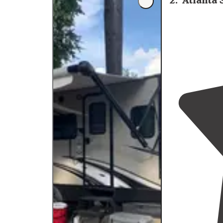
2
.
Atlanta 
spacious chec