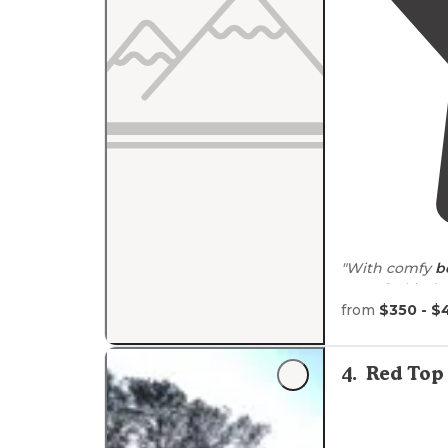
"With comfy
b
one of a kind 
leave them so
from
$350 - $
4
.
Red Top