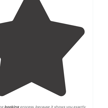
4.3
(
83
)
the
booking
process, because it shows you exactly