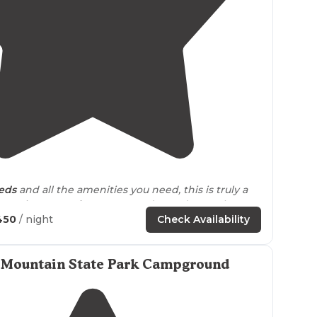
5.0
(
1
)
5
eds
and all the amenities you need, this is truly a
experience.
Book
your stay today and come here to
me love!"
450
/ night
Check Availability
 Mountain State Park Campground