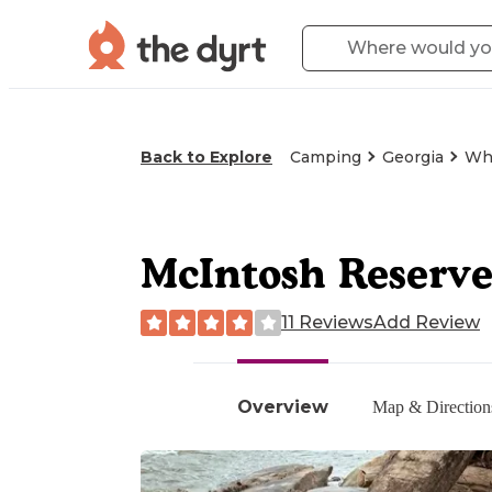
Back to Explore
Camping
Georgia
Whi
McIntosh Reserve
11 Reviews
Add Review
Overview
Map & Direction