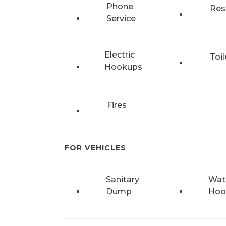
Phone
Res
Service
Electric
Toil
Hookups
Fires
FOR VEHICLES
Sanitary
Wat
Dump
Hoo