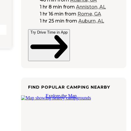
1 hr 8 min
from
Anniston, AL
1 hr 16 min
from
Rome, GA
1 hr 25 min
from
Auburn, AL
Try Drive Time in App
FIND POPULAR CAMPING NEARBY
Explore the Map