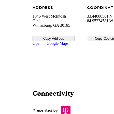
ADDRESS
COORDINAT
1046 West McIntosh
33.44880561 N
Circle
84.95234581 W
Whitesburg
,
GA
30185
Copy Address
Copy Coordi
Open in Google Maps
Connectivity
Presented by