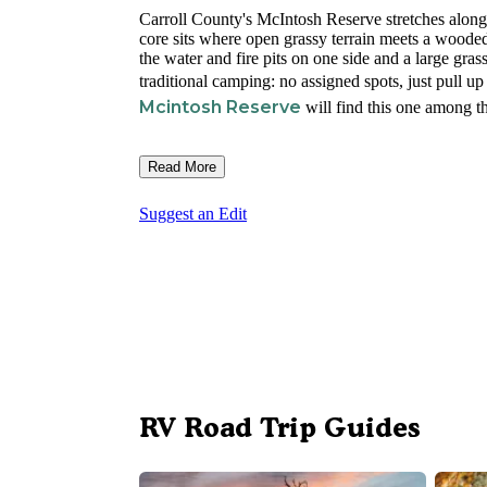
Carroll County's McIntosh Reserve stretches along
core sits where open grassy terrain meets a wooded 
the water and fire pits on one side and a large gra
traditional camping: no assigned spots, just pull up
Mcintosh Reserve
will find this one among th
Read More
Suggest an Edit
RV Road Trip Guides