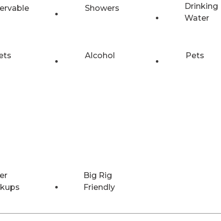
Drinking
ervable
Showers
Water
ets
Alcohol
Pets
er
Big Rig
kups
Friendly