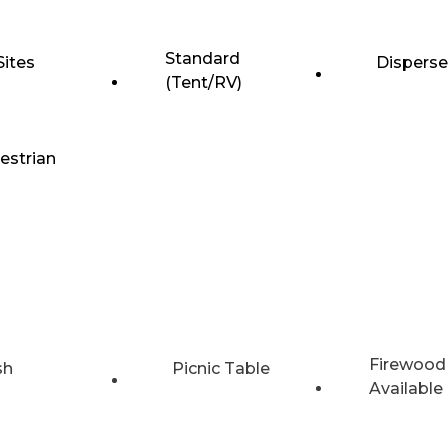
Standard
Sites
Dispers
(Tent/RV)
estrian
Firewood
sh
Picnic Table
Available