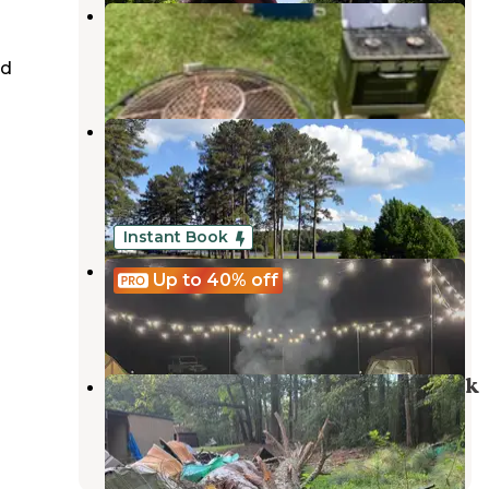
Sunflower Gal
Chattahoochee Hills
,
Georgia
ed
9 Photos
Chattahoochee Old Town
Campground
Franklin
,
Georgia
1 Review
26 Photos
Instant Book
Neverland
Up to 40%
off
Peachtree City
,
Georgia
43 Photos
South Oaks RV & Mobile Home Park
Palmetto
,
Georgia
7 Reviews
24 Photos