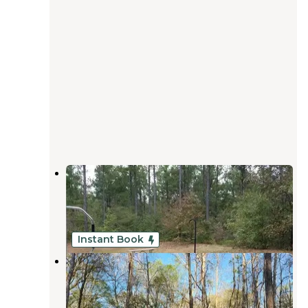
Chattahoochee Bend State Park
Campground
Whitesburg
,
Georgia
28 Reviews
78 Photos
Instant Book
Bush Head Shoals Park
Franklin
,
Georgia
5 Reviews
21 Photos