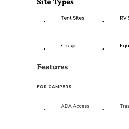
Site Types
Tent Sites
RV 
Group
Equ
Features
FOR CAMPERS
ADA Access
Tra