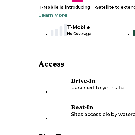
T-Mobile
is introducing T-Satellite to exte
Learn More
T-Mobile
No Coverage
Access
Drive-In
Park next to your site
Boat-In
Sites accessible by waterc