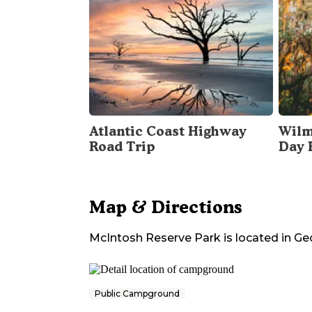
Atlantic Coast Highway
Wilm
Road Trip
Day 
Map & Directions
McIntosh Reserve Park
is located in
Ge
Public Campground