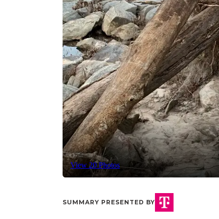
View 20 Photos
SUMMARY PRESENTED BY