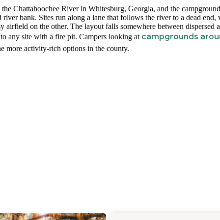
 the Chattahoochee River in Whitesburg, Georgia, and the campground 
river bank. Sites run along a lane that follows the river to a dead end, 
ssy airfield on the other. The layout falls somewhere between dispersed 
campgrounds arou
 to any site with a fire pit. Campers looking at
e more activity-rich options in the county.