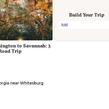
Build Your Trip
Add
ington to Savannah: 3
Road Trip
orgia
near
Whitesburg