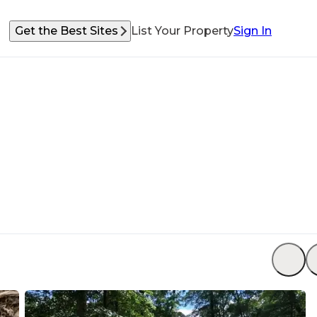
Get the Best Sites
List Your Property
Sign In