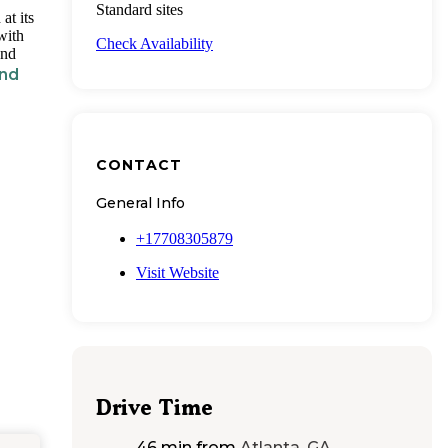
Standard sites
at its
with
Check Availability
and
nd
CONTACT
General Info
+17708305879
Visit Website
Drive Time
46 min
from
Atlanta, GA