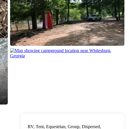
RV, Tent, Equestrian, Group, Dispersed,