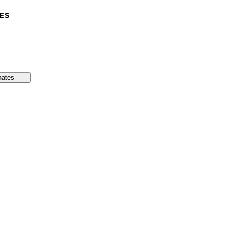
ES
nates