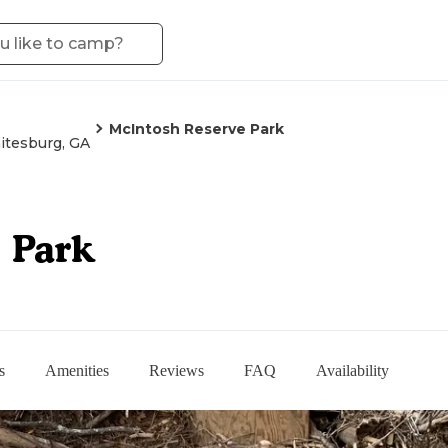
McIntosh Reserve Park
tesburg, GA
 Park
s
Amenities
Reviews
FAQ
Availability