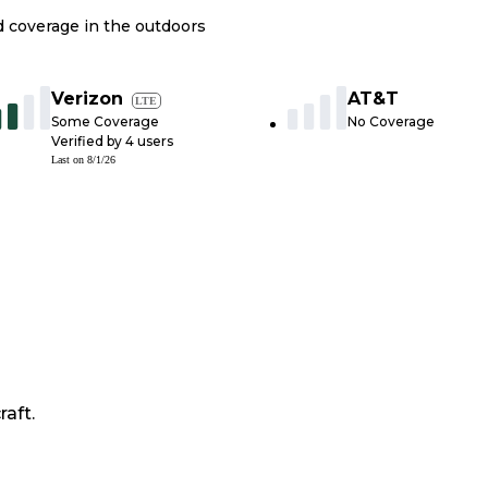
nd coverage in the outdoors
Verizon
AT&T
LTE
Some Coverage
No Coverage
Verified by
4
users
Last on
8/1/26
raft.