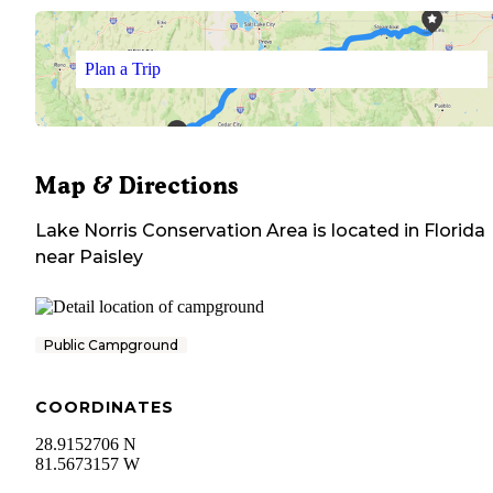
Plan a Trip
Map & Directions
Lake Norris Conservation Area
is located in
Florida
near
Paisley
Public Campground
COORDINATES
28.9152706 N
81.5673157 W