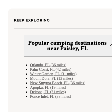
KEEP EXPLORING
Popular camping destinations
near Paisley, FL
Orlando, FL (36 miles)
Palm Coast, FL (42 miles)
Winter Garden, FL (31 miles)
Mount Dora, FL (13 miles)
New Smyrna Beach, FL (36 miles)
Apopka, FL (19 miles)
Deltona, FL (21 miles)
Ponce Inlet, FL (38 miles)