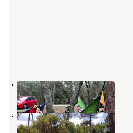
Clearwater Lake Campground
Paisley
,
Florida
23 Reviews
52 Photos
Lake Dorr Cabin
Altoona
,
Florida
3 Reviews
4 Photos