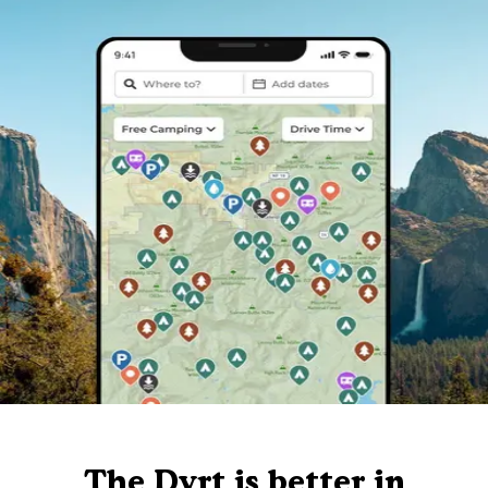
The Dyrt is better in