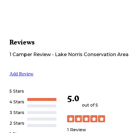
Reviews
1
Camper
Review
-
Lake Norris Conservation Area
Add Review
5 Stars
5.0
4 Stars
out of 5
3 Stars
2 Stars
1
Review