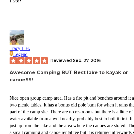
1 Star
Tracy L H.
Legend
Reviewed
Sep. 27, 2016
Awesome Camping BUT Best lake to kayak or
canoe!!!!!
Nice open group camp area. Has a fire pit and benches around it and
two picnic tables. It has a bonus old pole barn for when it rains that is
part of the camp site. There are no restrooms but there is a little of
water available from a well nearby, probably best to boil it first. It is
just up from the lake and the area where the canoes are stored. There is
a small camping and canoe rental fee but it is returned afterwards