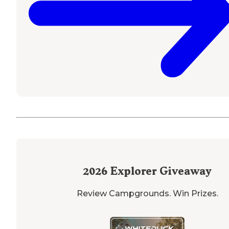
2026
Explorer Giveaway
Review Campgrounds. Win Prizes.