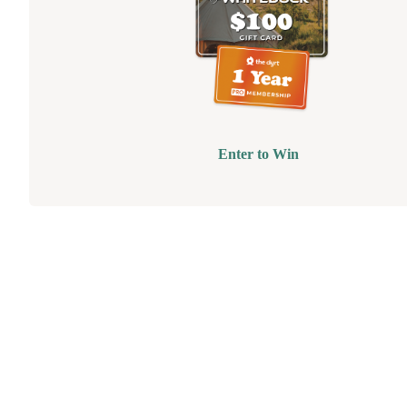
Enter to Win