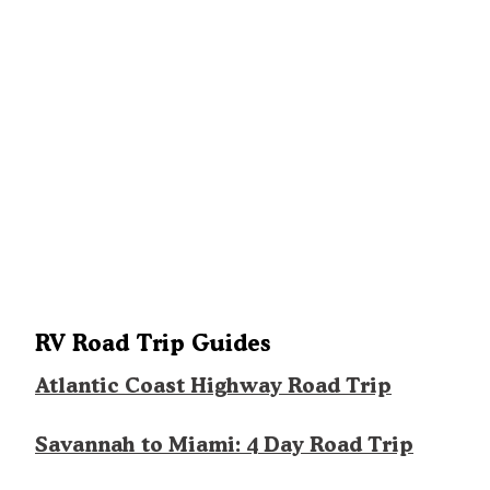
RV Road Trip Guides
Atlantic Coast Highway Road Trip
Savannah to Miami: 4 Day Road Trip