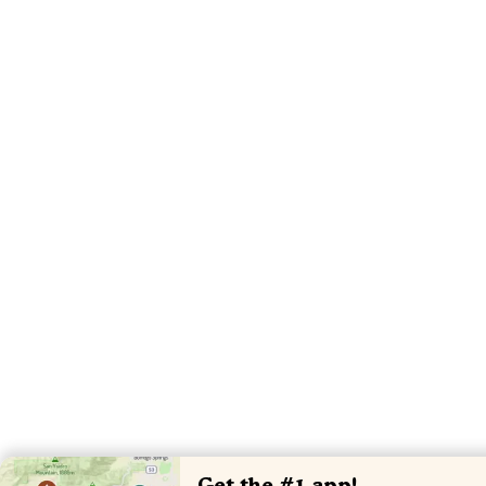
Get the #1 app!