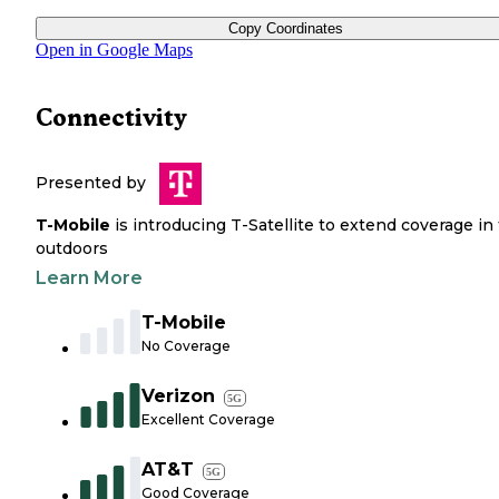
Copy Coordinates
Open in Google Maps
Connectivity
Presented by
T-Mobile
is introducing T-Satellite to extend coverage in
outdoors
Learn More
T-Mobile
No Coverage
Verizon
5G
Excellent Coverage
AT&T
5G
Good Coverage