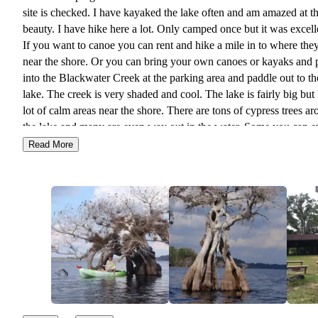
site is checked. I have kayaked the lake often and am amazed at the
beauty. I have hike here a lot. Only camped once but it was excellent.
If you want to canoe you can rent and hike a mile in to where they
near the shore. Or you can bring your own canoes or kayaks and 
into the Blackwater Creek at the parking area and paddle out to th
lake. The creek is very shaded and cool. The lake is fairly big but has a
lot of calm areas near the shore. There are tons of cypress trees around
the lake and many are even way out in the water. Some you can even
paddle through. The only drawback to your own canoe or kayak is if
Read More
the water level is down in the creek it may not be passable or som
portaging may go on. If it is low you can always rent the ones that are
kept on site near the lake shore and bypass the creek all together. Must
do if you are in Central Florida.