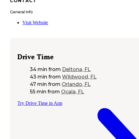
CONTACT
General Info
Visit Website
Drive Time
34 min
from
Deltona, FL
43 min
from
Wildwood, FL
47 min
from
Orlando, FL
55 min
from
Ocala, FL
Try Drive Time in App