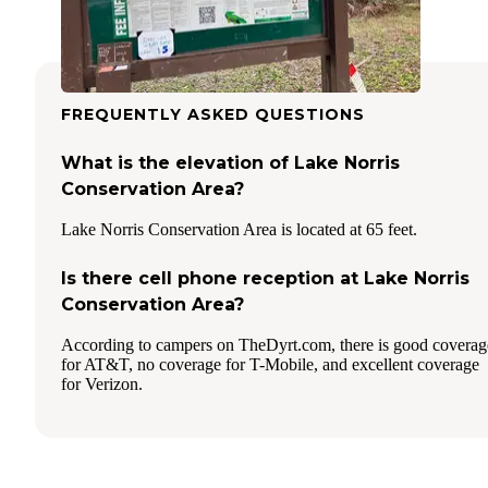
FREQUENTLY ASKED QUESTIONS
What is the elevation of Lake Norris
Conservation Area?
Lake Norris Conservation Area is located at 65 feet.
Is there cell phone reception at Lake Norris
Conservation Area?
According to campers on TheDyrt.com, there is good coverag
for AT&T, no coverage for T-Mobile, and excellent coverage
for Verizon.