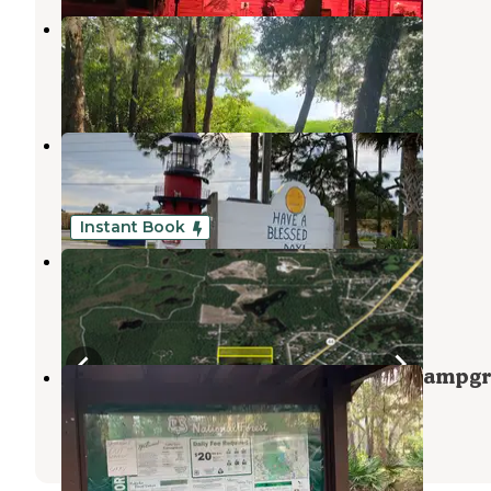
Lake Dorr
Altoona
,
Florida
3 Reviews
7 Photos
Lakeside RV Park
Umatilla
,
Florida
1 Review
8 Photos
Instant Book
Deer Lake Retreat
Paisley
,
Florida
1 Review
10 Photos
Ocala National Forest Lake Dorr Campg
Altoona
,
Florida
8 Reviews
47 Photos