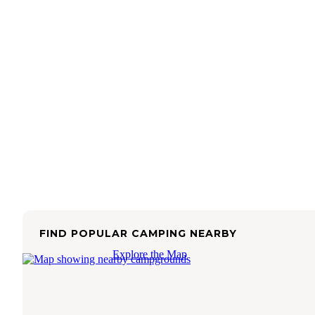
FIND POPULAR CAMPING NEARBY
Explore the Map