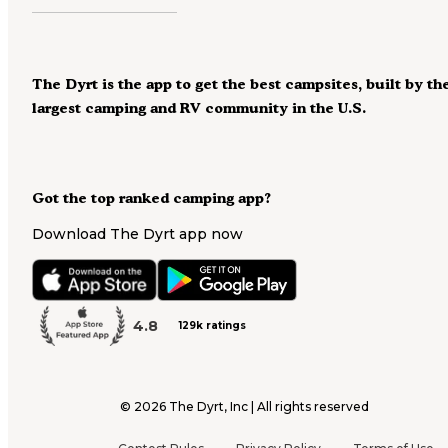
The Dyrt is the app to get the best campsites, built by th
largest camping and RV community in the U.S.
Got the top ranked camping app?
Download The Dyrt app now
4.8
129k ratings
©
2026
The Dyrt, Inc | All rights reserved