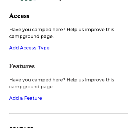
Access
Have you camped here? Help us improve this
campground page.
Add Access Type
Features
Have you camped here? Help us improve this
campground page.
Add a Feature