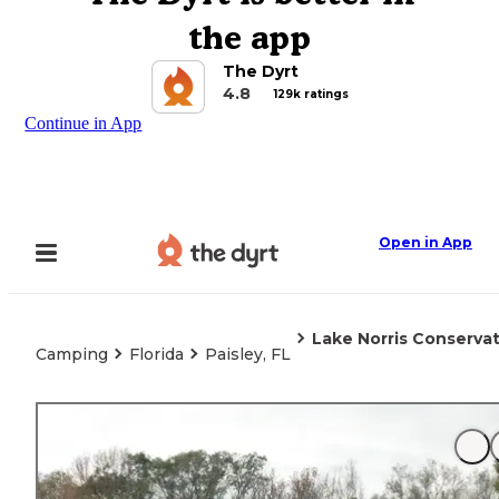
the app
The Dyrt
4.8
129k ratings
Continue in App
Open in App
Lake Norris Conserva
Camping
Florida
Paisley, FL