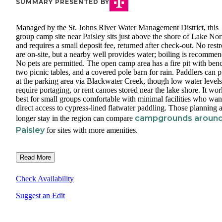
SUMMARY PRESENTED BY
Managed by the St. Johns River Water Management District, this
group camp site near Paisley sits just above the shore of Lake Nor
and requires a small deposit fee, returned after check-out. No res
are on-site, but a nearby well provides water; boiling is recomme
No pets are permitted. The open camp area has a fire pit with ben
two picnic tables, and a covered pole barn for rain. Paddlers can p
at the parking area via Blackwater Creek, though low water level
require portaging, or rent canoes stored near the lake shore. It wor
best for small groups comfortable with minimal facilities who wan
direct access to cypress-lined flatwater paddling. Those planning 
campgrounds aroun
longer stay in the region can compare
Paisley
for sites with more amenities.
Read More
Check Availability
Suggest an Edit