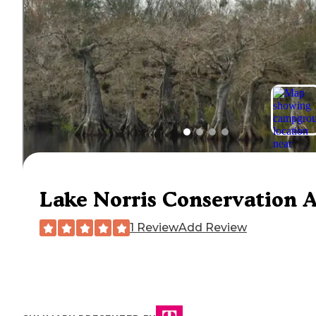
Lake Norris Conservation 
1 Review
Add Review