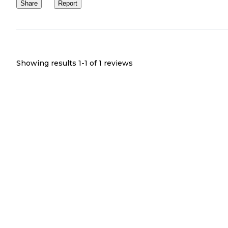
Share
Report
Showing results 1-
1
of
1
reviews