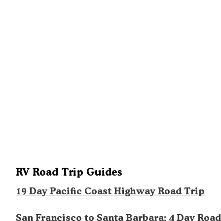
RV Road Trip Guides
19 Day Pacific Coast Highway Road Trip
San Francisco to Santa Barbara: 4 Day Road