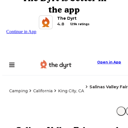
the app
The Dyrt
4.8
129k ratings
Continue in App
Open in App
Salinas Valley Fa
Camping
California
King City, CA