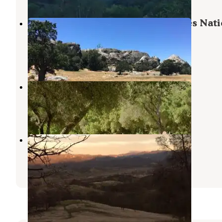
Memorial Campground - Los Padres Nati
Forest
Lucia
,
California
4 Reviews
24 Photos
Arroyo Seco
Lucia
,
California
14 Reviews
55 Photos
Laguna Mountain Campground
Pinnacles National Park
,
California
14 Reviews
49 Photos