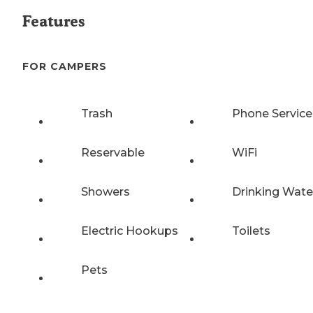
Features
FOR CAMPERS
Trash
Phone Service
Reservable
WiFi
Showers
Drinking Wate
Electric Hookups
Toilets
Pets