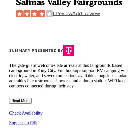
Salinas Valley Fairgrounds
1 Review
Add Review
SUMMARY PRESENTED BY
The gate guard welcomes late arrivals at this fairgrounds-based
campground in King City. Full hookups support RV camping wit
electric, water, and sewer connections available alongside standar
amenities like restrooms, showers, and a dump station. WiFi keep
campers connected during their stay.
Read More
Check Availability
Suggest an Edit