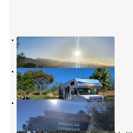
San Lorenzo Park
King City
,
California
10 Reviews
15 Photos
Yanks RV Resort
Soledad
,
California
14 Reviews
27 Photos
Williams Hill Recreation Area
Jolon
,
California
37 Reviews
106 Photos