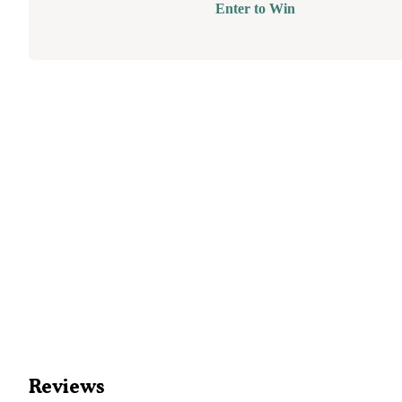
Enter to Win
Reviews