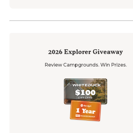
2026
Explorer Giveaway
Review Campgrounds. Win Prizes.