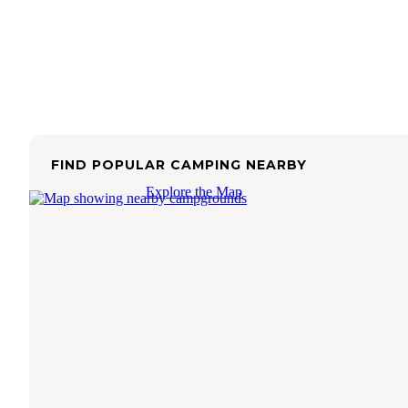
FIND POPULAR CAMPING NEARBY
Explore the Map