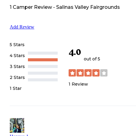
1
Camper
Review
-
Salinas Valley Fairgrounds
Add Review
5 Stars
4.0
4 Stars
out of 5
3 Stars
2 Stars
1
Review
1 Star