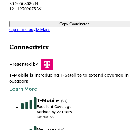
36.20568086 N
121.12702075 W
Copy Coordinates
Open in Google Maps
Connectivity
Presented by
T-Mobile
is introducing T-Satellite to extend coverage in
outdoors
Learn More
T-Mobile
5G
Excellent Coverage
Verified by
22
users
Last on
8/5/26
Verizon