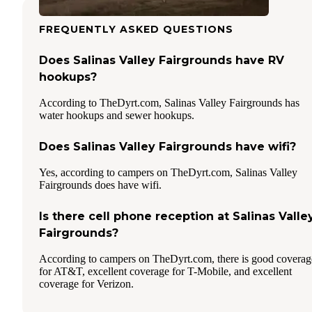
FREQUENTLY ASKED QUESTIONS
Does Salinas Valley Fairgrounds have RV
hookups?
According to TheDyrt.com, Salinas Valley Fairgrounds has
water hookups and sewer hookups.
Does Salinas Valley Fairgrounds have wifi?
Yes, according to campers on TheDyrt.com, Salinas Valley
Fairgrounds does have wifi.
Is there cell phone reception at Salinas Valle
Fairgrounds?
According to campers on TheDyrt.com, there is good coverag
for AT&T, excellent coverage for T-Mobile, and excellent
coverage for Verizon.