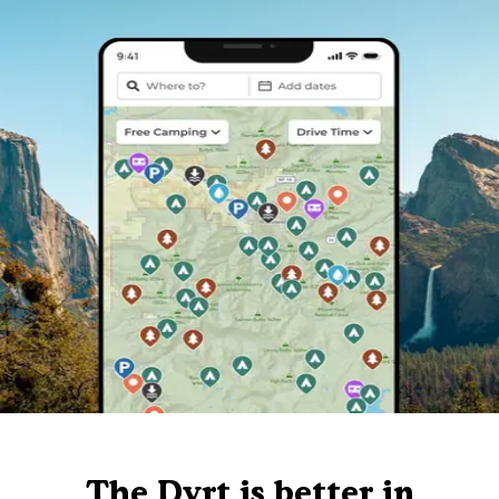
The Dyrt is better in