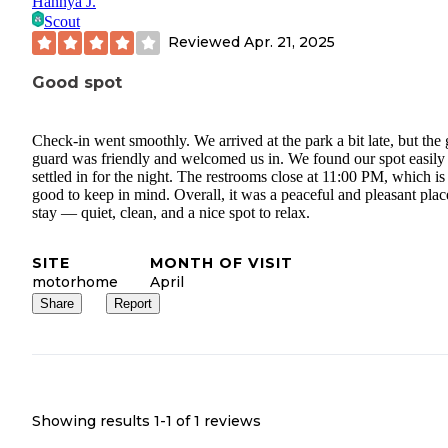
Hannya J.
Scout
Reviewed
Apr. 21, 2025
Good spot
Check-in went smoothly. We arrived at the park a bit late, but the 
guard was friendly and welcomed us in. We found our spot easily
settled in for the night. The restrooms close at 11:00 PM, which is
good to keep in mind. Overall, it was a peaceful and pleasant plac
stay — quiet, clean, and a nice spot to relax.
SITE
MONTH OF VISIT
motorhome
April
Share
Report
Showing results 1-
1
of
1
reviews