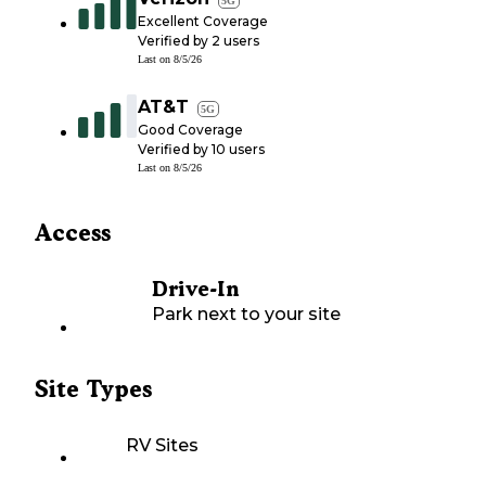
5G
Excellent Coverage
Verified by
2
users
Last on
8/5/26
AT&T
5G
Good Coverage
Verified by
10
users
Last on
8/5/26
Access
Drive-In
Park next to your site
Site Types
RV Sites