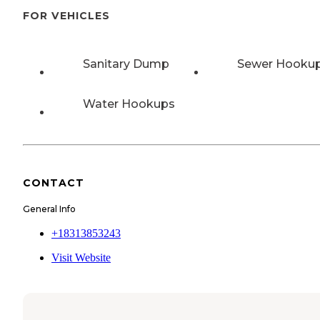
FOR VEHICLES
Sanitary Dump
Sewer Hooku
Water Hookups
CONTACT
General Info
+18313853243
Visit Website