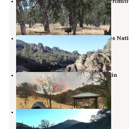
Military Park Fort Hunter Liggett Primit
Campground
Jolon
,
California
1 Review
10 Photos
Pinnacles Campground — Pinnacles Nati
Park
Pinnacles
,
California
100 Reviews
456 Photos
Upper Sweetwater Laguna Mountain
Campground
San Lucas
,
California
11 Reviews
20 Photos
Ponderosa Campground
Fort Hunter Liggett
,
California
4 Reviews
23 Photos