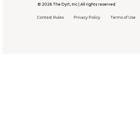
©
2026
The Dyrt, Inc | All rights reserved
Contest Rules
Privacy Policy
Terms of Use