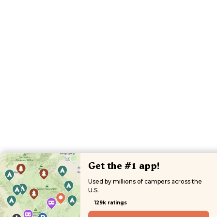
Get the #1 app!
Used by millions of campers across the
U.S.
129k ratings