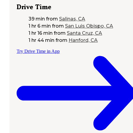
Drive Time
39 min
from
Salinas, CA
1 hr 6 min
from
San Luis Obispo, CA
1 hr 16 min
from
Santa Cruz, CA
1 hr 44 min
from
Hanford, CA
Try Drive Time in App