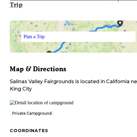
Trip
Plan a Trip
Map & Directions
Salinas Valley Fairgrounds
is located in
California
ne
King City
Private Campground
COORDINATES