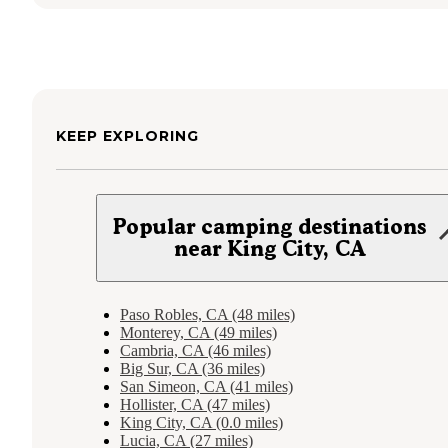
KEEP EXPLORING
Popular camping destinations
near King City, CA
Paso Robles, CA (48 miles)
Monterey, CA (49 miles)
Cambria, CA (46 miles)
Big Sur, CA (36 miles)
San Simeon, CA (41 miles)
Hollister, CA (47 miles)
King City, CA (0.0 miles)
Lucia, CA (27 miles)