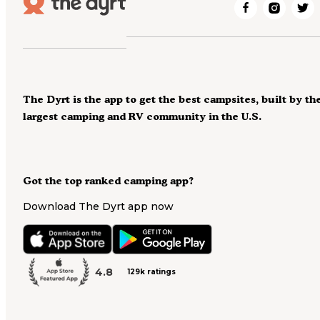
The Dyrt is the app to get the best campsites, built by th
largest camping and RV community in the U.S.
Got the top ranked camping app?
Download The Dyrt app now
4.8
129k ratings