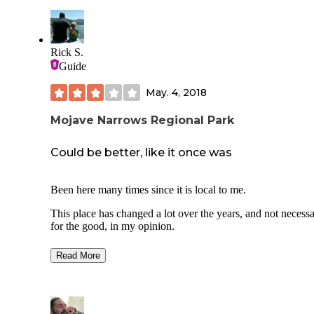
Rick S.
Guide
May. 4, 2018
Mojave Narrows Regional Park
Could be better, like it once was
Been here many times since it is local to me.
This place has changed a lot over the years, and not necessa
for the good, in my opinion.
What there is:
Read More
Trailer camping
Tent camping
Fishing
A playground
Small water park