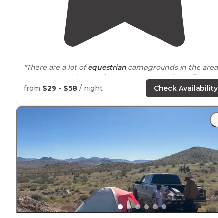
"There are a lot of
equestrian
campgrounds in the area
so be prepared to see
horses
on the
near by
trails
."
from
$29 - $58
/ night
Check Availability
"The first thing to mention is the
location
. The back of
the campground faces west where the rolling
mountains seem to part in a way that showcases the
beautiful
California
sunset."