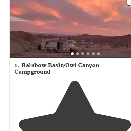
1
.
Rainbow Basin/Owl Canyon
Campground