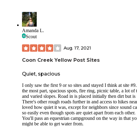
mostly for equestrian camping and has horse stalls you can 
along with your site. The restaurant (Pappy and Harriet’s
Pioneertown Palace) is somewhat of a local icon, and has
amazing food and is known for their live music.
Amanda L.
Scout
Aug. 17, 2021
Coon Creek Yellow Post Sites
Quiet, spacious
I only saw the first 9 or so sites and stayed I think at site #9
the most part, spacious spots, fire ring, picnic table, a lot of 
and varied slopes. Road in is placed initially then dirt but is 
There's other rough roads further in and access to hikes near
loved how quiet it was, except for neighbors since sound ca
so easily even though spots are quiet apart from each other.
You'll pass an equestrian campground on the way in that y
might be able to get water from.