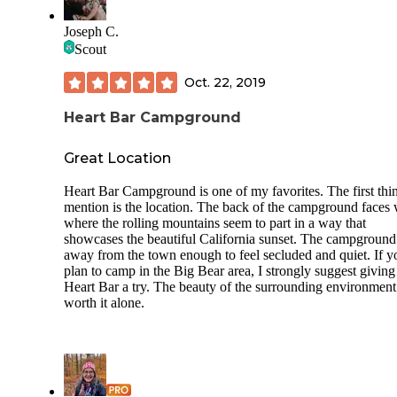
Two lakes to fish at
Trains, lots of them
Joseph C.
Bathrooms with showers
Scout
Frisbee golf
Oct. 22, 2019
What there is no longer:
Paddle boats
Heart Bar Campground
Horse riding stables
Horses and cows
Great Location
Other interesting animals
Water in the grass fields where the animals r
Heart Bar Campground is one of my favorites. The first thi
Arenas
mention is the location. The back of the campground faces 
where the rolling mountains seem to part in a way that
Beware of skunks and loud trains!
showcases the beautiful California sunset. The campground
away from the town enough to feel secluded and quiet. If y
It is still a somewhat nice place to visit for a couple hours w
plan to camp in the Big Bear area, I strongly suggest giving
the kids.
Heart Bar a try. The beauty of the surrounding environment
worth it alone.
We have camped in a tent. The tents sites are adjacent to th
lake.
Trailer camping isn't too bad, other than being adjacent to t
busy railroad. Most sites have grass.