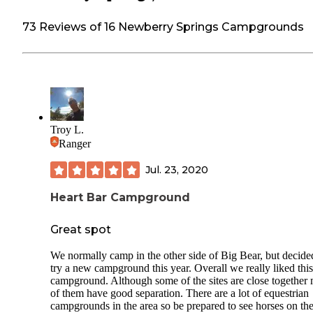
73 Reviews of 16 Newberry Springs Campgrounds
Troy L.
Ranger
Jul. 23, 2020
Heart Bar Campground
Great spot
We normally camp in the other side of Big Bear, but decide
try a new campground this year. Overall we really liked this
campground. Although some of the sites are close together
of them have good separation. There are a lot of equestrian
campgrounds in the area so be prepared to see horses on th