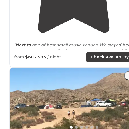
"
Next to
one of best small music venues. We stayed he
for a concert and
walked
to and from the show avoidi
the traffic in and out. Friendly host."
from
$60 - $75
/ night
Check Availability