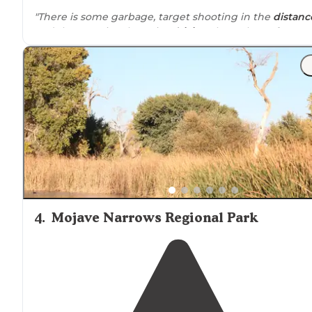
"There is some garbage, target shooting in the
distanc
and the occasional maniac
driving
through too fast an
kicking up lots of dust. Generally it was quiet."
"We pulled in at night and passed a few other people
camping, but there are so many little roads/
trails
arou
we had no problem finding a spot."
4
.
Mojave Narrows Regional Park