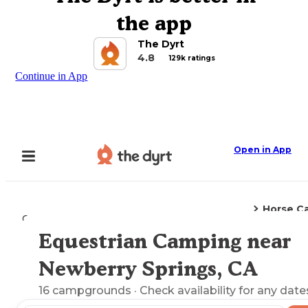
the app
The Dyrt
4.8
129k ratings
Continue in App
Open in App
Horse C
Camping
California
Newberry Springs, CA
Equestrian Camping near
Explore the Map
Newberry Springs, CA
16
campgrounds
· Check availability for any date