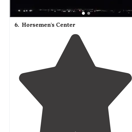
6
.
Horsemen's Center