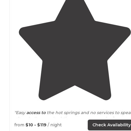
"Easy
access to
the hot springs and no services to spea
of. Basically a patch of dirt you can occupy for $10 a
night. Loved it."
from
$10 - $119
/ night
Check Availability