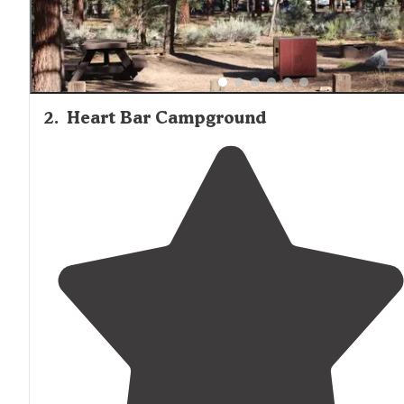
2
.
Heart Bar Campground