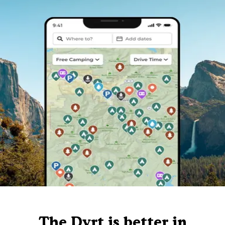
The Dyrt is better in