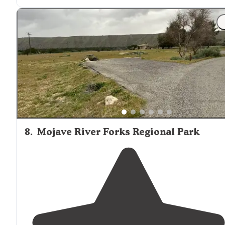
"Super fun place to visit with the hot springs
trail
. Wen
in January with snowfall, hardly any campers and natu
all
around
! Two nights are perfect."
8
.
Mojave River Forks Regional Park