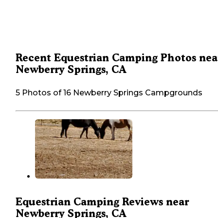
Recent Equestrian Camping Photos nea
Newberry Springs, CA
5 Photos of 16 Newberry Springs Campgrounds
Equestrian Camping Reviews near
Newberry Springs, CA