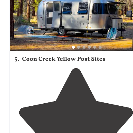
5
.
Coon Creek Yellow Post Sites