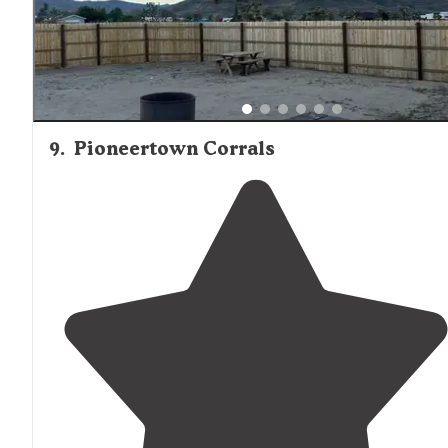
9
.
Pioneertown Corrals