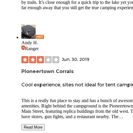
by trails. It’s close enough for a quick trip to the lake yet yo
far enough away that you still get the true camping experie
Andy H.
Ranger
Jun. 30, 2019
Pioneertown Corrals
Cool experience, sites not ideal for tent camp
This is a really fun place to stay and has a bunch of aweso
amenities. Right behind the campground is the Pioneertown
Main Street, featuring replica buildings from the old west. 
have stores, gun fights, and a restaurant nearby. The
campground itself has a communal fire pit and bbq area that
campers can use. Each site has a table and fire pit. The layo
Read More
the sites is a little cramped and there is no privacy. It is des