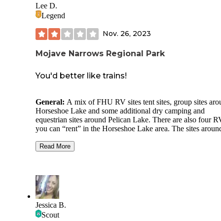
Lee D.
Legend
Nov. 26, 2023
Mojave Narrows Regional Park
You'd better like trains!
General:
A mix of FHU RV sites tent sites, group sites ar
Horseshoe Lake and some additional dry camping and
equestrian sites around Pelican Lake. There are also four R
you can “rent” in the Horseshoe Lake area. The sites aroun
Horseshoe Lake are close to an active rail line. And by activ
mean
really active
– I stopped counting after I counted 24 t
Read More
lumbering by during our short overnight stay.
Site Quality:
IMO the waterfront tent sites are the nicest. 
are farthest away from the trains (but not far enough!) The 
dry sites have paved camper pads; some are “doubles” whi
would kind of suck if both sites were occupied by people 
Jessica B.
did not know each other! (Ours was one but fortunately, th
Scout
not the case for us on a Sunday in November).