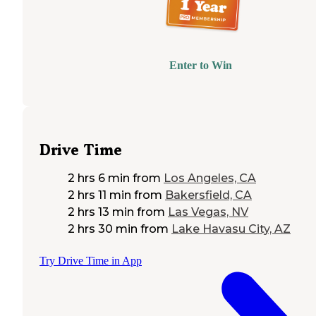
Enter to Win
Drive Time
2 hrs 6 min
from
Los Angeles, CA
2 hrs 11 min
from
Bakersfield, CA
2 hrs 13 min
from
Las Vegas, NV
2 hrs 30 min
from
Lake Havasu City, AZ
Try Drive Time in App