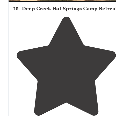
10
.
Deep Creek Hot Springs Camp Retrea