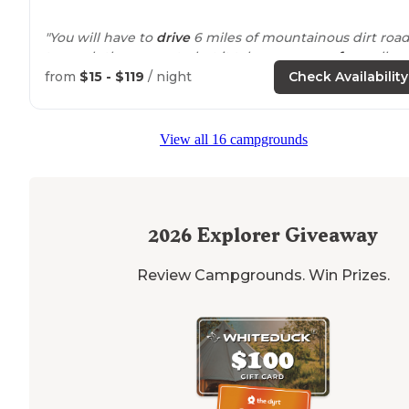
"You will have to
drive
6 miles of mountainous dirt roa
to reach the property, but it takes you
away from
all
signs of the city and
surrounds
you in nature when yo
from
$15 - $119
/ night
Check Availability
get there, making a very nice camping"
View all 16 campgrounds
2026
Explorer Giveaway
Review Campgrounds. Win Prizes.