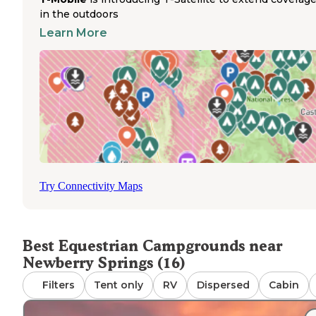
campground provides toilets and trash service for campe
in the outdoors
with horses and allows both tents and RVs. Located on 
Learn More
Street in Pioneertown, this big-rig friendly location acce
reservations and permits campfires, though no water
hookups or showers are available. Campers must bring t
own drinking water for themselves and their horses. Wat
troughs are not provided at most horse campgrounds ne
Newberry Springs. Heart Bar Campground offers drinkin
water and operates seasonally from May 16 to September
allowing equestrians to plan summer trail riding excursio
The dirt roads to some campgrounds require careful driv
with horse trailers, especially during wet conditions.
Try Connectivity Maps
Best Equestrian Campgrounds near
Newberry Springs (16)
Filters
Tent only
RV
Dispersed
Cabin