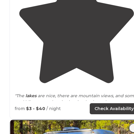
"The
lakes
are nice, there are mountain views, and so
cool hikes to explore in the riverbed area."
from
$3 - $40
/ night
Check Availability