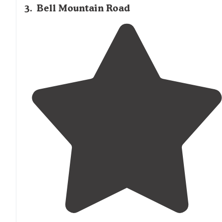
3
.
Bell Mountain Road