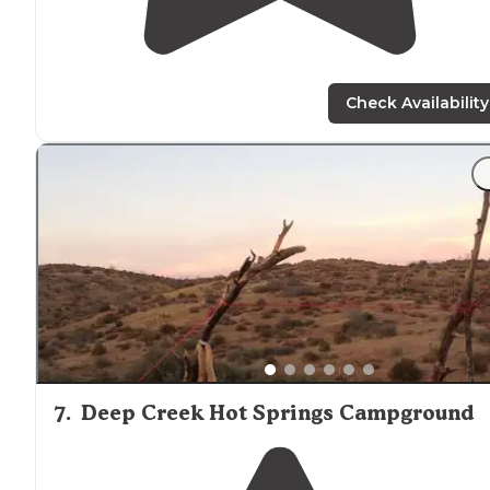
Check Availability
7
.
Deep Creek Hot Springs Campground