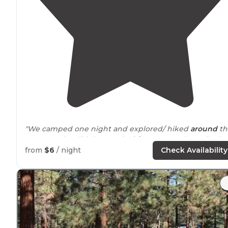
"We camped one night and explored/ hiked
around
th
area. We also did the scenic
drive
. Very cool spot in the
Mojave. We will be back."
from
$6
/ night
Check Availability