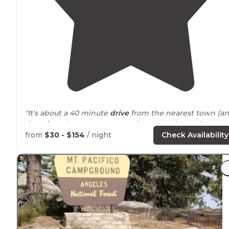
"It's about a 40 minute
drive
from the nearest town (a
therefore the nearest gas station or market - plan
ahead). There is no power, or water."
from
$30 - $154
/ night
Check Availability
"There is a bar at the campground
entrance
if that is
your speed, but we took advantage of the winding cre
side
path
behind
site 18."