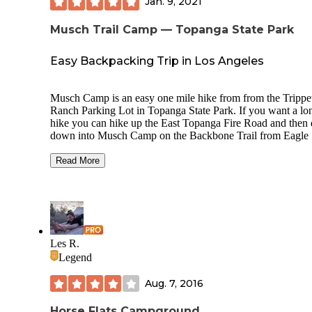
Jan. 9, 2021
Musch Trail Camp — Topanga State Park
Easy Backpacking Trip in Los Angeles
Musch Camp is an easy one mile hike from from the Trippe
Ranch Parking Lot in Topanga State Park. If you want a lo
hike you can hike up the East Topanga Fire Road and then
down into Musch Camp on the Backbone Trail from Eagle
Junction. This will add a few more miles to your hike and 
you to make a loop by hiking back to Trippet Ranch via th
Read More
mile Musch Trail.
The cost is $7 per person per night. You can pay at the Ent
Station at the Trippet Ranch Parking Lot or the Iron Ranger
the camp. If you are parking your vehicle overnight in the
parking lot please leave a note on your dashboard so that th
Les R.
Rangers are aware that you are camping at Musch Camp.
Legend
The campground has around 6 campsites in two sections
Aug. 7, 2016
surrounded by fencing. Each site has a picnic table.
FIRE
ARE NOT ALLOWED.
There is also a restroom with flu
toilets' and sinks as well as a water spigot. There are also h
Horse Flats Campground