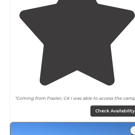
"Coming from Frazier, CA I was able to access the cam
site with a 2012 Chevy Equinox LS FWD (By no means 
off-roading
vehicle) and return back home with no
Check Availability
issues."
"Beautiful
drive
down grade valley to get to this
awesome site. We were looking for a more remote pla