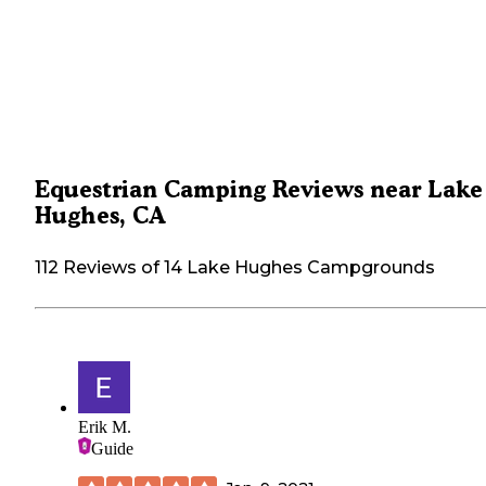
Equestrian Camping Reviews near Lake
Hughes, CA
112 Reviews of 14 Lake Hughes Campgrounds
Erik M.
Guide