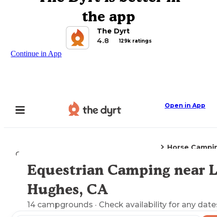
the app
The Dyrt
4.8
129k ratings
Continue in App
Open in App
Horse Campi
Camping
California
Lake Hughes, CA
Equestrian Camping near 
Explore the Map
Hughes, CA
14
campgrounds
· Check availability for any date