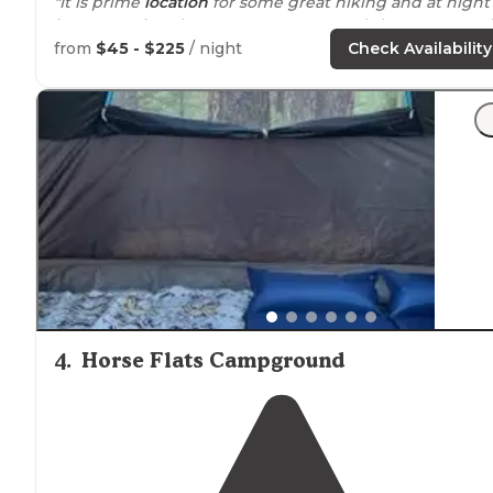
"It is prime
location
for some great hiking and at night 
is super quiet. There are restrooms and showers as well
from
$45 - $225
/ night
Check Availability
"The grounds were beautiful and well maintained, the
camp host super friendly and helpful, the bathrooms
well
positioned
and clean, and the sites had shade an
everything we needed."
4
.
Horse Flats Campground