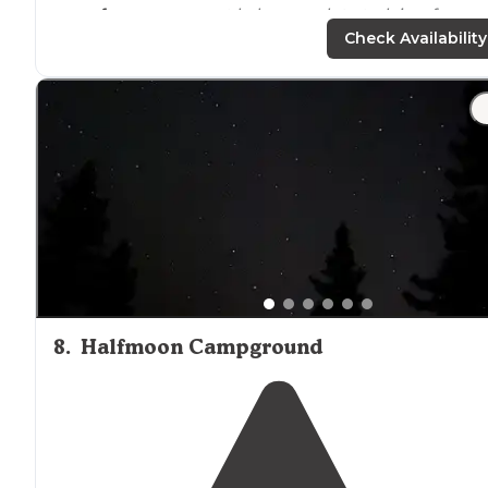
away from
anyone not hale enough to trek in a few
miles."
Check Availability
"Crossing the tiny bridge at the west end of Switzer
Picinic area(park up top during the weekdays, adds hal
a mile), you’ll see Switzer
Trail
Camp."
8
.
Halfmoon Campground