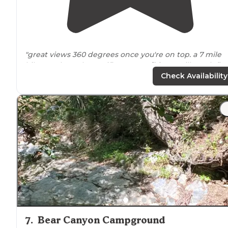
"great views 360 degrees once you're on top. a 7 mile
hike north on the Pacific Crest
Trail
from mill creek fire
station. fire rings with multiple spots"
Check Availability
7
.
Bear Canyon Campground