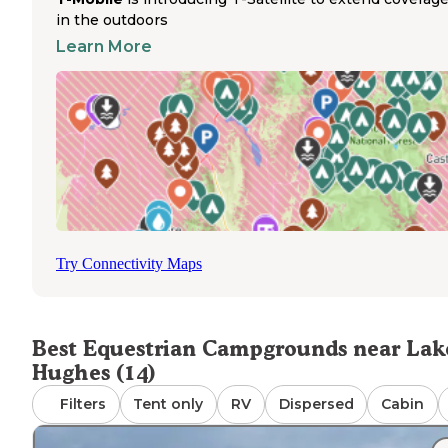
Multiple horseback riding trails connect to the campgrou
in the outdoors
making it an ideal base for day rides through the surroun
forest. Trail riders often access these routes directly from
Learn More
their campsites, avoiding additional trailhead parking. Th
per site fee applies regardless of the number of horses,
though additional parking permits may be required for
multiple vehicles. Mountain trails offer scenic riding
opportunities with varied terrain suitable for different
experience levels. Horse owners should note that no
drinking water is available on site, necessitating bringing
sufficient water for both humans and horses. The
campground's seasonal closure from approximately
November through April affects planning for equestrian
Try Connectivity Maps
camping trips, requiring verification of opening dates
through the forest service website before arrival.
Best Equestrian Campgrounds near Lak
Hughes (14)
Filters
Tent only
RV
Dispersed
Cabin