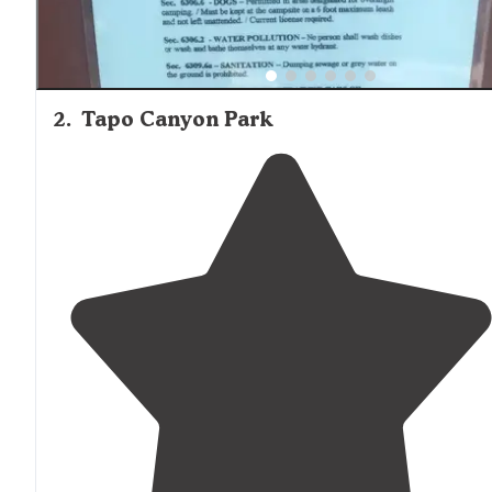
2
.
Tapo Canyon Park