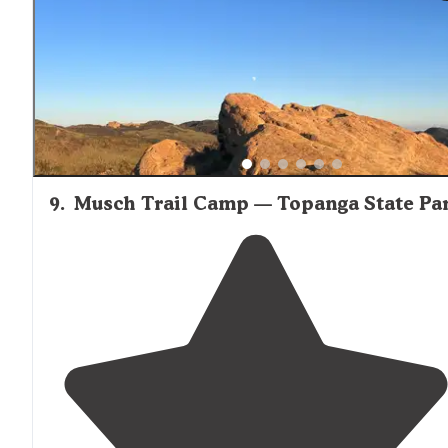
to camp and this site satisfied all our needs."
9
.
Musch Trail Camp — Topanga State Pa