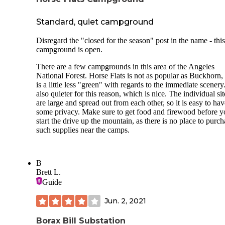
corrals across the trail from the campground. Some of the si
have shade.
Standard, quiet campground
There are meadows down the trail on either side of the
Disregard the "closed for the season" post in the name - this
campground. There is limited cell service at the campgroun
campground is open.
There are a few campgrounds in this area of the Angeles
National Forest. Horse Flats is not as popular as Buckhorn,
is a little less "green" with regards to the immediate scenery. 
also quieter for this reason, which is nice. The individual sit
are large and spread out from each other, so it is easy to hav
some privacy. Make sure to get food and firewood before y
start the drive up the mountain, as there is no place to purch
such supplies near the camps.
B
Brett L.
Guide
Jun. 2, 2021
Borax Bill Substation