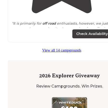
"It is primarily for
off road
enthusiasts, however, we jus
came out here to enjoy the desert and go for
walks
. "
Check Availability
View all 14 campgrounds
2026
Explorer Giveaway
Review Campgrounds. Win Prizes.