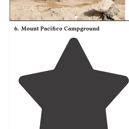
6
.
Mount Pacifico Campground