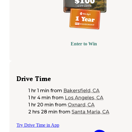
Enter to Win
Drive Time
1 hr 1 min
from
Bakersfield, CA
1 hr 4 min
from
Los Angeles, CA
1 hr 20 min
from
Oxnard, CA
2 hrs 28 min
from
Santa Maria, CA
Try Drive Time in App