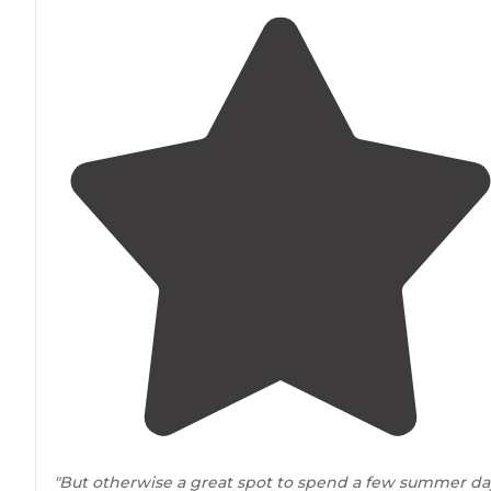
"But otherwise a great spot to spend a few summer da