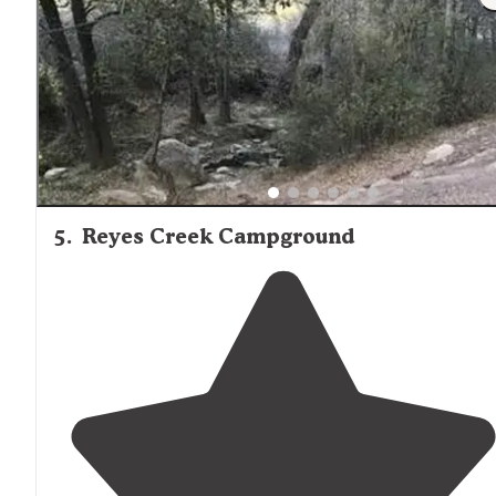
there is usually a spot or two open if we arrive on a
Saturday."
5
.
Reyes Creek Campground