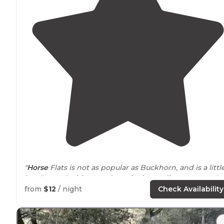
"
Horse
Flats is not as popular as Buckhorn, and is a littl
less "green" with regards to the immediate scenery. It 
also quieter for this reason, which is nice."
from
$12
/ night
Check Availability
"We usually only see rangers come
around
in the
morning. With that said, we still like Horse Flats becau