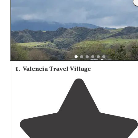
1
.
Valencia Travel Village