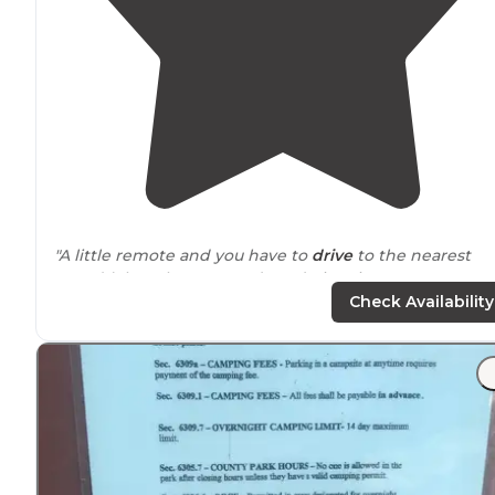
"A little remote and you have to
drive
to the nearest
town(s), but clean grounds and nice site. Very easy to
book online. The RV park is pretty large so it's a nice
Check Availability
daily
walk
."
"I didn’t actually stay here as I was looking for a tent
camping spot, but I did drive
around
the facility and it
was super clean and looked like a great spot if you’ve
got an RV."