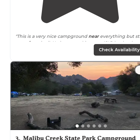
"This is a very nice campground
near
everything but sti
away from
it all. No issues parking our 42' 5th wheel
here. Clean and quiet despite the peacocks. They can 
Check Availability
rather loud when startled."
"This campground happens to be very
close to
home s
we went here to try out our brand new pull
behind
camper trailer for the very first time.
The campground is small, quiet and very well-kept."
3
.
Malibu Creek State Park Campground