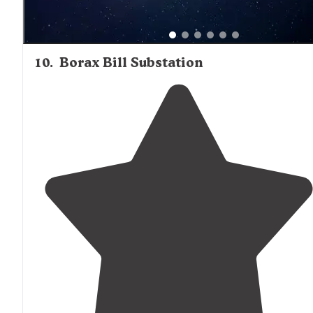
10
.
Borax Bill Substation