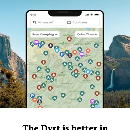
The Dyrt is better in