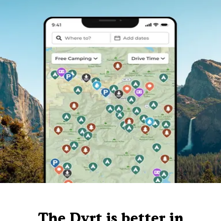
The Dyrt is better in