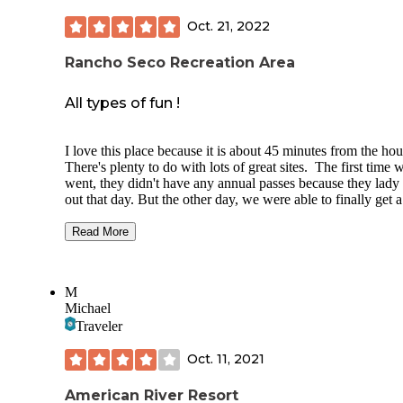
Oct. 21, 2022
Rancho Seco Recreation Area
All types of fun !
I love this place because it is about 45 minutes from the ho
There's plenty to do with lots of great sites. The first time 
went, they didn't have any annual passes because they lady
out that day. But the other day, we were able to finally get a
season pass. You can fish, hike, or swim here. The campsit
are spacious and you don't feel over crowded if there is a f
Read More
next to you. It's pet friendly. The store was recently redone
they offer a wide variety of items, from keep sakes to any
necessity you may have forgotten ( lighter, logs, clothes sho
M
etc... ) There also boat rental that are a fair price, plus you 
Michael
them for an hour or so. ( You will have to check the prices 
Traveler
availability. ) There's a dog park for the dogs to roam free o
leash, which also has access to water/ beach area for the do
Oct. 11, 2021
only.
American River Resort