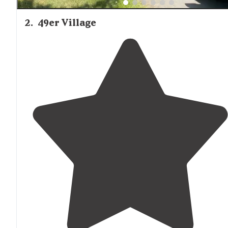
2
.
49er Village