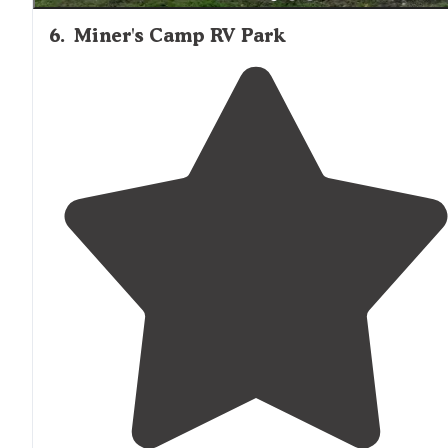
6
.
Miner's Camp RV Park