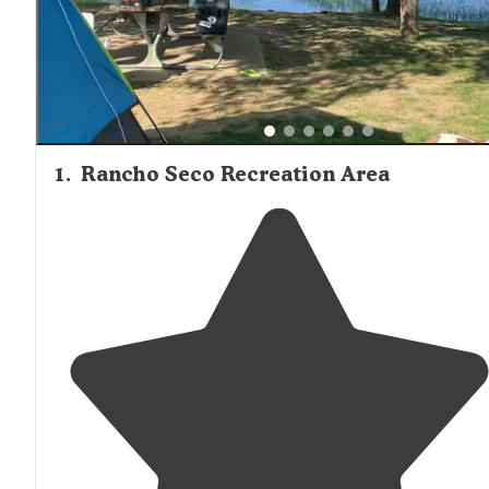
1
.
Rancho Seco Recreation Area