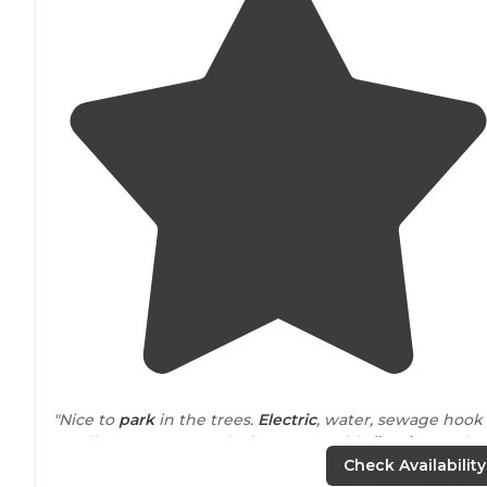
"Nice to
park
in the trees.
Electric
, water, sewage hook
up all easy access. Each site comes with
fire ring
and
picnic table
, all also in the shade."
Check Availability