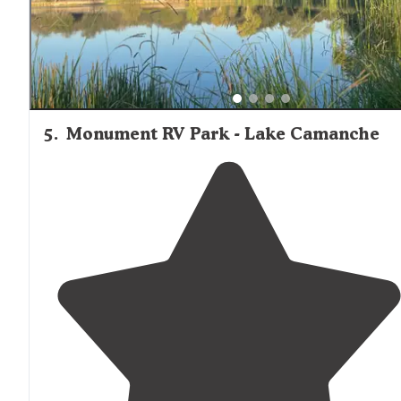
5
.
Monument RV Park - Lake Camanche