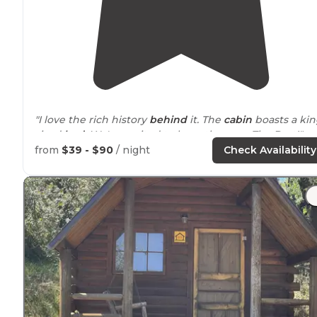
"I love the rich history
behind
it. The
cabin
boasts a ki
sized
bed
. We're excited to have them on The Dyrt!"
from
$39 - $90
/ night
Check Availability