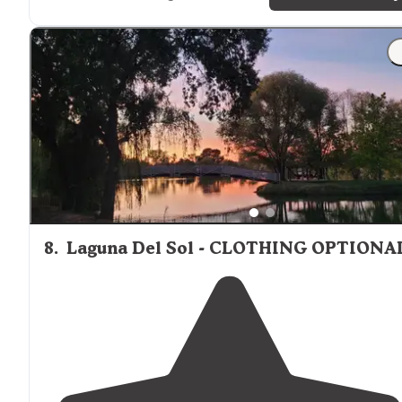
8
.
Laguna Del Sol - CLOTHING OPTIONA