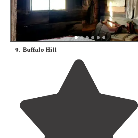
Tennis And others."
9
.
Buffalo Hill