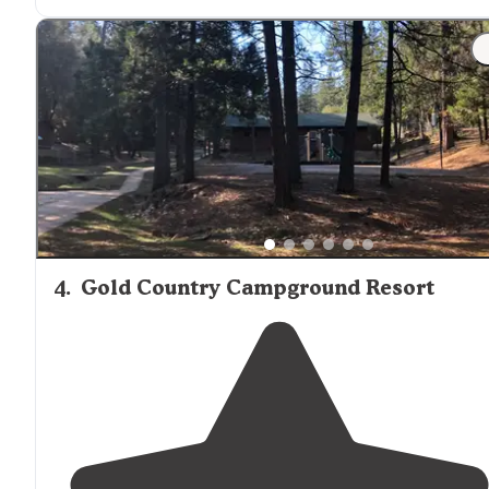
"This campground is
located
in
Lake
Pardee. Some site
have a beautiful view of the
lake
. Lake View also has
several RV sites but reservations go quickly. The lake is
for fishing and boating only."
4
.
Gold Country Campground Resort