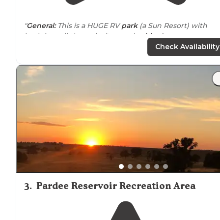
"
General:
This is a HUGE RV
park
(a Sun Resort) with
back-in, pull-through sites, and
cabins
."
Check Availability
"We stayed 4 days at this park and had the best time!!
The kids loved the stocked fishing ponds, and even
better was the immaculate 2 swimming pools and
playground
!"
3
.
Pardee Reservoir Recreation Area