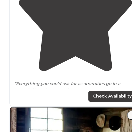
"Everything you could ask for as amenities go in a
beautiful
location
. Don't forget your sun
screen
."
Check Availability
"Four swimming pools
Three social pools
Volleyball courts
Pickleball
Hiking/
walking
trails
<-- our favorite.