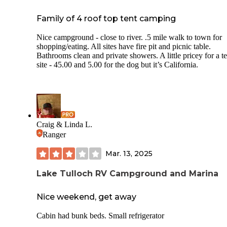
Family of 4 roof top tent camping
Nice campground - close to river. .5 mile walk to town for
shopping/eating. All sites have fire pit and picnic table.
Bathrooms clean and private showers. A little pricey for a te
site - 45.00 and 5.00 for the dog but it’s California.
Craig & Linda L.
Ranger
Mar. 13, 2025
Lake Tulloch RV Campground and Marina
Nice weekend, get away
Cabin had bunk beds. Small refrigerator