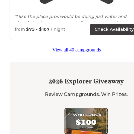
"I like the place pros would be doing just water and
electric
hook up so your
away from
the croud,clean an
quiet, great
wifi
, cons
next to
freeway, expensive,no
from
$75 - $107
/ night
Check Availability
firepit but have a communal
fire pit
,but"
"Mini train ride
around
park
, great
playground
, mini gol
View all 40 campgrounds
showed movie and a lot more awesomeness. Was not
cheap but kept the kids entertained. Will be going
back."
2026
Explorer Giveaway
Review Campgrounds. Win Prizes.