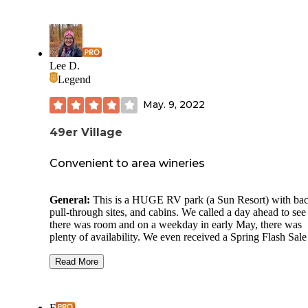
Lee D.
Legend
May. 9, 2022
49er Village
Convenient to area wineries
General:
This is a HUGE RV park (a Sun Resort) with bac
pull-through sites, and cabins. We called a day ahead to see 
there was room and on a weekday in early May, there was
plenty of availability. We even received a Spring Flash Sale
(40% off) rate which, although more than we usually spend
camp, was reasonable. As is typical of RV parks, there is a 
Read More
patch of lawn between sites but virtually no privacy. There 
trees throughout the park and although it is located right on 
road, only the sites that back up to the road hear road noise.
F