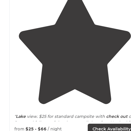
"
Lake
view. $25 for standard campsite with
check out
o
2pm and full use of the day area all day after. Not bad f
the price!!"
from
$25 - $66
/ night
Check Availability