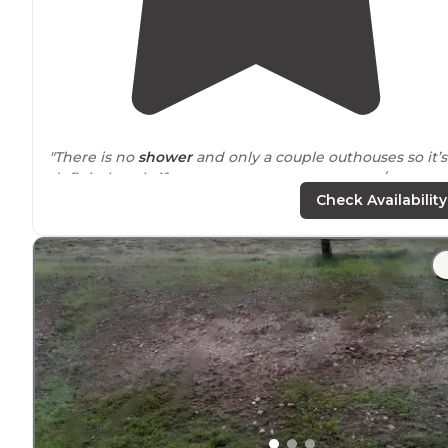
"There is no
shower
and only a couple outhouses so it’s
definitely only if you want to use your camper/rv
bathroom."
Check Availability
"Great
location
and full hook ups. Open year round,
planning on coming back during the Winter!"