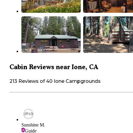
Cabin Reviews near Ione, CA
213 Reviews of 40 Ione Campgrounds
Sunshine M.
Guide