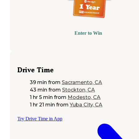
Enter to Win
Drive Time
39 min
from
Sacramento, CA
43 min
from
Stockton, CA
1 hr 5 min
from
Modesto, CA
1 hr 21 min
from
Yuba City, CA
Try Drive Time in App