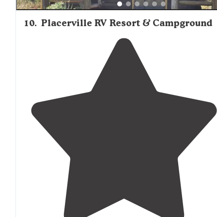
10
.
Placerville RV Resort & Campground