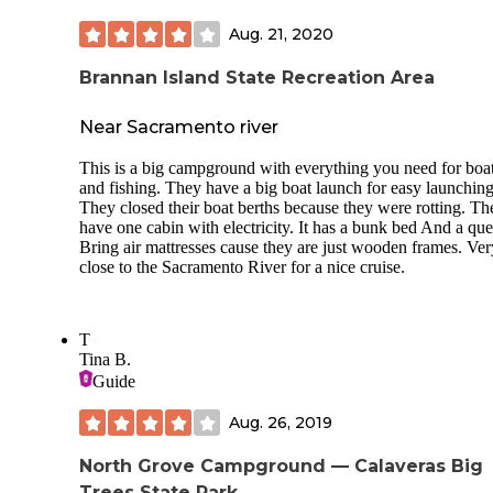
Aug. 21, 2020
Brannan Island State Recreation Area
Near Sacramento river
This is a big campground with everything you need for boa
and fishing. They have a big boat launch for easy launching
They closed their boat berths because they were rotting. Th
have one cabin with electricity. It has a bunk bed And a qu
Bring air mattresses cause they are just wooden frames. Ver
close to the Sacramento River for a nice cruise.
T
Tina B.
Guide
Aug. 26, 2019
North Grove Campground — Calaveras Big
Trees State Park