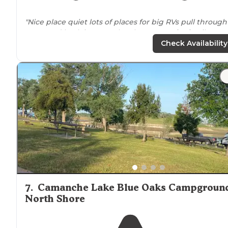
"Nice place quiet lots of places for big RVs pull through
spots and back in spots they have spots for family
reunions have
showers
store
boat ramp nice place to
Check Availability
camp North Shore is not for RVs it's for"
7
.
Camanche Lake Blue Oaks Campgroun
North Shore