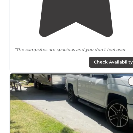
"The campsites are spacious and you don't feel over
crowded if there is a family
next to
you. It's
pet friendly
Check Availability
"Very quiet. 21 water and
electric
sites with a dump
station on the way out. Some pull through sites. About
50 tent only sites, some just feet from the
lake
."