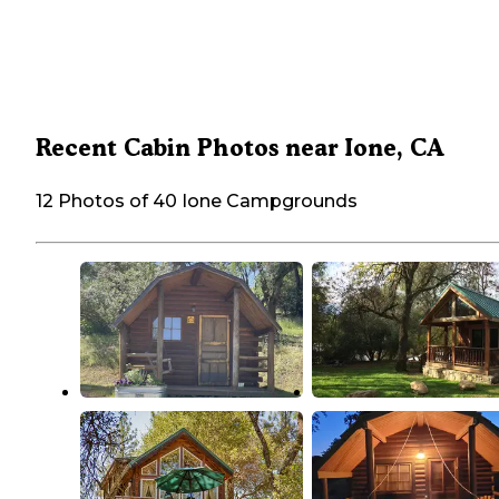
Recent Cabin Photos near Ione, CA
12 Photos of 40 Ione Campgrounds