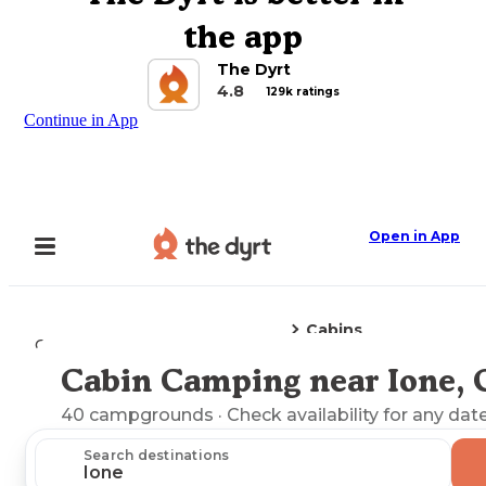
the app
The Dyrt
4.8
129k ratings
Continue in App
Open in App
Cabins
Camping
California
Ione, CA
Cabin Camping near Ione,
Explore the Map
40
campgrounds
· Check availability for any date
Search destinations