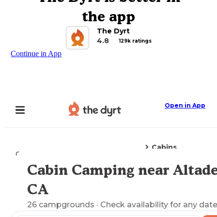
the app
The Dyrt
4.8
129k ratings
Continue in App
Open in App
Cabins
Camping
California
Altadena, CA
Cabin Camping near Altade
Explore the Map
CA
26
campgrounds
· Check availability for any date