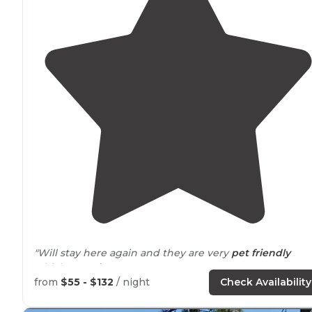
"Will stay here again and they are very
pet friendly
which was nice."
from
$55 - $132
/ night
Check Availability