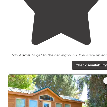
"Cool
drive
to get to the campground. You drive up an
down these hilly roads up the mountain to get there.
Once there, there's a
parking
lot that fits about 20 cars.
Check Availability
"Fun little campground with decent facilities and
beautiful
surroundings
. Lots of
trails
all
around
with a
nice hike of about 1/2 mile up to Millard Falls that is eas
for kids and grown ups."