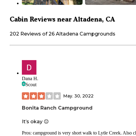
Cabin Reviews near Altadena, CA
202 Reviews of 26 Altadena Campgrounds
Dana H.
Scout
May. 30, 2022
Bonita Ranch Campground
It’s okay 😐
Pros: campground is very short walk to Lytle Creek. Also c