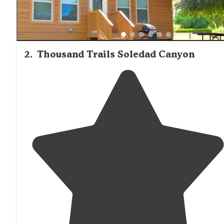
2
.
Thousand Trails Soledad Canyon