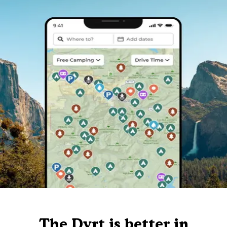
The Dyrt is better in