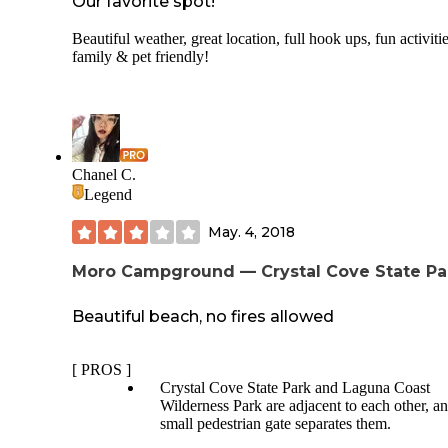
Our favorite spot!
Beautiful weather, great location, full hook ups, fun activitie
family & pet friendly!
Chanel C.
Legend
May. 4, 2018
Moro Campground — Crystal Cove State Pa
Beautiful beach, no fires allowed
[ PROS ]
Crystal Cove State Park and Laguna Coast
Wilderness Park are adjacent to each other, a
small pedestrian gate separates them.
The best trail here stretches across the two par