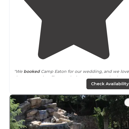
"We
booked
Camp Eaton for our wedding, and we love
the camp and staff so much that we've gone back to
visit and stayover for special occasions. All of the staff a
Check Availability
incredible, just good people."