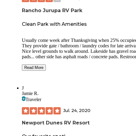
coming through can stop for a warm beverage. What an am
place!
Rancho Jurupa RV Park
Clean Park with Amenities
Usually come week after Thanksgiving when 25% occupie
They provide gate / bathroom / laundry codes for late arriva
Nice level grounds to walk around. Lakeside has gravel roa
pads... other side has asphalt roads / concrete pads. Restrooms
are clean and acceptable. Lakeside showers require tokens...
inquire at check-in. Limited shower seating to change cloth
Read More
both sides. Easy drives to downtown area to see Mission In
Christmas lights and walk around lake at city park. Cabins 
site look good and had some holiday lights. Store on-site ha
J
basics for camping and fishing. Overall a good place at this
Jamie R.
of year.
Traveler
Jul. 24, 2020
Newport Dunes RV Resort