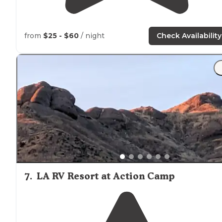
from
$25 - $60
/ night
Check Availability
7
.
LA RV Resort at Action Camp