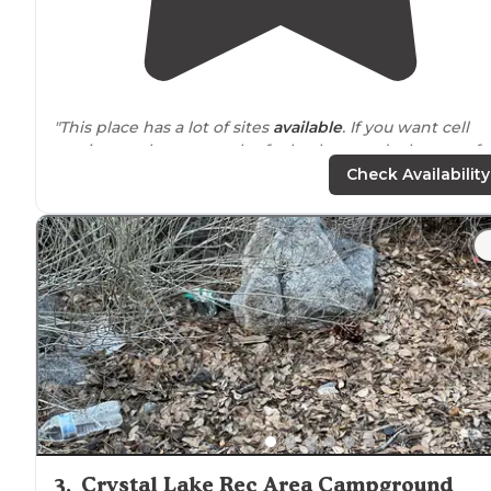
"This place has a lot of sites
available
. If you want cell
service you have to to the far back towards the top of
the
park
for cell service for phone and streaming."
Check Availability
"This is one of the best handicap accessible
shower
an
restroom
areas we’ve seen."
3
.
Crystal Lake Rec Area Campground