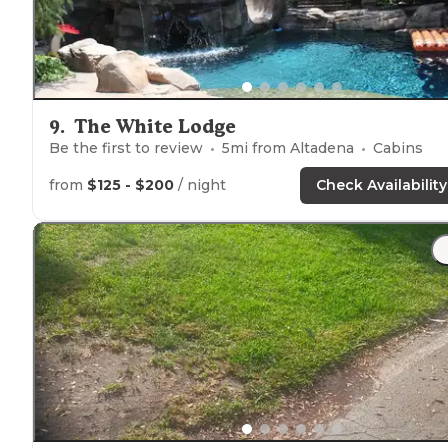
9
.
The White Lodge
Be the first to review
5
mi from
Altadena
Cabins
from
$125 - $200
/ night
Check Availability