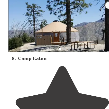
8
.
Camp Eaton