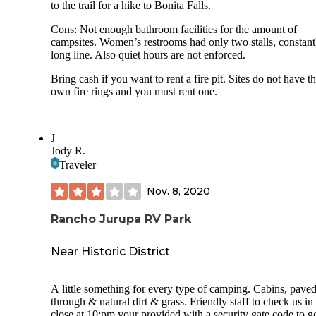
to the trail for a hike to Bonita Falls.
Cons: Not enough bathroom facilities for the amount of
campsites. Women’s restrooms had only two stalls, constant
long line. Also quiet hours are not enforced.
Bring cash if you want to rent a fire pit. Sites do not have th
own fire rings and you must rent one.
J
Jody R.
Traveler
Nov. 8, 2020
Rancho Jurupa RV Park
Near Historic District
A little something for every type of camping. Cabins, paved
through & natural dirt & grass. Friendly staff to check us in
close at 10:pm your provided with a security gate code to g