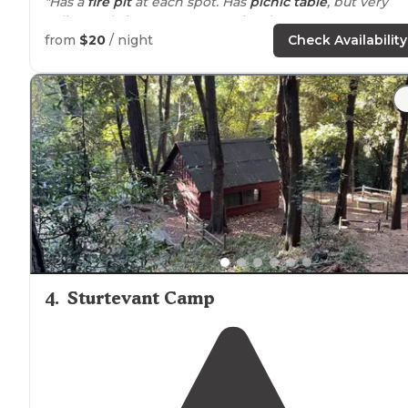
"Has a
fire pit
at each spot. Has
picnic table
, but very
splintery, bring covers. Most sites have tree coverage."
from
$20
/ night
Check Availability
"There are lots of spacious camping sites, clean
bathrooms,
running water
, numerous of shade trees,
and a cafe/
store
for all the things you forgot or for a
ice
cream treat on a hot day!"
4
.
Sturtevant Camp