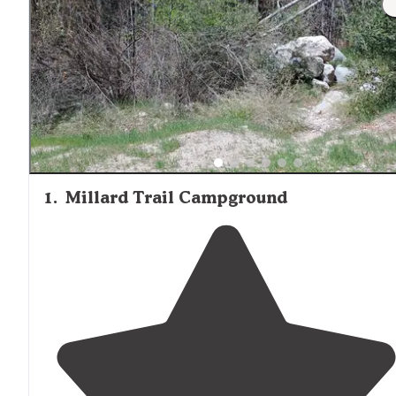
afternoon," mentioned one reviewer about the amenities
Soledad Canyon. Visitors planning extended stays should
bring adequate supplies or be prepared to drive to nearb
communities for groceries and other necessities. Cell ser
varies significantly by location, with some cabins offering
better connectivity than others.
1
.
Millard Trail Campground