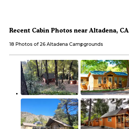
Recent Cabin Photos near Altadena, CA
18 Photos of 26 Altadena Campgrounds