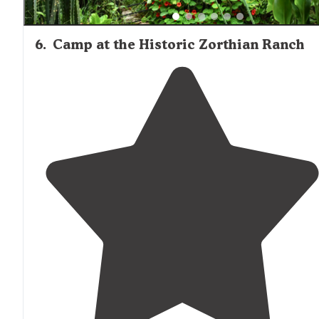
6
.
Camp at the Historic Zorthian Ranch