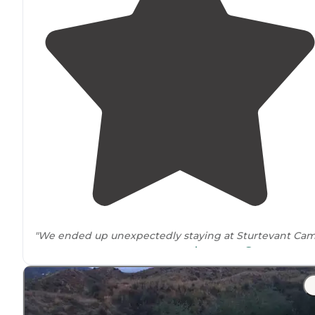
"We ended up unexpectedly staying at Sturtevant Ca
scary experience at Spruce gro
because we left a
trailhead
nearby
."