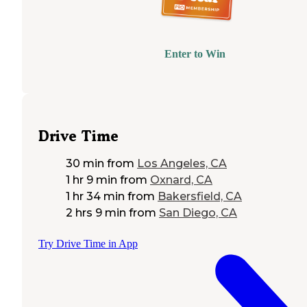
Enter to Win
Drive Time
30 min
from
Los Angeles, CA
1 hr 9 min
from
Oxnard, CA
1 hr 34 min
from
Bakersfield, CA
2 hrs 9 min
from
San Diego, CA
Try Drive Time in App