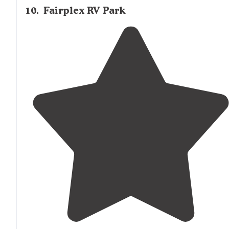
10
.
Fairplex RV Park