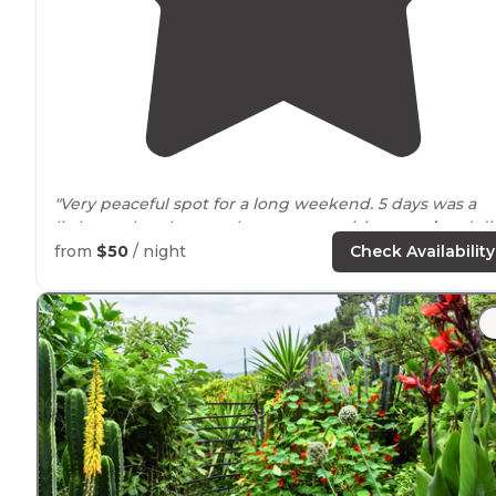
"Very peaceful spot for a long weekend. 5 days was a
little much unless you have a car to visit
around
and did
say it was gated too."
from
$50
/ night
Check Availability