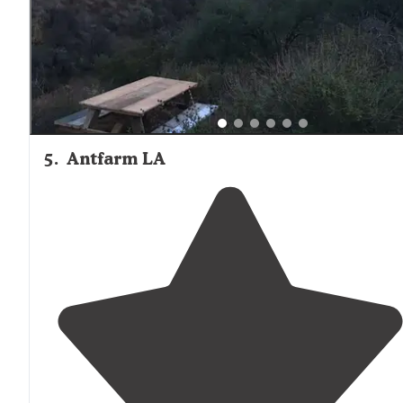
5
.
Antfarm LA