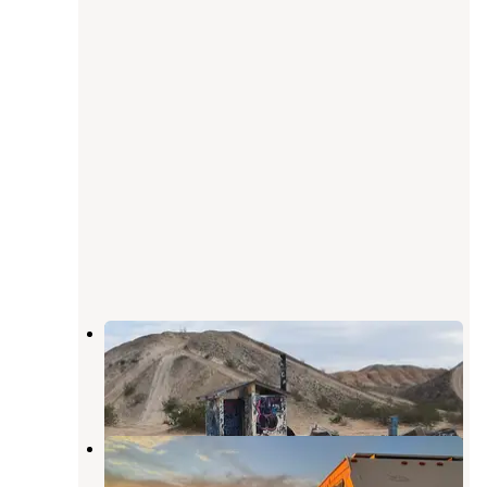
The Sandbowl Dispersed
Blythe
,
California
2 Reviews
10 Photos
Ehrenberg Dispersed Camping
Blythe
,
California