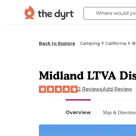
Back to Explore
Camping
California
B
Midland LTVA Di
2 Reviews
Add Review
Overview
Map & Direction