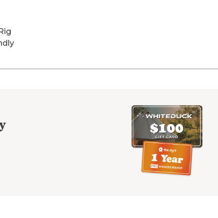
Rig
ndly
y