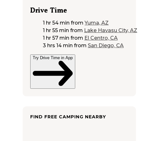
Drive Time
1 hr 54 min
from
Yuma, AZ
1 hr 55 min
from
Lake Havasu City, AZ
1 hr 57 min
from
El Centro, CA
3 hrs 14 min
from
San Diego, CA
Try Drive Time in App
FIND FREE CAMPING NEARBY