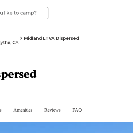
Midland LTVA Dispersed
lythe, CA
spersed
s
Amenities
Reviews
FAQ