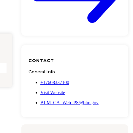
CONTACT
General Info
+17608337100
Visit Website
BLM_CA_Web_PS@blm.gov