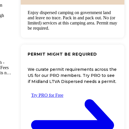
en
Enjoy dispersed camping on government land
ugh
and leave no trace. Pack in and pack out. No (or
limited) services at this camping area. Permit may
be required.
PERMIT MIGHT BE REQUIRED
h -
 Fees
We curate permit requirements across the
is no
US for our PRO members. Try PRO to see
the
if Midland LTVA Dispersed needs a permit.
it
e
Try PRO for Free