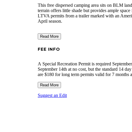
This free dispersed camping area sits on BLM land
terrain offers little shade but provides ample space
LTVA permits from a trailer marked with an Ameri
April season.
Read More
FEE INFO
A Special Recreation Permit is required September
September 14th at no cost, but the standard 14 day 
are $180 for long term permits valid for 7 months a
limit to the number of short term permits that can
minimum fee for camping is the $40 permit. During
Read More
with no fee applies. The permits are valid in any
Suggest an Edit
purchased from the BLM's Palm Springs-South Coas