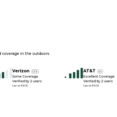
nd coverage in the outdoors
Verizon
AT&T
LTE
5G
Some Coverage
Excellent Coverage
Verified by
2
users
Verified by
2
users
Last on
8/6/26
Last on
8/6/26