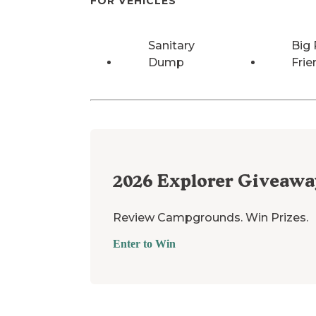
FOR VEHICLES
Sanitary
Big 
Dump
Frie
2026
Explorer Giveawa
Review Campgrounds. Win Prizes.
Enter to Win