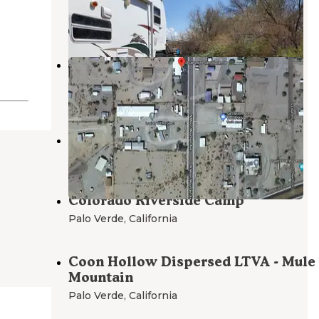
Cibola
,
Arizona
8 Reviews
48 Photos
Boyer Rd Dispersed Camping
Quartzsite
,
Arizona
1 Review
8 Photos
Pete's Wash
Palo Verde
,
California
Colorado Riverside Camp
Palo Verde
,
California
Coon Hollow Dispersed LTVA - Mule
Mountain
Palo Verde
,
California