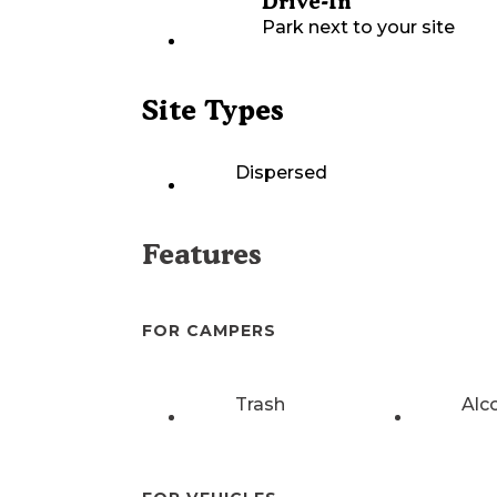
Drive-In
Park next to your site
Site Types
Dispersed
Features
FOR CAMPERS
Trash
Alc