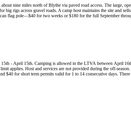
 about nine miles north of Blythe via paved road access. The large, op
 for big rigs across gravel roads. A camp host maintains the site and sells
can flag pole—$40 for two weeks or $180 for the full September thro
 15th - April 15th. Camping is allowed in the LTVA between April 16t
limit applies. Host and services are not provided during the off-season.
nd $40 for short term permits valid for 1 to 14 consecutive days. There 
 be purchased. These sites are not considered overnight campgrounds so 
 the off-season, the standard BLM camping regulations and 14 day lim
 of the six LTVAs in California or two LTVAs in Arizona. Permits may b
t Field Office or on-site from the LTVA host.