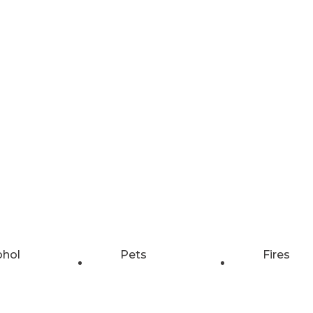
ohol
Pets
Fires