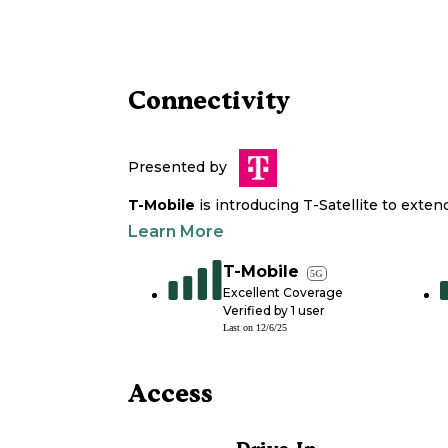
Connectivity
Presented by
T-Mobile
is introducing T-Satellite to exte
Learn More
T-Mobile
5G
Excellent Coverage
Verified by
1
user
Last on
12/6/25
Access