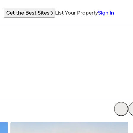
Get the Best Sites
List Your Property
Sign In