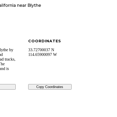
lifornia
near
Blythe
COORDINATES
lythe by
33.72700037 N
nd
114.65900097 W
ad tracks,
The
and is
Copy Coordinates