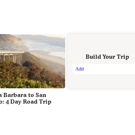
Build Your Trip
Add
a Barbara to San
o: 4 Day Road Trip