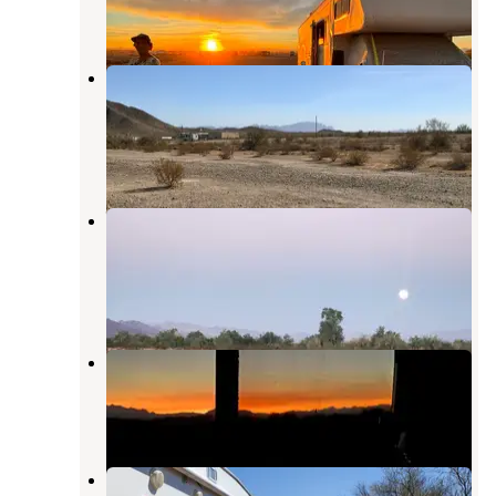
2 Reviews
9 Photos
Dome Rock Road BLM Dispersed
Camping Area
Quartzsite
,
Arizona
18 Reviews
71 Photos
Wiley Wells Dispersed - Mule
Mountain
Palo Verde
,
California
1 Review
2 Photos
Dome Rock Road Camp
Quartzsite
,
Arizona
4 Reviews
6 Photos
Hippie Hole Camping Area