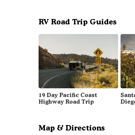
RV Road Trip Guides
19 Day Pacific Coast
Sant
Highway Road Trip
Dieg
Map & Directions