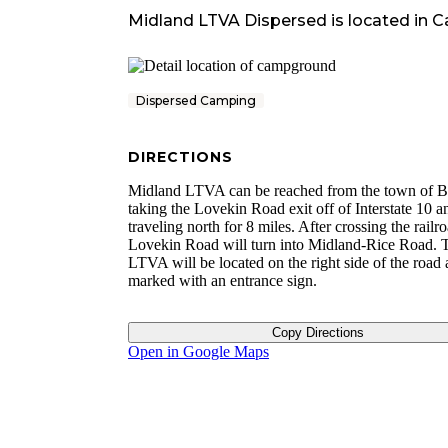
Midland LTVA Dispersed
is located in
Ca
Dispersed Camping
DIRECTIONS
Midland LTVA can be reached from the town of B
taking the Lovekin Road exit off of Interstate 10 a
traveling north for 8 miles. After crossing the railro
Lovekin Road will turn into Midland-Rice Road. 
LTVA will be located on the right side of the road 
marked with an entrance sign.
Copy Directions
Open in Google Maps