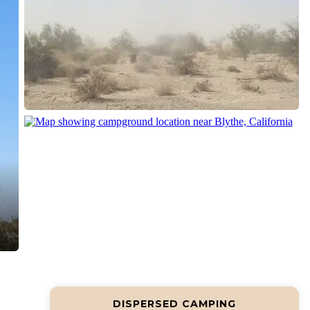
DISPERSED CAMPING