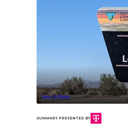
View 14 Photos
SUMMARY PRESENTED BY