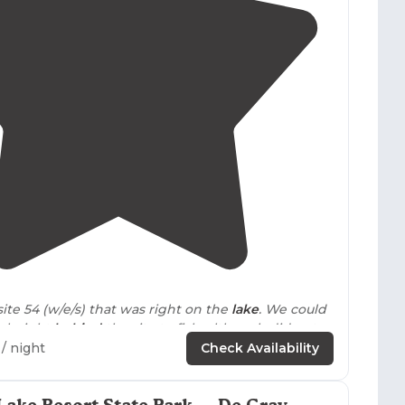
4.6
(
86
)
ite 54 (w/e/s) that was right on the
lake
. We could
ck right
behind
the site to fish, although did not
 luck."
/ night
Check Availability
 State Park, like all
Arkansas
state parks, is
lean! Most RV sites have close
access to
the water