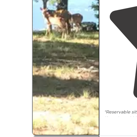
"Reservable si
if you have ki
pool/bathhou
"A great
Arkan