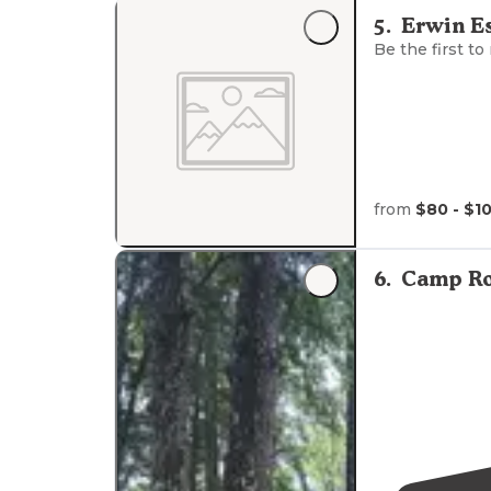
road climbing 
5
.
Erwin Es
Stop your car 
Be the first to
from
$80 - $1
6
.
Camp Ro