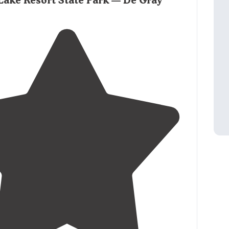
Lake Resort State Park — De Gray
mall stationary docks to park your boat. "