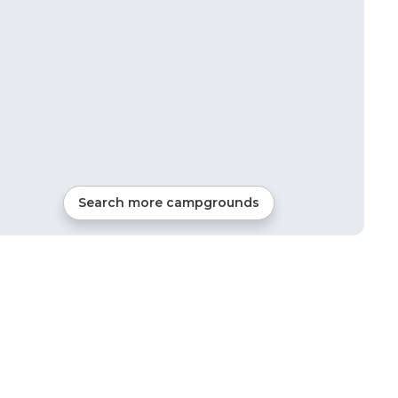
Search more campgrounds