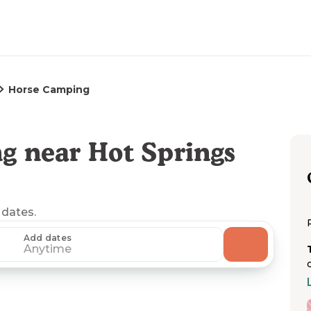
Horse Camping
g near Hot Springs
 dates.
Add dates
Anytime