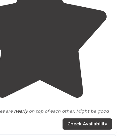
4.7
(
29
)
tes are
nearly
on top of each other. Might be good
ds with you. There is a playground
adjacent
and a
se
close by
."
Check Availability
sas
destination for outdoorsy people.The steep