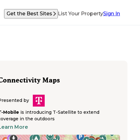
Get the Best Sites
List Your Property
Sign In
Connectivity Maps
Presented by
T-Mobile
is introducing T-Satellite to extend
coverage in the outdoors
Learn More