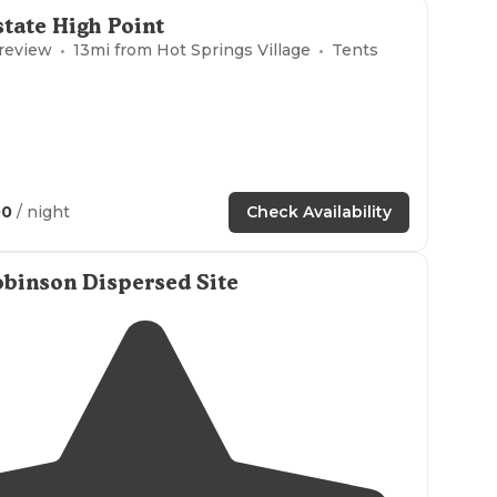
to the top of Mount Nebo keeps the big RVs away.
tate High Point
at the lookout point before you reach the top."
 review
13
mi from
Hot Springs Village
Tents
00
/ night
Check Availability
binson Dispersed Site