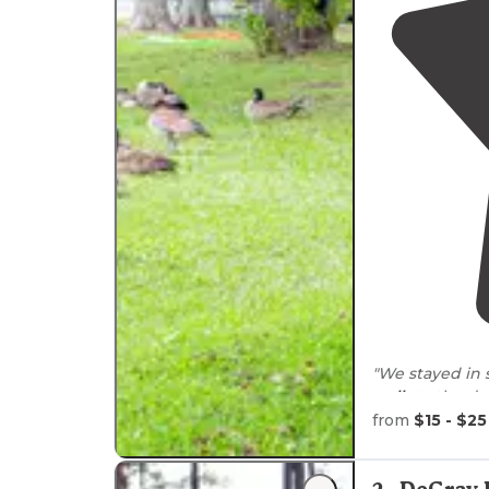
"We stayed in s
walk
to the do
have very good
from
$15 - $25
"
Lake
Catherine
immaculately c