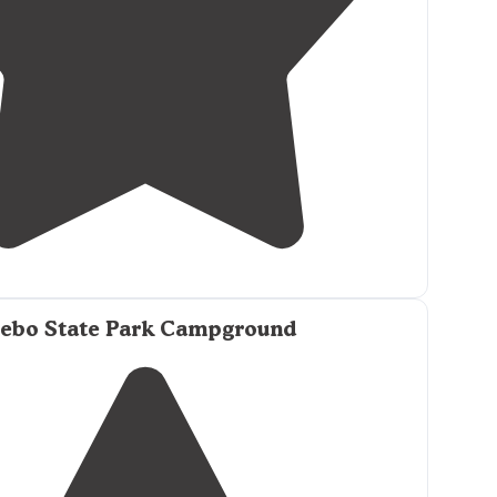
3.0
(
1
)
1
ebo State Park Campground