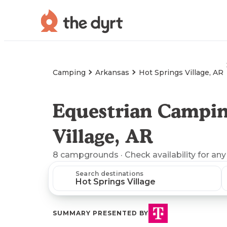
Camping
Arkansas
Hot Springs Village, AR
Equestrian Campin
Village, AR
8
campgrounds
· Check availability for any
Search destinations
SUMMARY PRESENTED BY