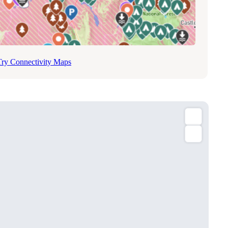
Try Connectivity Maps