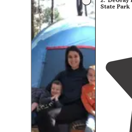
2
.
DeGray 
and there are s
State Park