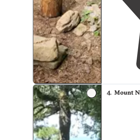
4
.
Mount N