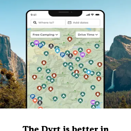
The Dyrt is better in