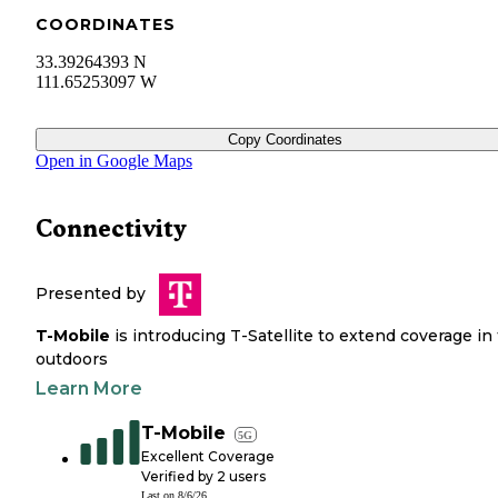
COORDINATES
33.39264393 N
111.65253097 W
Copy Coordinates
Open in Google Maps
Connectivity
Presented by
T-Mobile
is introducing T-Satellite to extend coverage in
outdoors
Learn More
T-Mobile
5G
Excellent Coverage
Verified by
2
users
Last on
8/6/26