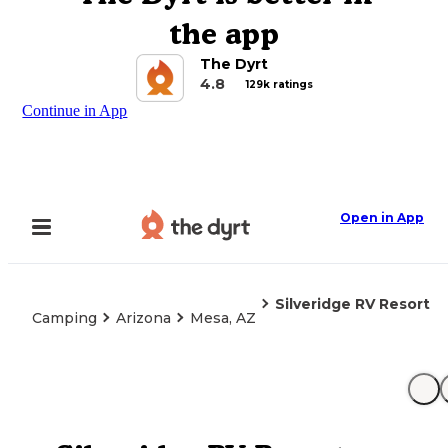
the app
The Dyrt
4.8
129k ratings
Continue in App
Open in App
Silveridge RV Resort
Camping
Arizona
Mesa, AZ