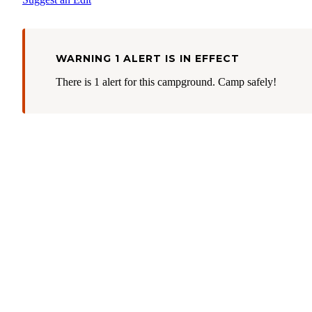
WARNING 1 ALERT IS IN EFFECT
There is 1 alert for this campground. Camp safely!