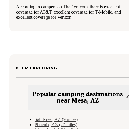
According to campers on TheDyrt.com, there is excellent
coverage for AT&T, excellent coverage for T-Mobile, and
excellent coverage for Verizon.
KEEP EXPLORING
Popular camping destinations
near Mesa, AZ
Salt River, AZ (9 miles)
Phoenix, AZ (27 miles)