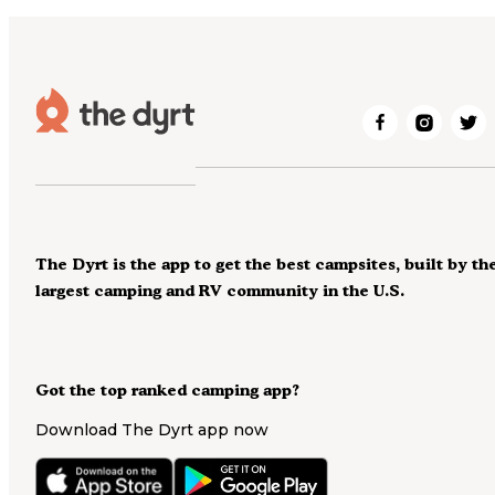
The Dyrt is the app to get the best campsites, built by th
largest camping and RV community in the U.S.
Got the top ranked camping app?
Download The Dyrt app now