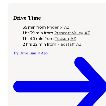
Drive Time
35 min
from
Phoenix, AZ
1 hr 39 min
from
Prescott Valley, AZ
1 hr 40 min
from
Tucson, AZ
2 hrs 22 min
from
Flagstaff, AZ
Try Drive Time in App