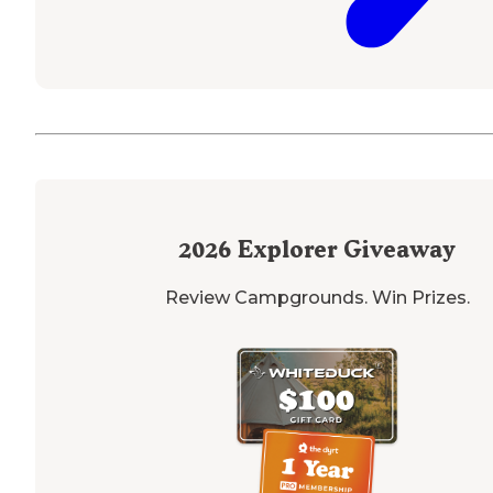
2026
Explorer Giveaway
Review Campgrounds. Win Prizes.