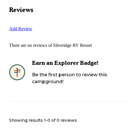
Reviews
Add Review
There are no reviews of
Silveridge RV Resort
Earn an Explorer Badge!
Be the first person to review this
campground!
Showing results 1-
0
of
0
reviews