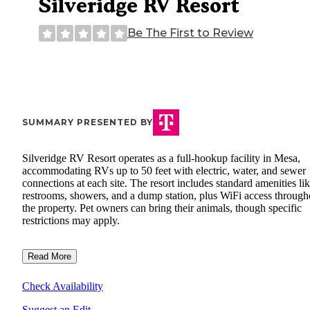
Silveridge RV Resort
Be The First to Review
SUMMARY PRESENTED BY
Silveridge RV Resort operates as a full-hookup facility in Mesa,
accommodating RVs up to 50 feet with electric, water, and sewer
connections at each site. The resort includes standard amenities li
restrooms, showers, and a dump station, plus WiFi access through
the property. Pet owners can bring their animals, though specific
restrictions may apply.
Read More
Check Availability
Suggest an Edit