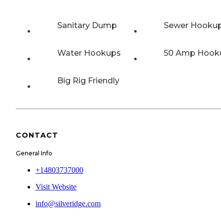
Sanitary Dump
Sewer Hooku
Water Hookups
50 Amp Hook
Big Rig Friendly
CONTACT
General Info
+14803737000
Visit Website
info@silveridge.com