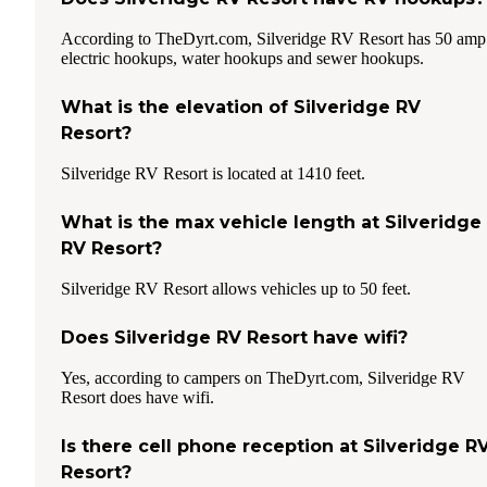
According to TheDyrt.com, Silveridge RV Resort has 50 amp
electric hookups, water hookups and sewer hookups.
What is the elevation of Silveridge RV
Resort?
Silveridge RV Resort is located at 1410 feet.
What is the max vehicle length at Silveridge
RV Resort?
Silveridge RV Resort allows vehicles up to 50 feet.
Does Silveridge RV Resort have wifi?
Yes, according to campers on TheDyrt.com, Silveridge RV
Resort does have wifi.
Is there cell phone reception at Silveridge R
Resort?