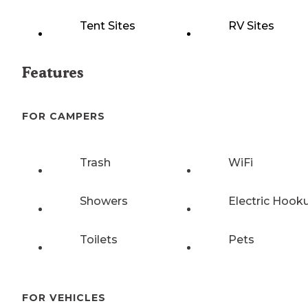
Tent Sites
RV Sites
Features
FOR CAMPERS
Trash
WiFi
Showers
Electric Hook
Toilets
Pets
FOR VEHICLES