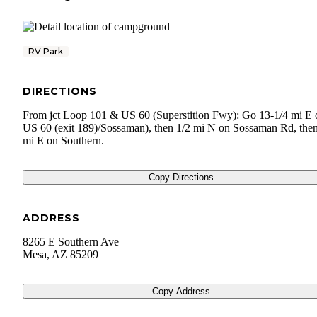
RV Park
DIRECTIONS
From jct Loop 101 & US 60 (Superstition Fwy): Go 13-1/4 mi E 
US 60 (exit 189)/Sossaman), then 1/2 mi N on Sossaman Rd, the
mi E on Southern.
Copy Directions
ADDRESS
8265 E Southern Ave
Mesa
,
AZ
85209
Copy Address