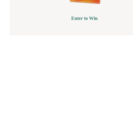
Enter to Win