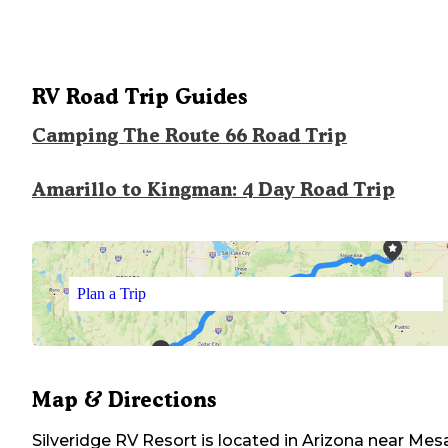
RV Road Trip Guides
Camping The Route 66 Road Trip
Amarillo to Kingman: 4 Day Road Trip
Plan a Trip
Map & Directions
Silveridge RV Resort
is located in
Arizona
near
Mes