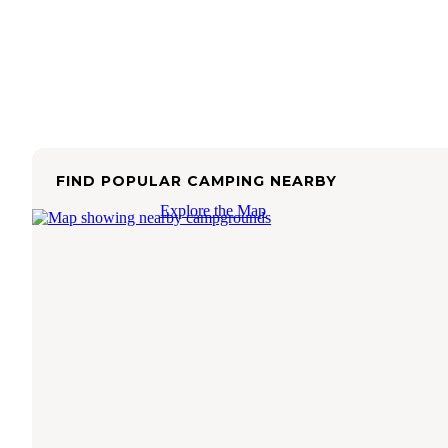
FIND POPULAR CAMPING NEARBY
Explore the Map