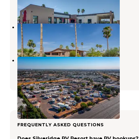
Apache Junction
,
Arizona
1 Photo
Star Valley Ranch
Apache Junction
,
Arizona
1 Review
3 Photos
XB Ranch Mobile Home & RV Park
Mesa
,
Arizona
1 Review
10 Photos
FREQUENTLY ASKED QUESTIONS
Does Silveridge RV Resort have RV hookups?