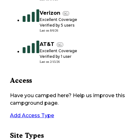
Verizon
5G
Excellent Coverage
Verified by
5
users
Last on
8/6/26
AT&T
5G
Excellent Coverage
Verified by
1
user
Last on
2/15/26
Access
Have you camped here? Help us improve this
campground page.
Add Access Type
Site Types