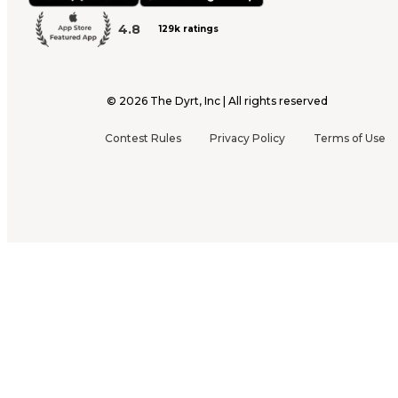
4.8
129k ratings
©
2026
The Dyrt, Inc | All rights reserved
Contest Rules
Privacy Policy
Terms of Use