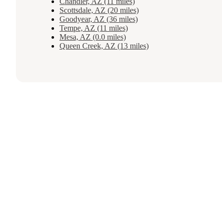
Chandler, AZ (11 miles)
Scottsdale, AZ (20 miles)
Goodyear, AZ (36 miles)
Tempe, AZ (11 miles)
Mesa, AZ (0.0 miles)
Queen Creek, AZ (13 miles)