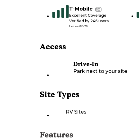
T-Mobile
5G
Excellent Coverage
Verified by
246
users
Last on
8/5/26
Access
Drive-In
Park next to your site
Site Types
RV Sites
Features