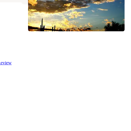
eview