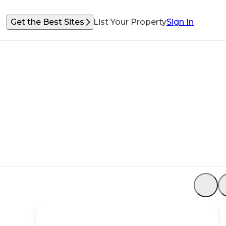
Get the Best Sites
List Your Property
Sign In