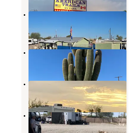
American Trails RV Park & Tiny
Cabins
Quartzsite
,
Arizona
1 Review
13 Photos
Shady Lane RV Park
Quartzsite
,
Arizona
3 Reviews
7 Photos
Texas BBQ RV Park
Quartzsite
,
Arizona
2 Reviews
13 Photos
La Mirage RV Park
Quartzsite
,
Arizona
2 Reviews
3 Photos