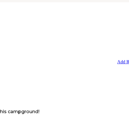
Add R
 this campground!