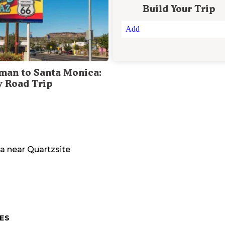
Build Your Trip
Add
man to Santa Monica:
y Road Trip
na
near
Quartzsite
ES