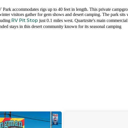
RV Park accommodates rigs up to 40 feet in length. This private campgr
e winter visitors gather for gem shows and desert camping. The park sits 
RV Pit Stop
cluding
just 0.1 miles west. Quartzsite's main commercial 
tended stays in this desert community known for its seasonal camping