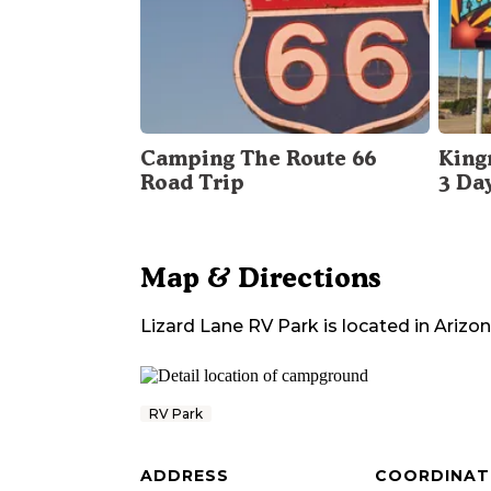
Camping The Route 66
King
Road Trip
3 Da
Map & Directions
Lizard Lane RV Park
is located in
Arizo
RV Park
ADDRESS
COORDINAT