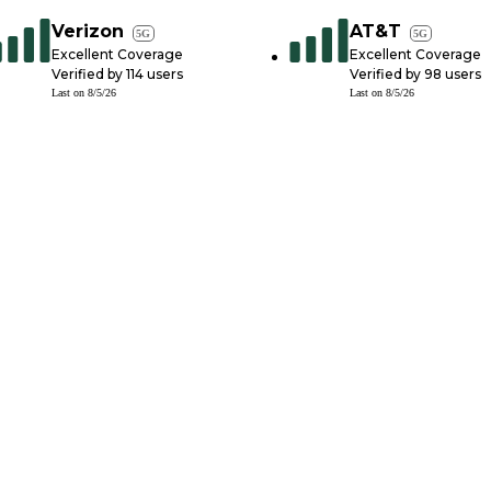
Verizon
AT&T
5G
5G
Excellent Coverage
Excellent Coverage
Verified by
114
users
Verified by
98
users
Last on
8/5/26
Last on
8/5/26