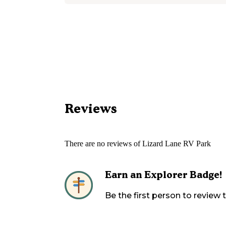
Reviews
There are no reviews of
Lizard Lane RV Park
Earn an Explorer Badge!
Be the first person to review