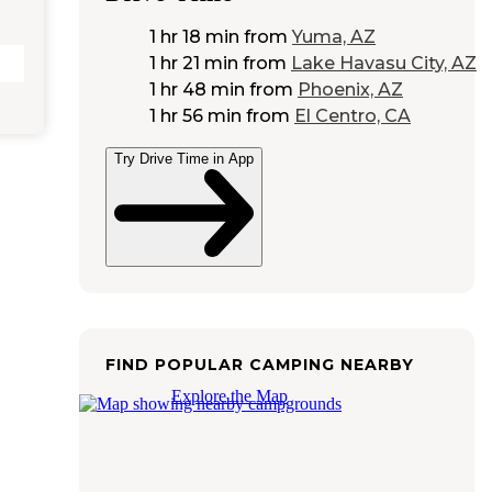
1 hr 18 min
from
Yuma, AZ
1 hr 21 min
from
Lake Havasu City, AZ
1 hr 48 min
from
Phoenix, AZ
1 hr 56 min
from
El Centro, CA
Try Drive Time in App
FIND POPULAR CAMPING NEARBY
Explore the Map