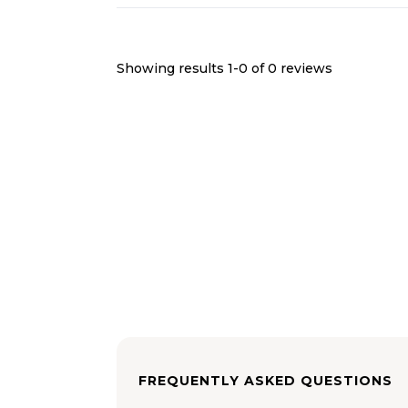
Showing results 1-
0
of
0
reviews
FREQUENTLY ASKED QUESTIONS