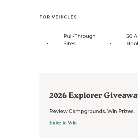
FOR VEHICLES
Pull-Through
50 
Sites
Hoo
2026
Explorer Giveawa
Review Campgrounds. Win Prizes.
Enter to Win