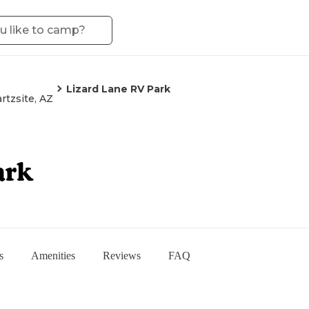
Lizard Lane RV Park
rtzsite, AZ
ark
s
Amenities
Reviews
FAQ