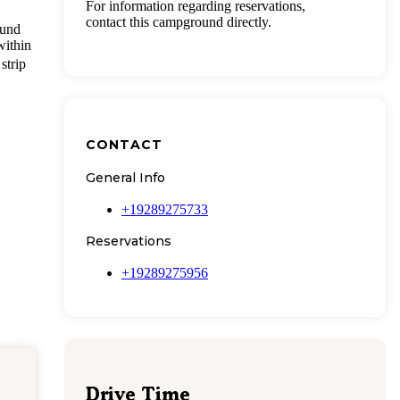
For information regarding reservations,
contact this campground directly.
ound
within
strip
CONTACT
General Info
+19289275733
Reservations
+19289275956
Drive Time