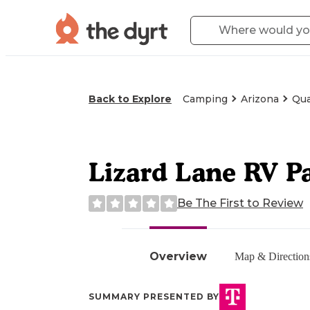
Back to Explore
Camping
Arizona
Qua
Lizard Lane RV P
Be The First to Review
Overview
Map & Direction
SUMMARY PRESENTED BY