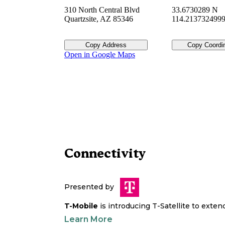
310 North Central Blvd
33.6730289 N
Quartzsite
,
AZ
85346
114.213732499
Copy Address
Copy Coordi
Open in Google Maps
Connectivity
Presented by
T-Mobile
is introducing T-Satellite to exte
Learn More