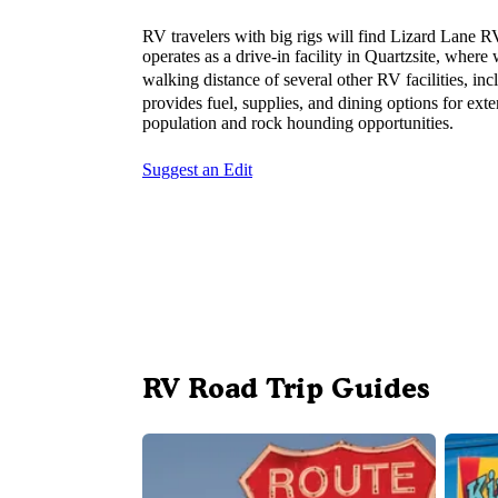
RV travelers with big rigs will find Lizard Lane 
operates as a drive-in facility in Quartzsite, wher
walking distance of several other RV facilities, in
provides fuel, supplies, and dining options for ex
population and rock hounding opportunities.
Suggest an Edit
RV Road Trip Guides