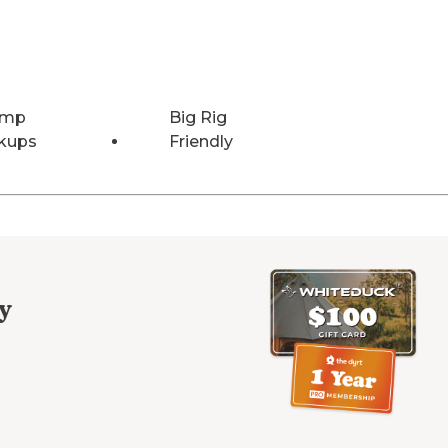
Amp
Big Rig
kups
Friendly
y