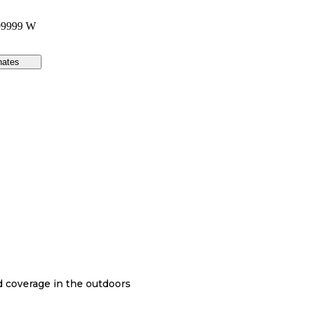
99999 W
nates
nd coverage in the outdoors