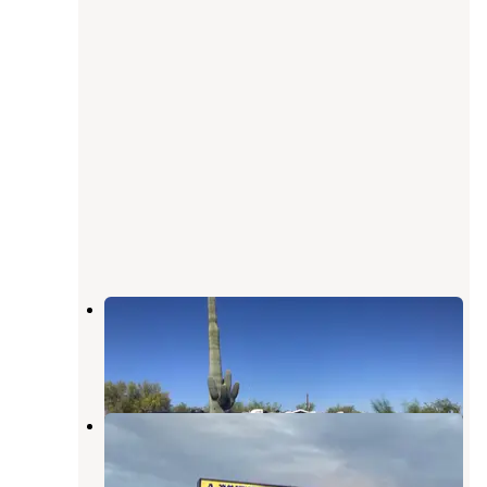
The Scenic Road RV Park
Quartzsite
,
Arizona
2 Reviews
1 Photo
Ameri-Can Trails RV Park
Quartzsite
,
Arizona
3 Reviews
7 Photos