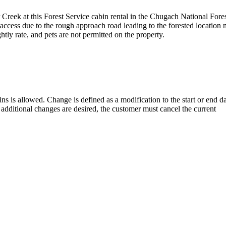
r Creek at this Forest Service cabin rental in the Chugach National Fore
ccess due to the rough approach road leading to the forested location 
htly rate, and pets are not permitted on the property.
ns is allowed. Change is defined as a modification to the start or end da
 additional changes are desired, the customer must cancel the current