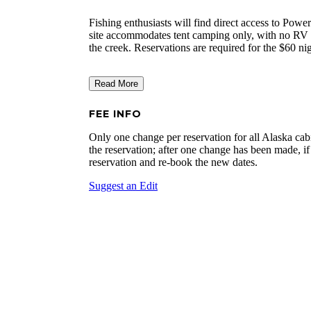
Fishing enthusiasts will find direct access to Powe
site accommodates tent camping only, with no RV a
the creek. Reservations are required for the $60 nig
Read More
FEE INFO
Only one change per reservation for all Alaska cabi
the reservation; after one change has been made, if
reservation and re-book the new dates.
Suggest an Edit