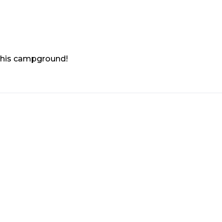
 this campground!