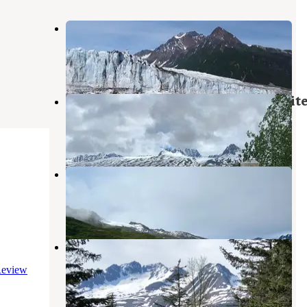
Childs Glacier Recreation Area
Cordova
,
Alaska
2 Reviews
3 Photos
Blueberry Lake State Recreation Sit
Valdez
,
Alaska
7 Reviews
34 Photos
Worthington Glacier Gravel Pit
Valdez
,
Alaska
1 Review
4 Photos
Valdez KOA
Valdez
,
Alaska
eview
7 Reviews
56 Photos