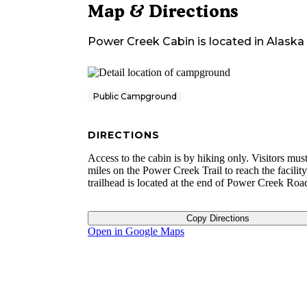
Map & Directions
Power Creek Cabin
is located in
Alaska
Public Campground
DIRECTIONS
Access to the cabin is by hiking only. Visitors mus
miles on the Power Creek Trail to reach the facilit
trailhead is located at the end of Power Creek Roa
Copy Directions
Open in Google Maps