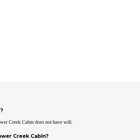
i?
wer Creek Cabin does not have wifi.
Power Creek Cabin?