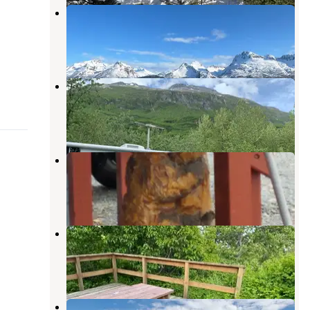
Allison Point Campground
Valdez
,
Alaska
4 Reviews
19 Photos
Valdez Glacier
Valdez
,
Alaska
9 Reviews
31 Photos
Bear Paw RV Park
Valdez
,
Alaska
8 Reviews
34 Photos
Bear Paw RV Park II (Adults Only)
Valdez
,
Alaska
5 Reviews
11 Photos
Valdez RV Park