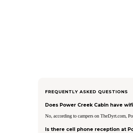
FREQUENTLY ASKED QUESTIONS
Does Power Creek Cabin have wif
No, according to campers on TheDyrt.com, Po
Is there cell phone reception at 