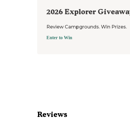
2026
Explorer Giveawa
Review Campgrounds. Win Prizes.
Enter to Win
Reviews