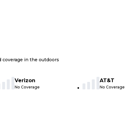
nd coverage in the outdoors
Verizon
AT&T
No Coverage
No Coverage