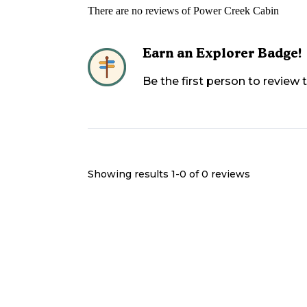
There are no reviews of
Power Creek Cabin
Earn an Explorer Badge!
Be the first person to review
Showing results 1-
0
of
0
reviews