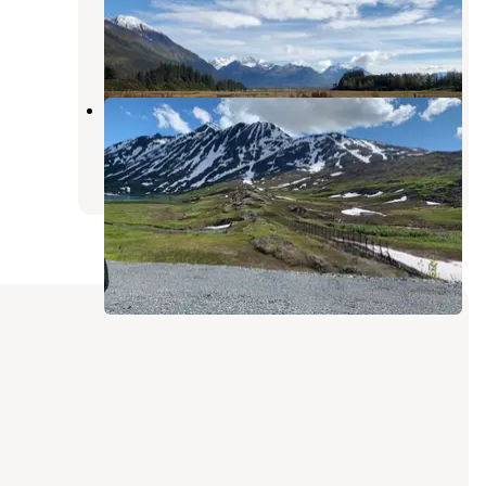
Valdez
,
Alaska
8 Reviews
30 Photos
Eagle's Rest RV Park
Valdez
,
Alaska
7 Reviews
29 Photos