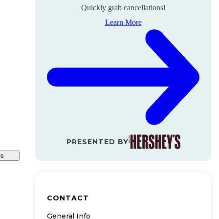
Quickly grab cancellations!
Learn More
PRESENTED BY
es
CONTACT
General Info