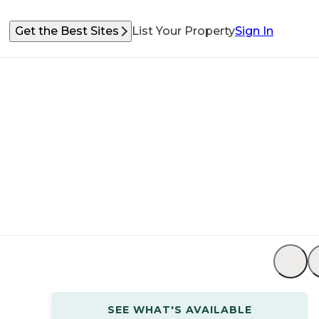
Get the Best Sites
List Your Property
Sign In
SEE WHAT'S AVAILABLE