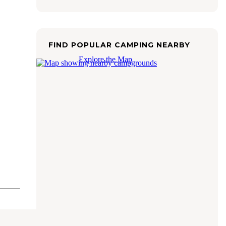
FIND POPULAR CAMPING NEARBY
Explore the Map