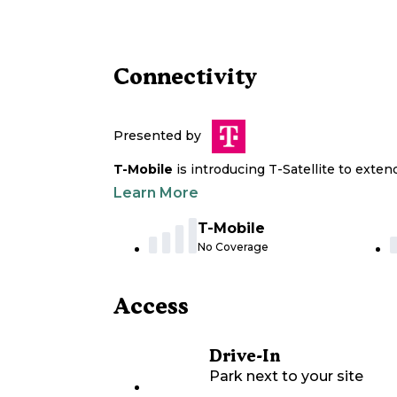
Connectivity
Presented by
T-Mobile
is introducing T-Satellite to exte
Learn More
T-Mobile
No Coverage
Access
Drive-In
Park next to your site