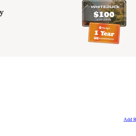
y
Add R