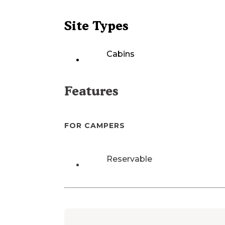
Site Types
Cabins
Features
FOR CAMPERS
Reservable