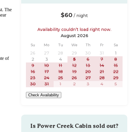
st. The
$60
near
/ night
Availability couldn’t load right now.
August 2026
Sunday
Monday
Tuesday
Wednesday
Thursday
Friday
Saturday
Su
Mo
Tu
We
Th
Fr
Sa
26
27
28
29
30
31
1
te of
2
3
4
5
6
7
8
9
10
11
12
13
14
15
16
17
18
19
20
21
22
23
24
25
26
27
28
29
30
31
1
2
3
4
5
Check Availability
Is
Power Creek Cabin
sold out?