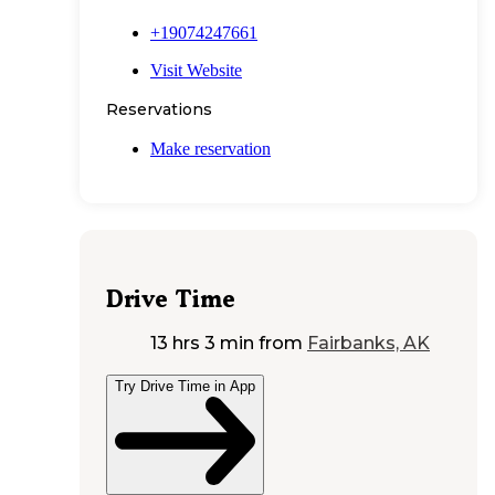
+19074247661
Visit Website
Reservations
Make reservation
Drive Time
13 hrs 3 min
from
Fairbanks, AK
Try Drive Time in App