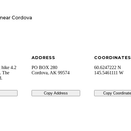
near
Cordova
ADDRESS
COORDINATES
t hike 4.2
PO BOX 280
60.6247222 N
y. The
Cordova
,
AK
99574
145.5461111 W
d.
Copy Address
Copy Coordinat