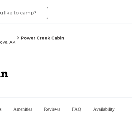
Power Creek Cabin
ova, AK
in
s
Amenities
Reviews
FAQ
Availability