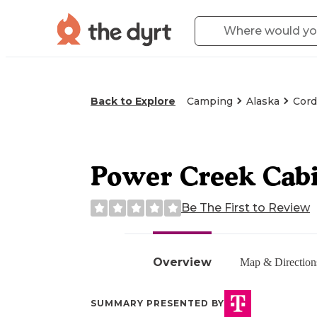
Back to Explore
Camping
Alaska
Cord
Power Creek Cab
Be The First to Review
Overview
Map & Direction
SUMMARY PRESENTED BY