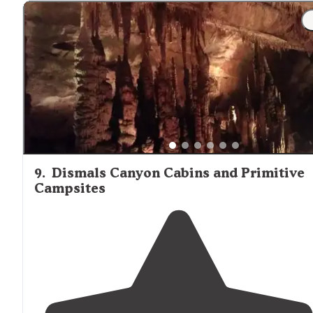
"Great place on the
lake
. Campground is fairly hilly and
our spot was far from level. It was the last spot
availabl
and I understand why! Lots to do on the lake and
close
to
Muscle Shoals
."
9
.
Dismals Canyon Cabins and Primitive
Campsites