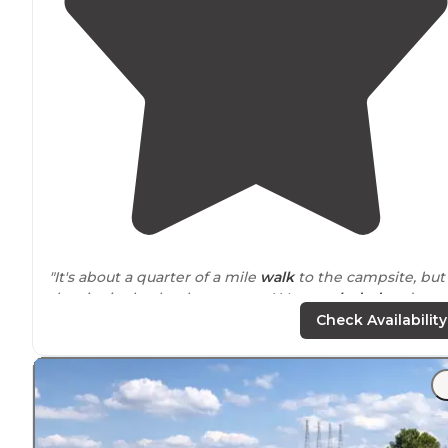
"It's about a quarter of a mile
walk
to the campsite, but
the site is absolutely gorgeous! Very
secluded
and very
roomy! The waterfall at the campsite is not large, but it
Check Availability
still makes noise."
"
Located
in Northwest
Alabama
, not far from the Sipse
Wilderness, Dismals Canyon offers an unparalleled
camping experience that stands out in the state."