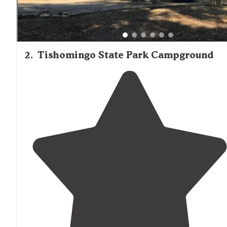
2
.
Tishomingo State Park Campground