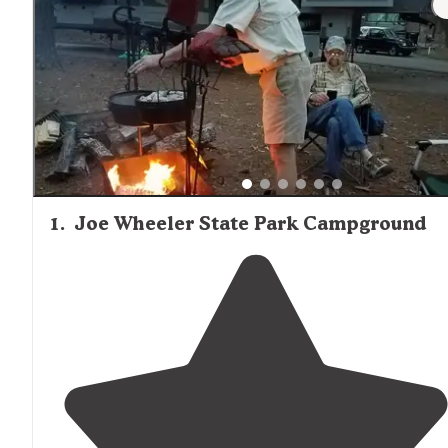
1
.
Joe Wheeler State Park Campground