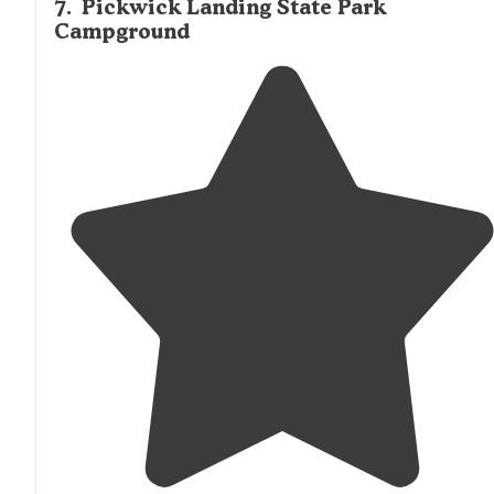
7
.
Pickwick Landing State Park
Campground