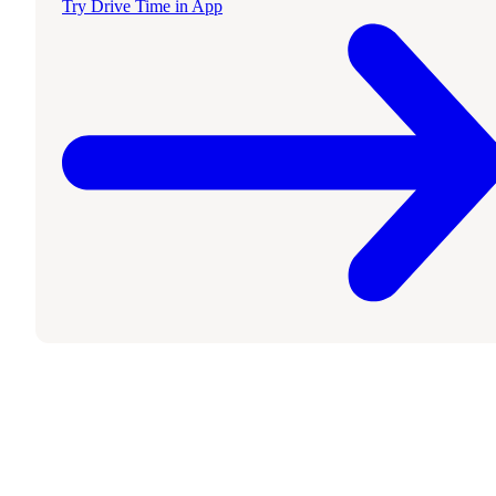
Try Drive Time in App