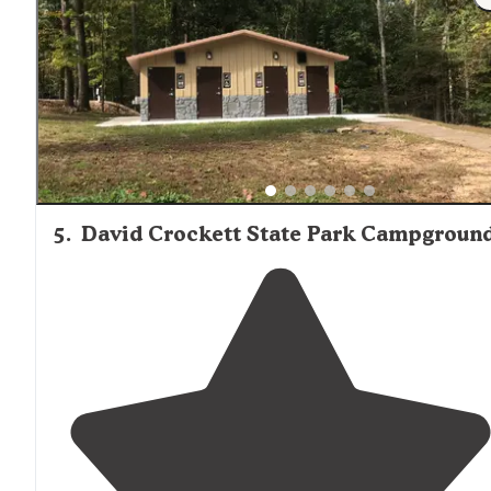
from the beautiful shoreline in the
screen
porch
"
5
.
David Crockett State Park Campgroun