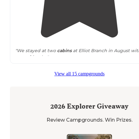
"We stayed at two
cabins
at Elliot Branch in August wit
some friends. "
"The
park
closed at the end of October but the ramp is
View all 15 campgrounds
open year round. They have really nice cabins. Very litt
cell service. One bathhouse for all campers. The camp
sites"
2026
Explorer Giveaway
Review Campgrounds. Win Prizes.