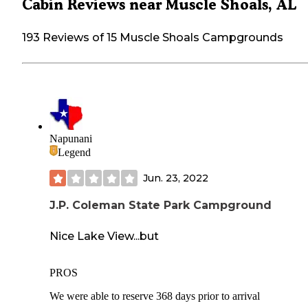
Cabin Reviews near Muscle Shoals, AL
193 Reviews of 15 Muscle Shoals Campgrounds
Napunani
Legend
Jun. 23, 2022
J.P. Coleman State Park Campground
Nice Lake View...but
PROS
We were able to reserve 368 days prior to arrival