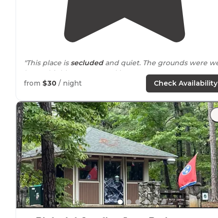
"This place is
secluded
and quiet. The grounds were we
kept. I highly recommend it"
from
$30
/ night
Check Availability