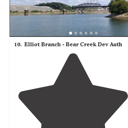
10
.
Elliot Branch - Bear Creek Dev Auth