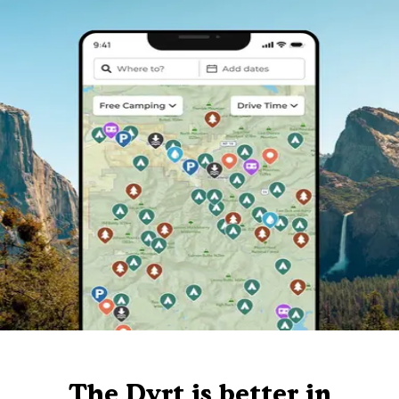
The Dyrt is better in