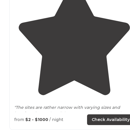
"The sites are rather narrow with varying sizes and
locations
for outdoor living
space
. Pay close attention to
the states website regarding vehicle size maximums."
from
$2 - $1000
/ night
Check Availability