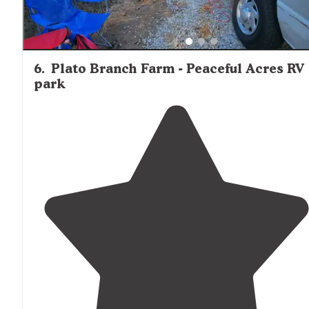
6
.
Plato Branch Farm - Peaceful Acres RV
park