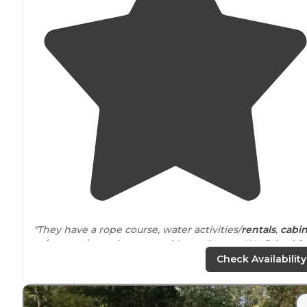
"They have a rope course, water activities/
rentals
,
cabi
rv/camper/tent sites waterside, and more. We fished fe
from our camper off of the bank."
Check Availability
"Very friendly people, beautiful setting, very clean
cabi
peaceful and so nice to watch the sunset and sunrise