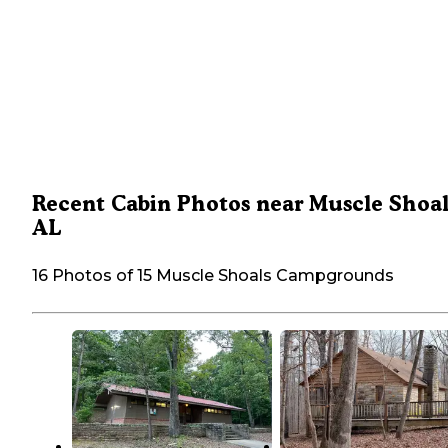
Recent Cabin Photos near Muscle Shoal
AL
16 Photos of 15 Muscle Shoals Campgrounds