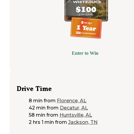
Enter to Win
Drive Time
8 min
from
Florence, AL
42 min
from
Decatur, AL
58 min
from
Huntsville, AL
2 hrs 1 min
from
Jackson, TN