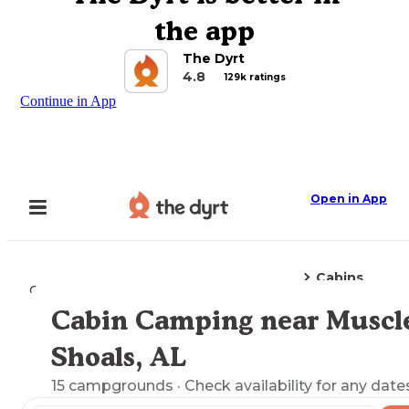
the app
The Dyrt
4.8
129k ratings
Continue in App
Open in App
Cabins
Camping
Alabama
Muscle Shoals, AL
Cabin Camping near Muscl
Explore the Map
Shoals, AL
15
campgrounds
· Check availability for any date