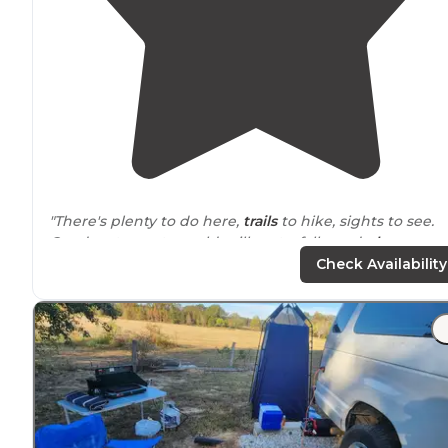
"There's plenty to do here,
trails
to hike, sights to see.
Good restaurant, an old mill, waterfalls, and
playgroun
for the kids."
Check Availability
"Has a 20 and 30 amp
electric
hook up and water besid
Nice
fire pit
and
table
also! Site 20 is
located
right besi
shoal creek and with in
walking
distance
to the
restrooms
and bathhouse!"