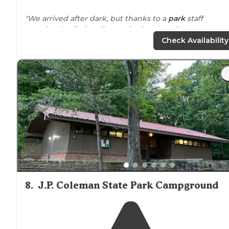
"We arrived after dark, but thanks to a
park
staff
member I called earlier, we had an amazing
campsite(#18) waiting for us when we arrived.
Check Availability
Campsite#18 is
located
near
the bathrooms and
showe
areas."
"The sites are fairly
secluded
with
grills
, concrete pads,
picnics tables
and
fire rings
at each site. The bath hou
was very clean and had individual shower rooms whic
is a huge plus!"
8
.
J.P. Coleman State Park Campground