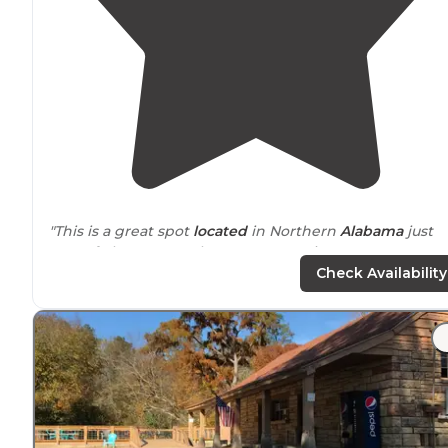
"This is a great spot
located
in Northern
Alabama
just
east of Florence on the Tennessee River."
Check Availability
"Nice quiet
park
out on the
lake
. We were in loop C at
the end of the improved sites."