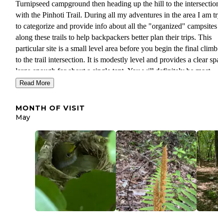
Turnipseed campground then heading up the hill to the intersectio
with the Pinhoti Trail. During all my adventures in the area I am t
to categorize and provide info about all the "organized" campsites
along these trails to help backpackers better plan their trips. This
particular site is a small level area before you begin the final clim
to the trail intersection. It is modestly level and provides a clear s
large enough for about a single tent. You will definitely be most
comfortable here if you sleep in a hammock but I know that does 
Read More
work for everyone. You will definitely get better views if you con
on a little further and try to set up at one of the sites along the ridg
MONTH OF VISIT
in peak season they can fill up quickly and this space works in a p
May
Another disadvantage is that it doesn't have as easy access to wate
if you are concerned about that I would make sure to fill up from 
of the streams on your way up. Overall, this is not a bad campgro
and someone had just stayed there recently when we hiked throug
it doesn't compete with some of the spectacular views you get up 
The wildlife in springtime cannot be beaten though.