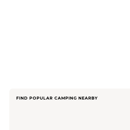
FIND POPULAR CAMPING NEARBY