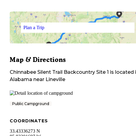
Plan a Trip
Map & Directions
Chinnabee Silent Trail Backcountry Site 1
is located 
Alabama
near
Lineville
Public Campground
COORDINATES
33.43336273 N