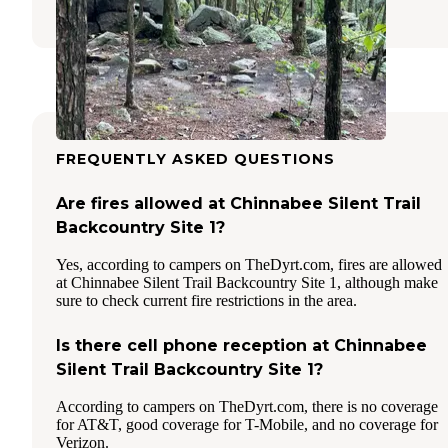
1 Review
13 Photos
FREQUENTLY ASKED QUESTIONS
Are fires allowed at Chinnabee Silent Trail
Backcountry Site 1?
Yes, according to campers on TheDyrt.com, fires are allowed
at Chinnabee Silent Trail Backcountry Site 1, although make
sure to check current fire restrictions in the area.
Is there cell phone reception at Chinnabee
Silent Trail Backcountry Site 1?
According to campers on TheDyrt.com, there is no coverage
for AT&T, good coverage for T-Mobile, and no coverage for
Verizon.