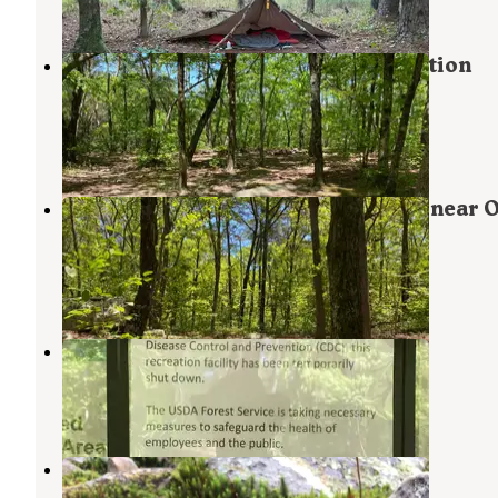
2 Reviews
16 Photos
Pinhoti and Skyway Loop Intersection
Campground
Lineville
,
Alabama
2 Reviews
24 Photos
Pinhoti Backcountry Campground near 
Intersection
Lineville
,
Alabama
1 Review
12 Photos
Turnipseed Campground
Munford
,
Alabama
16 Reviews
89 Photos
Small Skyway Loop Campground
Lineville
,
Alabama