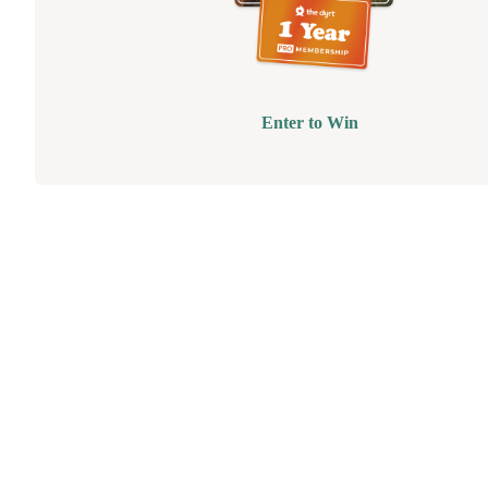
Enter to Win