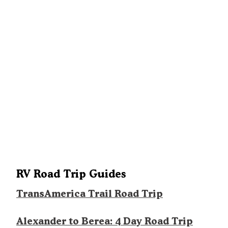
RV Road Trip Guides
TransAmerica Trail Road Trip
Alexander to Berea: 4 Day Road Trip