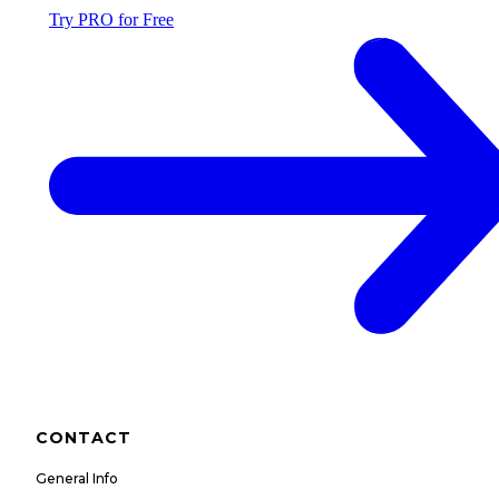
Try PRO for Free
CONTACT
General Info