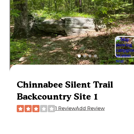
Chinnabee Silent Trail
Backcountry Site 1
1 Review
Add Review