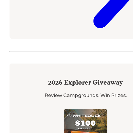
2026
Explorer Giveaway
Review Campgrounds. Win Prizes.