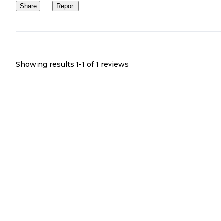
Share
Report
Showing results 1-
1
of
1
reviews