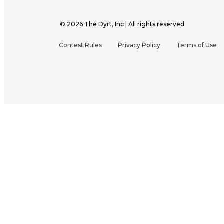
©
2026
The Dyrt, Inc | All rights reserved
Contest Rules
Privacy Policy
Terms of Use