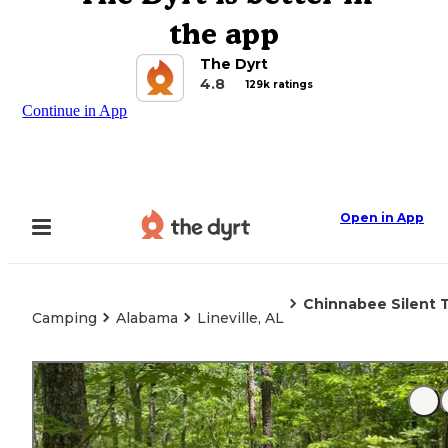
the app
The Dyrt
4.8
129k ratings
Continue in App
Open in App
Chinnabee Silent T
Camping
Alabama
Lineville, AL