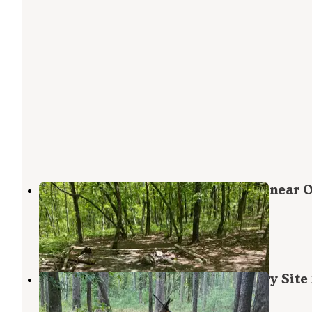
Pinhoti Backcountry Campground near 
Trail
Lineville
,
Alabama
1 Review
10 Photos
Chinnabee Silent Trail Backcountry Site
Munford
,
Alabama