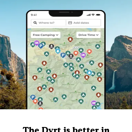
The Dyrt is better in