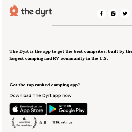
The Dyrt is the app to get the best campsites, built by th
largest camping and RV community in the U.S.
Got the top ranked camping app?
Download The Dyrt app now
4.8
129k ratings