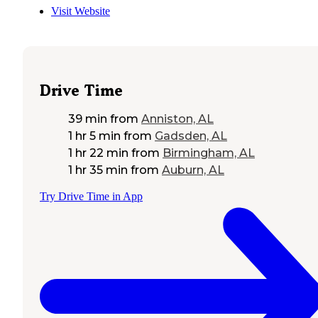
Visit Website
Drive Time
39 min
from
Anniston, AL
1 hr 5 min
from
Gadsden, AL
1 hr 22 min
from
Birmingham, AL
1 hr 35 min
from
Auburn, AL
Try Drive Time in App