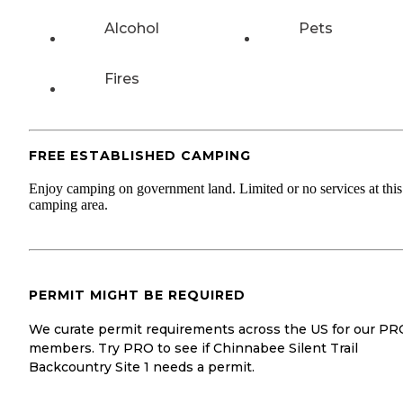
Alcohol
Pets
Fires
FREE ESTABLISHED CAMPING
Enjoy camping on government land. Limited or no services at this
camping area.
PERMIT MIGHT BE REQUIRED
We curate permit requirements across the US for our PR
members. Try PRO to see if Chinnabee Silent Trail
Backcountry Site 1 needs a permit.