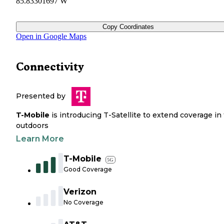
85.83301697 W
Copy Coordinates
Open in Google Maps
Connectivity
Presented by
T-Mobile
is introducing T-Satellite to extend coverage in
outdoors
Learn More
T-Mobile
5G
Good Coverage
Verizon
No Coverage