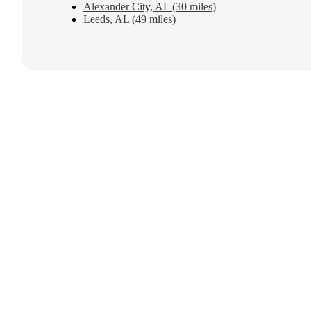
Alexander City, AL (30 miles)
Leeds, AL (49 miles)