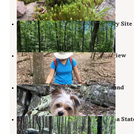
2 Reviews
23 Photos
Chinnabee Silent Trail Backcountry Site
Munford
,
Alabama
1 Review
9 Photos
Skyways Loop Campground with view
Lineville
,
Alabama
1 Review
10 Photos
Skyway Loop Trail Turn Campground
Lineville
,
Alabama
1 Review
11 Photos
McDill Point Intersection — Cheaha Stat
Delta
,
Alabama