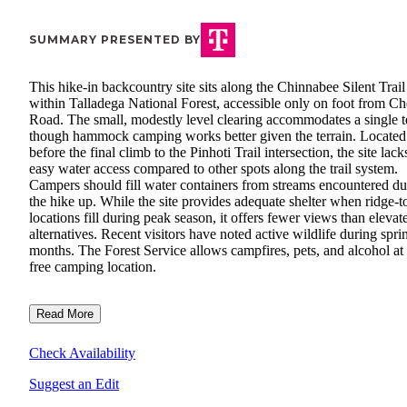
SUMMARY PRESENTED BY
This hike-in backcountry site sits along the Chinnabee Silent Trail
within Talladega National Forest, accessible only on foot from C
Road. The small, modestly level clearing accommodates a single t
though hammock camping works better given the terrain. Located
before the final climb to the Pinhoti Trail intersection, the site lack
easy water access compared to other spots along the trail system.
Campers should fill water containers from streams encountered du
the hike up. While the site provides adequate shelter when ridge-t
locations fill during peak season, it offers fewer views than elevat
alternatives. Recent visitors have noted active wildlife during spri
months. The Forest Service allows campfires, pets, and alcohol at 
free camping location.
Read More
Check Availability
Suggest an Edit