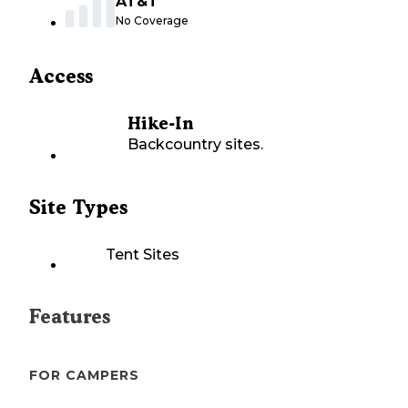
AT&T
No Coverage
Access
Hike-In
Backcountry sites.
Site Types
Tent Sites
Features
FOR CAMPERS