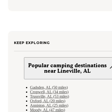
KEEP EXPLORING
Popular camping destinations
near Lineville, AL
Gadsden, AL (50 miles)
Cropwell, AL (34 miles)
Trussville, AL (53 miles)
Oxford, AL (20 miles)
Anniston, AL (25 miles)
Moody, AL (47 miles)