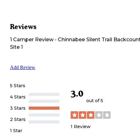
Reviews
1
Camper
Review
-
Chinnabee Silent Trail Backcoun
Site 1
Add Review
5 Stars
3.0
4 Stars
out of 5
3 Stars
2 Stars
1
Review
1 Star