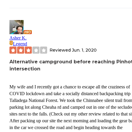
Asher K.
Legend
Reviewed
Jun. 1, 2020
Alternative campground before reaching Pinhot
intersection
My wife and I recently got a chance to escape all the craziness of
COVID lockdown and take a socially distanced backpacking trip 
Talladega National Forest. We took the Chinnabee silent trail from
parking lot along Cheaha rd and camped out in one of the seclude
sites next to the falls. (Check out my other review related to that si
After packing up our site the next morning and loading the gear b
in the car we crossed the road and begin heading towards the