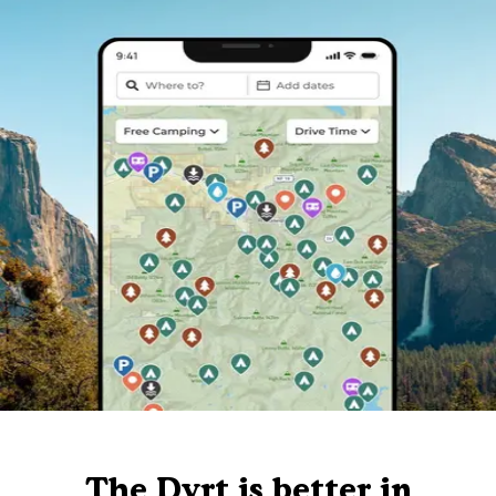
The Dyrt is better in