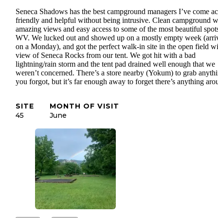
Seneca Shadows has the best campground managers I’ve come ac
friendly and helpful without being intrusive. Clean campground w
amazing views and easy access to some of the most beautiful spots
WV. We lucked out and showed up on a mostly empty week (arri
on a Monday), and got the perfect walk-in site in the open field wi
view of Seneca Rocks from our tent. We got hit with a bad
lightning/rain storm and the tent pad drained well enough that we
weren’t concerned. There’s a store nearby (Yokum) to grab anyth
you forgot, but it’s far enough away to forget there’s anything aro
SITE
MONTH OF VISIT
45
June