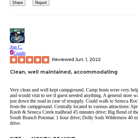
Share
Report
Jon C.
Guide
Reviewed
Jun. 1, 2022
Clean, well maintained, accommodating
Very clean and well kept campground. Camp hosts were very help
and would visit to see if guest needed anything. A general store w
just down the road in case of resupply. Could walk to Seneca Roc
from the campground. Centrally located to various attractions: Sp
Knob & Seneca Creek trailhead 45 minutes drive; Big Bend of th
South Branch Potomac 1 hour drive; Dolly Sods Wilderness 40 m
drive.