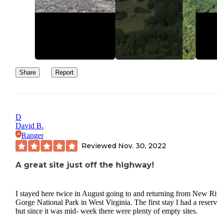
Share
Report
D
David B.
Ranger
Reviewed
Nov. 30, 2022
A great site just off the highway!
I stayed here twice in August going to and returning from New Ri
Gorge National Park in West Virginia. The first stay I had a reserv
but since it was mid- week there were plenty of empty sites.