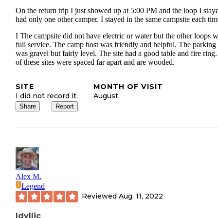
On the return trip I just showed up at 5:00 PM and the loop I stay
had only one other camper. I stayed in the same campsite each tim
I The campsite did not have electric or water but the other loops 
full service. The camp host was friendly and helpful. The parking
was gravel but fairly level. The site had a good table and fire ring.
of these sites were spaced far apart and are wooded.
SITE
MONTH OF VISIT
I did not record it.
August
Share
Report
Alex M.
Legend
Reviewed
Aug. 11, 2022
Idyllic