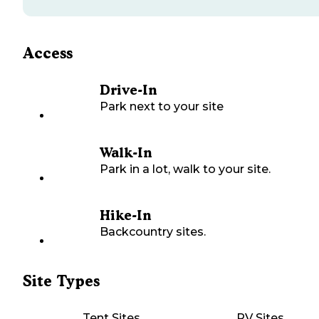
Access
Drive-In
Park next to your site
Walk-In
Park in a lot, walk to your site.
Hike-In
Backcountry sites.
Site Types
Tent Sites
RV Sites