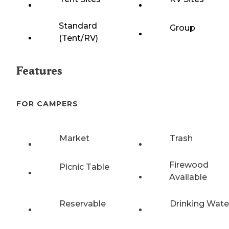
Standard
Group
(Tent/RV)
Features
FOR CAMPERS
Market
Trash
Firewood
Picnic Table
Available
Reservable
Drinking Wate