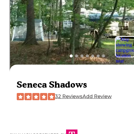
Seneca Shadows
32 Reviews
Add Review