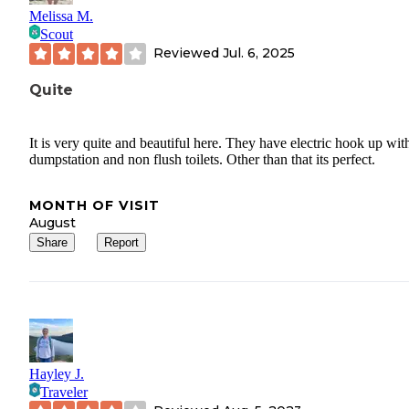
Melissa M.
Scout
Reviewed
Jul. 6, 2025
Quite
It is very quite and beautiful here. They have electric hook up wit
dumpstation and non flush toilets. Other than that its perfect.
MONTH OF VISIT
August
Share
Report
Hayley J.
Traveler