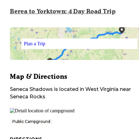
Berea to Yorktown: 4 Day Road Trip
Plan a Trip
Map & Directions
Seneca Shadows
is located in
West Virginia
near
Seneca Rocks
Public Campground