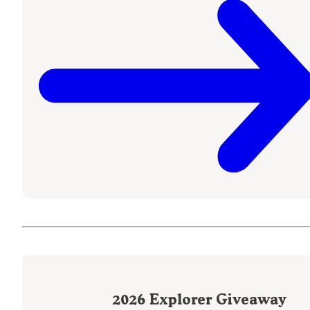
2026
Explorer Giveaway