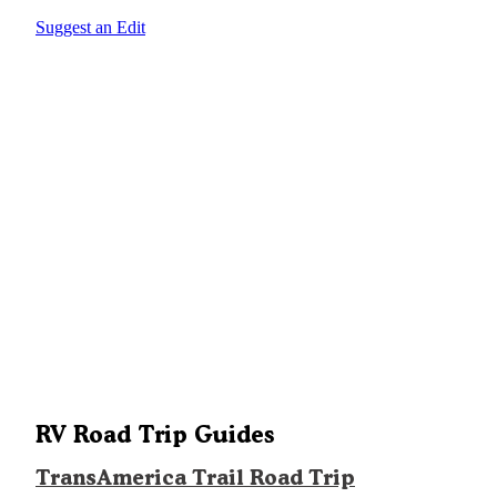
Suggest an Edit
RV Road Trip Guides
TransAmerica Trail Road Trip