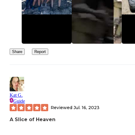
Share
Report
Kat G.
Guide
Reviewed
Jul. 16, 2023
A Slice of Heaven