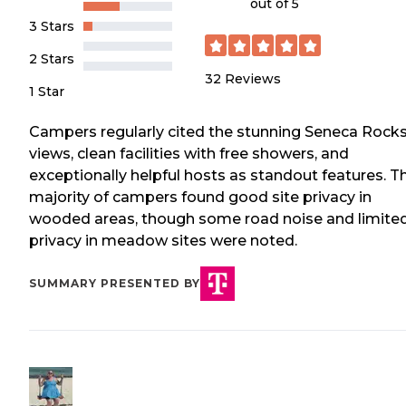
out of 5
3 Stars
2 Stars
32
Reviews
1 Star
Campers regularly cited the stunning Seneca Rock
views, clean facilities with free showers, and
exceptionally helpful hosts as standout features. T
majority of campers found good site privacy in
wooded areas, though some road noise and limite
privacy in meadow sites were noted.
SUMMARY PRESENTED BY