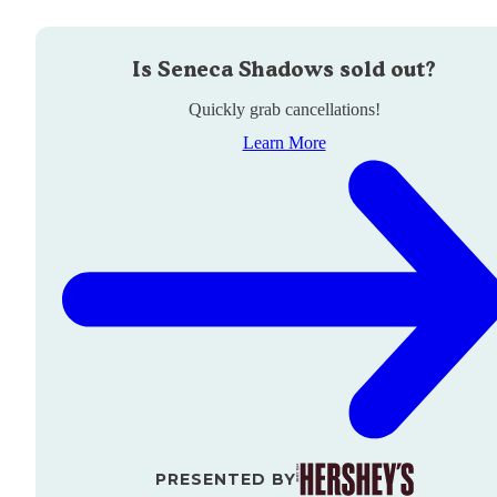
Is
Seneca Shadows
sold out?
Quickly grab cancellations!
Learn More
PRESENTED BY