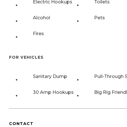
Electric Hookups
Toilets
Alcohol
Pets
Fires
FOR VEHICLES
Sanitary Dump
Pull-Through S
30 Amp Hookups
Big Rig Friend
CONTACT