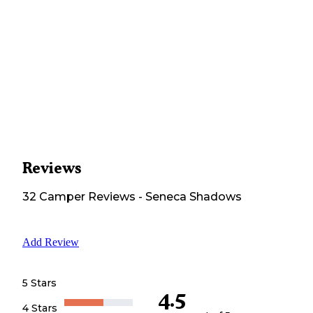
Reviews
32
Camper
Reviews
-
Seneca Shadows
Add Review
5 Stars
4.5
4 Stars