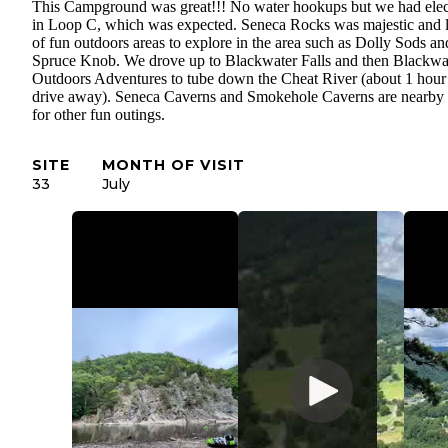
This Campground was great!!! No water hookups but we had elec
in Loop C, which was expected. Seneca Rocks was majestic and l
of fun outdoors areas to explore in the area such as Dolly Sods an
Spruce Knob. We drove up to Blackwater Falls and then Blackwa
Outdoors Adventures to tube down the Cheat River (about 1 hour
drive away). Seneca Caverns and Smokehole Caverns are nearby 
for other fun outings.
SITE
MONTH OF VISIT
33
July