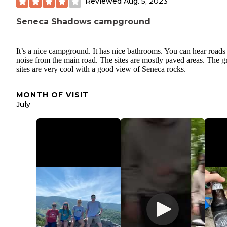
Reviewed
Aug. 5, 2023
Seneca Shadows campground
It’s a nice campground. It has nice bathrooms. You can hear roads
noise from the main road. The sites are mostly paved areas. The 
sites are very cool with a good view of Seneca rocks.
MONTH OF VISIT
July