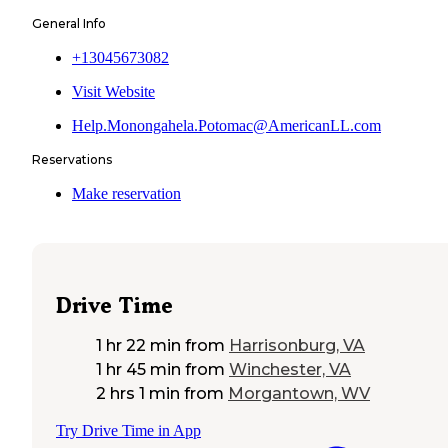
General Info
+13045673082
Visit Website
Help.Monongahela.Potomac@AmericanLL.com
Reservations
Make reservation
Drive Time
1 hr 22 min
from
Harrisonburg, VA
1 hr 45 min
from
Winchester, VA
2 hrs 1 min
from
Morgantown, WV
Try Drive Time in App