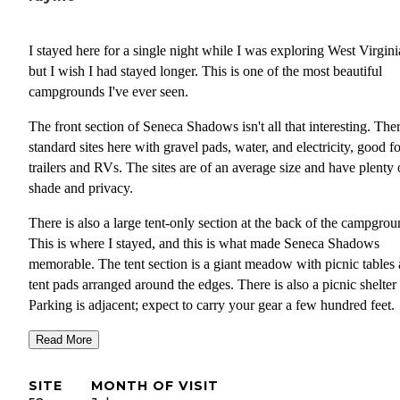
I stayed here for a single night while I was exploring West Virgini
but I wish I had stayed longer. This is one of the most beautiful
campgrounds I've ever seen.
The front section of Seneca Shadows isn't all that interesting. The
standard sites here with gravel pads, water, and electricity, good fo
trailers and RVs. The sites are of an average size and have plenty 
shade and privacy.
There is also a large tent-only section at the back of the campgrou
This is where I stayed, and this is what made Seneca Shadows
memorable. The tent section is a giant meadow with picnic tables
tent pads arranged around the edges. There is also a picnic shelter
Parking is adjacent; expect to carry your gear a few hundred feet.
Many of the sites have shade trees, and a few have shrubs for priv
Read More
but nearly all have an incredible view of Seneca Rocks, a magnifi
geological feature.
SITE
MONTH OF VISIT