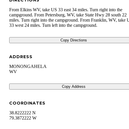
DIRECTIONS
From Elkins WV, take US 33 east 34 miles. Turn right into the
campground. From Petersburg, WV, take State Hwy 28 south 22
miles. Turn right into the campground. From Franklin, WV, take 
33 west 24 miles. Turn left into the campground.
Copy Directions
ADDRESS
MONONGAHELA
WV
Copy Address
COORDINATES
38.8222222 N
79.3872222 W