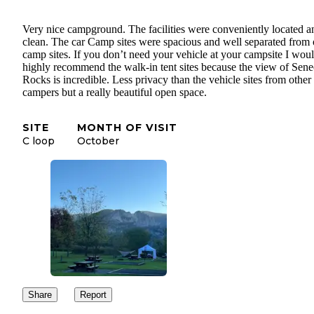
Very nice campground. The facilities were conveniently located a
clean. The car Camp sites were spacious and well separated from 
camp sites. If you don’t need your vehicle at your campsite I wou
highly recommend the walk-in tent sites because the view of Sene
Rocks is incredible. Less privacy than the vehicle sites from other
campers but a really beautiful open space.
SITE
MONTH OF VISIT
C loop
October
Share
Report