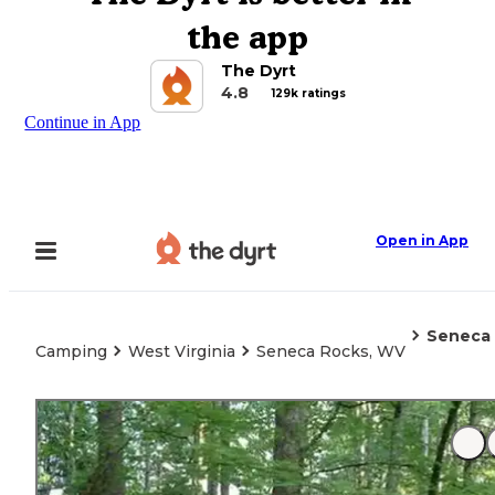
the app
The Dyrt
4.8
129k ratings
Continue in App
Open in App
Seneca
Camping
West Virginia
Seneca Rocks, WV