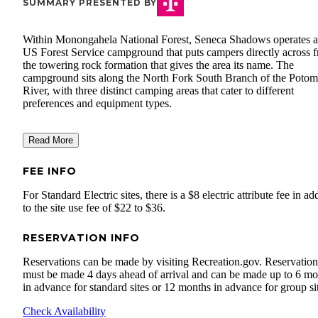
SUMMARY PRESENTED BY
Within Monongahela National Forest, Seneca Shadows operates a
US Forest Service campground that puts campers directly across 
the towering rock formation that gives the area its name. The
campground sits along the North Fork South Branch of the Poto
River, with three distinct camping areas that cater to different
preferences and equipment types.
Read More
FEE INFO
For Standard Electric sites, there is a $8 electric attribute fee in ad
to the site use fee of $22 to $36.
RESERVATION INFO
Reservations can be made by visiting Recreation.gov. Reservation
must be made 4 days ahead of arrival and can be made up to 6 mo
in advance for standard sites or 12 months in advance for group si
Check Availability