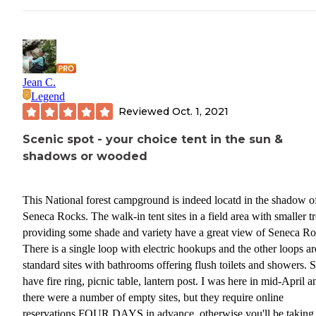
Jean C.
Legend
Reviewed
Oct. 1, 2021
Scenic spot - your choice tent in the sun &
shadows or wooded
This National forest campground is indeed locatd in the shadow o
Seneca Rocks. The walk-in tent sites in a field area with smaller t
providing some shade and variety have a great view of Seneca Ro
There is a single loop with electric hookups and the other loops ar
standard sites with bathrooms offering flush toilets and showers. S
have fire ring, picnic table, lantern post. I was here in mid-April a
there were a number of empty sites, but they require online
reservations FOUR DAYS in advance, otherwise you'll be taking