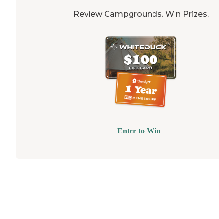
Review Campgrounds. Win Prizes.
Enter to Win