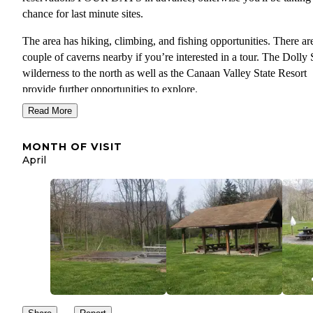
chance for last minute sites.
The area has hiking, climbing, and fishing opportunities. There ar
couple of caverns nearby if you’re interested in a tour. The Dolly
wilderness to the north as well as the Canaan Valley State Resort
provide further opportunities to explore.
Read More
No cell service, so download your maps before you head into the 
and plan to relax and truly get away. The WV high point is nearby
MONTH OF VISIT
There’s trout fishing in Smoke Hole canyon and in the other direct
April
Spruce Knob Lake is stocked reguarly. You’ll have lots of compa
but the fishers I saw were having a successful day at the lake.