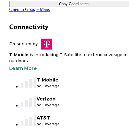
Copy Coordinates
Open in Google Maps
Connectivity
Presented by
T-Mobile
is introducing T-Satellite to extend coverage in
outdoors
Learn More
T-Mobile
No Coverage
Verizon
No Coverage
AT&T
No Coverage