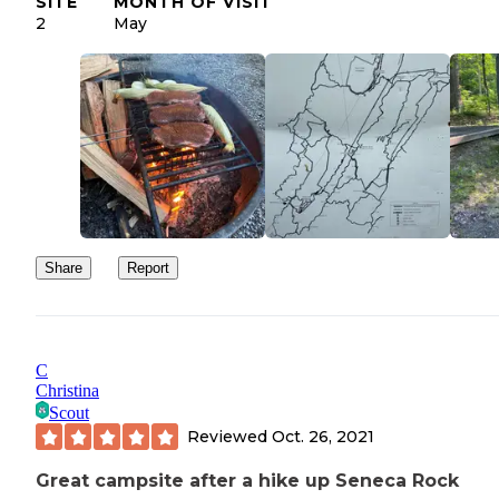
SITE
MONTH OF VISIT
2
May
Share
Report
C
Christina
Scout
Reviewed
Oct. 26, 2021
Great campsite after a hike up Seneca Rock