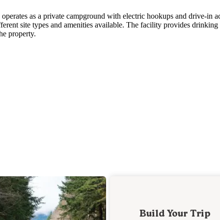
erates as a private campground with electric hookups and drive-in ac
ferent site types and amenities available. The facility provides drinking
he property.
Build Your Trip