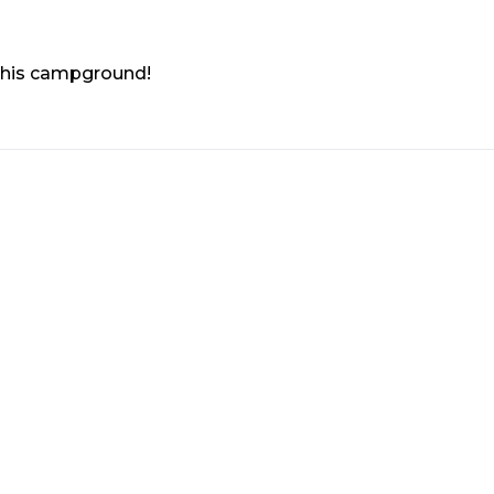
 this campground!