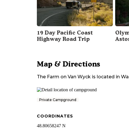
19 Day Pacific Coast
Olym
Highway Road Trip
Asto
Map & Directions
The Farm on Van Wyck
is located in
Wa
Private Campground
COORDINATES
48.80658247 N