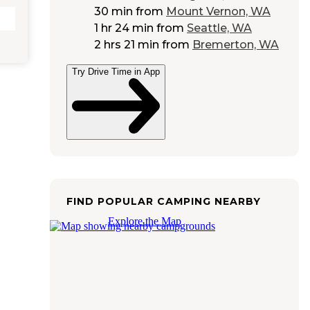
30 min
from
Mount Vernon, WA
1 hr 24 min
from
Seattle, WA
2 hrs 21 min
from
Bremerton, WA
Try Drive Time in App
FIND POPULAR CAMPING NEARBY
Explore the Map