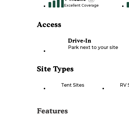
Excellent Coverage
Access
Drive-In
Park next to your site
Site Types
Tent Sites
RV 
Features