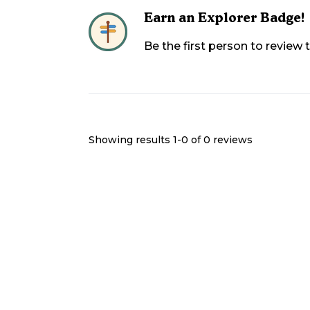
Earn an Explorer Badge!
Be the first person to review
Showing results 1-
0
of
0
reviews