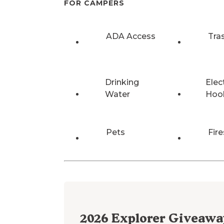
FOR CAMPERS
ADA Access
Tra
Drinking
Elec
Water
Hoo
Pets
Fire
2026
Explorer Giveawa