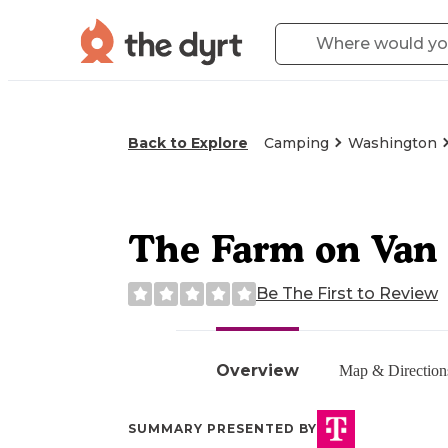
Back to Explore
Camping
Washington
The Farm on Van
Be The First to Review
Overview
Map & Direction
SUMMARY PRESENTED BY