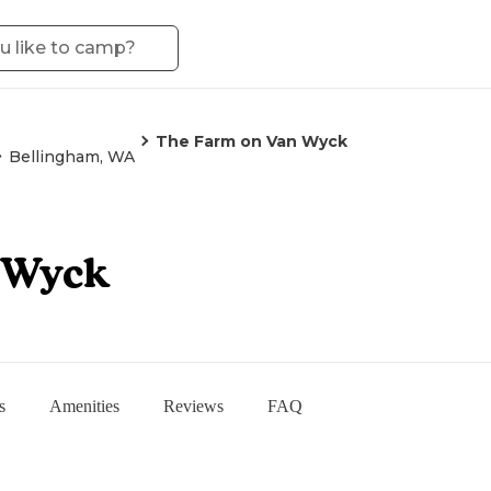
The Farm on Van Wyck
Bellingham, WA
 Wyck
s
Amenities
Reviews
FAQ