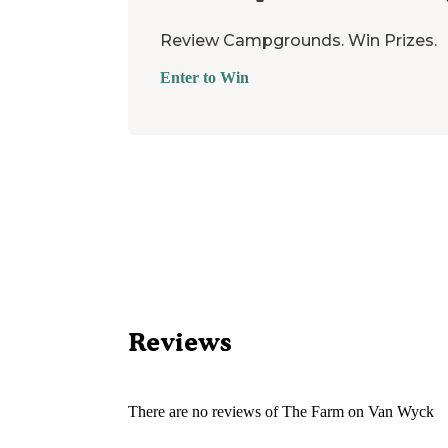
Review Campgrounds. Win Prizes.
Enter to Win
Reviews
There are no reviews of
The Farm on Van Wyck