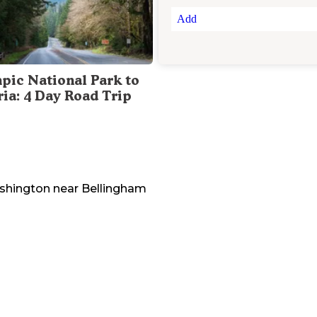
Add
pic National Park to
ria: 4 Day Road Trip
shington
near
Bellingham