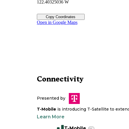
122.40325036 W
Copy Coordinates
Open in Google Maps
Connectivity
Presented by
T-Mobile
is introducing T-Satellite to exte
Learn More
T-Mobile
5G