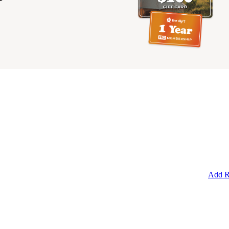
Add R