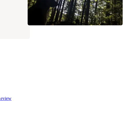
eview