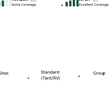
Some Coverage
Excellent Coverage
Standard
Sites
Group
(Tent/RV)