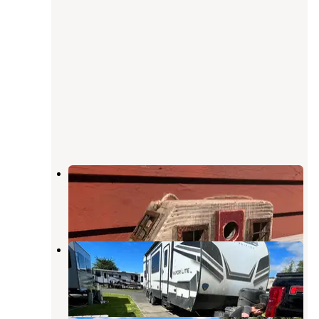
Bellingham RV Park
Bellingham
,
Washington
3 Reviews
31 Photos
Norwest RV Park
Ferndale
,
Washington
2 Reviews
2 Photos