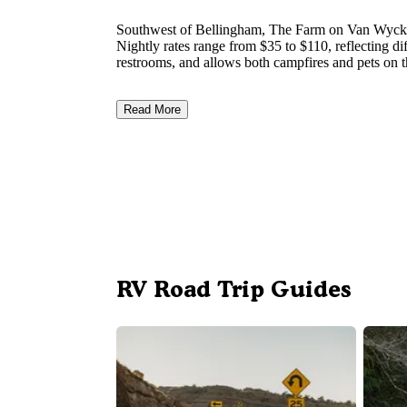
Southwest of Bellingham, The Farm on Van Wyck op
Nightly rates range from $35 to $110, reflecting dif
restrooms, and allows both campfires and pets on t
Read More
RV Road Trip Guides