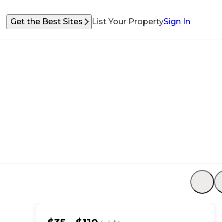
Get the Best Sites
List Your Property
Sign In