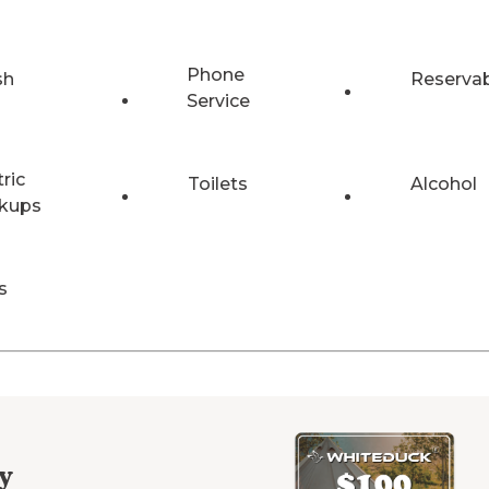
Phone
sh
Reserva
Service
tric
Toilets
Alcohol
kups
s
y