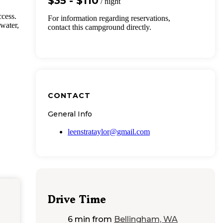
$35 - $110
/ night
cess.
For information regarding reservations,
 water,
contact this campground directly.
CONTACT
General Info
leenstrataylor@gmail.com
Drive Time
6 min
from
Bellingham, WA