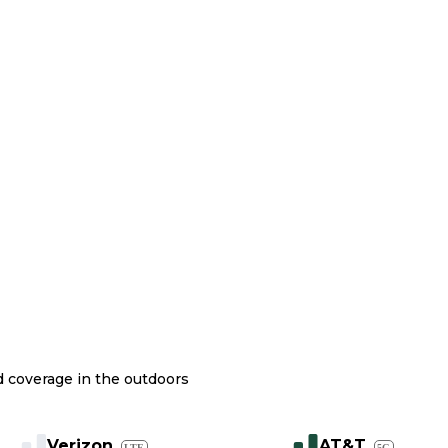
nd coverage in the outdoors
Verizon
AT&T
LTE
5G