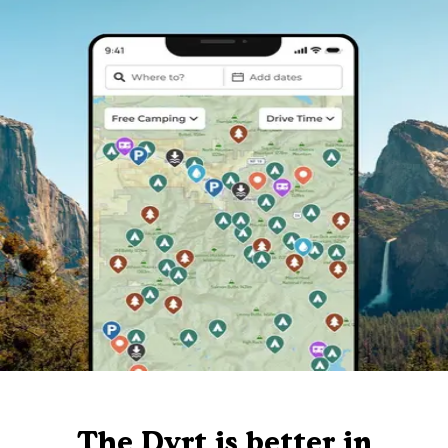
The Dyrt is better in