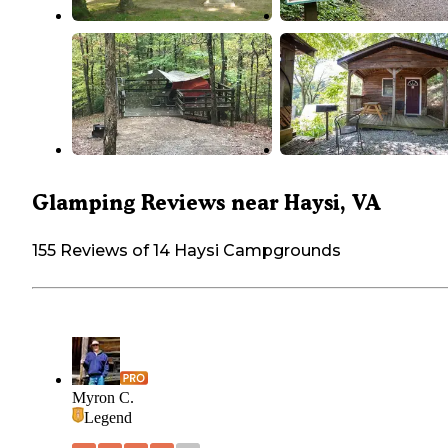
Glamping Reviews near Haysi, VA
155 Reviews of 14 Haysi Campgrounds
Myron C.
Legend