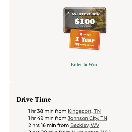
Enter to Win
Drive Time
1 hr 38 min
from
Kingsport, TN
1 hr 49 min
from
Johnson City, TN
2 hrs 16 min
from
Beckley, WV