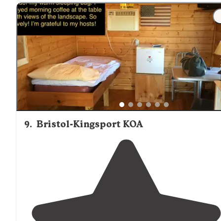
"Amazing
trails
, well maintained with breathtaking
views. Camp site was clean. Accessible. Camp store ha
all the needed supplies and then some. Friendly
staff
.
Well monitored for safety."
9
.
Bristol-Kingsport KOA