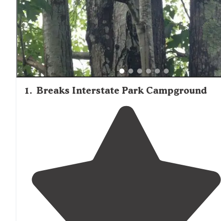
1
.
Breaks Interstate Park Campground