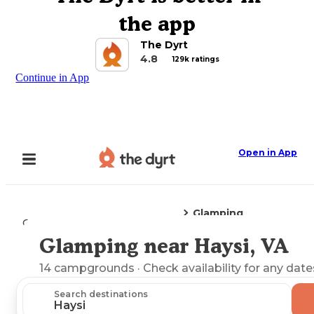
the app
The Dyrt
4.8
129k ratings
Continue in App
Open in App
Glamping
Camping
Virginia
Haysi, VA
Glamping near Haysi, VA
Explore the Map
14
campgrounds
· Check availability for any date
Search destinations