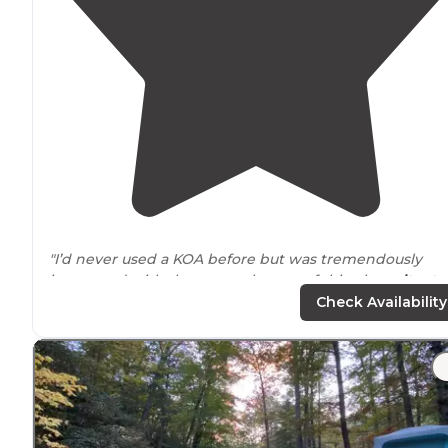
"I’d never used a KOA before but was tremendously
impressed with the serene beauty of this place
situate
well
away from
traffic in a bucolic setting."
Check Availability
"We
arrive
very late, after all day travels from Florida. My
phone had three bars, Verizon 5G ultra wide signal."