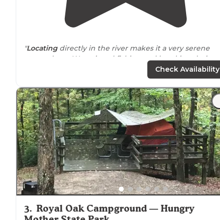
"
Locating
directly in the river makes it a very serene
atmosphere. We enjoyed fishing and kayaking during
our stay."
Check Availability
3
.
Royal Oak Campground — Hungry
Mother State Park