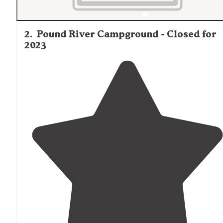
2
.
Pound River Campground - Closed for
2023