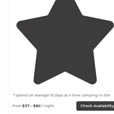
"I spend on average 10 days at a time camping in the
primitive grounds (April/May, Aug/Sep & end of Octobe
2023 ) all five spaces are nicely kept and a large
from
$37 - $80
/ night
Check Availability
communal
fire pit
is wonderful."