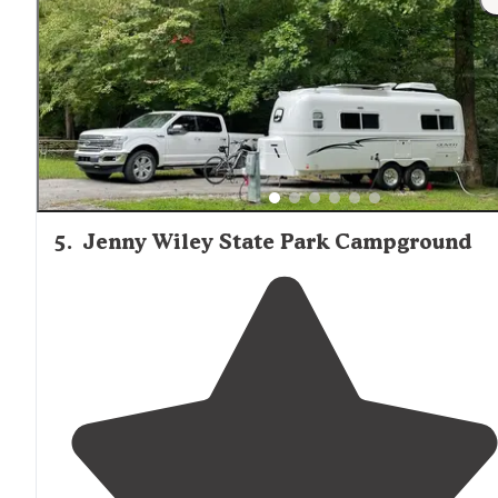
welcomed
."
5
.
Jenny Wiley State Park Campground