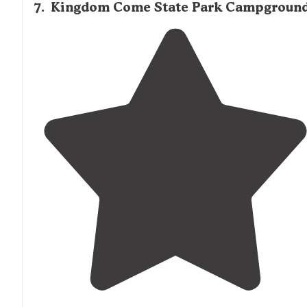
7
.
Kingdom Come State Park Campgroun