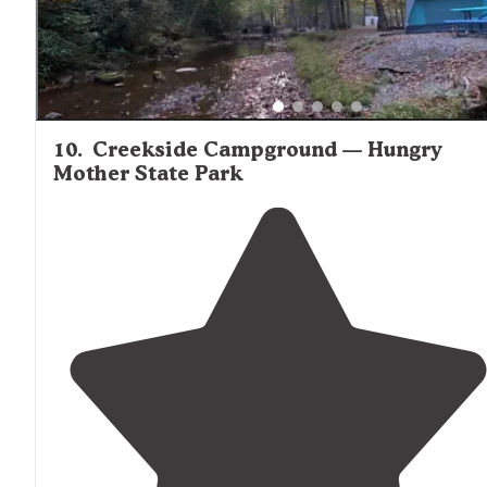
10
.
Creekside Campground — Hungry
Mother State Park