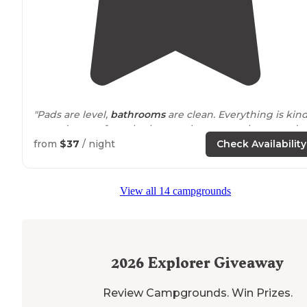
"Pads are level,
bathrooms
are clean. Everything is kin
spread out as far as bathrooms houses or playgrounds
for the kids. Really nice and quiet tho."
from
$37
/ night
Check Availability
"The
lake
is amazing. hey have canoes, paddle boards
and kayaks. Pretty quick at night and the kids
around
View all 14 campgrounds
the around rode bikes for ever! The wifi did not work."
2026
Explorer Giveaway
Review Campgrounds. Win Prizes.