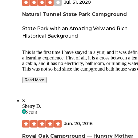
Jul. 31, 2020
Natural Tunnel State Park Campground
State Park with an Amazing Veiw and Rich
Historical Background
This is the first time I have stayed in a yurt, and it was defin
a learning experience. First of all, it is a cross between a ten
a cabin, and it has no electricity, bathroom, or running water
This was not so bad since the campground bath house was 
a couple of hundred feet away. However, the temperatures 
in the lower 90s outside, and once we walked inside the yurt
Read More
was like walking into an oven. The temperature had to be
somewhere around 110 degrees inside. Immediately after
opening the door, opening the window and opening the can
S
window coverings, we could feel the heat pouring out of th
Sherry D.
yurt. Fortunately, I had two 100-foot extension cords and a 
Scout
in our car. I plugged into the closest campsite and ran the co
the yurt. There is no way we could have stayed in the yurt
Jun. 20, 2016
without the fan, so if you decide to stay in a yurt at this par
during the summer, make sure to take extension cords and a
least one fan. One thing that my wife and I found strange w
Royal Oak Campground — Hungry Mother