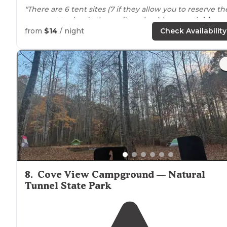
"There are 6 tent sites (7 if they allow you to reserve th
one
next to
the duck pond), each with a gravel
drive
,
mulch tent pad big enough for two smallish tents, fire
from
$14
/ night
Check Availability
ring, and picnic table."
"This campground in the Kingdom Come State Park h
about 6 or 7 sites, and they are primitive with no
running water
, but good pads, picnic tables, food
hangers, shade from trees, and fire rings."
8
.
Cove View Campground — Natural
Tunnel State Park