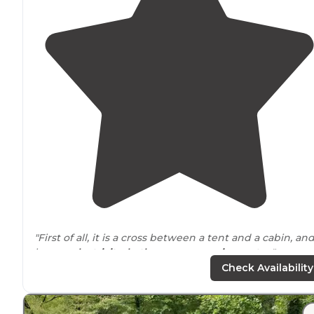
"First of all, it is a cross between a tent and a cabin, and
has no
electricity
,
bathroom
, or
running water
."
Check Availability
"The views are spectacular, Camping with
electric
, wat
and showers was just a bonus to all the beauty
around
and
pet
friendly. Great people all around and we felt s