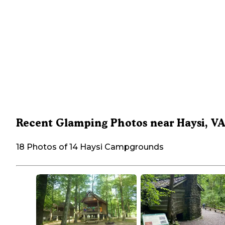
Recent Glamping Photos near Haysi, V
18 Photos of 14 Haysi Campgrounds