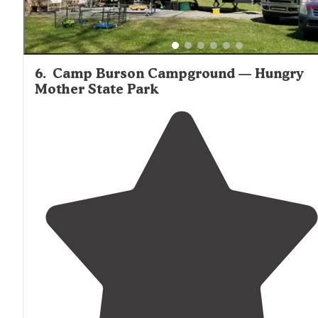
6
.
Camp Burson Campground — Hungry
Mother State Park