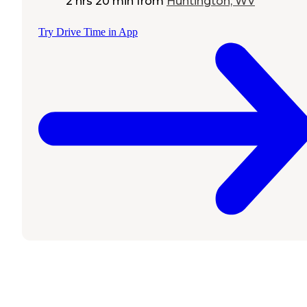
2 hrs 20 min
from
Huntington, WV
Try Drive Time in App