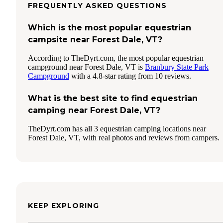
FREQUENTLY ASKED QUESTIONS
Which is the most popular equestrian
campsite near Forest Dale, VT?
According to TheDyrt.com, the most popular equestrian
campground near Forest Dale, VT is
Branbury State Park
Campground
with a 4.8-star rating from 10 reviews.
What is the best site to find equestrian
camping near Forest Dale, VT?
TheDyrt.com has all 3 equestrian camping locations near
Forest Dale, VT, with real photos and reviews from campers.
KEEP EXPLORING