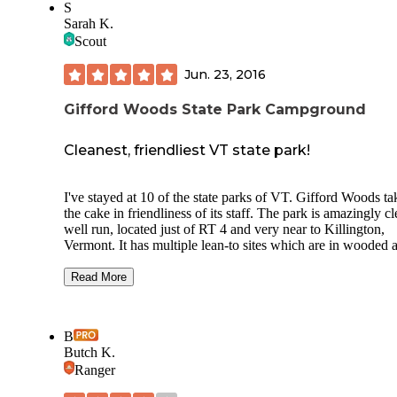
S
Sarah K.
Scout
Jun. 23, 2016
Gifford Woods State Park Campground
Cleanest, friendliest VT state park!
I've stayed at 10 of the state parks of VT. Gifford Woods ta
the cake in friendliness of its staff. The park is amazingly cl
well run, located just of RT 4 and very near to Killington,
Vermont. It has multiple lean-to sites which are in wooded a
Cool stone bathrooms and playing fields for kids but the
highlight (for me) is access to the Appalachian Trail. The A
Read More
runs directly through this park. While on a 4 state section hi
traveled by foot through this park. The ranger gave me an i
cream, pointed me to the showers and then chatted with me 
B
an hour about my hike so far. He also gave me a ride to the
Butch K.
at Long Trail to pick up a resupply box since I was a few d
Ranger
behind schedule and low on food. I'll always remember his
kindness. Living just across the state line in NH, I have