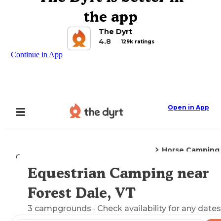
the app
The Dyrt
4.8
129k ratings
Continue in App
Open in App
Horse Camping
Camping
Vermont
Forest Dale, VT
Equestrian Camping near
Explore the Map
Forest Dale, VT
3
campgrounds
· Check availability for any dates