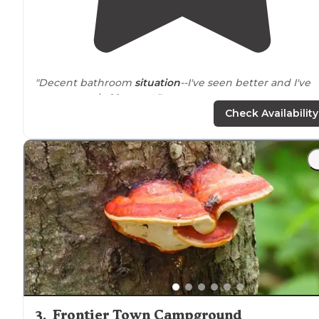
"Decent bathroom
situation
--I've seen better and I've
seen worse in
Vermont
."
Check Availability
"The park is amazingly clean, well run,
located
just of R
4 and very
near
to Killington, Vermont. It has multiple
lean-to sites which are in wooded areas."
3
.
Frontier Town Campground