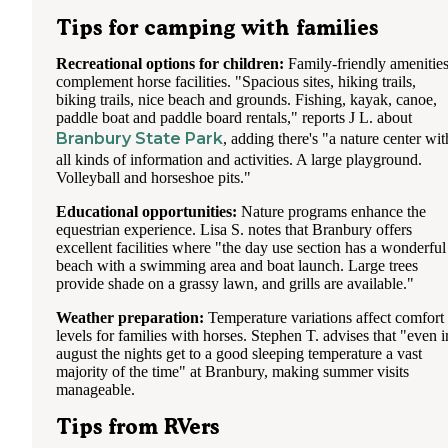
Tips for camping with families
Recreational options for children:
Family-friendly amenitie
complement horse facilities. "Spacious sites, hiking trails,
biking trails, nice beach and grounds. Fishing, kayak, canoe,
paddle boat and paddle board rentals," reports J L. about
Branbury State Park
, adding there's "a nature center wit
all kinds of information and activities. A large playground.
Volleyball and horseshoe pits."
Educational opportunities:
Nature programs enhance the
equestrian experience. Lisa S. notes that Branbury offers
excellent facilities where "the day use section has a wonderful
beach with a swimming area and boat launch. Large trees
provide shade on a grassy lawn, and grills are available."
Weather preparation:
Temperature variations affect comfort
levels for families with horses. Stephen T. advises that "even i
august the nights get to a good sleeping temperature a vast
majority of the time" at Branbury, making summer visits
manageable.
Tips from RVers