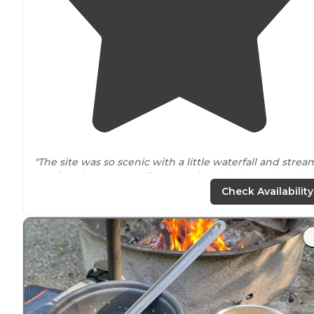
"The site was so scenic with a little waterfall and strea
nearby
. The camp staff was so nice. They kept the the
bathrooms and areas so clean."
Check Availability
"Love to
lake
access, secluded camping, the hiking an
remote area. Planning on revisiting next summer, eve
in august the nights get to a good sleeping temperatu
a vast majority of the time."