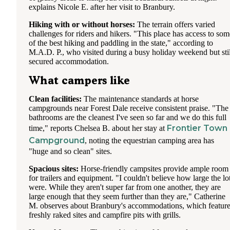
"residents" come down, it brings it to a snails pace. My hu
explains Nicole E. after her visit to Branbury.
would go down there in the morning to work and had to go
Starbucks in Lake George at times when all the kids at cam
Hiking with or without horses:
The terrain offers varied
decided to be on their devices at the same time.
challenges for riders and hikers. "This place has access to som
of the best hiking and paddling in the state," according to
Pool is not heated, so not many people were using it. They
M.A.D. P., who visited during a busy holiday weekend but stil
charge $2 per garbage bag to be put in their dumpster. They 
secured accommodation.
a few necessities in their office and firewood. They have l
with 1 working residential washer $1 and 1 residential drye
What campers like
$.75 and 1 industrial sized dryer $1. We did a couple loads 
no issue. They are outside in a patio area.
Clean facilities:
The maintenance standards at horse
campgrounds near Forest Dale receive consistent praise. "The
Bring the bug spray. The mosquitos were as big as birds an
bathrooms are the cleanest I've seen so far and we do this full
tenacious!
Frontier Town
time," reports Chelsea B. about her stay at
Campground
, noting the equestrian camping area has
"huge and so clean" sites.
Spacious sites:
Horse-friendly campsites provide ample room
for trailers and equipment. "I couldn't believe how large the lo
were. While they aren't super far from one another, they are
large enough that they seem further than they are," Catherine
M. observes about Branbury's accommodations, which featur
freshly raked sites and campfire pits with grills.