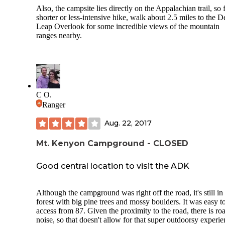
Also, the campsite lies directly on the Appalachian trail, so 
shorter or less-intensive hike, walk about 2.5 miles to the D
Leap Overlook for some incredible views of the mountain
ranges nearby.
C O.
Ranger
Aug. 22, 2017
Mt. Kenyon Campground - CLOSED
Good central location to visit the ADK
Although the campground was right off the road, it's still in
forest with big pine trees and mossy boulders. It was easy t
access from 87. Given the proximity to the road, there is ro
noise, so that doesn't allow for that super outdoorsy experi