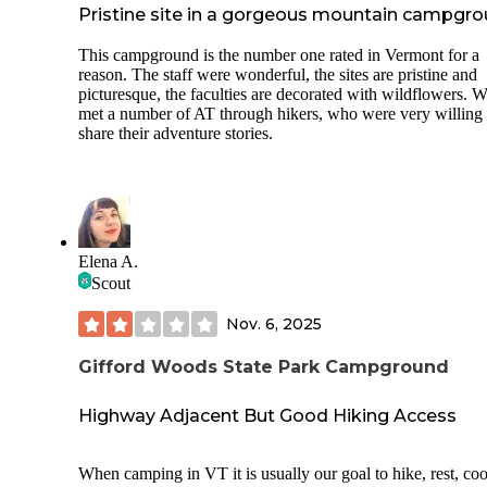
Pristine site in a gorgeous mountain campgr
This campground is the number one rated in Vermont for a
reason. The staff were wonderful, the sites are pristine and
picturesque, the faculties are decorated with wildflowers. 
met a number of AT through hikers, who were very willing 
share their adventure stories.
Elena A.
Scout
Nov. 6, 2025
Gifford Woods State Park Campground
Highway Adjacent But Good Hiking Access
When camping in VT it is usually our goal to hike, rest, co