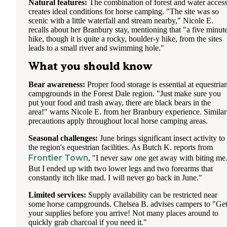
Natural features:
The combination of forest and water acces
creates ideal conditions for horse camping. "The site was so
scenic with a little waterfall and stream nearby," Nicole E.
recalls about her Branbury stay, mentioning that "a five minut
hike, though it is quite a rocky, boulder-y hike, from the sites
leads to a small river and swimming hole."
What you should know
Bear awareness:
Proper food storage is essential at equestria
campgrounds in the Forest Dale region. "Just make sure you
put your food and trash away, there are black bears in the
area!" warns Nicole E. from her Branbury experience. Similar
precautions apply throughout local horse camping areas.
Seasonal challenges:
June brings significant insect activity to
the region's equestrian facilities. As Butch K. reports from
Frontier Town
, "I never saw one get away with biting me
But I ended up with two lower legs and two forearms that
constantly itch like mad. I will never go back in June."
Limited services:
Supply availability can be restricted near
some horse campgrounds. Chelsea B. advises campers to "Ge
your supplies before you arrive! Not many places around to
quickly grab charcoal if you need it."