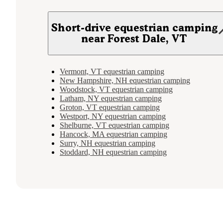
Short-drive equestrian camping
near Forest Dale, VT
Vermont, VT equestrian camping
New Hampshire, NH equestrian camping
Woodstock, VT equestrian camping
Latham, NY equestrian camping
Groton, VT equestrian camping
Westport, NY equestrian camping
Shelburne, VT equestrian camping
Hancock, MA equestrian camping
Surry, NH equestrian camping
Stoddard, NH equestrian camping