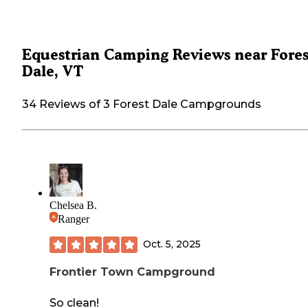
Equestrian Camping Reviews near Fores
Dale, VT
34 Reviews of 3 Forest Dale Campgrounds
Chelsea B.
Ranger
Oct. 5, 2025
Frontier Town Campground
So clean!