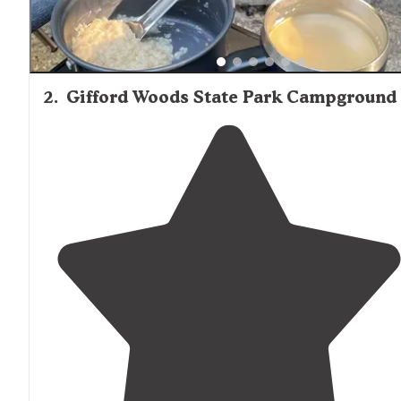
2
.
Gifford Woods State Park Campground