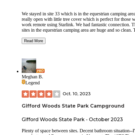
We stayed in site 33 which is in the equestrian camping area.
really open with little tree cover which is perfect for those 
work remote using Starlink. We had fantastic connection. 
sites in the equestrian camping area are huge and so clean.
bathrooms are the cleanest I’ve seen so far and we do this fu
time. The only disappointment was that the hot water doesn’
Read More
very hot in the shower so you better do some jumping jacks
get pumped before showering during colder temps! The trail
well marked and well maintained. Overall, this is a fantastic
campsite. There’s even a brewery a ten minute walk down 
road. We didn’t go but looks nice. Get your supplies before
arrive! Not many places around to quickly grab charcoal if
Meghan B.
need it.
Legend
Oct. 10, 2023
Gifford Woods State Park Campground
Gifford Woods State Park - October 2023
Plenty of space between sites. Decent bathroom situation--I