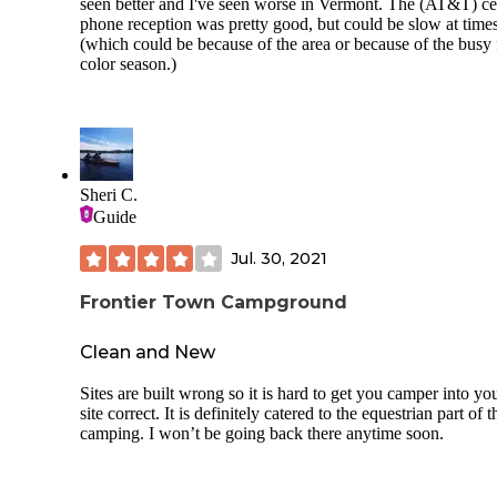
seen better and I've seen worse in Vermont. The (AT&T) ce
phone reception was pretty good, but could be slow at time
(which could be because of the area or because of the busy 
color season.)
Sheri C.
Guide
Jul. 30, 2021
Frontier Town Campground
Clean and New
Sites are built wrong so it is hard to get you camper into yo
site correct. It is definitely catered to the equestrian part of t
camping. I won’t be going back there anytime soon.