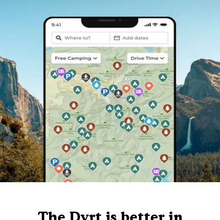
The Dyrt is better in