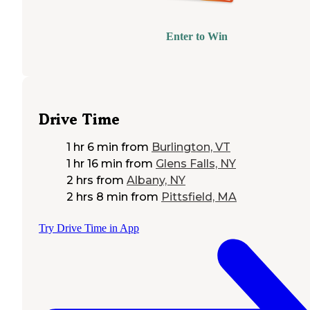
Enter to Win
Drive Time
1 hr 6 min
from
Burlington, VT
1 hr 16 min
from
Glens Falls, NY
2 hrs
from
Albany, NY
2 hrs 8 min
from
Pittsfield, MA
Try Drive Time in App