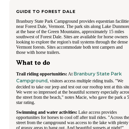
There were some "residents" there in tents, which was
GUIDE TO
FOREST DALE
interesting and a couple longterm trailers (with the typical
cluttered lots you see at campgrounds that offer longterm st
Branbury State Park Campground provides equestrian facilitie
The campground is clean and the shower houses were faithf
near Forest Dale, Vermont. The park sits along Lake Dunmor
cleaned everyday around 11a. Showerhouses were dated, b
at the base of the Green Mountains, approximately 15 miles
had super hot water for showers.
southwest of Forest Dale. Sites are available for horse owners
looking to explore the region's trail systems through the dense
A few miles further down the road is the town of Lake Luz
Vermont forests. Sites accommodate both tent campers and
We visited their small grocery which had the basics and we 
those with horse trailers.
at one of the restaurants which had a view of the water (Up
Cafe). The campground was in a perfect location to visit L
What to do
George and surrounding area (Six Flags, outlet shops, putt-p
restaurants etc). If you're wanting to explore even more you
only 1.5 hrs to Lake Placid and the Green Mountain Nation
Branbury State Park
Trail riding opportunities:
At
Forest.
Campground
, visitors access multiple riding trails. "We
decided to take our jeep and test out our rooftop tent at this sit
Work was difficult with my husband dependent on AT&T.
We were so impressed at the beautiful scenery especially acro
Weboost got Verizon working fine, but AT&T was spotty.
the street from the beach," notes Macie, who gave the park a 5
had some issues with our RV that we were trying to get fix
star rating.
locally which extended our stay, otherwise we would have l
earlier due to this. The camphost told us that they had inves
Swimming and water activities:
Lake access provides
some sort of mini Verizon tower for their personal use, so th
opportunities for horses to cool off after trail rides. "Across th
was what was helping the Verizon signal. The campground
street from the campground was access to the lake with plenty
offers wifi at the office/pool/rec room area, but when the
of grassy areas to hang out. And beautiful sunsets at night!"