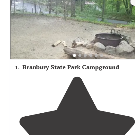
1
.
Branbury State Park Campground