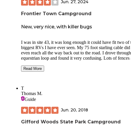
Jun. 27, 2024
frequented Gifford Woods on 4 other occasions for day hik
with family. Enjoy! I sure did!
Frontier Town Campground
New, very nice, with killer bugs
I was in site 43, it was long enough it could have fit two of 
biggest RVs I have ever seen. My 75 foot starling cable did
even reach all the way back out to the road. I drove through
equestrian loop and found it very confusing. Lots of fences
shared pedestals. I stayed in the next loop, stagecoach.
Everything looked spic and span like it had just opened last
Read More
month. The young man at the check in station said there we
very few people there except on the weekends. I only saw t
or four other rVs and two of them had to camp right next to
T
I saw the bugs, some of them clearly mosquitoes and I neve
Thomas M.
saw one get away with biting me. But I ended up with two
Guide
lower legs and two forearms that constantly itch like mad. I 
never go back in June.
Jun. 20, 2018
Gifford Woods State Park Campground