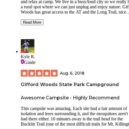
and relax at camp. We live in a busy/loud city so we really 
a rural spot where we can just unplug and enjoy nature. Gif
Woods has great access to the AT and the Long Trail, nice
bathrooms, and kind staff... but campers beware- it is wedg
between two major highways. Initially we pulled up to the s
Read More
"Poplar" after driving 4+ hours and I could have cried, this 
faces a large DOT/Parks Dept. parking lot with a huge buil
and trucks everywhere. Luckily the (very sweet) staff said 
understood that this was an issue and that they do get lots o
complaints about that site. They moved us to T02 which w
dramatically better. Unfortunately, you can still hear trucks/
Kyle R.
honking/ambulances from that site and I assume all other sit
Guide
understand now that people camp here just for AT access, b
would probably not go back due to the sheer volume of the
Aug. 6, 2018
neighboring highways and quieter camping options nearby.
Gifford Woods State Park Campground
Awesome Campsite - Highly Recommend
This campsite was amazing. Each site had a fair amount of
isolation and trees surrounding it, and the mosquitoes aren't
bad there either. 10 minutes away is the trail head for the
Bucklin Trail (one of the most difficult trails for Mt. Killing