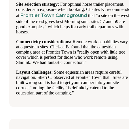
Site selection strategy:
For optimal horse trailer placement,
consider sun exposure when booking. Charles K. recommend
Frontier Town Campground
at
that "a site on the west
side of the road gives best Morning sun - sites 57 and 59 are
good examples," which helps for early trail departures with
horses.
Connectivity considerations:
Remote work capabilities vary
at equestrian sites. Chelsea B. found that the equestrian
camping area at Frontier Town is "really open with little tree
cover which is perfect for those who work remote using
Starlink. We had fantastic connection."
Layout challenges:
Some equestrian areas require careful
navigation. Sheri C. observed at Frontier Town that "Sites are
built wrong so it is hard to get your camper into your site
correct," noting the facility "is definitely catered to the
equestrian part of the camping."