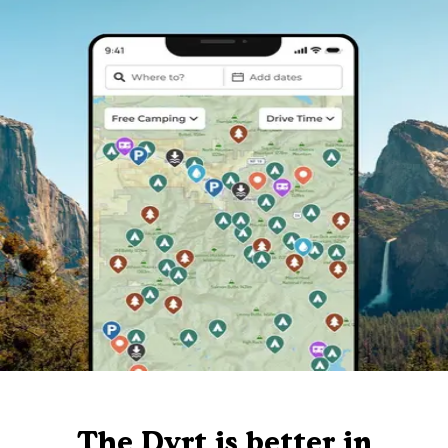
The Dyrt is better in