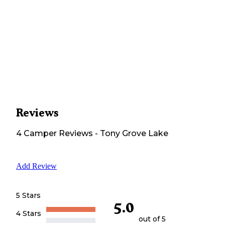
Reviews
4
Camper
Reviews
-
Tony Grove Lake
Add Review
5 Stars
5.0
4 Stars
out of 5