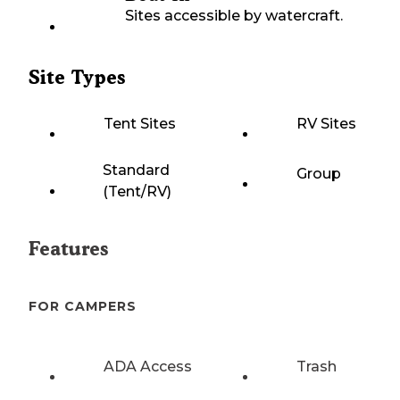
Sites accessible by watercraft.
Site Types
Tent Sites
RV Sites
Standard
Group
(Tent/RV)
Features
FOR CAMPERS
ADA Access
Trash