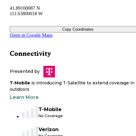
41.89100087 N
111.63800018 W
Copy Coordinates
Open in Google Maps
Connectivity
Presented by
T-Mobile
is introducing T-Satellite to extend coverage in
outdoors
Learn More
T-Mobile
No Coverage
Verizon
No Coverage