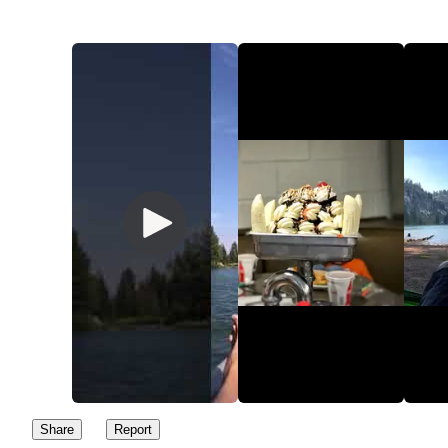
✅ Dog Friendly (leashed)
✅ Hammock spots
✅ Flush Toilets
✅ Fishing: Check fishing regulations & rules prior to arriving.
Rainbow and Albino Rainbow Trout are the two common fish.
✅ Kid friendly
✅ Easy Hike
❌ No water. Must bring your own food and water
Here’s what I would recommend doing to capitalize your day at 
Lake:
✅ $7 cash for day pass
✅ Arrive early around 10am to beat the crowds and get a good
Share
Report
parking spot