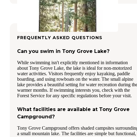
FREQUENTLY ASKED QUESTIONS
Can you swim in Tony Grove Lake?
While swimming isn't explicitly mentioned in information
about Tony Grove Lake, the lake is ideal for non-motorized
water activities. Visitors frequently enjoy kayaking, paddle
boarding, and using rowboats on the water. The small alpine
lake provides a beautiful setting for water recreation during th
warmer months. If swimming interests you, check with the
Forest Service for any specific regulations before your visit.
What facilities are available at Tony Grove
Campground?
Tony Grove Campground offers shaded campsites surroundin
a small mountain lake. The facilities are simple but functional,