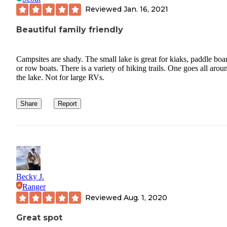
Reviewed
Jan. 16, 2021
Beautiful family friendly
Campsites are shady. The small lake is great for kiaks, paddle boa
or row boats. There is a variety of hiking trails. One goes all arou
the lake. Not for large RVs.
Share
Report
Becky J.
Ranger
Reviewed
Aug. 1, 2020
Great spot