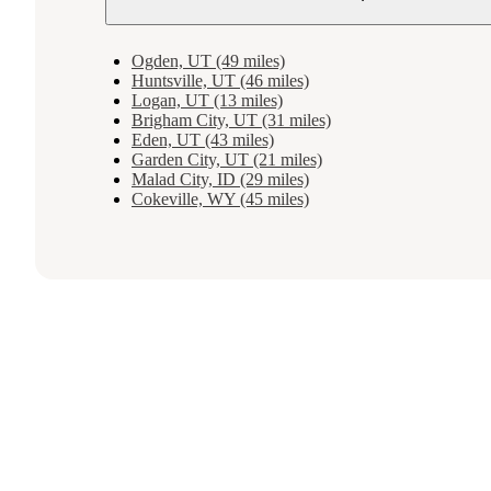
Ogden, UT (49 miles)
Huntsville, UT (46 miles)
Logan, UT (13 miles)
Brigham City, UT (31 miles)
Eden, UT (43 miles)
Garden City, UT (21 miles)
Malad City, ID (29 miles)
Cokeville, WY (45 miles)