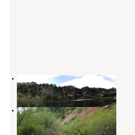
Tony Grove Campground
Richmond
,
Utah
4 Reviews
4 Photos
Red Banks Campground
Garden City
,
Utah
7 Reviews
34 Photos