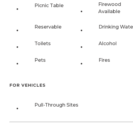
Firewood
Picnic Table
Available
Reservable
Drinking Wate
Toilets
Alcohol
Pets
Fires
FOR VEHICLES
Pull-Through Sites