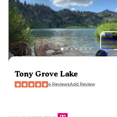
Tony Grove Lake
4 Reviews
Add Review