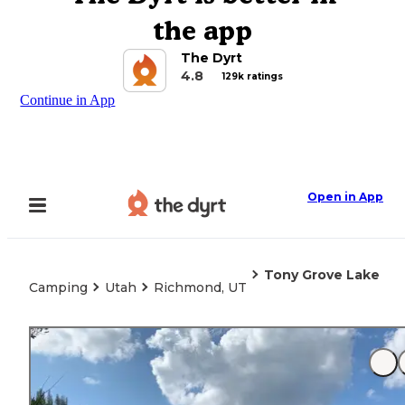
the app
The Dyrt
4.8
129k ratings
Continue in App
Open in App
Tony Grove Lake
Camping
Utah
Richmond, UT