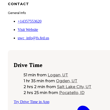
CONTACT
General Info
+14357553620
Visit Website
uwc_info@fs.fed.us
Drive Time
51 min
from
Logan, UT
1 hr 35 min
from
Ogden, UT
2 hrs 2 min
from
Salt Lake City, UT
2 hrs 25 min
from
Pocatello, ID
Try Drive Time in App