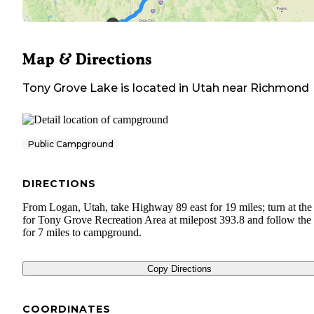
Map & Directions
Tony Grove Lake
is located in
Utah
near
Richmond
Public Campground
DIRECTIONS
From Logan, Utah, take Highway 89 east for 19 miles; turn at the
for Tony Grove Recreation Area at milepost 393.8 and follow the 
for 7 miles to campground.
Copy Directions
COORDINATES