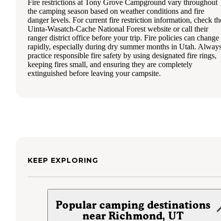
Fire restrictions at Tony Grove Campground vary throughout
the camping season based on weather conditions and fire
danger levels. For current fire restriction information, check th
Uinta-Wasatch-Cache National Forest website or call their
ranger district office before your trip. Fire policies can change
rapidly, especially during dry summer months in Utah. Alway
practice responsible fire safety by using designated fire rings,
keeping fires small, and ensuring they are completely
extinguished before leaving your campsite.
KEEP EXPLORING
Popular camping destinations
near Richmond, UT