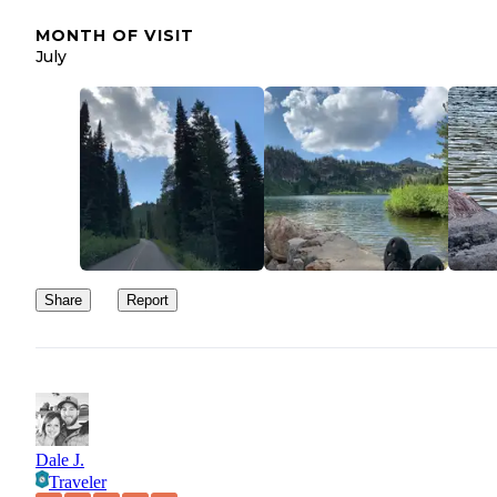
MONTH OF VISIT
July
Share
Report
Dale J.
Traveler