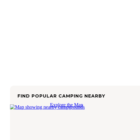
FIND POPULAR CAMPING NEARBY
Explore the Map