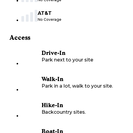
AT&T
No Coverage
Access
Drive-In
Park next to your site
Walk-In
Park in a lot, walk to your site.
Hike-In
Backcountry sites.
Boat-In