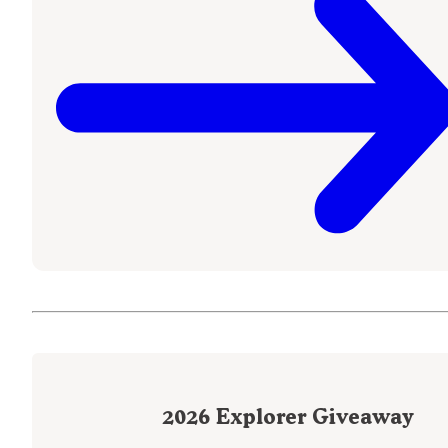
2026
Explorer Giveaway