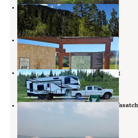
Smithfield Dispersed Campsite
Richmond
,
Utah
4 Reviews
14 Photos
Franklin Basin Road
Garden City
,
Utah
3 Reviews
10 Photos
Franklin Basin Dispersed Camping
Garden City
,
Utah
10 Reviews
53 Photos
Lodge Campground (Ut) — Uinta Wasatc
Cache National Forest
North Logan
,
Utah
1 Review
11 Photos