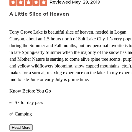
Reviewed
May. 29, 2019
A Little Slice of Heaven
Tony Grove Lake is beautiful slice of heaven, nestled in Logan
Canyon, about an 1.5 hours north of Salt Lake City. It’s very popu
during the Summer and Fall months, but my personal favorite is to 
in late Spring/early Summer when the majority of the snow has me
and Mother Nature is starting to come alive (pine tree scents, purp
and yellow wildflowers blooming, snow capped mountains, etc..). Thi
makes for a surreal, relaxing experience on the lake. In my experience,
mid to late June or early July is prime time.
Know Before You Go
✅ $7 for day pass
✅ Camping
✅ Boating (SUP, Canoe, Kayaks)
Read More