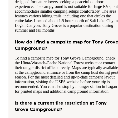
designed for nature lovers seeking a peaceful outdoor
experience. The campground is not suitable for large RVs, but
accommodates smaller camping setups comfortably. The area
features various hiking trails, including one that circles the
entire lake. Located about 1.5 hours north of Salt Lake City in
Logan Canyon, Tony Grove is a popular destination during
summer and fall months.
How do I find a campsite map for Tony Grov
Campground?
To find a campsite map for Tony Grove Campground, check
the Uinta-Wasatch-Cache National Forest website or contact
their ranger district office directly. Maps are typically available
at the campground entrance or from the camp host during pea
season. For the most detailed and up-to-date campsite layout
information, visiting the USFS website before your trip is
recommended. You can also stop by a ranger station in Logan
for printed maps and additional campground information.
Is there a current fire restriction at Tony
Grove Campground?