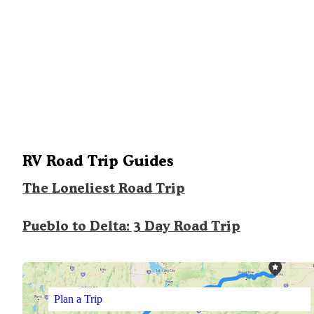
RV Road Trip Guides
The Loneliest Road Trip
Pueblo to Delta: 3 Day Road Trip
Plan a Trip