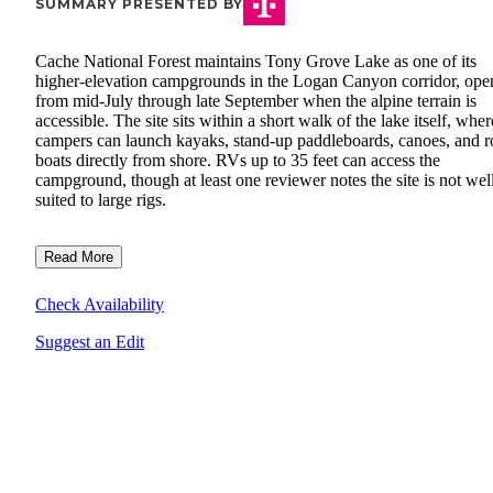
SUMMARY PRESENTED BY
Cache National Forest maintains Tony Grove Lake as one of its
higher-elevation campgrounds in the Logan Canyon corridor, ope
from mid-July through late September when the alpine terrain is
accessible. The site sits within a short walk of the lake itself, wher
campers can launch kayaks, stand-up paddleboards, canoes, and 
boats directly from shore. RVs up to 35 feet can access the
campground, though at least one reviewer notes the site is not wel
suited to large rigs.
Read More
Check Availability
Suggest an Edit