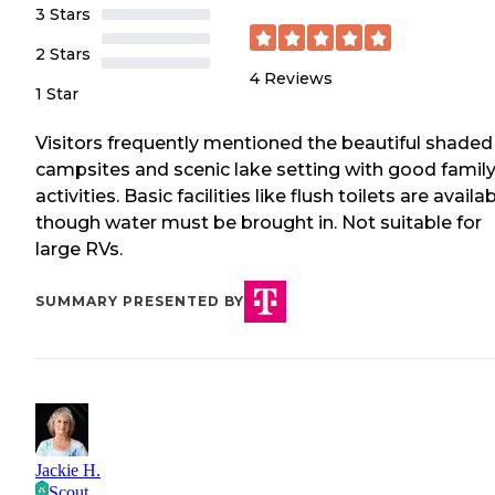
3 Stars
2 Stars
4
Reviews
1 Star
Visitors frequently mentioned the beautiful shaded
campsites and scenic lake setting with good famil
activities. Basic facilities like flush toilets are availab
though water must be brought in. Not suitable for
large RVs.
SUMMARY PRESENTED BY
Jackie H.
Scout