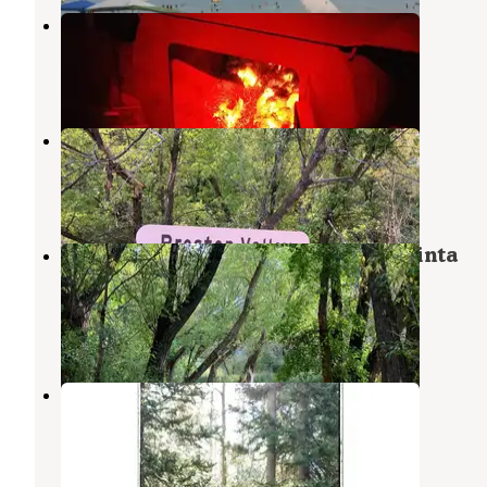
Green Canyon Yurt
Hyde Park
,
Utah
1 Review
8 Photos
Preston Valley Campground
North Logan
,
Utah
1 Review
8 Photos
Wood Camp Campground (Ut) — Uinta
Wasatch Cache National Forest
North Logan
,
Utah
4 Reviews
14 Photos
Sunrise Campground
Garden City
,
Utah
12 Reviews
27 Photos