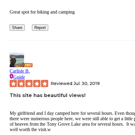
Great spot for hiking and camping
Share
Report
Carlisle B.
Guide
Reviewed
Jul. 30, 2019
This site has beautiful views!
My girlfriend and I day camped here for several hours. Even thou
there were numerous people here, we were still able to get a little 
of heaven from the Tony Grove Lake area for several hours. It w
well worth the visit.w