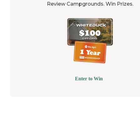
Review Campgrounds. Win Prizes.
Enter to Win