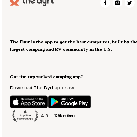
The Dyrt is the app to get the best campsites, built by th
largest camping and RV community in the U.S.
Got the top ranked camping app?
Download The Dyrt app now
4.8
129k ratings