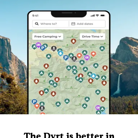
The Dyrt is better in