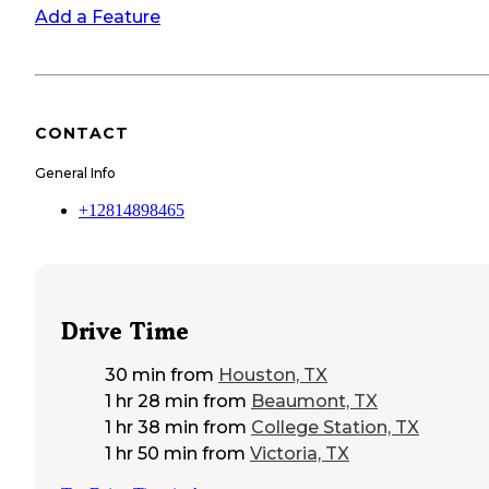
Add a Feature
CONTACT
General Info
+12814898465
Drive Time
30 min
from
Houston, TX
1 hr 28 min
from
Beaumont, TX
1 hr 38 min
from
College Station, TX
1 hr 50 min
from
Victoria, TX