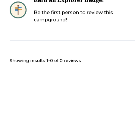
Earn an Explorer Badge!
Be the first person to review this
campground!
Showing results 1-
0
of
0
reviews