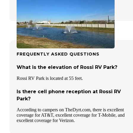
5 Reviews
156 Photos
FREQUENTLY ASKED QUESTIONS
What is the elevation of Rossi RV Park?
Rossi RV Park is located at 55 feet.
Is there cell phone reception at Rossi RV
Park?
According to campers on TheDyrt.com, there is excellent
coverage for AT&T, excellent coverage for T-Mobile, and
excellent coverage for Verizon.