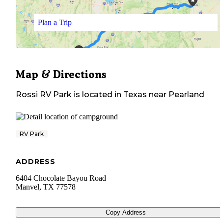
Plan a Trip
Map & Directions
Rossi RV Park
is located in
Texas
near
Pearland
RV Park
ADDRESS
6404 Chocolate Bayou Road
Manvel
,
TX
77578
Copy Address