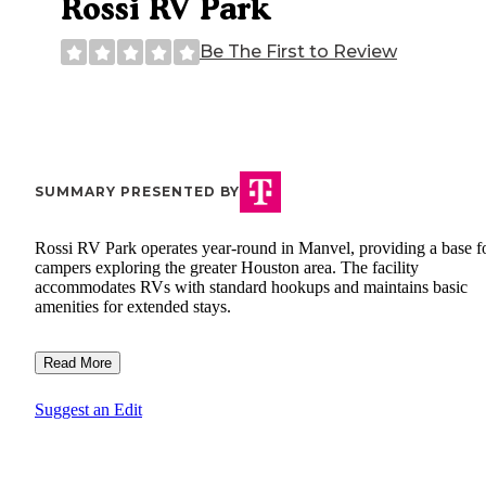
Rossi RV Park
Be The First to Review
SUMMARY PRESENTED BY
Rossi RV Park operates year-round in Manvel, providing a base f
campers exploring the greater Houston area. The facility
accommodates RVs with standard hookups and maintains basic
amenities for extended stays.
Read More
Suggest an Edit