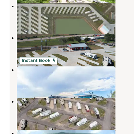
Cullen RV Resort
Pearland
,
Texas
1 Review
7 Photos
Howdy Y'all RV Resort
Pearland
,
Texas
12 Photos
Instant Book
Alvin RV Resort
Pearland
,
Texas
1 Review
16 Photos
Texas 6 RV Park
Fresno
,
Texas
12 Photos
Texas 6 RV Park