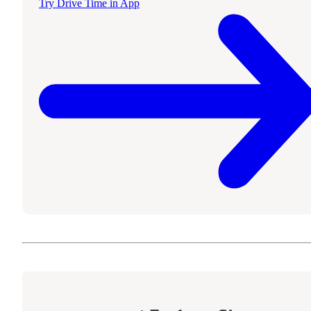
Try Drive Time in App