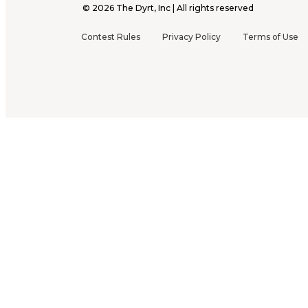
©
2026
The Dyrt, Inc | All rights reserved
Contest Rules
Privacy Policy
Terms of Use