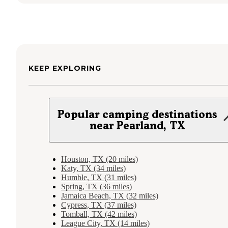
KEEP EXPLORING
Popular camping destinations
near Pearland, TX
Houston, TX (20 miles)
Katy, TX (34 miles)
Humble, TX (31 miles)
Spring, TX (36 miles)
Jamaica Beach, TX (32 miles)
Cypress, TX (37 miles)
Tomball, TX (42 miles)
League City, TX (14 miles)