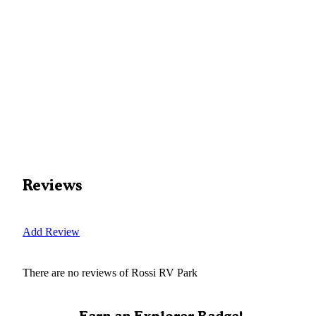
Reviews
Add Review
There are no reviews of
Rossi RV Park