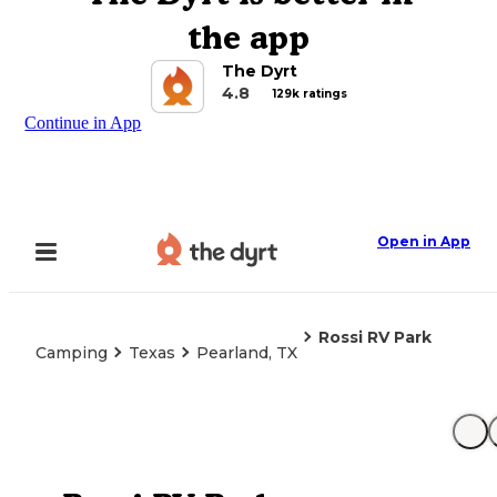
the app
The Dyrt
4.8
129k ratings
Continue in App
Open in App
Rossi RV Park
Camping
Texas
Pearland, TX