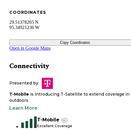
COORDINATES
29.51378265 N
95.34921236 W
Copy Coordinates
Open in Google Maps
Connectivity
Presented by
T-Mobile
is introducing T-Satellite to extend coverage in
outdoors
Learn More
T-Mobile
5G
Excellent Coverage