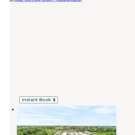
Instant Book
Pearland RV Park
Pearland
,
Texas
15 Photos