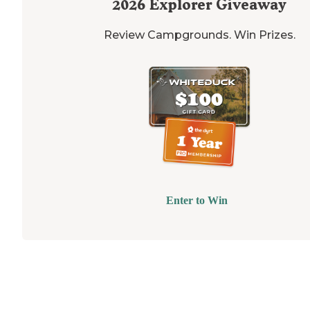
2026
Explorer Giveaway
Review Campgrounds. Win Prizes.
Enter to Win