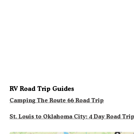
RV Road Trip Guides
Camping The Route 66 Road Trip
St. Louis to Oklahoma City: 4 Day Road Tri