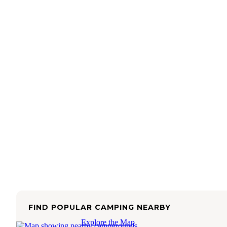
FIND POPULAR CAMPING NEARBY
Explore the Map