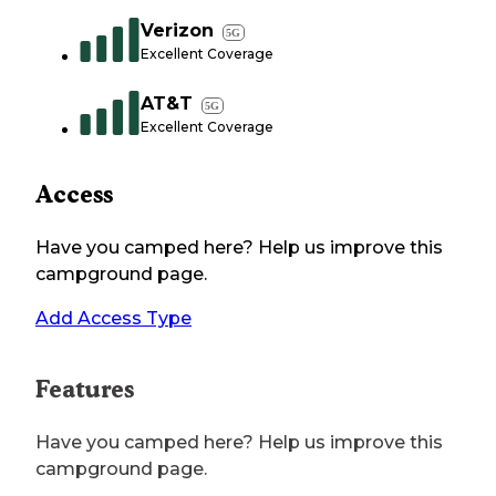
Verizon
5G
Excellent Coverage
AT&T
5G
Excellent Coverage
Access
Have you camped here? Help us improve this
campground page.
Add Access Type
Features
Have you camped here? Help us improve this
campground page.