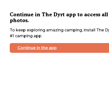
Continue in The Dyrt app to access all
photos.
To keep exploring amazing camping, install The Dy
#1 camping app.
Continue in the app