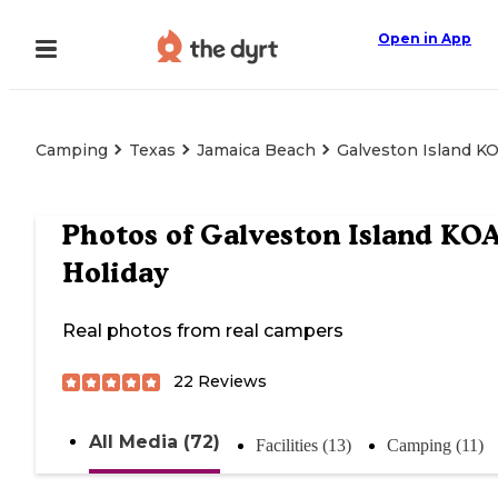
Open in App
Camping
Texas
Jamaica Beach
Galveston Island K
Photos of
Galveston Island KO
Holiday
Real photos from real campers
22
Reviews
All Media (72)
Facilities (13)
Camping (11)