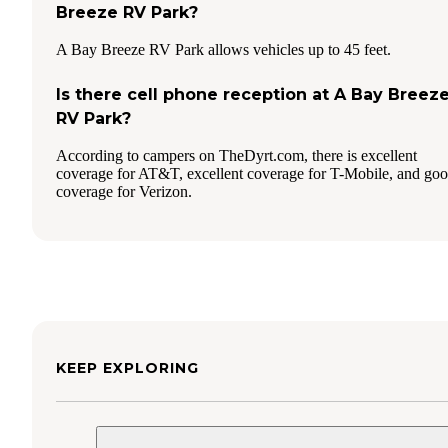
Breeze RV Park?
A Bay Breeze RV Park allows vehicles up to 45 feet.
Is there cell phone reception at A Bay Breez
RV Park?
According to campers on TheDyrt.com, there is excellent
coverage for AT&T, excellent coverage for T-Mobile, and go
coverage for Verizon.
KEEP EXPLORING