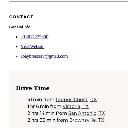
CONTACT
General Info
+13617272000
Visit Website
abaybreezerv@gmail.com
Drive Time
31 min
from
Corpus Christi, TX
1 hr 6 min
from
Victoria, TX
2 hrs 14 min
from
San Antonio, TX
2 hrs 33 min
from
Brownsville, TX