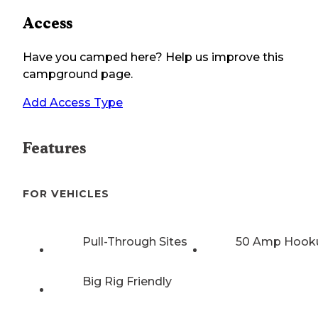
Access
Have you camped here? Help us improve this
campground page.
Add Access Type
Features
FOR VEHICLES
Pull-Through Sites
50 Amp Hook
Big Rig Friendly