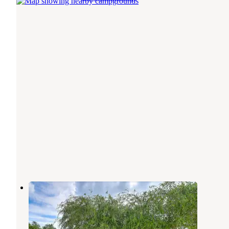
RV Haven
Rockport
,
Texas
1 Review
19 Photos