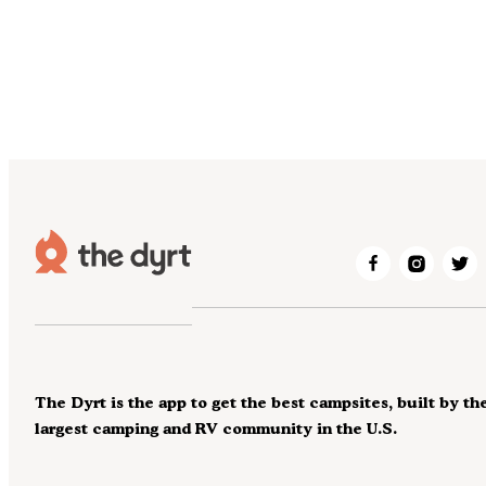
The Dyrt is the app to get the best campsites, built by th
largest camping and RV community in the U.S.