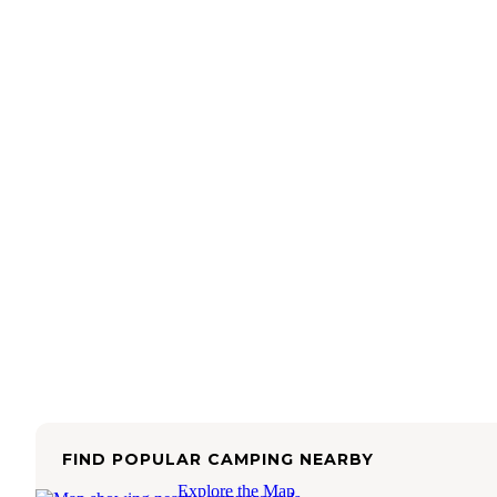
FIND POPULAR CAMPING NEARBY
Explore the Map