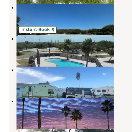
Stan's RV Park
Rockport
,
Texas
1 Photo
Instant Book
Sea Grass RV Resort
Rockport
,
Texas
3 Reviews
16 Photos
Palm Harbor RV Park
Rockport
,
Texas
3 Reviews
3 Photos
Rockport RV Resort by Rjourney
Rockport
,
Texas
14 Reviews
112 Photos