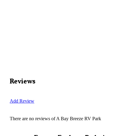
Reviews
Add Review
There are no reviews of
A Bay Breeze RV Park