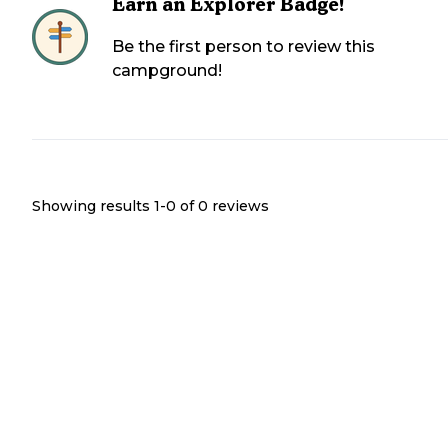
Earn an Explorer Badge!
Be the first person to review this
campground!
Showing results 1-
0
of
0
reviews