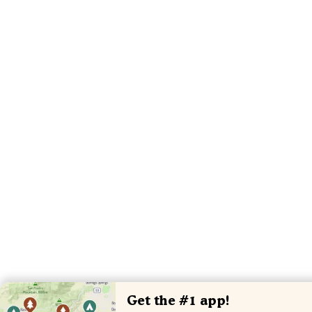
Get the #1 app!