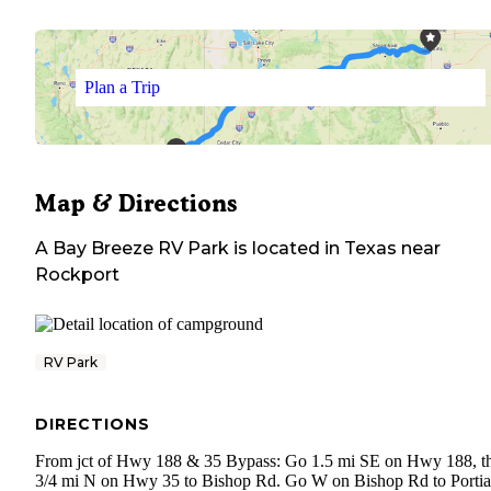
Plan a Trip
Map & Directions
A Bay Breeze RV Park
is located in
Texas
near
Rockport
RV Park
DIRECTIONS
From jct of Hwy 188 & 35 Bypass: Go 1.5 mi SE on Hwy 188, t
3/4 mi N on Hwy 35 to Bishop Rd. Go W on Bishop Rd to Portia