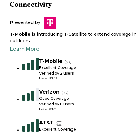
Connectivity
Presented by
T-Mobile
is introducing T-Satellite to extend coverage in
outdoors
Learn More
T-Mobile
5G
Excellent Coverage
Verified by
2
users
Last on
8/1/26
Verizon
5G
Good Coverage
Verified by
8
users
Last on
8/1/26
AT&T
5G
Excellent Coverage