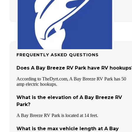
Ingleside
,
Texas
3 Photos
FREQUENTLY ASKED QUESTIONS
Does A Bay Breeze RV Park have RV hookups
According to TheDyrt.com, A Bay Breeze RV Park has 50
amp electric hookups.
What is the elevation of A Bay Breeze RV
Park?
A Bay Breeze RV Park is located at 14 feet.
What is the max vehicle length at A Bay