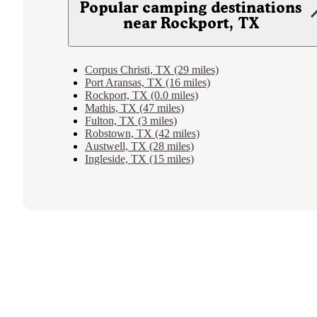
Popular camping destinations
near Rockport, TX
Corpus Christi, TX (29 miles)
Port Aransas, TX (16 miles)
Rockport, TX (0.0 miles)
Mathis, TX (47 miles)
Fulton, TX (3 miles)
Robstown, TX (42 miles)
Austwell, TX (28 miles)
Ingleside, TX (15 miles)