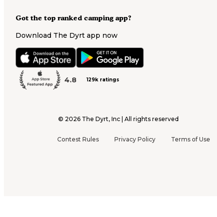
Got the top ranked camping app?
Download The Dyrt app now
4.8
129k ratings
©
2026
The Dyrt, Inc | All rights reserved
Contest Rules
Privacy Policy
Terms of Use