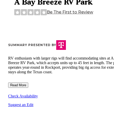
A Bay Breeze RV Park
Be The First to Review
SUMMARY PRESENTED BY
RV enthusiasts with larger rigs will find accommodating sites at 
Breeze RV Park, which accepts units up to 45 feet in length. The 
operates year-round in Rockport, providing big rig access for ext
stays along the Texas coast.
Read More
Check Availability
Suggest an Edit