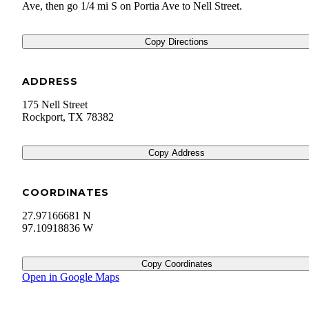
Ave, then go 1/4 mi S on Portia Ave to Nell Street.
Copy Directions
ADDRESS
175 Nell Street
Rockport
,
TX
78382
Copy Address
COORDINATES
27.97166681 N
97.10918836 W
Copy Coordinates
Open in Google Maps