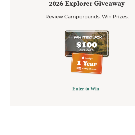
2026
Explorer Giveaway
Review Campgrounds. Win Prizes.
Enter to Win