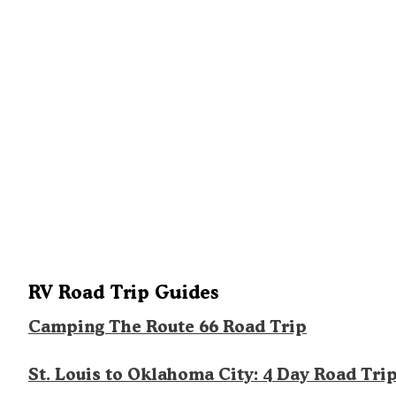
RV Road Trip Guides
Camping The Route 66 Road Trip
St. Louis to Oklahoma City: 4 Day Road Tri