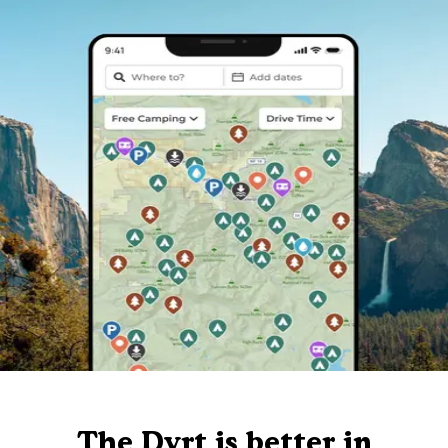
The Dyrt is better in