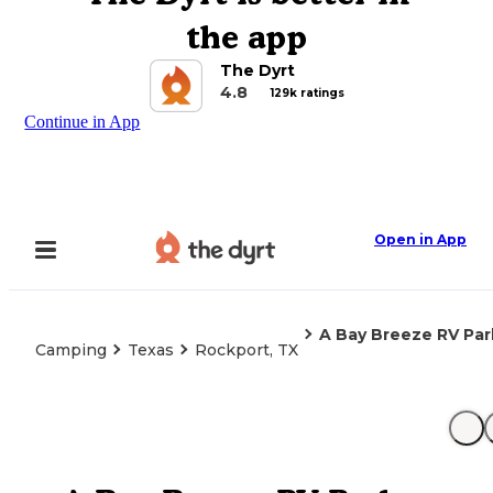
the app
The Dyrt
4.8
129k ratings
Continue in App
Open in App
A Bay Breeze RV Par
Camping
Texas
Rockport, TX