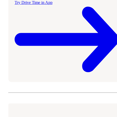
Try Drive Time in App