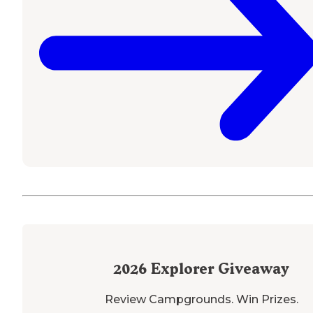
2026
Explorer Giveaway
Review Campgrounds. Win Prizes.