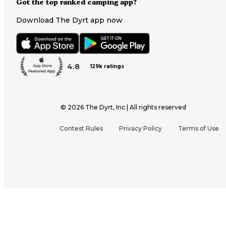
Got the top ranked camping app?
Download The Dyrt app now
4.8
129k ratings
©
2026
The Dyrt, Inc | All rights reserved
Contest Rules
Privacy Policy
Terms of Use