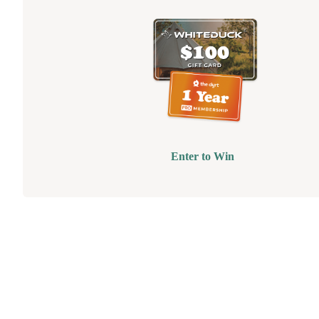
Enter to Win