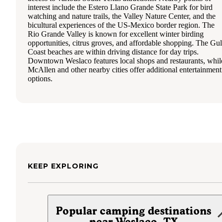
interest include the Estero Llano Grande State Park for bird
watching and nature trails, the Valley Nature Center, and the
bicultural experiences of the US-Mexico border region. The
Rio Grande Valley is known for excellent winter birding
opportunities, citrus groves, and affordable shopping. The Gul
Coast beaches are within driving distance for day trips.
Downtown Weslaco features local shops and restaurants, whil
McAllen and other nearby cities offer additional entertainment
options.
KEEP EXPLORING
Popular camping destinations
near Weslaco, TX