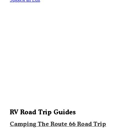
RV Road Trip Guides
Camping The Route 66 Road Trip