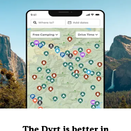
The Dyrt is better in