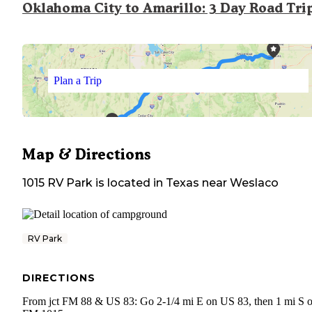
Oklahoma City to Amarillo: 3 Day Road Tri
Plan a Trip
Map & Directions
1015 RV Park
is located in
Texas
near
Weslaco
RV Park
DIRECTIONS
From jct FM 88 & US 83: Go 2-1/4 mi E on US 83, then 1 mi S 