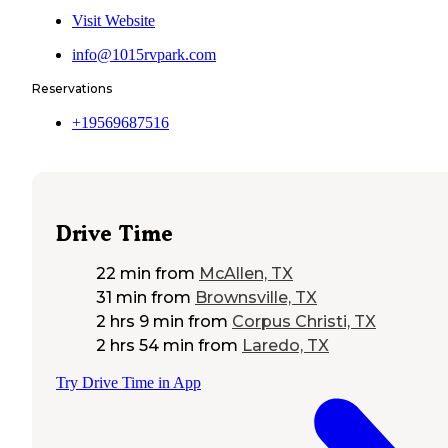
Visit Website
info@1015rvpark.com
Reservations
+19569687516
Drive Time
22 min
from
McAllen, TX
31 min
from
Brownsville, TX
2 hrs 9 min
from
Corpus Christi, TX
2 hrs 54 min
from
Laredo, TX
Try Drive Time in App