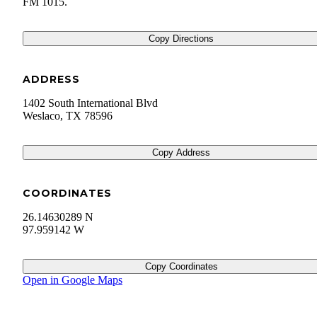
FM 1015.
Copy Directions
ADDRESS
1402 South International Blvd
Weslaco
,
TX
78596
Copy Address
COORDINATES
26.14630289 N
97.959142 W
Copy Coordinates
Open in Google Maps