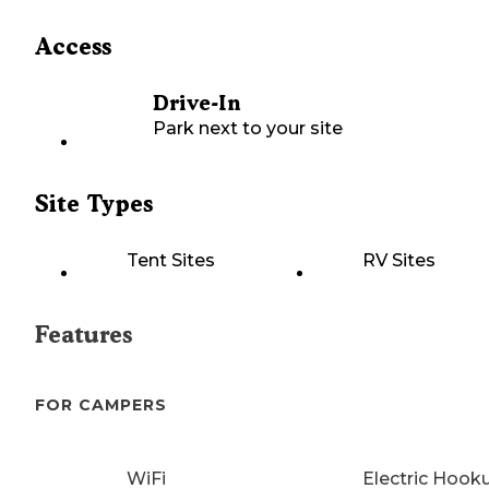
Access
Drive-In
Park next to your site
Site Types
Tent Sites
RV Sites
Features
FOR CAMPERS
WiFi
Electric Hook