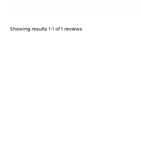
Showing results 1-
1
of
1
reviews