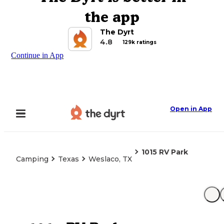
the app
The Dyrt
4.8
129k ratings
Continue in App
Open in App
1015 RV Park
Camping
Texas
Weslaco, TX