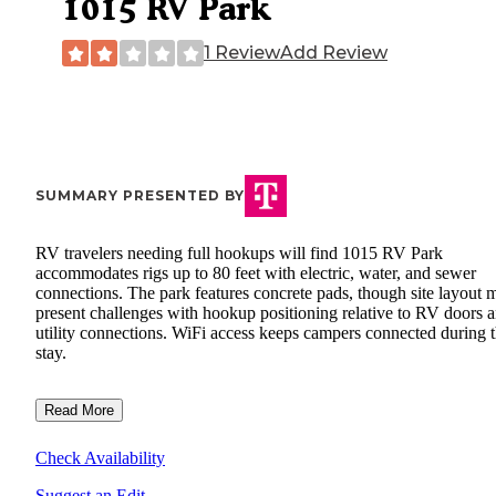
1015 RV Park
1 Review
Add Review
SUMMARY PRESENTED BY
RV travelers needing full hookups will find 1015 RV Park
accommodates rigs up to 80 feet with electric, water, and sewer
connections. The park features concrete pads, though site layout 
present challenges with hookup positioning relative to RV doors 
utility connections. WiFi access keeps campers connected during t
stay.
Read More
Check Availability
Suggest an Edit