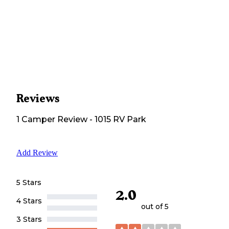
Reviews
1
Camper
Review
-
1015 RV Park
Add Review
5 Stars
2.0
4 Stars
out of 5
3 Stars