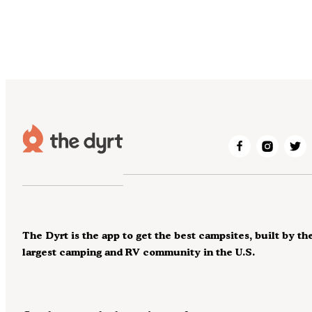
The Dyrt is the app to get the best campsites, built by th
largest camping and RV community in the U.S.