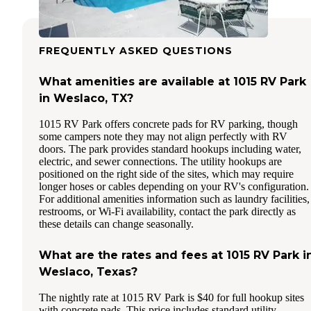
FREQUENTLY ASKED QUESTIONS
What amenities are available at 1015 RV Park
in Weslaco, TX?
1015 RV Park offers concrete pads for RV parking, though
some campers note they may not align perfectly with RV
doors. The park provides standard hookups including water,
electric, and sewer connections. The utility hookups are
positioned on the right side of the sites, which may require
longer hoses or cables depending on your RV's configuration.
For additional amenities information such as laundry facilities,
restrooms, or Wi-Fi availability, contact the park directly as
these details can change seasonally.
What are the rates and fees at 1015 RV Park i
Weslaco, Texas?
The nightly rate at 1015 RV Park is $40 for full hookup sites
with concrete pads. This price includes standard utility