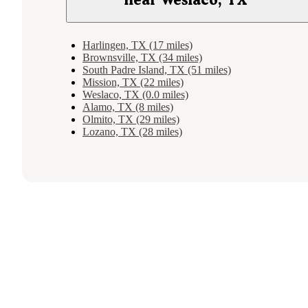
Harlingen, TX (17 miles)
Brownsville, TX (34 miles)
South Padre Island, TX (51 miles)
Mission, TX (22 miles)
Weslaco, TX (0.0 miles)
Alamo, TX (8 miles)
Olmito, TX (29 miles)
Lozano, TX (28 miles)