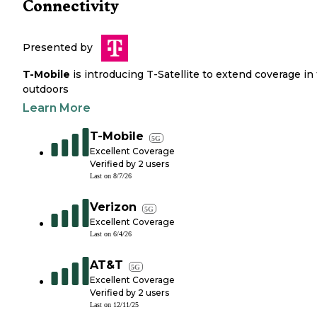
Connectivity
Presented by
T-Mobile
is introducing T-Satellite to extend coverage in
outdoors
Learn More
T-Mobile
5G
Excellent Coverage
Verified by
2
users
Last on
8/7/26
Verizon
5G
Excellent Coverage
Last on
6/4/26
AT&T
5G
Excellent Coverage
Verified by
2
users
Last on
12/11/25