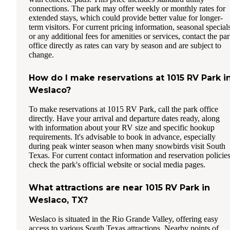
connections. The park may offer weekly or monthly rates for
extended stays, which could provide better value for longer-
term visitors. For current pricing information, seasonal specials
or any additional fees for amenities or services, contact the pa
office directly as rates can vary by season and are subject to
change.
How do I make reservations at 1015 RV Park i
Weslaco?
To make reservations at 1015 RV Park, call the park office
directly. Have your arrival and departure dates ready, along
with information about your RV size and specific hookup
requirements. It's advisable to book in advance, especially
during peak winter season when many snowbirds visit South
Texas. For current contact information and reservation policies
check the park's official website or social media pages.
What attractions are near 1015 RV Park in
Weslaco, TX?
Weslaco is situated in the Rio Grande Valley, offering easy
access to various South Texas attractions. Nearby points of