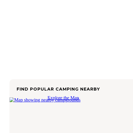
FIND POPULAR CAMPING NEARBY
Explore the Map