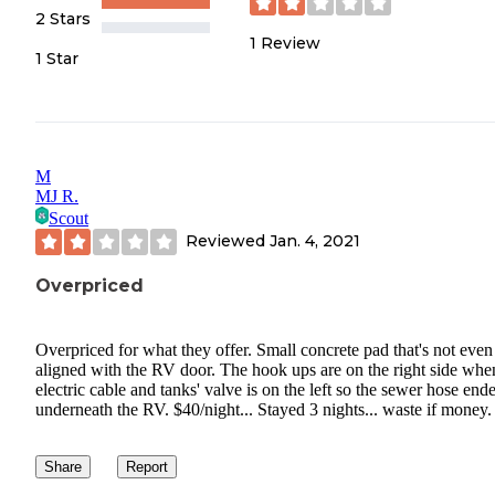
2 Stars
1
Review
1 Star
M
MJ R.
Scout
Reviewed
Jan. 4, 2021
Overpriced
Overpriced for what they offer. Small concrete pad that's not even
aligned with the RV door. The hook ups are on the right side whe
electric cable and tanks' valve is on the left so the sewer hose end
underneath the RV. $40/night... Stayed 3 nights... waste if money.
Share
Report