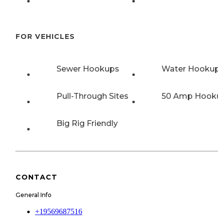
FOR VEHICLES
Sewer Hookups
Water Hooku
Pull-Through Sites
50 Amp Hook
Big Rig Friendly
CONTACT
General Info
+19569687516