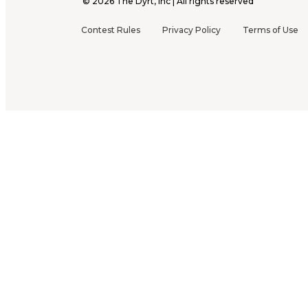
©
2026
The Dyrt, Inc | All rights reserved
Contest Rules
Privacy Policy
Terms of Use