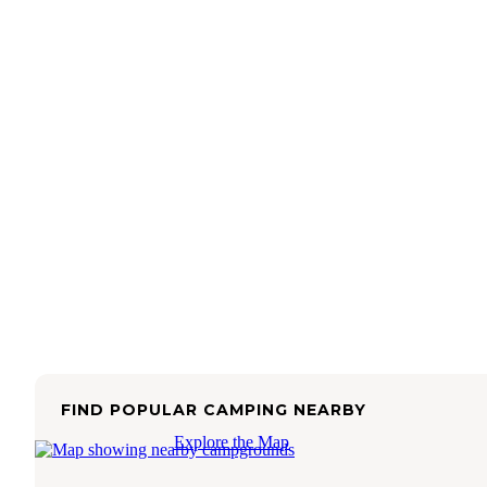
FIND POPULAR CAMPING NEARBY
Explore the Map