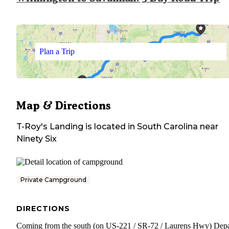
Plan a Trip
Map & Directions
T-Roy's Landing
is located in
South Carolina
near
Ninety Six
Private Campground
DIRECTIONS
Coming from the south (on US-221 / SR-72 / Laurens Hwy) Depa