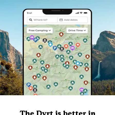
The Dyrt is better in