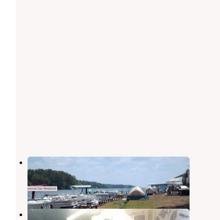
Moon Landing Campground
Ninety Six
,
South Carolina
2 Reviews
3 Photos
Lighthouse RV Park and Marina