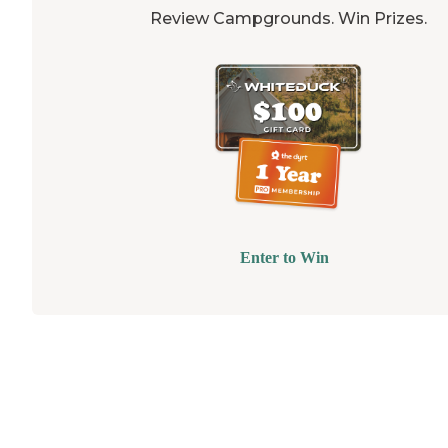
Review Campgrounds. Win Prizes.
Enter to Win