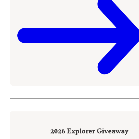
2026
Explorer Giveaway