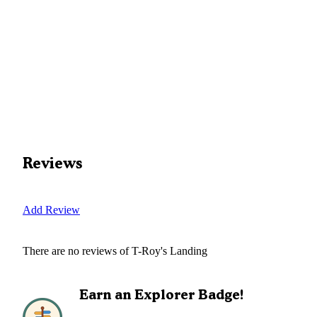
Reviews
Add Review
There are no reviews of
T-Roy's Landing
Earn an Explorer Badge!