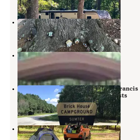
1 Review
20 Photos
Newberry / I-26 / Sumter NF KOA
Kinards
,
South Carolina
8 Reviews
12 Photos
COE Hartwell Lake Poplar Springs
Laurens
,
South Carolina
1 Photo
Brick House Campground (Sc) — Francis
Marion And Sumter National Forests
Kinards
,
South Carolina
18 Reviews
52 Photos
Fell Hunt Camp
Abbeville
,
South Carolina