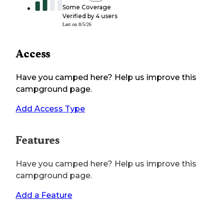
Some Coverage
Verified by
4
users
Last on
8/5/26
Access
Have you camped here? Help us improve this
campground page.
Add Access Type
Features
Have you camped here? Help us improve this
campground page.
Add a Feature