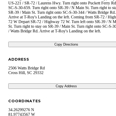
US-221 / SR-72 / Laurens Hwy. Turn right onto Puckett Ferry Rd
SC-S-30-659. Turn right onto SR-39 / N Main St. Turn right to st
SR-39 / Main St. Turn right onto SC-S-30-344 / Watts Bridge Rd.
Arrive at T-Roy's Landing on the left. Coming from SR-72 / Hi
72 W Depart SR-72 / Highway 72 W. Turn left onto SR-39 / N M
St. Turn right to stay on SR-39 / Main St. Turn right onto SC-S-3
/ Watts Bridge Rd. Arrive at T-Roy's Landing on the left.
Copy Directions
ADDRESS
2506 Watts Bridge Rd
Cross Hill
,
SC
29332
Copy Address
COORDINATES
34.26299276 N
81.97743567 W