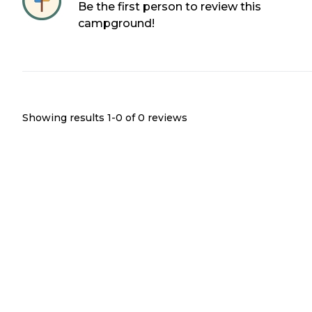
Be the first person to review this
campground!
Showing results 1-
0
of
0
reviews