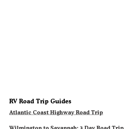
RV Road Trip Guides
Atlantic Coast Highway Road Trip
Wilmington to Savannah: 3 Day Road Trip