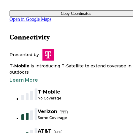
Copy Coordinates
Open in Google Maps
Connectivity
Presented by
T-Mobile
is introducing T-Satellite to extend coverage in
outdoors
Learn More
T-Mobile
No Coverage
Verizon
LTE
Some Coverage
AT&T
LTE