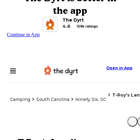
the app
The Dyrt
4.8
129k ratings
Continue in App
Open in App
T-Roy's La
Camping
South Carolina
Ninety Six, SC