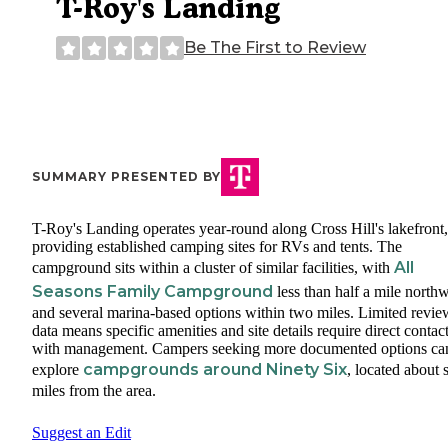
T-Roy's Landing
Be The First to Review
SUMMARY PRESENTED BY
T-Roy's Landing operates year-round along Cross Hill's lakefront,
providing established camping sites for RVs and tents. The
All
campground sits within a cluster of similar facilities, with
Seasons Family Campground
less than half a mile north
and several marina-based options within two miles. Limited revie
data means specific amenities and site details require direct contac
with management. Campers seeking more documented options ca
campgrounds around Ninety Six
explore
, located about 
miles from the area.
Suggest an Edit