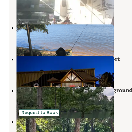
Ninety Six
,
South Carolina
3 Photos
Goat Island
Ninety Six
,
South Carolina
2 Reviews
4 Photos
Lake Greenwood Motorcoach Resort
Ninety Six
,
South Carolina
2 Reviews
5 Photos
Lake Greenwood State Park Campgroun
Ninety Six
,
South Carolina
20 Reviews
36 Photos
Request to Book
Green Acres
Greenwood
,
South Carolina