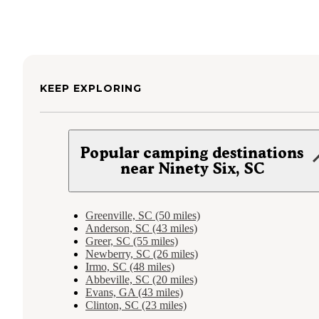
KEEP EXPLORING
Popular camping destinations
near Ninety Six, SC
Greenville, SC (50 miles)
Anderson, SC (43 miles)
Greer, SC (55 miles)
Newberry, SC (26 miles)
Irmo, SC (48 miles)
Abbeville, SC (20 miles)
Evans, GA (43 miles)
Clinton, SC (23 miles)