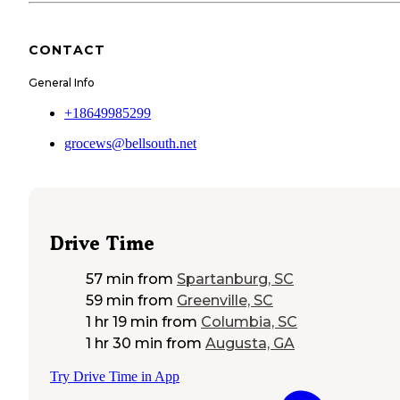
CONTACT
General Info
+18649985299
grocews@bellsouth.net
Drive Time
57 min
from
Spartanburg, SC
59 min
from
Greenville, SC
1 hr 19 min
from
Columbia, SC
1 hr 30 min
from
Augusta, GA
Try Drive Time in App