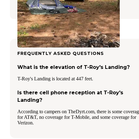
1 Review
3 Photos
FREQUENTLY ASKED QUESTIONS
What is the elevation of T-Roy's Landing?
T-Roy's Landing is located at 447 feet.
Is there cell phone reception at T-Roy's
Landing?
According to campers on TheDyrt.com, there is some covera
for AT&T, no coverage for T-Mobile, and some coverage for
Verizon.