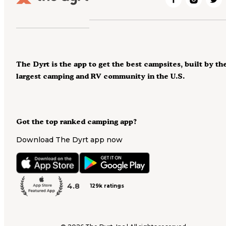
The Dyrt is the app to get the best campsites, built by th
largest camping and RV community in the U.S.
Got the top ranked camping app?
Download The Dyrt app now
4.8
129k ratings