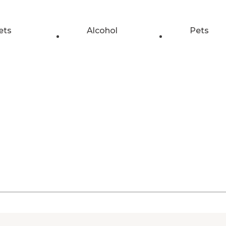
ets
Alcohol
Pets