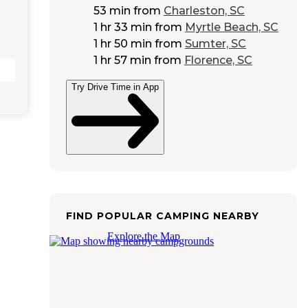
53 min
from
Charleston, SC
1 hr 33 min
from
Myrtle Beach, SC
1 hr 50 min
from
Sumter, SC
1 hr 57 min
from
Florence, SC
Try Drive Time in App
FIND POPULAR CAMPING NEARBY
Explore the Map