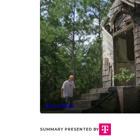
View 4 Photos
SUMMARY PRESENTED BY