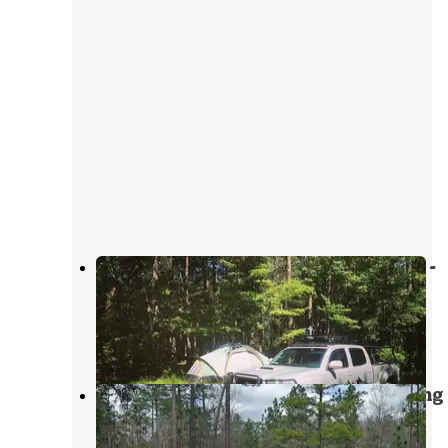
Halfway Creek Primitive Camping -
TEMPORARILY CLOSED
Folly Beach
,
South Carolina
3 Reviews
2 Photos
Halfway Creek - Dispersed Camping
Isle of Palms
,
South Carolina
6 Reviews
12 Photos