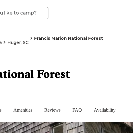
Francis Marion National Forest
a
Huger, SC
tional Forest
s
Amenities
Reviews
FAQ
Availability