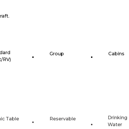
raft.
dard
Group
Cabins
t/RV)
Drinking
nic Table
Reservable
Water