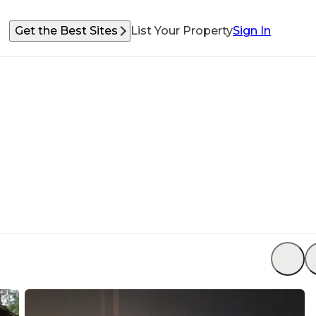
Get the Best Sites
List Your Property
Sign In