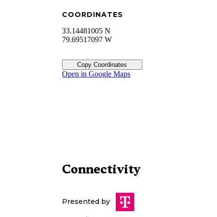
COORDINATES
33.14481005 N
79.69517097 W
Copy Coordinates
Open in Google Maps
Connectivity
Presented by