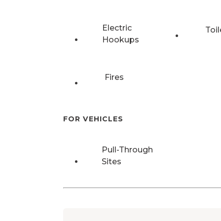
Electric
Toil
Hookups
Fires
FOR VEHICLES
Pull-Through
Sites