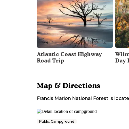
Atlantic Coast Highway
Wilm
Road Trip
Day 
Map & Directions
Francis Marion National Forest
is locate
Public Campground