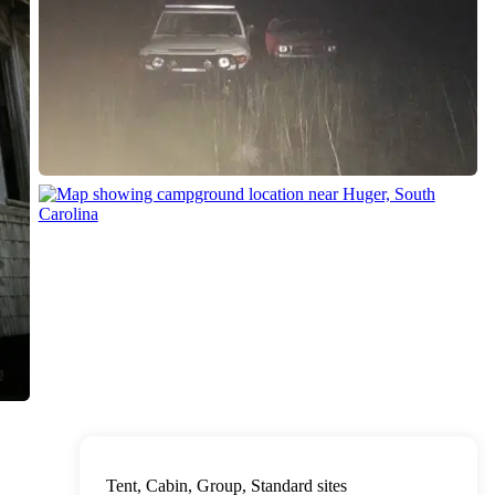
Tent, Cabin, Group, Standard sites