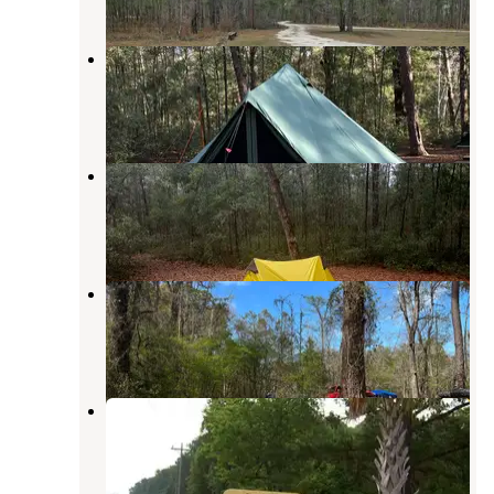
Honey Hill Recreation Area
McClellanville
,
South Carolina
6 Reviews
27 Photos
Honey Hill Campground
McClellanville
,
South Carolina
2 Reviews
2 Photos
Guilliard Lake
Andrews
,
South Carolina
3 Reviews
10 Photos
Buck Hall Recreation Area
McClellanville
,
South Carolina
18 Reviews
60 Photos