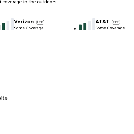
nd coverage in the outdoors
Verizon
AT&T
LTE
LTE
Some Coverage
Some Coverage
ite.