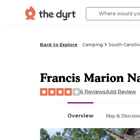
Back to Explore
Camping
South Carolin
Francis Marion Na
6 Reviews
Add Review
Overview
Map & Direction