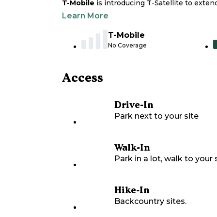
T-Mobile
is introducing T-Satellite to exte
Learn More
T-Mobile
No Coverage
Access
Drive-In
Park next to your site
Walk-In
Park in a lot, walk to your s
Hike-In
Backcountry sites.