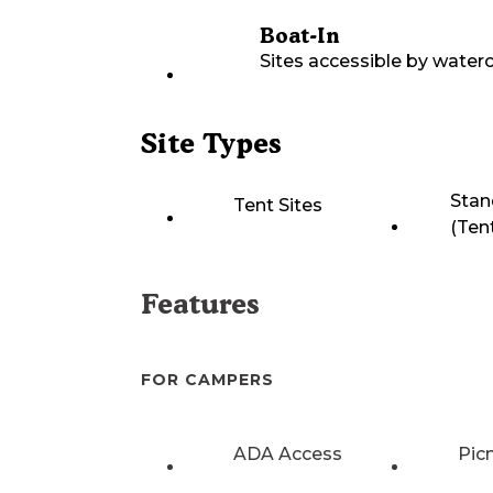
Boat-In
Sites accessible by waterc
Site Types
Stan
Tent Sites
(Ten
Features
FOR CAMPERS
ADA Access
Pic