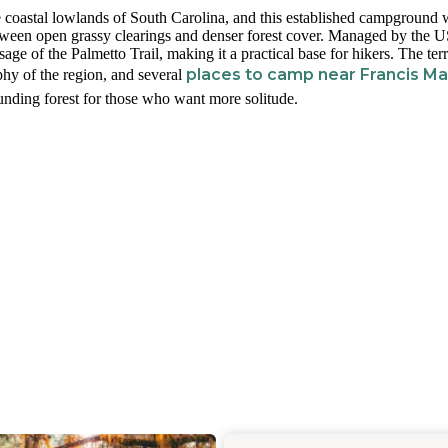
e coastal lowlands of South Carolina, and this established campground 
 between open grassy clearings and denser forest cover. Managed by the 
age of the Palmetto Trail, making it a practical base for hikers. The terr
places to camp near Francis Ma
phy of the region, and several
unding forest for those who want more solitude.