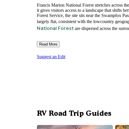
Francis Marion National Forest stretches across th
it gives visitors access to a landscape that shifts
Forest Service, the site sits near the Swampfox Pass
largely flat, consistent with the lowcountry geogra
National Forest
are dispersed across the surro
Read More
Suggest an Edit
RV Road Trip Guides