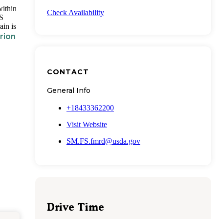
within
Check Availability
US
ain is
rion
CONTACT
General Info
+18433362200
Visit Website
SM.FS.fmrd@usda.gov
Drive Time