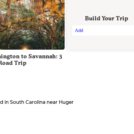
Build Your Trip
Add
ington to Savannah: 3
Road Trip
d in
South Carolina
near
Huger