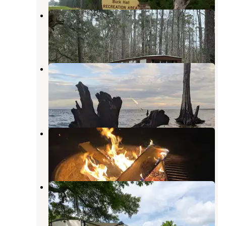
Elmwood Recreation Area
McClellanville
,
South Carolina
5 Reviews
21 Photos
Short Stay Navy Outdoor Moncks
Corner
Pinopolis
,
South Carolina
9 Reviews
9 Photos
Santee Coastal Reserve
McClellanville
,
South Carolina
14 Reviews
96 Photos
Mount Pleasant-Charleston KOA
Mount Pleasant
,
South Carolina
27 Reviews
86 Photos