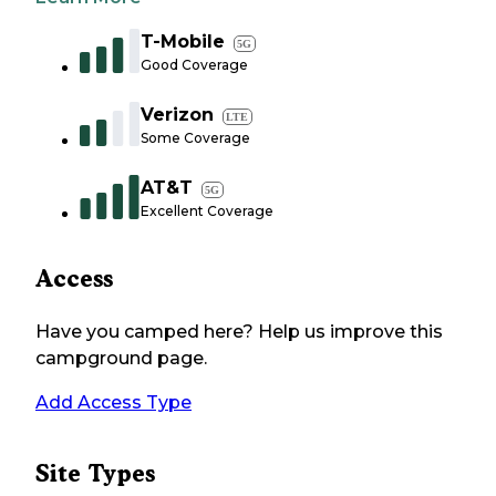
T-Mobile
5G
Good Coverage
Verizon
LTE
Some Coverage
AT&T
5G
Excellent Coverage
Access
Have you camped here? Help us improve this
campground page.
Add Access Type
Site Types