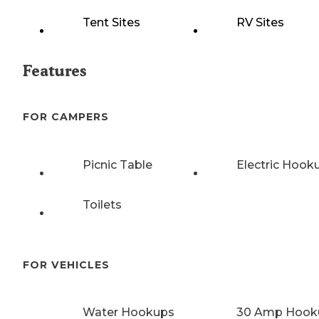
Tent Sites
RV Sites
Features
FOR CAMPERS
Picnic Table
Electric Hook
Toilets
FOR VEHICLES
Water Hookups
30 Amp Hook