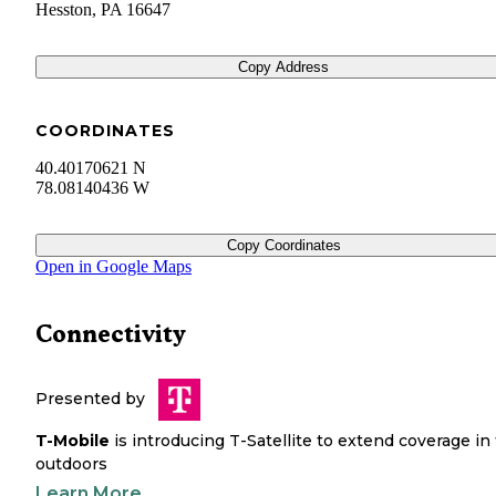
Hesston
,
PA
16647
Copy Address
COORDINATES
40.40170621 N
78.08140436 W
Copy Coordinates
Open in Google Maps
Connectivity
Presented by
T-Mobile
is introducing T-Satellite to extend coverage in
outdoors
Learn More