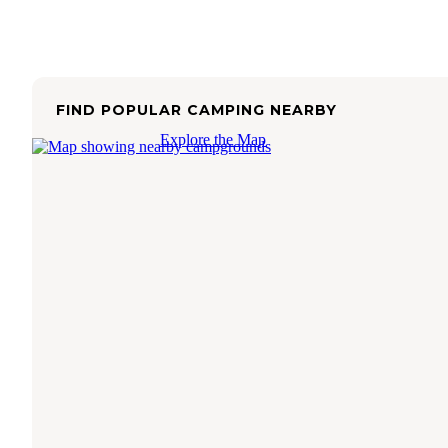
FIND POPULAR CAMPING NEARBY
Explore the Map