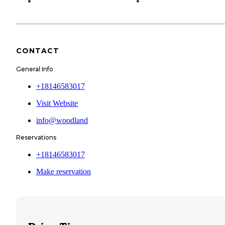
CONTACT
General Info
+18146583017
Visit Website
info@woodland
Reservations
+18146583017
Make reservation