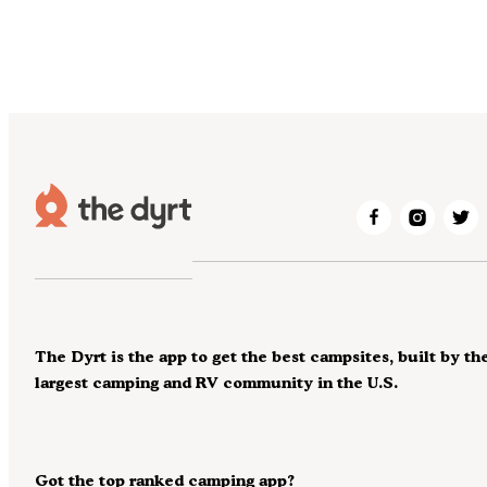
The Dyrt is the app to get the best campsites, built by th
largest camping and RV community in the U.S.
Got the top ranked camping app?