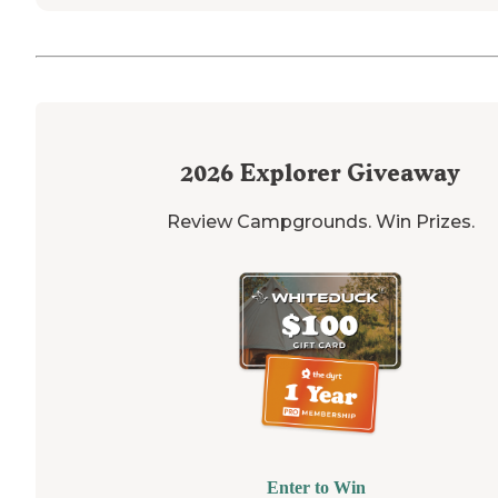
2026
Explorer Giveaway
Review Campgrounds. Win Prizes.
Enter to Win