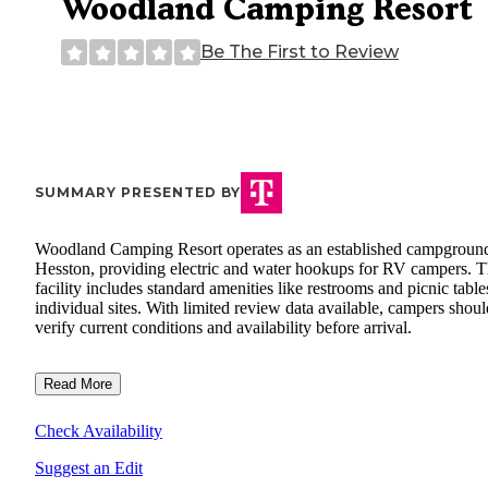
Woodland Camping Resort
Be The First to Review
SUMMARY PRESENTED BY
Woodland Camping Resort operates as an established campground
Hesston, providing electric and water hookups for RV campers. 
facility includes standard amenities like restrooms and picnic table
individual sites. With limited review data available, campers shoul
verify current conditions and availability before arrival.
Read More
Check Availability
Suggest an Edit