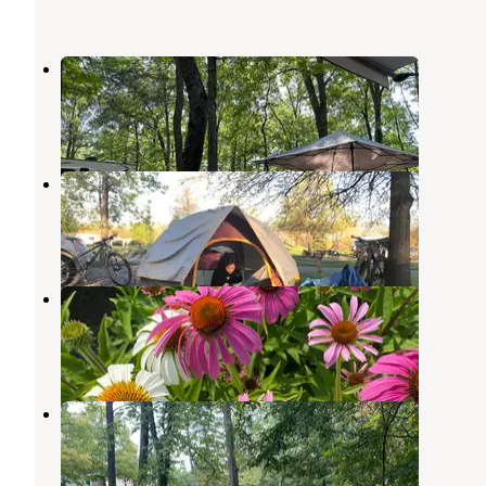
Pleasant Hills Campground
Hesston
,
Pennsylvania
1 Review
3 Photos
Seven Points (PA)
Hesston
,
Pennsylvania
21 Reviews
99 Photos
Susquehannock
Calvin
,
Pennsylvania
11 Reviews
16 Photos
Point Campground
Raystown Lake
,
Pennsylvania
5 Reviews
5 Photos