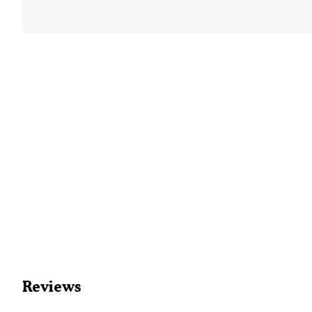
Reviews