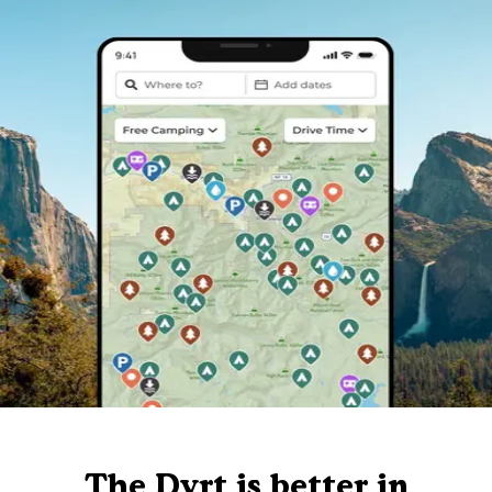
The Dyrt is better in