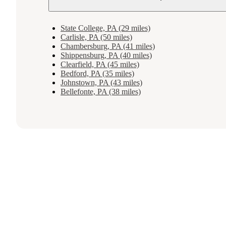
State College, PA (29 miles)
Carlisle, PA (50 miles)
Chambersburg, PA (41 miles)
Shippensburg, PA (40 miles)
Clearfield, PA (45 miles)
Bedford, PA (35 miles)
Johnstown, PA (43 miles)
Bellefonte, PA (38 miles)