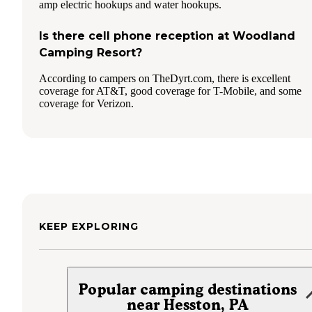
amp electric hookups and water hookups.
Is there cell phone reception at Woodland
Camping Resort?
According to campers on TheDyrt.com, there is excellent
coverage for AT&T, good coverage for T-Mobile, and some
coverage for Verizon.
KEEP EXPLORING
Popular camping destinations
near Hesston, PA