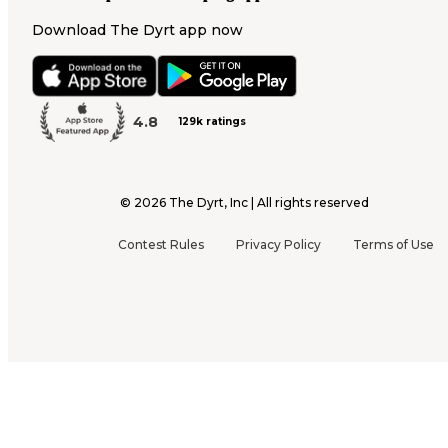
Download The Dyrt app now
4.8
129k ratings
©
2026
The Dyrt, Inc | All rights reserved
Contest Rules
Privacy Policy
Terms of Use