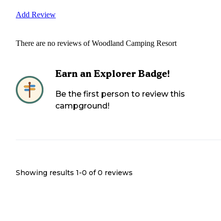
Add Review
There are no reviews of
Woodland Camping Resort
Earn an Explorer Badge!
Be the first person to review this
campground!
Showing results 1-
0
of
0
reviews