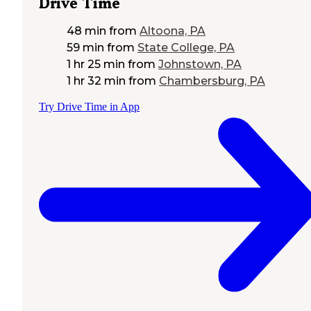
Drive Time
48 min
from
Altoona, PA
59 min
from
State College, PA
1 hr 25 min
from
Johnstown, PA
1 hr 32 min
from
Chambersburg, PA
Try Drive Time in App