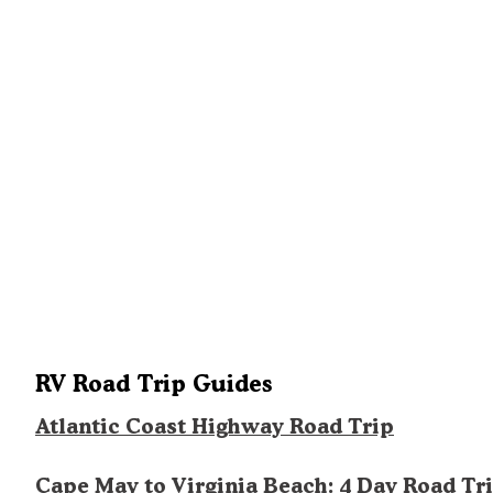
RV Road Trip Guides
Atlantic Coast Highway Road Trip
Cape May to Virginia Beach: 4 Day Road Tr