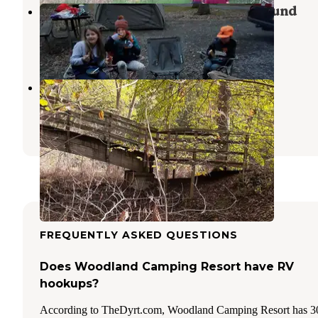
Trough Creek State Park Campground
Entriken
,
Pennsylvania
6 Reviews
8 Photos
Branch Camp
Mill Creek
,
Pennsylvania
3 Reviews
4 Photos
FREQUENTLY ASKED QUESTIONS
Does Woodland Camping Resort have RV
hookups?
According to TheDyrt.com, Woodland Camping Resort has 3