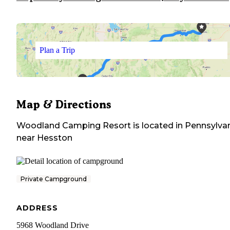
Plan a Trip
Map & Directions
Woodland Camping Resort
is located in
Pennsylva
near
Hesston
Private Campground
ADDRESS
5968 Woodland Drive