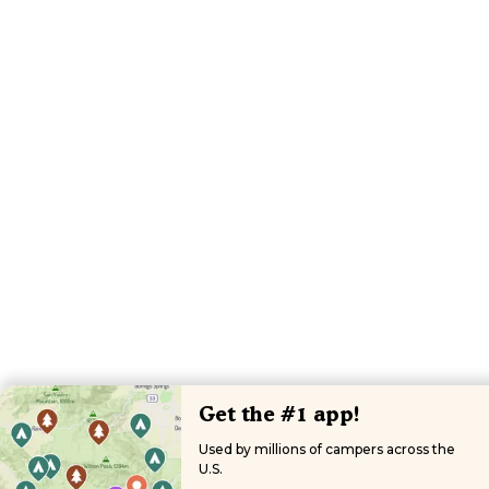
Get the #1 app!
Used by millions of campers across the
U.S.