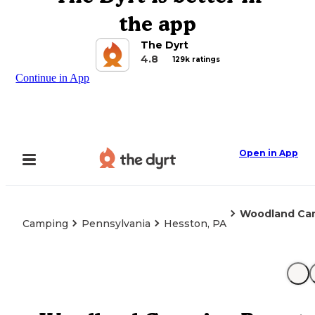
the app
The Dyrt
4.8
129k ratings
Continue in App
Open in App
Woodland Cam
Camping
Pennsylvania
Hesston, PA