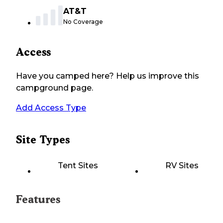
AT&T
No Coverage
Access
Have you camped here? Help us improve this
campground page.
Add Access Type
Site Types
Tent Sites
RV Sites
Features