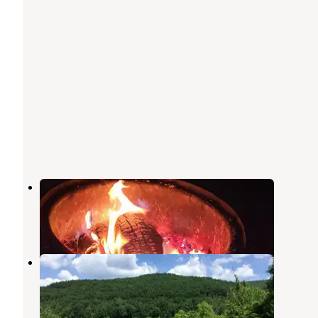
Red Oak Campground
Steamburg
,
New York
7 Reviews
35 Photos
Willow Bay Recreation Area
Steamburg
,
New York
11 Reviews
22 Photos