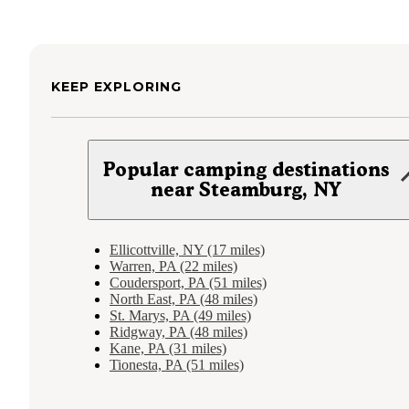
KEEP EXPLORING
Popular camping destinations
near Steamburg, NY
Ellicottville, NY (17 miles)
Warren, PA (22 miles)
Coudersport, PA (51 miles)
North East, PA (48 miles)
St. Marys, PA (49 miles)
Ridgway, PA (48 miles)
Kane, PA (31 miles)
Tionesta, PA (51 miles)