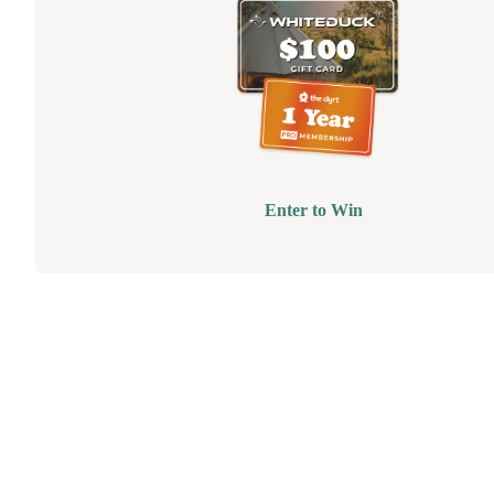
Enter to Win