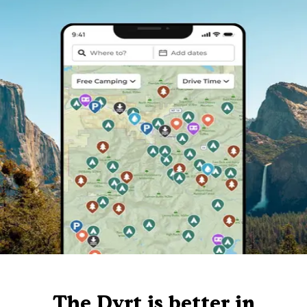
The Dyrt is better in