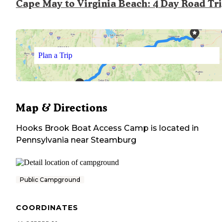
Cape May to Virginia Beach: 4 Day Road Tr
Plan a Trip
Map & Directions
Hooks Brook Boat Access Camp
is located in
Pennsylvania
near
Steamburg
Public Campground
COORDINATES