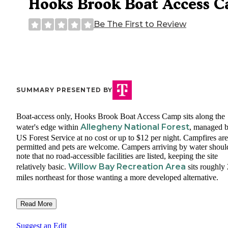
Hooks Brook Boat Access 
Be The First to Review
SUMMARY PRESENTED BY
Boat-access only, Hooks Brook Boat Access Camp sits along the
Allegheny National Forest
water's edge within
, managed b
US Forest Service at no cost or up to $12 per night. Campfires are
permitted and pets are welcome. Campers arriving by water shoul
note that no road-accessible facilities are listed, keeping the site
Willow Bay Recreation Area
relatively basic.
sits roughly 
miles northeast for those wanting a more developed alternative.
Read More
Suggest an Edit