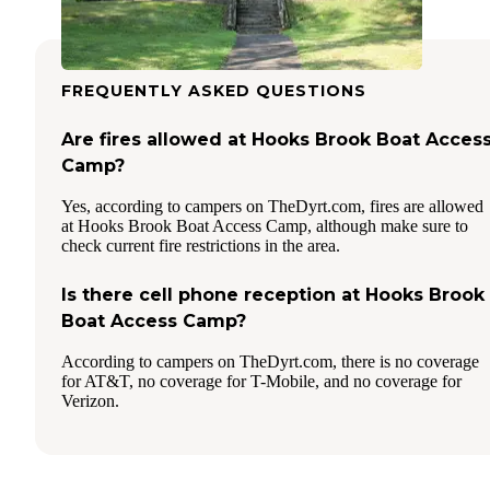
FREQUENTLY ASKED QUESTIONS
Are fires allowed at Hooks Brook Boat Acces
Camp?
Yes, according to campers on TheDyrt.com, fires are allowed
at Hooks Brook Boat Access Camp, although make sure to
check current fire restrictions in the area.
Is there cell phone reception at Hooks Brook
Boat Access Camp?
According to campers on TheDyrt.com, there is no coverage
for AT&T, no coverage for T-Mobile, and no coverage for
Verizon.