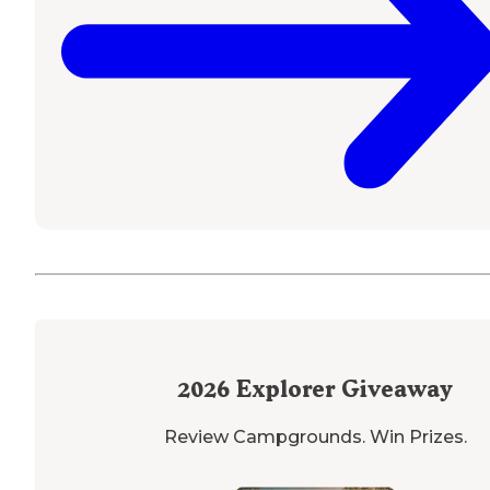
2026
Explorer Giveaway
Review Campgrounds. Win Prizes.