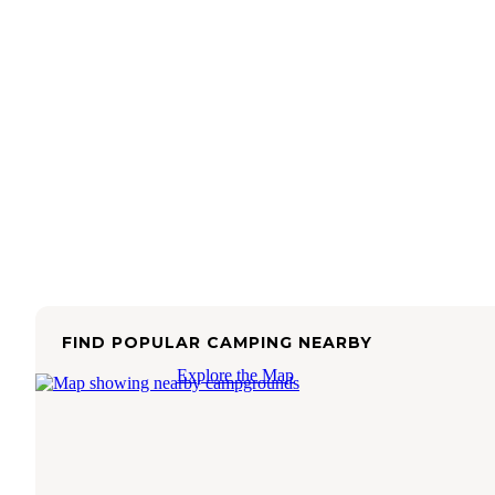
FIND POPULAR CAMPING NEARBY
Explore the Map