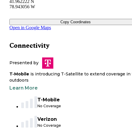
41.962222 N
78.943056 W
Copy Coordinates
Open in Google Maps
Connectivity
Presented by
T-Mobile
is introducing T-Satellite to extend coverage in
outdoors
Learn More
T-Mobile
No Coverage
Verizon
No Coverage