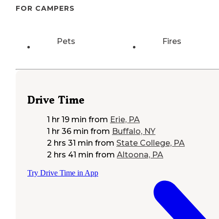
FOR CAMPERS
Pets
Fires
Drive Time
1 hr 19 min
from
Erie, PA
1 hr 36 min
from
Buffalo, NY
2 hrs 31 min
from
State College, PA
2 hrs 41 min
from
Altoona, PA
Try Drive Time in App