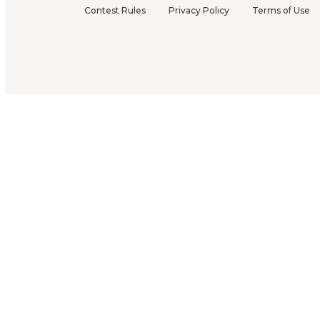
Contest Rules
Privacy Policy
Terms of Use