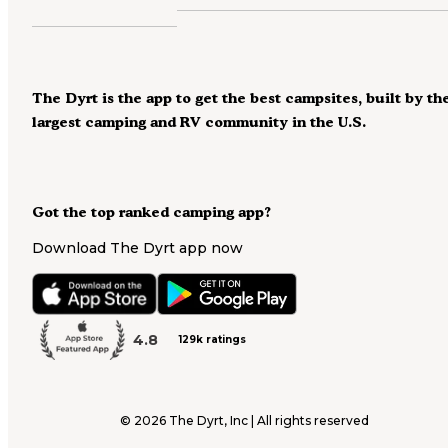
The Dyrt is the app to get the best campsites, built by th
largest camping and RV community in the U.S.
Got the top ranked camping app?
Download The Dyrt app now
4.8
129k ratings
©
2026
The Dyrt, Inc | All rights reserved