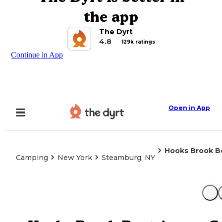
the app
The Dyrt
4.8
129k ratings
Continue in App
Open in App
Hooks Brook B
Camping
New York
Steamburg, NY