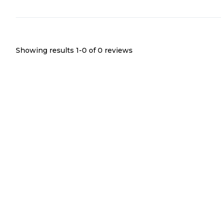
Showing results 1-
0
of
0
reviews