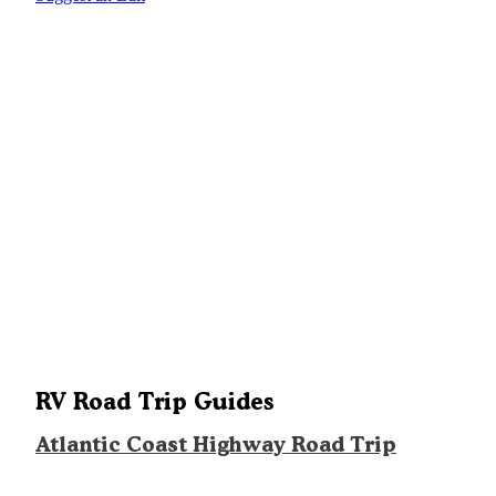
RV Road Trip Guides
Atlantic Coast Highway Road Trip