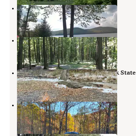
Handsome Lake Campground
Warren
,
Pennsylvania
3 Reviews
8 Photos
Tracy Ridge
Steamburg
,
New York
7 Reviews
8 Photos
Quaker Area — Allegany State Park State
Steamburg
,
New York
28 Reviews
85 Photos
Cain hollow campground
Steamburg
,
New York
2 Reviews
16 Photos