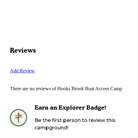
Reviews
Add Review
There are no reviews of
Hooks Brook Boat Access Camp
Earn an Explorer Badge!
Be the first person to review this
campground!