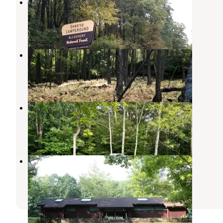
Dewdrop
Ludlow
,
Pennsylvania
9 Reviews
33 Photos
Morrison Campground
Ludlow
,
Pennsylvania
8 Reviews
23 Photos
Kinzua East KOA
Westline
,
Pennsylvania
6 Reviews
1 Photo
Kiasutha
Ludlow
,
Pennsylvania
8 Reviews
25 Photos