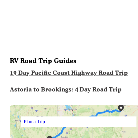
RV Road Trip Guides
19 Day Pacific Coast Highway Road Trip
Astoria to Brookings: 4 Day Road Trip
Plan a Trip