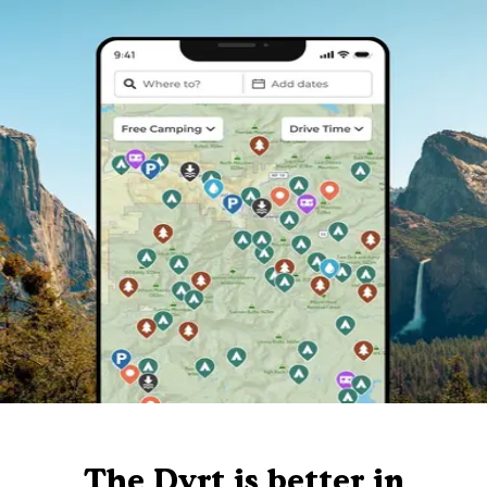
The Dyrt is better in