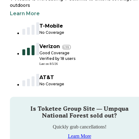
outdoors
Learn More
T-Mobile
No Coverage
Verizon
LTE
Good Coverage
Verified by
18
users
Last on
8/5/26
AT&T
No Coverage
Is
Toketee Group Site — Umpqua
National Forest
sold out?
Quickly grab cancellations!
Learn More