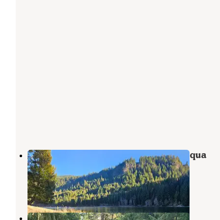
Toketee Lake Campground — Umpqua
National Forest
Clearwater
,
Oregon
23 Reviews
62 Photos
Lemono Forebay