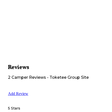
Reviews
2
Camper
Reviews
-
Toketee Group Site
Add Review
5 Stars