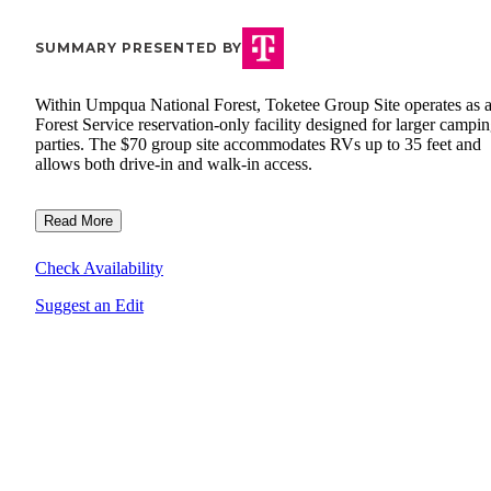
SUMMARY PRESENTED BY
Within Umpqua National Forest, Toketee Group Site operates as 
Forest Service reservation-only facility designed for larger campi
parties. The $70 group site accommodates RVs up to 35 feet and
allows both drive-in and walk-in access.
Read More
Check Availability
Suggest an Edit