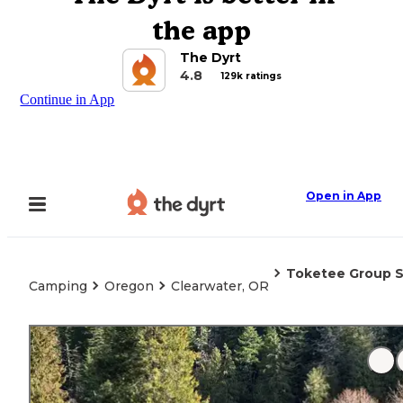
the app
The Dyrt
4.8
129k ratings
Continue in App
Open in App
Toketee Group S
Camping
Oregon
Clearwater, OR