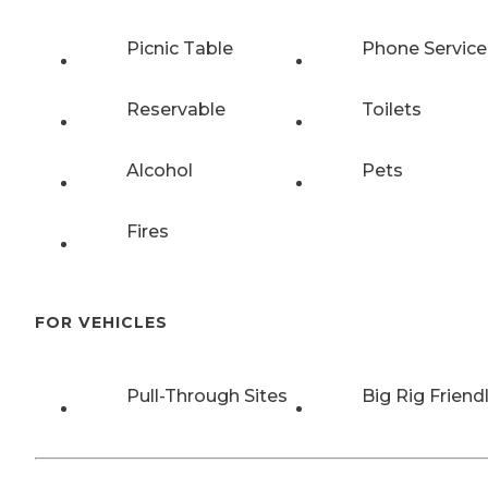
Picnic Table
Phone Service
Reservable
Toilets
Alcohol
Pets
Fires
FOR VEHICLES
Pull-Through Sites
Big Rig Friend