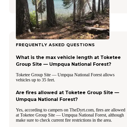
FREQUENTLY ASKED QUESTIONS
What is the max vehicle length at Toketee
Group Site — Umpqua National Forest?
Toketee Group Site — Umpqua National Forest allows
vehicles up to 35 feet.
Are fires allowed at Toketee Group Site —
Umpqua National Forest?
Yes, according to campers on TheDyrt.com, fires are allowed
at Toketee Group Site — Umpqua National Forest, although
make sure to check current fire restrictions in the area.