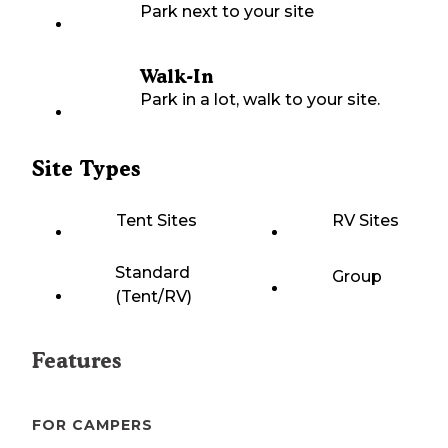
Park next to your site
Walk-In
Park in a lot, walk to your site.
Site Types
Tent Sites
RV Sites
Standard
Group
(Tent/RV)
Features
FOR CAMPERS