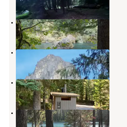
1 Review
4 Photos
Boulder Flat Campground
Clearwater
,
Oregon
4 Reviews
8 Photos
Eagle Rock Campground
Clearwater
,
Oregon
3 Reviews
5 Photos
Clearwater Falls Campground
Diamond Lake
,
Oregon
8 Reviews
23 Photos
Twin Lakes
Clearwater
,
Oregon
1 Review
1 Photo