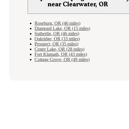
near Clearwater, OR
Roseburg, OR (46 miles)
Diamond Lake, OR (15 miles)
Sutherlin, OR (46 miles)
Oakridge, OR (33 miles)
Prospect, OR (35 miles)
Crater Lake, OR (28 miles)
Fort Klamath, OR (43 miles)
Cottage Grove, OR (49 miles)