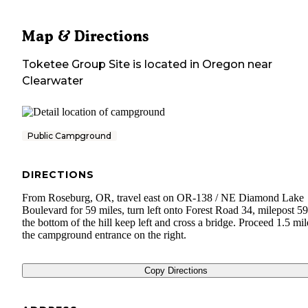
Map & Directions
Toketee Group Site
is located in
Oregon
near
Clearwater
Public Campground
DIRECTIONS
From Roseburg, OR, travel east on OR-138 / NE Diamond Lake
Boulevard for 59 miles, turn left onto Forest Road 34, milepost 59
the bottom of the hill keep left and cross a bridge. Proceed 1.5 mil
the campground entrance on the right.
Copy Directions