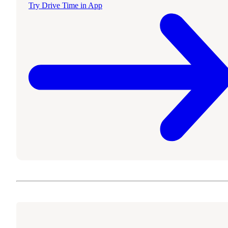
Try Drive Time in App