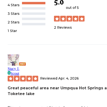
5.0
4 Stars
out of 5
3 Stars
2 Stars
2
Reviews
1 Star
Stacy J.
Scout
Reviewed
Apr. 4, 2026
Great peaceful area near Umpqua Hot Springs 
Toketee lake