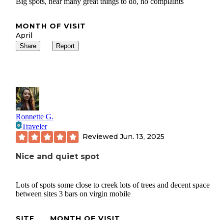
Big spots, near many great things to do, no complaints
MONTH OF VISIT
April
Share
Report
Ronnette G.
Traveler
Reviewed
Jun. 13, 2025
Nice and quiet spot
Lots of spots some close to creek lots of trees and decent space
between sites 3 bars on virgin mobile
SITE
MONTH OF VISIT