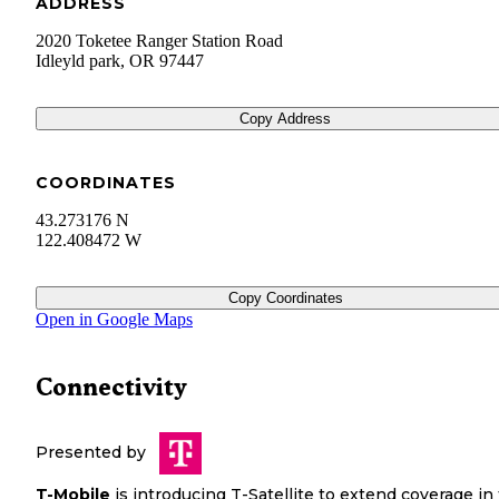
ADDRESS
2020 Toketee Ranger Station Road
Idleyld park
,
OR
97447
Copy Address
COORDINATES
43.273176 N
122.408472 W
Copy Coordinates
Open in Google Maps
Connectivity
Presented by
T-Mobile
is introducing T-Satellite to extend coverage in