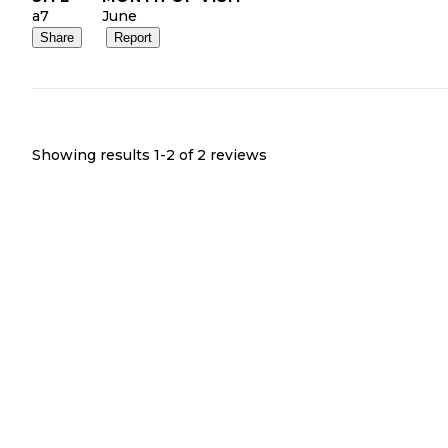
a7
June
Share
Report
Showing results 1-
2
of
2
reviews