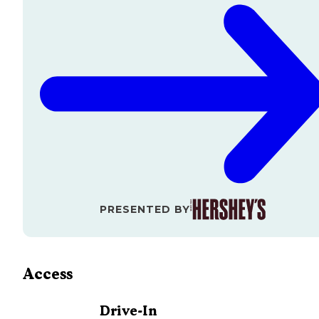
PRESENTED BY
Access
Drive-In