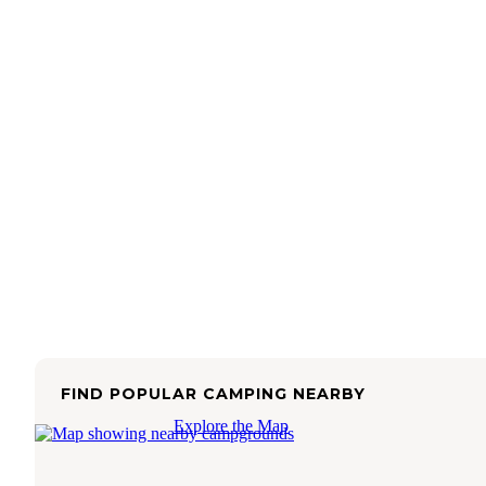
FIND POPULAR CAMPING NEARBY
Explore the Map