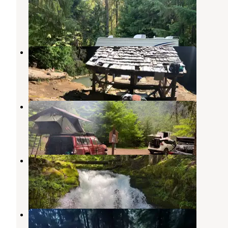
Clearwater
,
Oregon
2 Reviews
21 Photos
Umpqua Hot Springs Trailhead
Clearwater
,
Oregon
7 Reviews
10 Photos
Camas Creek Campground
Clearwater
,
Oregon
1 Review
3 Photos
Whitehorse Falls Campground
Clearwater
,
Oregon
5 Reviews
5 Photos
Briggs Dispersed Camp
Clearwater
,
Oregon