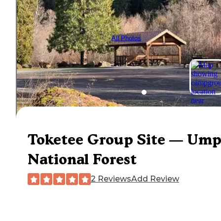
All Photos
Toketee Group Site — Um
National Forest
2 Reviews
Add Review