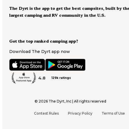
The Dyrt is the app to get the best campsites, built by th
largest camping and RV community in the U.S.
Got the top ranked camping app?
Download The Dyrt app now
4.8
129k ratings
©
2026
The Dyrt, Inc | All rights reserved
Contest Rules
Privacy Policy
Terms of Use