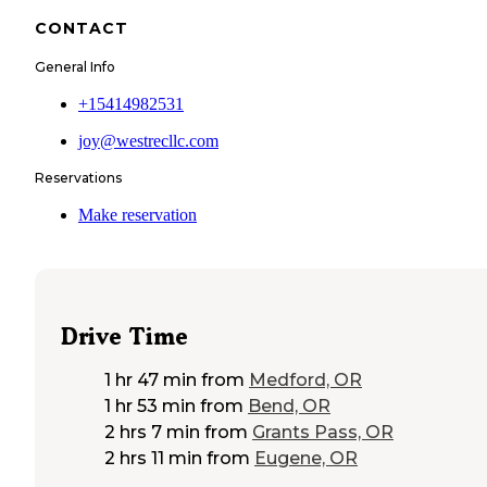
CONTACT
General Info
+15414982531
joy@westrecllc.com
Reservations
Make reservation
Drive Time
1 hr 47 min
from
Medford, OR
1 hr 53 min
from
Bend, OR
2 hrs 7 min
from
Grants Pass, OR
2 hrs 11 min
from
Eugene, OR