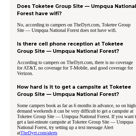
Does Toketee Group Site — Umpqua Nationa
Forest have wifi?
No, according to campers on TheDyrt.com, Toketee Group
Site — Umpqua National Forest does not have wifi.
Is there cell phone reception at Toketee
Group Site — Umpqua National Forest?
According to campers on TheDyrt.com, there is no coverage
for AT&T, no coverage for T-Mobile, and good coverage for
Verizon.
How hard is it to get a campsite at Toketee
Group Site — Umpqua National Forest?
Some campers book as far as 6 months in advance, so on high
demand weekends it can be very difficult to get a campsite at
Toketee Group Site — Umpqua National Forest. If you want 
get a last-minute campsite at Toketee Group Site — Umpqua
National Forest, try setting up a text message Alert
at
TheDyrt.com/alerts