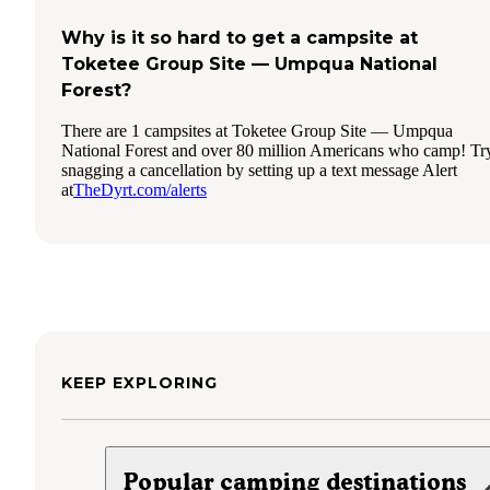
Why is it so hard to get a campsite at
Toketee Group Site — Umpqua National
Forest?
There are 1 campsites at Toketee Group Site — Umpqua
National Forest and over 80 million Americans who camp! Tr
snagging a cancellation by setting up a text message Alert
at
TheDyrt.com/alerts
KEEP EXPLORING
Popular camping destinations