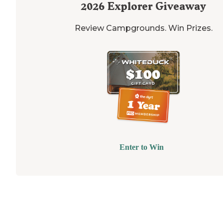
2026
Explorer Giveaway
Review Campgrounds. Win Prizes.
Enter to Win