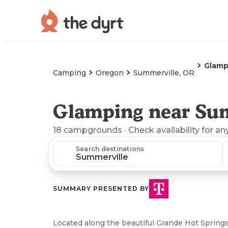
Glamp
Camping
Oregon
Summerville, OR
Glamping near Su
18
campgrounds
· Check availability for an
Search destinations
SUMMARY PRESENTED BY
Located along the beautiful Grande Hot Springs