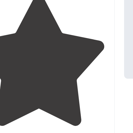
3.5
(
27
)