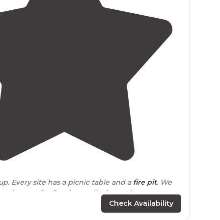
4.3
(
10
)
up. Every site has a picnic table and a
fire pit
. We
nes here so far-Sunday eve in August"
Check Availability
cess onto the road from the
highway
exit
. It’s a