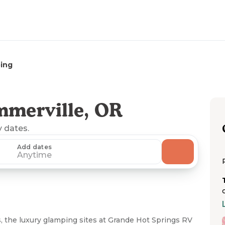
ing
mmerville, OR
y dates.
Add dates
Anytime
, the luxury glamping sites at Grande Hot Springs RV