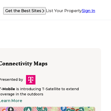
Get the Best Sites
List Your Property
Sign In
Connectivity Maps
Presented by
T-Mobile
is introducing T-Satellite to extend
coverage in the outdoors
Learn More