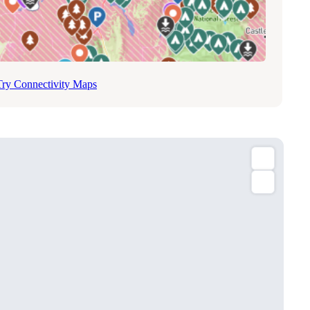
Try Connectivity Maps