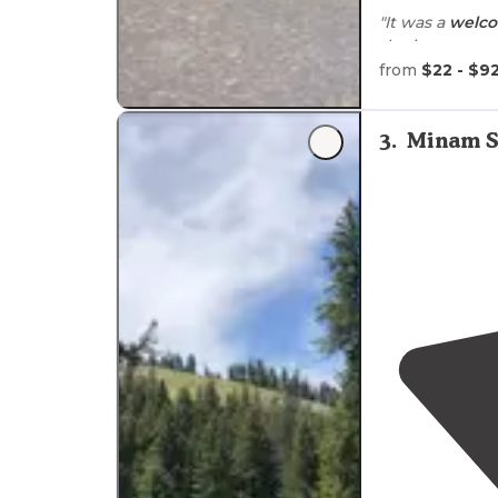
"It was a
welc
the interstat
rustic, the sh
from
$22 - $9
showers."
"When we
arr
3
.
Minam S
cleared and we
our cabin."