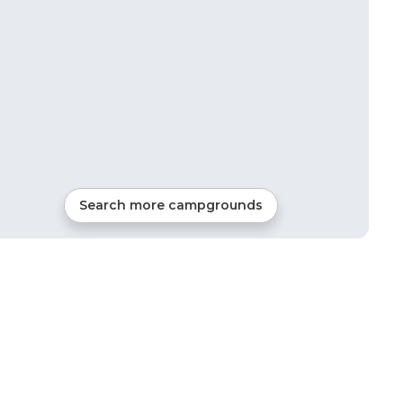
Search more campgrounds
22
mi from
Summerville
68
sites
RVs, Tents, Cabins