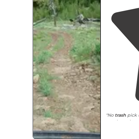
"No
trash
pick 
are the only o
"It’s direct ac