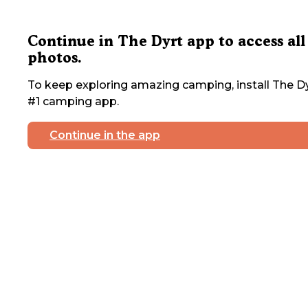
Continue in The Dyrt app to access all
photos.
To keep exploring amazing camping, install The Dy
#1 camping app.
Continue in the app