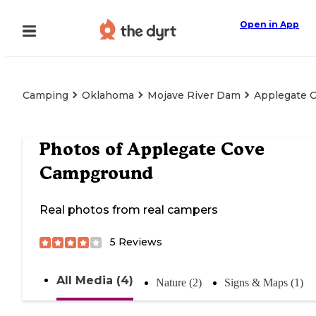
Open in App
Camping
Oklahoma
Mojave River Dam
Applegate 
Photos of
Applegate Cove
Campground
Real photos from real campers
5
Reviews
All Media (4)
Nature (2)
Signs & Maps (1)