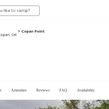
Copan Point
Copan, OK
s
Amenities
Reviews
FAQ
Availability