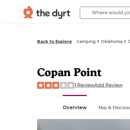
Back to Explore
Camping
Oklahoma
Copan Point
1 Review
Add Review
Overview
Map & Direction