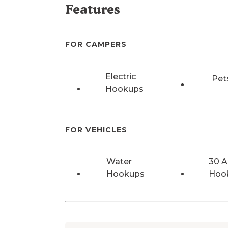
Features
FOR CAMPERS
Electric
Pet
Hookups
FOR VEHICLES
Water
30 
Hookups
Hoo