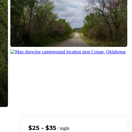
$25 - $35
/ night