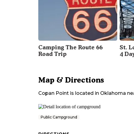
Camping The Route 66
St. 
Road Trip
4 Da
Map & Directions
Copan Point
is located in
Oklahoma
ne
Public Campground