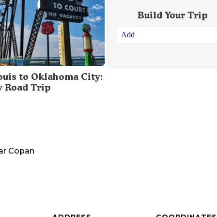
Build Your Trip
Add
Louis to Oklahoma City:
y Road Trip
ar
Copan