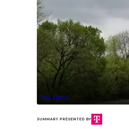
View 2 Photos
SUMMARY PRESENTED BY