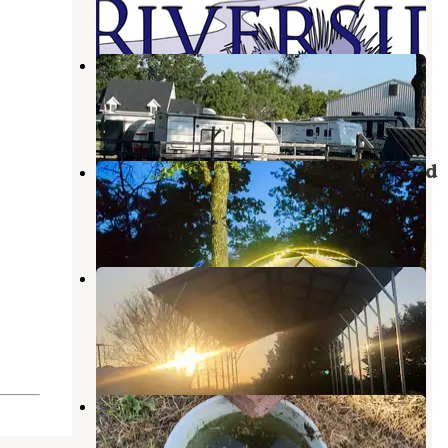
4 Reviews
24 Photos
My Green Country RV Park
Bartlesville
,
Oklahoma
1 Review
9 Photos
Osage Hills State Park Campground
Pawhuska
,
Oklahoma
24 Reviews
183 Photos
Ranch RV Park-
Coffeyville/Independence, KS
Independence
,
Kansas
1 Photo
Buckeye RV Park
Coffeyville
,
Kansas