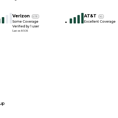
Verizon
AT&T
LTE
5G
Some Coverage
Excellent Coverage
Verified by
1
user
Last on
8/3/26
up