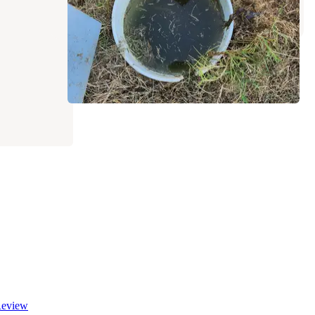
1 Review
1 Photo
eview