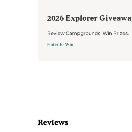
2026
Explorer Giveawa
Review Campgrounds. Win Prizes.
Enter to Win
Reviews