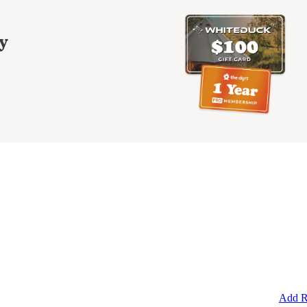
y
Add R