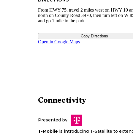
DIRECTIONS
From HWY 75, travel 2 miles west on HWY 10 an
north on County Road 3970, then turn left on W 
and go 1 mile to the park.
Copy Directions
Open in Google Maps
Connectivity
Presented by
T-Mobile
is introducing T-Satellite to exte