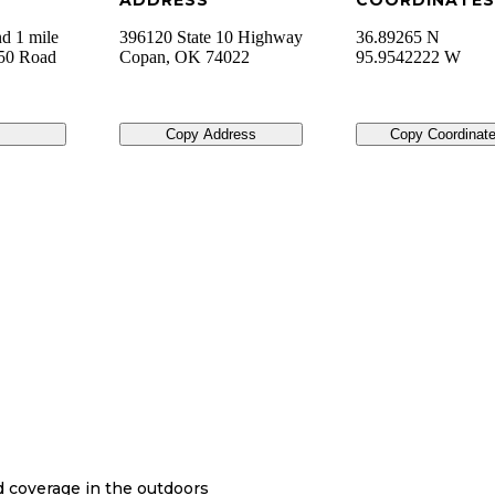
ADDRESS
COORDINATES
d 1 mile
396120 State 10 Highway
36.89265 N
850 Road
Copan
,
OK
74022
95.9542222 W
Copy Address
Copy Coordinat
nd coverage in the outdoors