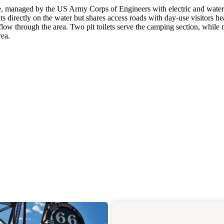
ake, managed by the US Army Corps of Engineers with electric and water
 directly on the water but shares access roads with day-use visitors h
 flow through the area. Two pit toilets serve the camping section, while
rea.