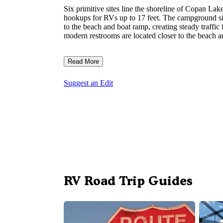
Six primitive sites line the shoreline of Copan L
hookups for RVs up to 17 feet. The campground sits
to the beach and boat ramp, creating steady traffic
modern restrooms are located closer to the beach a
Read More
Suggest an Edit
RV Road Trip Guides