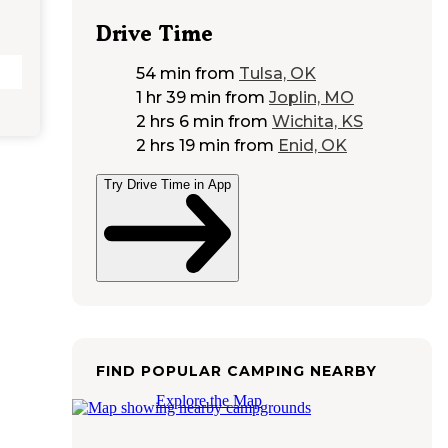
Drive Time
54 min
from
Tulsa, OK
1 hr 39 min
from
Joplin, MO
2 hrs 6 min
from
Wichita, KS
2 hrs 19 min
from
Enid, OK
Try Drive Time in App
FIND POPULAR CAMPING NEARBY
Explore the Map