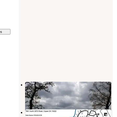
es
Post Oak Park
Copan
,
Oklahoma
1 Review
5 Photos
Washington Cove