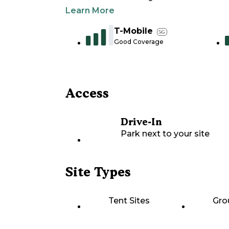
Learn More
T-Mobile
5G
Good Coverage
Access
Drive-In
Park next to your site
Site Types
Tent Sites
Gro