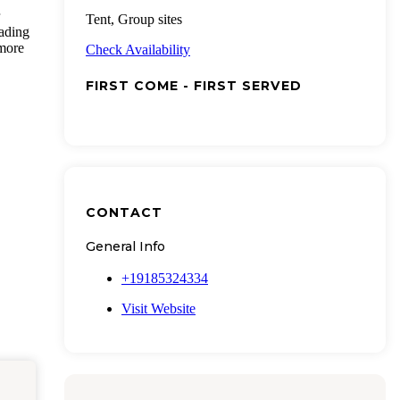
Tent, Group sites
eading
 more
Check Availability
FIRST COME - FIRST SERVED
CONTACT
General Info
+19185324334
Visit Website