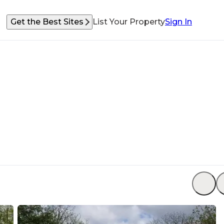
Get the Best Sites
List Your Property
Sign In