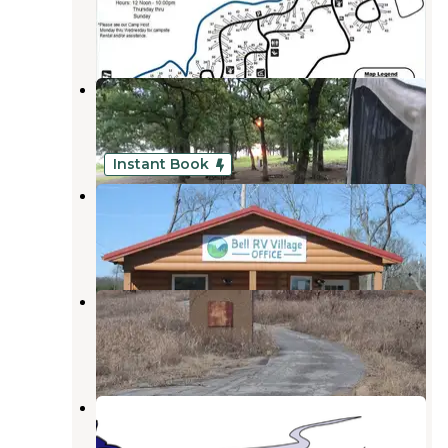
Copan
,
Oklahoma
4 Reviews
8 Photos
Wah-Sha-She Park
Copan
,
Oklahoma
3 Reviews
14 Photos
Instant Book
Bell RV Village
Bartlesville
,
Oklahoma
12 Photos
Caney Bend
Copan
,
Oklahoma
2 Reviews
1 Photo
Riverside RV Park
Bartlesville
,
Oklahoma